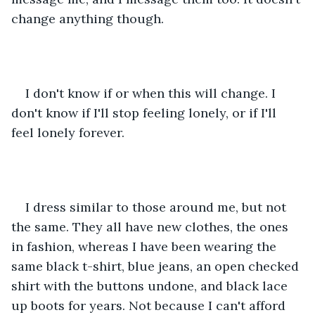
change anything though. 
I don't know if or when this will change. I 
don't know if I'll stop feeling lonely, or if I'll 
feel lonely forever. 
I dress similar to those around me, but not 
the same. They all have new clothes, the ones 
in fashion, whereas I have been wearing the 
same black t-shirt, blue jeans, an open checked 
shirt with the buttons undone, and black lace 
up boots for years. Not because I can't afford 