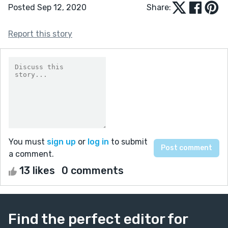
Posted Sep 12, 2020
Share:
Report this story
You must
sign up
or
log in
to submit
a comment.
13 likes
0 comments
Find the perfect editor for