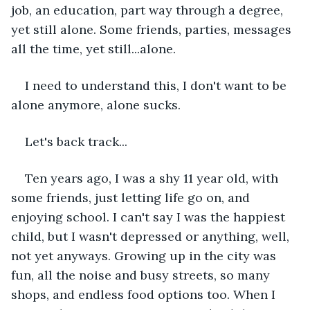
job, an education, part way through a degree, 
yet still alone. Some friends, parties, messages 
all the time, yet still...alone.
I need to understand this, I don't want to be 
alone anymore, alone sucks.
Let's back track...
Ten years ago, I was a shy 11 year old, with 
some friends, just letting life go on, and 
enjoying school. I can't say I was the happiest 
child, but I wasn't depressed or anything, well, 
not yet anyways. Growing up in the city was 
fun, all the noise and busy streets, so many 
shops, and endless food options too. When I 