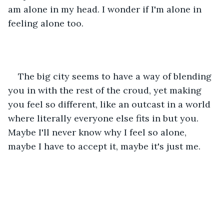
am alone in my head. I wonder if I'm alone in 
feeling alone too. 
The big city seems to have a way of blending 
you in with the rest of the croud, yet making 
you feel so different, like an outcast in a world 
where literally everyone else fits in but you. 
Maybe I'll never know why I feel so alone, 
maybe I have to accept it, maybe it's just me. 