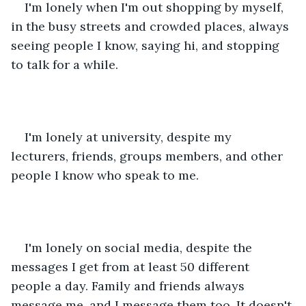
I'm lonely when I'm out shopping by myself, 
in the busy streets and crowded places, always 
seeing people I know, saying hi, and stopping 
to talk for a while. 
I'm lonely at university, despite my 
lecturers, friends, groups members, and other 
people I know who speak to me. 
I'm lonely on social media, despite the 
messages I get from at least 50 different 
people a day. Family and friends always 
message me, and I message them too. It doesn't 