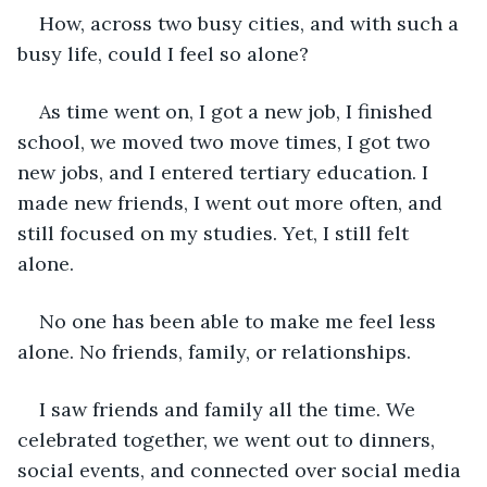
How, across two busy cities, and with such a 
busy life, could I feel so alone? 
As time went on, I got a new job, I finished 
school, we moved two move times, I got two 
new jobs, and I entered tertiary education. I 
made new friends, I went out more often, and 
still focused on my studies. Yet, I still felt 
alone.
No one has been able to make me feel less 
alone. No friends, family, or relationships. 
I saw friends and family all the time. We 
celebrated together, we went out to dinners, 
social events, and connected over social media 