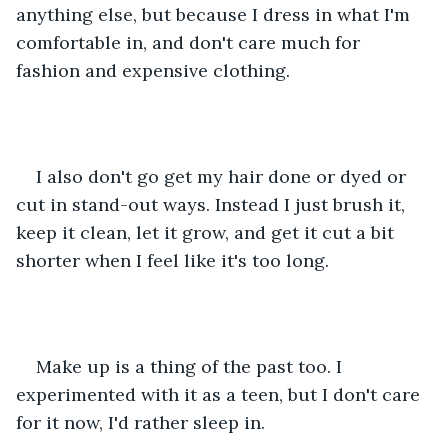
anything else, but because I dress in what I'm 
comfortable in, and don't care much for 
fashion and expensive clothing.
I also don't go get my hair done or dyed or 
cut in stand-out ways. Instead I just brush it, 
keep it clean, let it grow, and get it cut a bit 
shorter when I feel like it's too long. 
Make up is a thing of the past too. I 
experimented with it as a teen, but I don't care 
for it now, I'd rather sleep in.