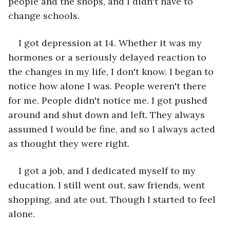
people and the shops, and I didn't have to 
change schools.
I got depression at 14. Whether it was my 
hormones or a seriously delayed reaction to 
the changes in my life, I don't know. I began to 
notice how alone I was. People weren't there 
for me. People didn't notice me. I got pushed 
around and shut down and left. They always 
assumed I would be fine, and so I always acted 
as thought they were right. 
I got a job, and I dedicated myself to my 
education. I still went out, saw friends, went 
shopping, and ate out. Though I started to feel 
alone. 