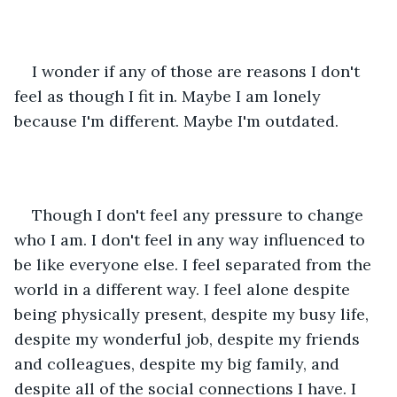
I wonder if any of those are reasons I don't 
feel as though I fit in. Maybe I am lonely 
because I'm different. Maybe I'm outdated. 
Though I don't feel any pressure to change 
who I am. I don't feel in any way influenced to 
be like everyone else. I feel separated from the 
world in a different way. I feel alone despite 
being physically present, despite my busy life, 
despite my wonderful job, despite my friends 
and colleagues, despite my big family, and 
despite all of the social connections I have. I 