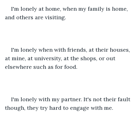
I'm lonely at home, when my family is home, 
and others are visiting. 
I'm lonely when with friends, at their houses, 
at mine, at university, at the shops, or out 
elsewhere such as for food. 
I'm lonely with my partner. It's not their fault 
though, they try hard to engage with me. 