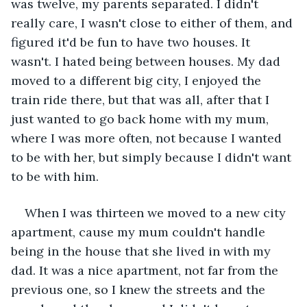
was twelve, my parents separated. I didn't 
really care, I wasn't close to either of them, and 
figured it'd be fun to have two houses. It 
wasn't. I hated being between houses. My dad 
moved to a different big city, I enjoyed the 
train ride there, but that was all, after that I 
just wanted to go back home with my mum, 
where I was more often, not because I wanted 
to be with her, but simply because I didn't want 
to be with him.
When I was thirteen we moved to a new city 
apartment, cause my mum couldn't handle 
being in the house that she lived in with my 
dad. It was a nice apartment, not far from the 
previous one, so I knew the streets and the 