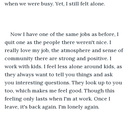
when we were busy. Yet, I still felt alone. 
Now I have one of the same jobs as before, I 
quit one as the people there weren't nice. I 
really love my job, the atmosphere and sense of 
community there are strong and positive. I 
work with kids. I feel less alone around kids, as 
they always want to tell you things and ask 
you interesting questions. They look up to you 
too, which makes me feel good. Though this 
feeling only lasts when I'm at work. Once I 
leave, it's back again. I'm lonely again. 