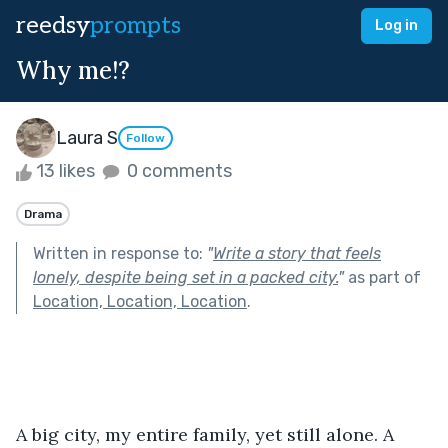
reedsy
prompts
Log in
Why me!?
Laura S
Follow
13 likes
0 comments
Drama
Written in response to:
"
Write a story that feels
lonely, despite being set in a packed city.
"
as part of
Location, Location, Location
.
A big city, my entire family, yet still alone. A 