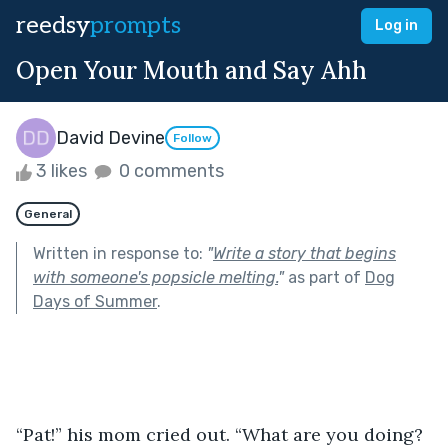
reedsy
prompts
Log in
Open Your Mouth and Say Ahh
David Devine
Follow
3 likes
0 comments
General
Written in response to:
"
Write a story that begins
with someone's popsicle melting.
"
as part of
Dog
Days of Summer
.
“Pat!” his mom cried out. “What are you doing? 