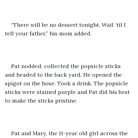
“There will be no dessert tonight. Wail ‘til I 
tell your father.” his mom added.
Pat nodded, collected the popsicle sticks 
and headed to the back yard. He opened the 
spigot on the hose. Took a drink. The popsicle 
sticks were stained purple and Pat did his best 
to make the sticks pristine.
Pat and Mary, the 11-year old girl across the 