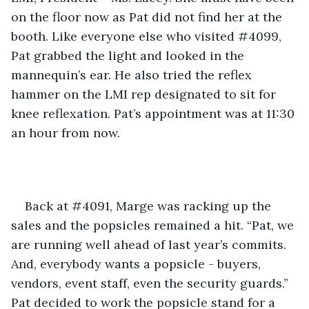
on the floor now as Pat did not find her at the 
booth. Like everyone else who visited #4099, 
Pat grabbed the light and looked in the 
mannequin’s ear. He also tried the reflex 
hammer on the LMI rep designated to sit for 
knee reflexation. Pat’s appointment was at 11:30 
an hour from now.
Back at #4091, Marge was racking up the 
sales and the popsicles remained a hit. “Pat, we 
are running well ahead of last year’s commits. 
And, everybody wants a popsicle - buyers, 
vendors, event staff, even the security guards.” 
Pat decided to work the popsicle stand for a 