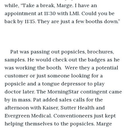
while, “Take a break, Marge. I have an 
appointment at 11:30 with LMI. Could you be 
back by 11:15. They are just a few booths down.”
Pat was passing out popsicles, brochures, 
samples. He would check out the badges as he 
was working the booth.  Were they a potential 
customer or just someone looking for a 
popsicle and a tongue depressor to play 
doctor later. The MorningStar contingent came 
by in mass. Pat added sales calls for the 
afternoon with Kaiser, Sutter Health and 
Evergreen Medical. Conventioneers just kept 
helping themselves to the popsicles. Marge 