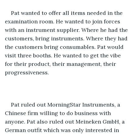
Pat wanted to offer all items needed in the 
examination room. He wanted to join forces 
with an instrument supplier. Where he had the 
customers, bring instruments. Where they had 
the customers bring consumables. Pat would 
visit three booths. He wanted to get the vibe 
for their product, their management, their 
progressiveness.
Pat ruled out MorningStar Instruments, a 
Chinese firm willing to do business with 
anyone. Pat also ruled out Meineken GmbH, a 
German outfit which was only interested in 