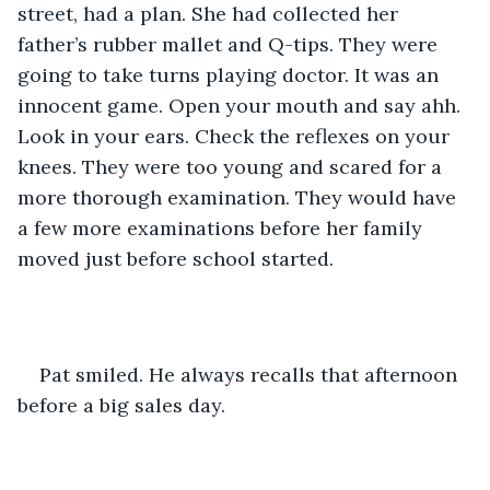
street, had a plan. She had collected her 
father’s rubber mallet and Q-tips. They were 
going to take turns playing doctor. It was an 
innocent game. Open your mouth and say ahh. 
Look in your ears. Check the reflexes on your 
knees. They were too young and scared for a 
more thorough examination. They would have 
a few more examinations before her family 
moved just before school started.
Pat smiled. He always recalls that afternoon 
before a big sales day.