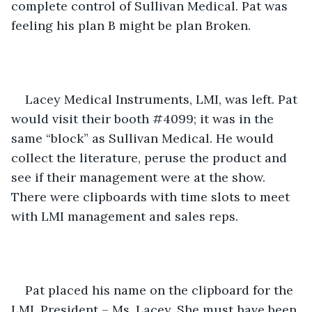
complete control of Sullivan Medical. Pat was 
feeling his plan B might be plan Broken. 
Lacey Medical Instruments, LMI, was left. Pat 
would visit their booth #4099; it was in the 
same “block” as Sullivan Medical. He would 
collect the literature, peruse the product and 
see if their management were at the show. 
There were clipboards with time slots to meet 
with LMI management and sales reps. 
Pat placed his name on the clipboard for the 
LMI, President – Ms. Lacey. She must have been 