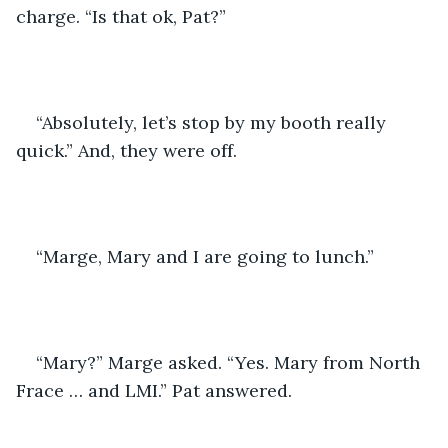
charge. “Is that ok, Pat?”
“Absolutely, let’s stop by my booth really 
quick.” And, they were off.
“Marge, Mary and I are going to lunch.”
“Mary?” Marge asked. “Yes. Mary from North 
Frace … and LMI.” Pat answered.