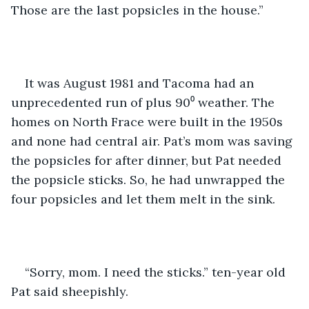
Those are the last popsicles in the house.”
It was August 1981 and Tacoma had an 
unprecedented run of plus 90⁰ weather. The 
homes on North Frace were built in the 1950s 
and none had central air. Pat’s mom was saving 
the popsicles for after dinner, but Pat needed 
the popsicle sticks. So, he had unwrapped the 
four popsicles and let them melt in the sink.
“Sorry, mom. I need the sticks.” ten-year old 
Pat said sheepishly.