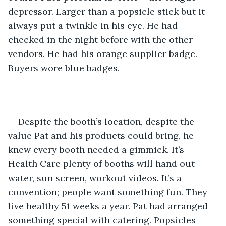
depressor. Larger than a popsicle stick but it 
always put a twinkle in his eye. He had 
checked in the night before with the other 
vendors. He had his orange supplier badge. 
Buyers wore blue badges.
Despite the booth’s location, despite the 
value Pat and his products could bring, he 
knew every booth needed a gimmick. It’s 
Health Care plenty of booths will hand out 
water, sun screen, workout videos. It’s a 
convention; people want something fun. They 
live healthy 51 weeks a year. Pat had arranged 
something special with catering. Popsicles 