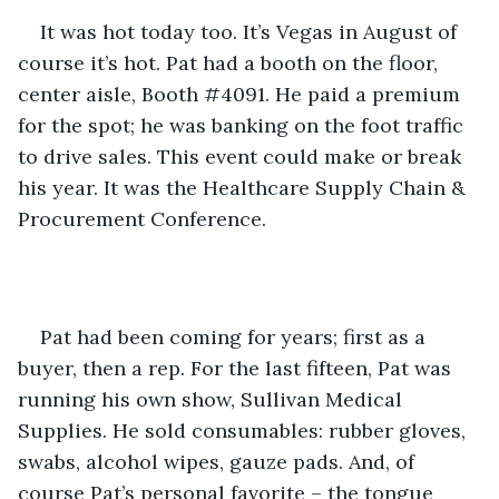
It was hot today too. It’s Vegas in August of 
course it’s hot. Pat had a booth on the floor, 
center aisle, Booth #4091. He paid a premium 
for the spot; he was banking on the foot traffic 
to drive sales. This event could make or break 
his year. It was the Healthcare Supply Chain & 
Procurement Conference.
Pat had been coming for years; first as a 
buyer, then a rep. For the last fifteen, Pat was 
running his own show, Sullivan Medical 
Supplies. He sold consumables: rubber gloves, 
swabs, alcohol wipes, gauze pads. And, of 
course Pat’s personal favorite – the tongue 