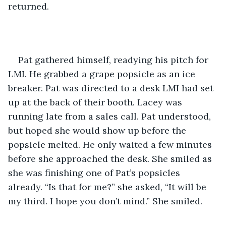
returned.
Pat gathered himself, readying his pitch for 
LMI. He grabbed a grape popsicle as an ice 
breaker. Pat was directed to a desk LMI had set 
up at the back of their booth. Lacey was 
running late from a sales call. Pat understood, 
but hoped she would show up before the 
popsicle melted. He only waited a few minutes 
before she approached the desk. She smiled as 
she was finishing one of Pat’s popsicles 
already. “Is that for me?” she asked, “It will be 
my third. I hope you don’t mind.” She smiled.