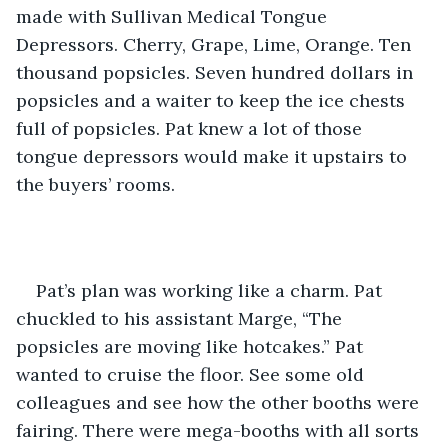
made with Sullivan Medical Tongue 
Depressors. Cherry, Grape, Lime, Orange. Ten 
thousand popsicles. Seven hundred dollars in 
popsicles and a waiter to keep the ice chests 
full of popsicles. Pat knew a lot of those 
tongue depressors would make it upstairs to 
the buyers’ rooms.
Pat’s plan was working like a charm. Pat 
chuckled to his assistant Marge, “The 
popsicles are moving like hotcakes.” Pat 
wanted to cruise the floor. See some old 
colleagues and see how the other booths were 
fairing. There were mega-booths with all sorts 