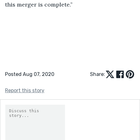
this merger is complete.”
Posted Aug 07, 2020
Share:
Report this story