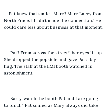
Pat knew that smile. “Mary? Mary Lacey from 
North Frace. I hadn’t made the connection.” He 
could care less about business at that moment.
“Pat? From across the street!” her eyes lit up. 
She dropped the popsicle and gave Pat a big 
hug. The staff at the LMI booth watched in 
astonishment.
“Barry, watch the booth Pat and I are going 
to lunch.” Pat smiled as Mary always did take 