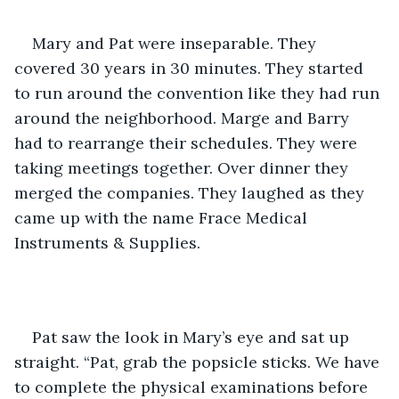
Mary and Pat were inseparable. They 
covered 30 years in 30 minutes. They started 
to run around the convention like they had run 
around the neighborhood. Marge and Barry 
had to rearrange their schedules. They were 
taking meetings together. Over dinner they 
merged the companies. They laughed as they 
came up with the name Frace Medical 
Instruments & Supplies.
Pat saw the look in Mary’s eye and sat up 
straight. “Pat, grab the popsicle sticks. We have 
to complete the physical examinations before 