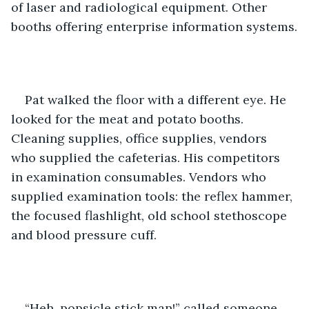
of laser and radiological equipment. Other 
booths offering enterprise information systems.
Pat walked the floor with a different eye. He 
looked for the meat and potato booths. 
Cleaning supplies, office supplies, vendors 
who supplied the cafeterias. His competitors 
in examination consumables. Vendors who 
supplied examination tools: the reflex hammer, 
the focused flashlight, old school stethoscope 
and blood pressure cuff.
“Heh, popsicle stick man!” called someone 