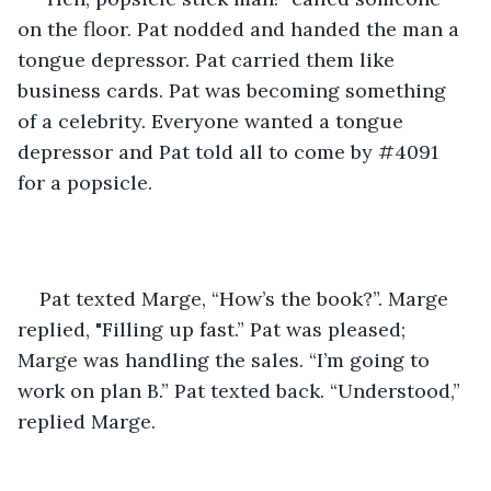
on the floor. Pat nodded and handed the man a 
tongue depressor. Pat carried them like 
business cards. Pat was becoming something 
of a celebrity. Everyone wanted a tongue 
depressor and Pat told all to come by #4091 
for a popsicle.
Pat texted Marge, “How’s the book?”. Marge 
replied, "Filling up fast.” Pat was pleased; 
Marge was handling the sales. “I’m going to 
work on plan B.” Pat texted back. “Understood,” 
replied Marge.