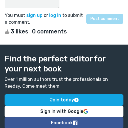
You must
sign up
or
log in
to submit
a comment.
3 likes
0 comments
Find the perfect editor for
your next book
Over 1 million authors trust the professionals on
Reedsy. Come meet them.
Join today
Sign in with Google
Facebook