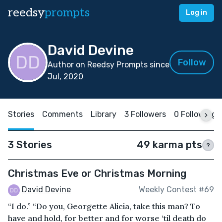
reedsy
prompts
Log in
David Devine
Follow
Author on Reedsy Prompts since
Jul, 2020
Stories
Comments
Library
3 Followers
0 Following
3 Stories
49 karma pts
?
Christmas Eve or Christmas Morning
David Devine
Weekly Contest #69
“I do.” “Do you, Georgette Alicia, take this man? To
have and hold, for better and for worse ‘til death do