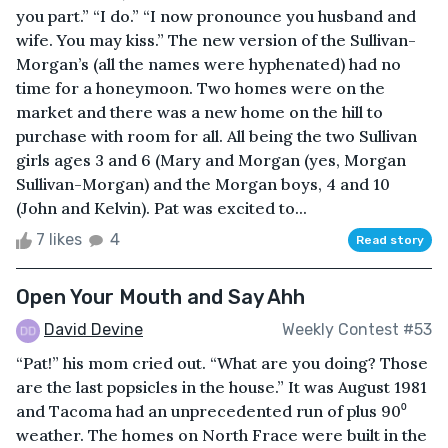
you part.” “I do.” “I now pronounce you husband and
wife. You may kiss.” The new version of the Sullivan-
Morgan’s (all the names were hyphenated) had no
time for a honeymoon. Two homes were on the
market and there was a new home on the hill to
purchase with room for all. All being the two Sullivan
girls ages 3 and 6 (Mary and Morgan (yes, Morgan
Sullivan-Morgan) and the Morgan boys, 4 and 10
(John and Kelvin). Pat was excited to...
7 likes
4
Read story
Open Your Mouth and Say Ahh
David Devine
Weekly Contest #53
“Pat!” his mom cried out. “What are you doing? Those
are the last popsicles in the house.” It was August 1981
and Tacoma had an unprecedented run of plus 90⁰
weather. The homes on North Frace were built in the