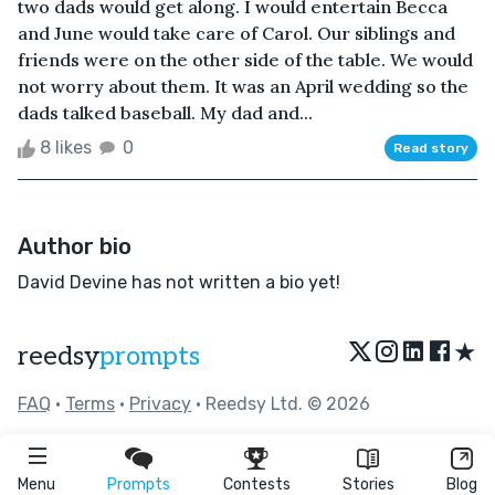
two dads would get along. I would entertain Becca
and June would take care of Carol. Our siblings and
friends were on the other side of the table. We would
not worry about them. It was an April wedding so the
dads talked baseball. My dad and...
8 likes
0
Read story
Author bio
David Devine has not written a bio yet!
★
reedsy
prompts
FAQ
•
Terms
•
Privacy
• Reedsy Ltd. © 2026
Menu
Prompts
Contests
Stories
Blog