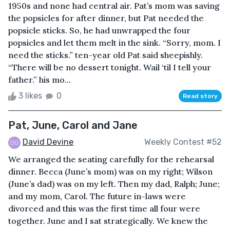
1950s and none had central air. Pat’s mom was saving
the popsicles for after dinner, but Pat needed the
popsicle sticks. So, he had unwrapped the four
popsicles and let them melt in the sink. “Sorry, mom. I
need the sticks.” ten-year old Pat said sheepishly.
“There will be no dessert tonight. Wail ‘til I tell your
father.” his mo...
3 likes
0
Read story
Pat, June, Carol and Jane
David Devine
Weekly Contest #52
We arranged the seating carefully for the rehearsal
dinner. Becca (June’s mom) was on my right; Wilson
(June’s dad) was on my left. Then my dad, Ralph; June;
and my mom, Carol. The future in-laws were
divorced and this was the first time all four were
together. June and I sat strategically. We knew the