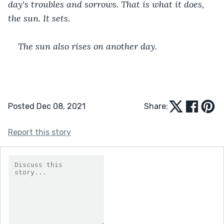
day's troubles and sorrows. That is what it does, 
the sun. It sets.
The sun also rises on another day.
Posted Dec 08, 2021
Share:
Report this story