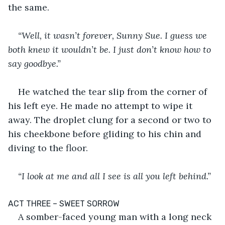
the same.
“Well, it wasn’t forever, Sunny Sue. I guess we 
both knew it wouldn’t be. I just don’t know how to 
say goodbye.”
He watched the tear slip from the corner of 
his left eye. He made no attempt to wipe it 
away. The droplet clung for a second or two to 
his cheekbone before gliding to his chin and 
diving to the floor.
“I look at me and all I see is all you left behind.”
­ACT THREE – SWEET SORROW
A somber-faced young man with a long neck 