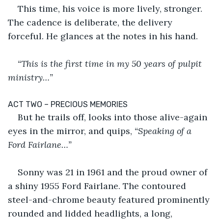
This time, his voice is more lively, stronger. 
The cadence is deliberate, the delivery 
forceful. He glances at the notes in his hand.
“This is the first time in my 50 years of pulpit 
ministry…”
ACT TWO – PRECIOUS MEMORIES
But he trails off, looks into those alive-again 
eyes in the mirror, and quips,
 “Speaking of a 
Ford Fairlane…”
Sonny was 21 in 1961 and the proud owner of 
a shiny 1955 Ford Fairlane. The contoured 
steel-and-chrome beauty featured prominently 
rounded and lidded headlights, a long, 