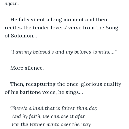
again.
He falls silent a long moment and then 
recites the tender lovers’ verse from the Song 
of Solomon…
“I am my beloved’s and my beloved is mine…”
More silence.
Then, recapturing the once-glorious quality 
of his baritone voice, he sings…
There's a land that is fairer than day
 And by faith, we can see it afar
 For the Father waits over the way