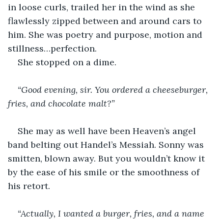
in loose curls, trailed her in the wind as she 
flawlessly zipped between and around cars to 
him. She was poetry and purpose, motion and 
stillness…perfection.
She stopped on a dime.
“Good evening, sir. You ordered a cheeseburger, 
fries, and chocolate malt?”
She may as well have been Heaven’s angel 
band belting out Handel’s Messiah. Sonny was 
smitten, blown away. But you wouldn’t know it 
by the ease of his smile or the smoothness of 
his retort.
“Actually, I wanted a burger, fries, and a name 