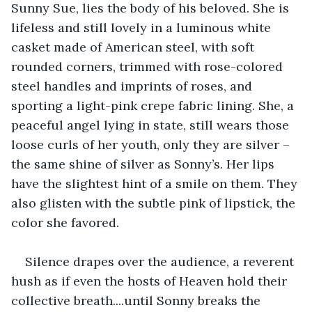
Sunny Sue, lies the body of his beloved. She is 
lifeless and still lovely in a luminous white 
casket made of American steel, with soft 
rounded corners, trimmed with rose-colored 
steel handles and imprints of roses, and 
sporting a light-pink crepe fabric lining. She, a 
peaceful angel lying in state, still wears those 
loose curls of her youth, only they are silver – 
the same shine of silver as Sonny’s. Her lips 
have the slightest hint of a smile on them. They 
also glisten with the subtle pink of lipstick, the 
color she favored.
Silence drapes over the audience, a reverent 
hush as if even the hosts of Heaven hold their 
collective breath....until Sonny breaks the 