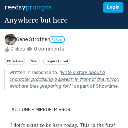
reedsy
prompts
Log in
Anywhere but here
Gene Strother
Follow
0 likes
0 comments
Christian
Sad
Inspirational
Written in response to:
"
Write a story about a
character practising a speech in front of the mirror.
What are they preparing for?
"
as part of
Showtime
.
      ACT ONE – MIRROR, MIRROR
I don’t want to be here today. This is the first 