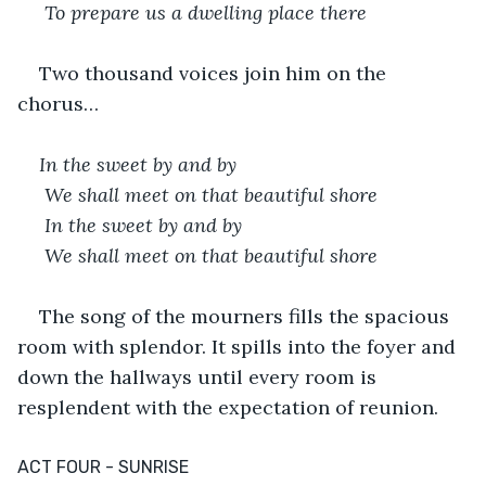
 To prepare us a dwelling place there
Two thousand voices join him on the 
chorus…
In the sweet by and by
 We shall meet on that beautiful shore
 In the sweet by and by
 We shall meet on that beautiful shore
The song of the mourners fills the spacious 
room with splendor. It spills into the foyer and 
down the hallways until every room is 
resplendent with the expectation of reunion.
ACT FOUR - SUNRISE