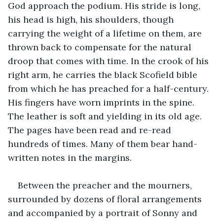
God approach the podium. His stride is long, 
his head is high, his shoulders, though 
carrying the weight of a lifetime on them, are 
thrown back to compensate for the natural 
droop that comes with time. In the crook of his 
right arm, he carries the black Scofield bible 
from which he has preached for a half-century. 
His fingers have worn imprints in the spine. 
The leather is soft and yielding in its old age. 
The pages have been read and re-read 
hundreds of times. Many of them bear hand-
written notes in the margins.
Between the preacher and the mourners, 
surrounded by dozens of floral arrangements 
and accompanied by a portrait of Sonny and 