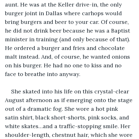
aunt. He was at the Keller drive-in, the only 
burger joint in Dallas where carhops would 
bring burgers and beer to your car. Of course, 
he did not drink beer because he was a Baptist 
minister in training (and only because of that). 
He ordered a burger and fries and chocolate 
malt instead. And, of course, he wanted onions 
on his burger. He had no one to kiss and no 
face to breathe into anyway.
She skated into his life on this crystal-clear 
August afternoon as if emerging onto the stage 
out of a dramatic fog. She wore a hot pink 
satin shirt, black short-shorts, pink socks, and 
white skates…and a traffic-stopping smile. Her 
shoulder-length, chestnut hair, which she wore 