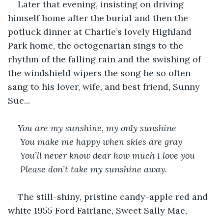
Later that evening, insisting on driving 
himself home after the burial and then the 
potluck dinner at Charlie’s lovely Highland 
Park home, the octogenarian sings to the 
rhythm of the falling rain and the swishing of 
the windshield wipers the song he so often 
sang to his lover, wife, and best friend, Sunny 
Sue...
You are my sunshine, my only sunshine
 You make me happy when skies are gray
 You’ll never know dear how much I love you
 Please don’t take my sunshine away.
The still-shiny, pristine candy-apple red and 
white 1955 Ford Fairlane, Sweet Sally Mae, 