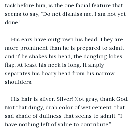
task before him, is the one facial feature that 
seems to say, “Do not dismiss me. I am not yet 
done.”
His ears have outgrown his head. They are 
more prominent than he is prepared to admit 
and if he shakes his head, the dangling lobes 
flap. At least his neck is long. It amply 
separates his hoary head from his narrow 
shoulders.
His hair is silver. Silver! Not gray, thank God. 
Not that dingy, drab color of wet cement, that 
sad shade of dullness that seems to admit, “I 
have nothing left of value to contribute.”