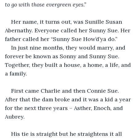
to go with those evergreen eyes.”
Her name, it turns out, was Sunille Susan 
Abernathy. Everyone called her Sunny Sue. Her 
father called her “Sunny Sue How’d’ya do.”
In just nine months, they would marry, and 
forever be known as Sonny and Sunny Sue. 
Together, they built a house, a home, a life, and 
a family.
First came Charlie and then Connie Sue. 
After that the dam broke and it was a kid a year 
for the next three years – Asther, Enoch, and 
Aubrey.
His tie is straight but he straightens it all 