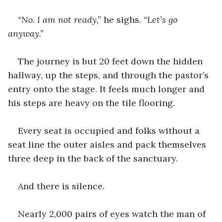
“No. I am not ready,” 
he sighs.
 “Let’s go 
anyway.”
The journey is but 20 feet down the hidden 
hallway, up the steps, and through the pastor’s 
entry onto the stage. It feels much longer and 
his steps are heavy on the tile flooring.
Every seat is occupied and folks without a 
seat line the outer aisles and pack themselves 
three deep in the back of the sanctuary.
And there is silence.
Nearly 2,000 pairs of eyes watch the man of 