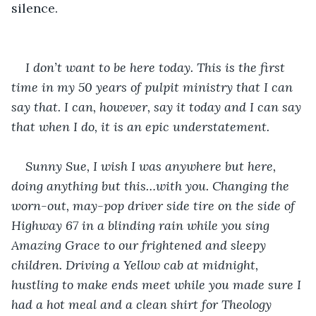
silence.
I don’t want to be here today. This is the first 
time in my 50 years of pulpit ministry that I can 
say that. I can, however, say it today and I can say 
that when I do, it is an epic understatement. 
Sunny Sue, I wish I was anywhere but here, 
doing anything but this…with you. Changing the 
worn-out, may-pop driver side tire on the side of 
Highway 67 in a blinding rain while you sing 
Amazing Grace to our frightened and sleepy 
children. Driving a Yellow cab at midnight, 
hustling to make ends meet while you made sure I 
had a hot meal and a clean shirt for Theology 