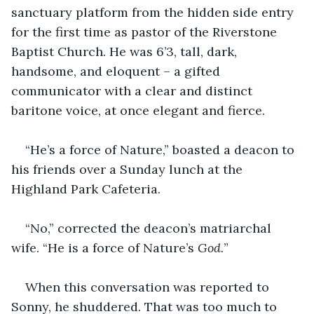
sanctuary platform from the hidden side entry 
for the first time as pastor of the Riverstone 
Baptist Church. He was 6’3, tall, dark, 
handsome, and eloquent – a gifted 
communicator with a clear and distinct 
baritone voice, at once elegant and fierce.
“He’s a force of Nature,” boasted a deacon to 
his friends over a Sunday lunch at the 
Highland Park Cafeteria.
“No,” corrected the deacon’s matriarchal 
wife. “He is a force of Nature’s 
God.
”
When this conversation was reported to 
Sonny, he shuddered. That was too much to 