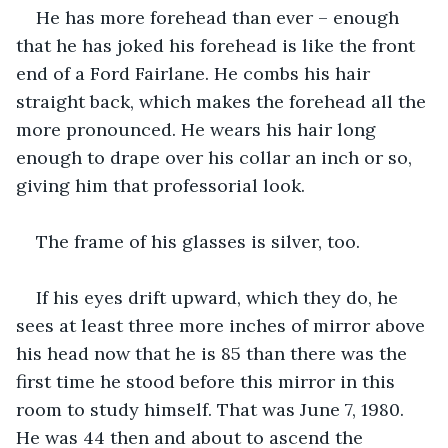
He has more forehead than ever – enough 
that he has joked his forehead is like the front 
end of a Ford Fairlane. He combs his hair 
straight back, which makes the forehead all the 
more pronounced. He wears his hair long 
enough to drape over his collar an inch or so, 
giving him that professorial look.
The frame of his glasses is silver, too.
If his eyes drift upward, which they do, he 
sees at least three more inches of mirror above 
his head now that he is 85 than there was the 
first time he stood before this mirror in this 
room to study himself. That was June 7, 1980. 
He was 44 then and about to ascend the 