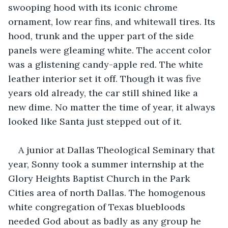
swooping hood with its iconic chrome 
ornament, low rear fins, and whitewall tires. Its 
hood, trunk and the upper part of the side 
panels were gleaming white. The accent color 
was a glistening candy-apple red. The white 
leather interior set it off. Though it was five 
years old already, the car still shined like a 
new dime. No matter the time of year, it always 
looked like Santa just stepped out of it.
A junior at Dallas Theological Seminary that 
year, Sonny took a summer internship at the 
Glory Heights Baptist Church in the Park 
Cities area of north Dallas. The homogenous 
white congregation of Texas bluebloods 
needed God about as badly as any group he 