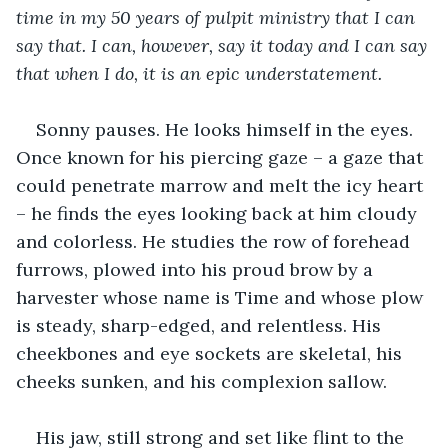
time in my 50 years of pulpit ministry that I can 
say that. I can, however, say it today and I can say 
that when I do, it is an epic understatement. 
Sonny pauses. He looks himself in the eyes. 
Once known for his piercing gaze – a gaze that 
could penetrate marrow and melt the icy heart 
– he finds the eyes looking back at him cloudy 
and colorless. He studies the row of forehead 
furrows, plowed into his proud brow by a 
harvester whose name is Time and whose plow 
is steady, sharp-edged, and relentless. His 
cheekbones and eye sockets are skeletal, his 
cheeks sunken, and his complexion sallow.
His jaw, still strong and set like flint to the 