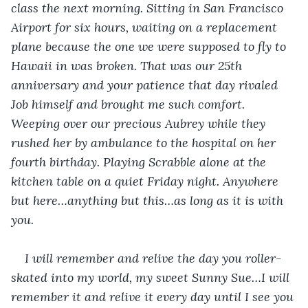
class the next morning. Sitting in San Francisco 
Airport for six hours, waiting on a replacement 
plane because the one we were supposed to fly to 
Hawaii in was broken. That was our 25
th
anniversary and your patience that day rivaled 
Job himself and brought me such comfort. 
Weeping over our precious Aubrey while they 
rushed her by ambulance to the hospital on her 
fourth birthday. Playing Scrabble alone at the 
kitchen table on a quiet Friday night. Anywhere 
but here…anything but this…as long as it is with 
you.
I will remember and relive the day you roller-
skated into my world, my sweet Sunny Sue…I will 
remember it and relive it every day until I see you 