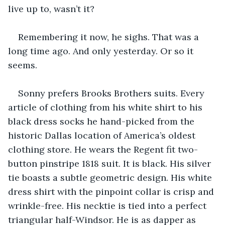
live up to, wasn’t it?
Remembering it now, he sighs. That was a 
long time ago. And only yesterday. Or so it 
seems.
Sonny prefers Brooks Brothers suits. Every 
article of clothing from his white shirt to his 
black dress socks he hand-picked from the 
historic Dallas location of America’s oldest 
clothing store. He wears the Regent fit two-
button pinstripe 1818 suit. It is black. His silver 
tie boasts a subtle geometric design. His white 
dress shirt with the pinpoint collar is crisp and 
wrinkle-free. His necktie is tied into a perfect 
triangular half-Windsor. He is as dapper as 