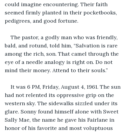
could imagine encountering. Their faith 
seemed firmly planted in their pocketbooks, 
pedigrees, and good fortune.
The pastor, a godly man who was friendly, 
bald, and rotund, told him, “Salvation is rare 
among the rich, son. That camel through the 
eye of a needle analogy is right on. Do not 
mind their money. Attend to their souls.”
It was 6 PM, Friday, August 4, 1961. The sun 
had not relented its oppressive grip on the 
western sky. The sidewalks sizzled under its 
glare. Sonny found himself alone with Sweet 
Sally Mae, the name he gave his Fairlane in 
honor of his favorite and most voluptuous 