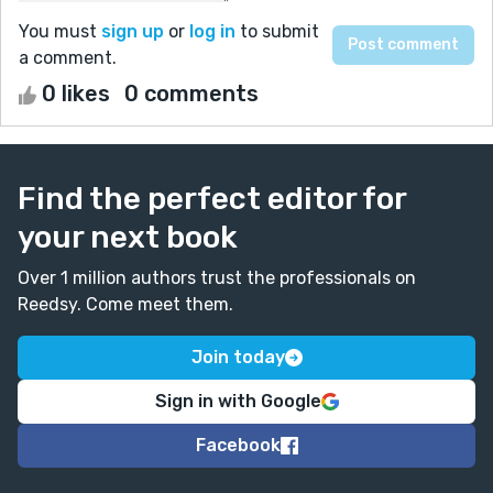
You must
sign up
or
log in
to submit
a comment.
0 likes
0 comments
Find the perfect editor for
your next book
Over 1 million authors trust the professionals on
Reedsy. Come meet them.
Join today
Sign in with Google
Facebook