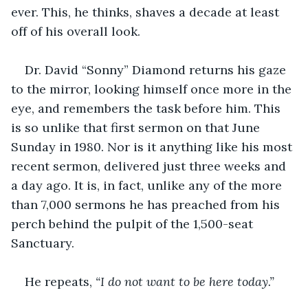
ever. This, he thinks, shaves a decade at least 
off of his overall look.
Dr. David “Sonny” Diamond returns his gaze 
to the mirror, looking himself once more in the 
eye, and remembers the task before him. This 
is so unlike that first sermon on that June 
Sunday in 1980. Nor is it anything like his most 
recent sermon, delivered just three weeks and 
a day ago. It is, in fact, unlike any of the more 
than 7,000 sermons he has preached from his 
perch behind the pulpit of the 1,500-seat 
Sanctuary.
He repeats, 
“I do not want to be here today.”