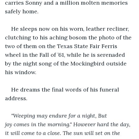
carries Sonny and a million molten memories 
safely home.
He sleeps now on his worn, leather recliner, 
clutching to his aching bosom the photo of the 
two of them on the Texas State Fair Ferris 
wheel in the Fall of ’61, while he is serenaded 
by the night song of the Mockingbird outside 
his window.
He dreams the final words of his funeral 
address.
"Weeping may endure for a night, But 
joy comes in the morning." However hard the day, 
it will come to a close. The sun will set on the 