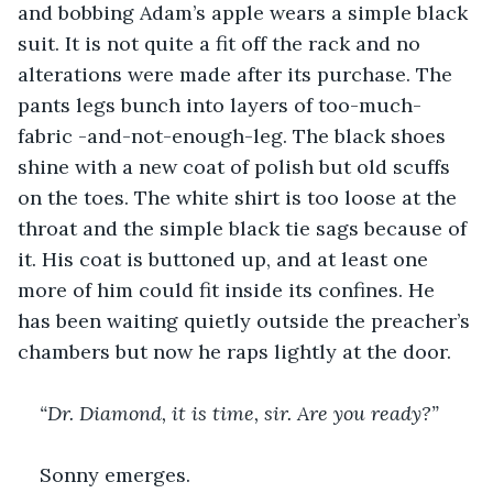
and bobbing Adam’s apple wears a simple black 
suit. It is not quite a fit off the rack and no 
alterations were made after its purchase. The 
pants legs bunch into layers of too-much-
fabric -and-not-enough-leg. The black shoes 
shine with a new coat of polish but old scuffs 
on the toes. The white shirt is too loose at the 
throat and the simple black tie sags because of 
it. His coat is buttoned up, and at least one 
more of him could fit inside its confines. He 
has been waiting quietly outside the preacher’s 
chambers but now he raps lightly at the door.
“Dr. Diamond, it is time, sir. Are you ready?”
Sonny emerges.