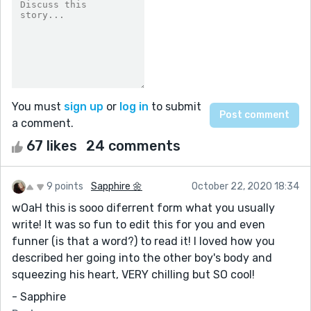
You must
sign up
or
log in
to submit
a comment.
67 likes
24 comments
9 points
Sapphire 🌼
October 22, 2020 18:34
wOaH this is sooo diferrent form what you usually
write! It was so fun to edit this for you and even
funner (is that a word?) to read it! I loved how you
described her going into the other boy's body and
squeezing his heart, VERY chilling but SO cool!
- Sapphire