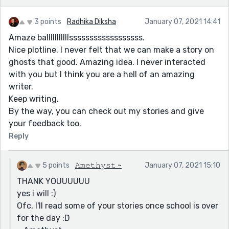
3 points
Radhika Diksha
January 07, 2021 14:41
Amaze balllllllllllssssssssssssssssss.
Nice plotline. I never felt that we can make a story on
ghosts that good. Amazing idea. I never interacted
with you but I think you are a hell of an amazing
writer.
Keep writing.
By the way, you can check out my stories and give
your feedback too.
Reply
5 points
𝙰𝚖𝚎𝚝𝚑𝚢𝚜𝚝 ~
January 07, 2021 15:10
THANK YOUUUUUU
yes i will :)
Ofc, I'll read some of your stories once school is over
for the day :D