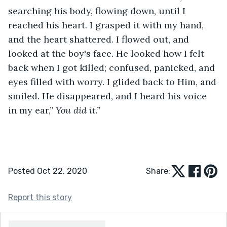
searching his body, flowing down, until I 
reached his heart. I grasped it with my hand, 
and the heart shattered. I flowed out, and 
looked at the boy's face. He looked how I felt 
back when I got killed; confused, panicked, and 
eyes filled with worry. I glided back to Him, and 
smiled. He disappeared, and I heard his voice 
in my ear,” 
You did it.”
Posted Oct 22, 2020
Share:
Report this story