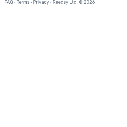
FAQ
•
Terms
•
Privacy
• Reedsy Ltd. © 2026