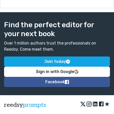
Find the perfect editor for
your next book
Over 1 million authors trust the professionals on
Reedsy. Come meet them.
Join today
Sign in with Google
Facebook
★
reedsy
prompts