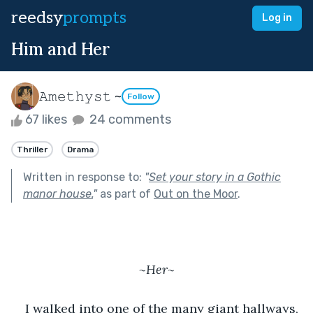
reedsy
prompts
Log in
Him and Her
𝙰𝚖𝚎𝚝𝚑𝚢𝚜𝚝 ~
Follow
67 likes
24 comments
Thriller
Drama
Written in response to:
"
Set your story in a Gothic
manor house.
"
as part of
Out on the Moor
.
~Her~
I walked into one of the many giant hallways, 