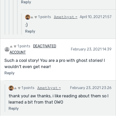
Reply
1 points
𝙰𝚖𝚎𝚝𝚑𝚢𝚜𝚝 ~
April 10, 2021 21:57
:)
Reply
1 points
DEACTIVATED
February 23, 2021 14:39
ACCOUNT
Such a cool story! You are a pro with ghost stories! I
wouldn't even get near!
Reply
1 points
𝙰𝚖𝚎𝚝𝚑𝚢𝚜𝚝 ~
February 23, 2021 23:26
thank you! aw thanks, i like reading about them so I
learned a bit from that OWO
Reply