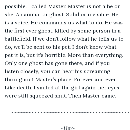
possible. I called Master. Master is not a he or 
she. An animal or ghost. Solid or invisible. He 
is a voice. He commands us what to do. He was 
the first ever ghost, killed by some person in a 
battlefield. If we don’t follow what he tells us to 
do, we’ll be sent to his pet. I don’t know what 
pet it is, but it’s horrible. More than everything. 
Only one ghost has gone there, and if you 
listen closely, you can hear his screaming 
throughout Master’s place. Forever and ever. 
Like death. I smiled at the girl again, her eyes 
were still squeezed shut. Then Master came.
~~~~~~~~~~~~~~~~~~~~~~~~~~~~~~~~~~~~~~~~~
~Her~