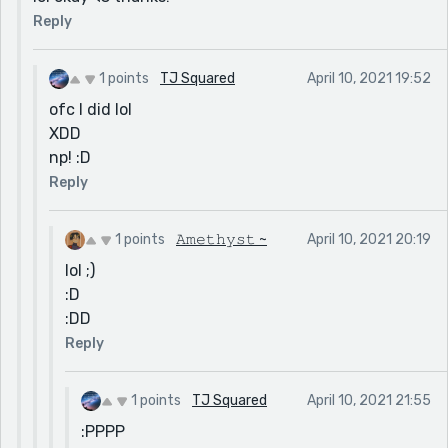
Reply
1 points
TJ Squared
April 10, 2021 19:52
ofc I did lol
XDD
np! :D
Reply
1 points
𝙰𝚖𝚎𝚝𝚑𝚢𝚜𝚝 ~
April 10, 2021 20:19
lol ;)
:D
:DD
Reply
1 points
TJ Squared
April 10, 2021 21:55
:PPPP