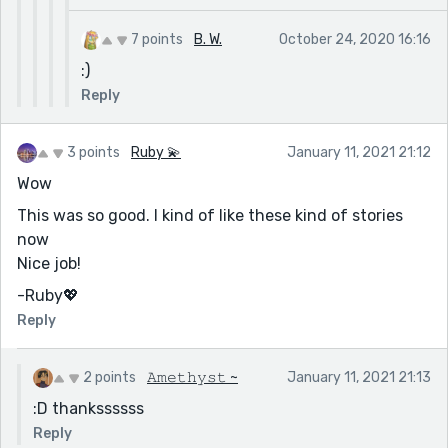
7 points
B. W.
October 24, 2020 16:16
:)
Reply
3 points
Ruby 💫
January 11, 2021 21:12
Wow
This was so good. I kind of like these kind of stories
now
Nice job!
-Ruby💖
Reply
2 points
𝙰𝚖𝚎𝚝𝚑𝚢𝚜𝚝 ~
January 11, 2021 21:13
:D thankssssss
Reply