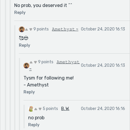
No prob, you deserved it ^^
Reply
9 points
𝙰𝚖𝚎𝚝𝚑𝚢𝚜𝚝 ~
October 24, 2020 16:13
🥰😍
Reply
9 points
𝙰𝚖𝚎𝚝𝚑𝚢𝚜𝚝
October 24, 2020 16:13
~
Tysm for following me!
- Amethyst
Reply
5 points
B. W.
October 24, 2020 16:16
no prob
Reply