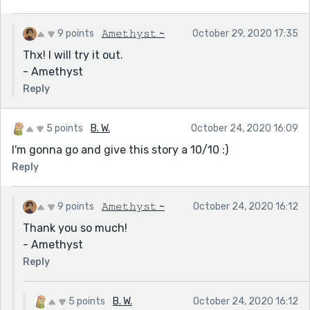
9 points
𝙰𝚖𝚎𝚝𝚑𝚢𝚜𝚝 ~
October 29, 2020 17:35
Thx! I will try it out.
- Amethyst
Reply
5 points
B. W.
October 24, 2020 16:09
I'm gonna go and give this story a 10/10 :)
Reply
9 points
𝙰𝚖𝚎𝚝𝚑𝚢𝚜𝚝 ~
October 24, 2020 16:12
Thank you so much!
- Amethyst
Reply
5 points
B. W.
October 24, 2020 16:12