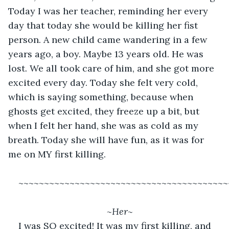
Today I was her teacher, reminding her every 
day that today she would be killing her fist 
person. A new child came wandering in a few 
years ago, a boy. Maybe 13 years old. He was 
lost. We all took care of him, and she got more 
excited every day. Today she felt very cold, 
which is saying something, because when 
ghosts get excited, they freeze up a bit, but 
when I felt her hand, she was as cold as my 
breath. Today she will have fun, as it was for 
me on MY first killing.
~~~~~~~~~~~~~~~~~~~~~~~~~~~~~~~~~~~~~~~~~
~Her~
I was SO excited! It was my first killing, and 