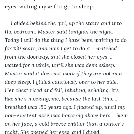
eyes, willing myself to go to sleep. 
I glided behind the girl, up the stairs and into 
the bedroom. Master said tonights the night. 
Today I will do the thing I have been waiting to do 
for 150 years, and now I get to do it. I watched 
from the doorway, and she closed her eyes. I 
waited for a while, until she was deep asleep. 
Master said it does not work if they are not in a 
deep sleep. I glided cautiously over to her side. 
Her chest rised and fell, inhaling, exhaling. It's 
like she’s mocking, me, because the last time I 
breathed was 150 years ago. I floated up, until my 
non-existent nose was hovering above hers. I blew 
on her face, a cold breeze chillier than a winter's 
night. She opened her eyes, and I dived.