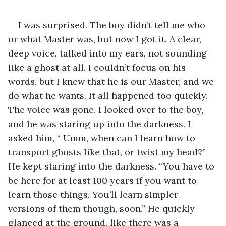
I was surprised. The boy didn’t tell me who 
or what Master was, but now I got it. A clear, 
deep voice, talked into my ears, not sounding 
like a ghost at all. I couldn’t focus on his 
words, but I knew that he is our Master, and we 
do what he wants. It all happened too quickly. 
The voice was gone. I looked over to the boy, 
and he was staring up into the darkness. I 
asked him, “ Umm, when can I learn how to 
transport ghosts like that, or twist my head?” 
He kept staring into the darkness. “You have to 
be here for at least 100 years if you want to 
learn those things. You’ll learn simpler 
versions of them though, soon.” He quickly 
glanced at the ground, like there was a 