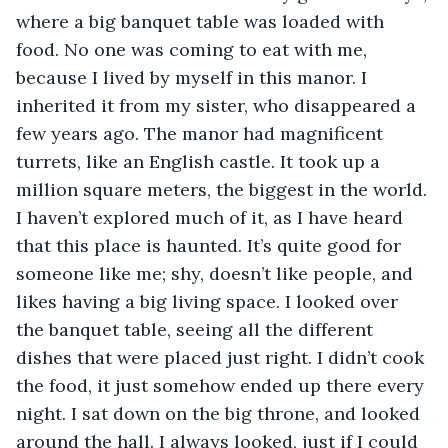
where a big banquet table was loaded with 
food. No one was coming to eat with me, 
because I lived by myself in this manor. I 
inherited it from my sister, who disappeared a 
few years ago. The manor had magnificent 
turrets, like an English castle. It took up a 
million square meters, the biggest in the world. 
I haven’t explored much of it, as I have heard 
that this place is haunted. It’s quite good for 
someone like me; shy, doesn’t like people, and 
likes having a big living space. I looked over 
the banquet table, seeing all the different 
dishes that were placed just right. I didn’t cook 
the food, it just somehow ended up there every 
night. I sat down on the big throne, and looked 
around the hall. I always looked, just if I could 