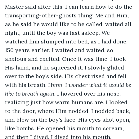
Master said after this, I can learn how to do the 
transporting-other-ghosts thing. Me and Him, 
as he said he would like to be called, waited all 
night, until the boy was fast asleep. We 
watched him slumped into bed, as I had done, 
150 years earlier. I waited and waited, so 
anxious and excited. Once it was time, I took 
His hand, and he squeezed it. I slowly glided 
over to the boy’s side. His chest rised and fell 
with his breath. 
Hmm
,
 I wonder what it would be 
like to breath again.
 I hovered over his nose, 
realizing just how warm humans are. I looked 
to the door, where Him nodded. I nodded back, 
and blew on the boy's face. His eyes shot open, 
like bombs. He opened his mouth to scream, 
and then I dived. I dived into his mouth, 