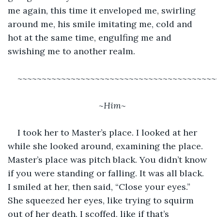
me again, this time it enveloped me, swirling 
around me, his smile imitating me, cold and 
hot at the same time, engulfing me and 
swishing me to another realm. 
~~~~~~~~~~~~~~~~~~~~~~~~~~~~~~~~~~~~~~~~~
~Him~ 
I took her to Master’s place. I looked at her 
while she looked around, examining the place. 
Master’s place was pitch black. You didn’t know 
if you were standing or falling. It was all black. 
I smiled at her, then said, “Close your eyes.” 
She squeezed her eyes, like trying to squirm 
out of her death. I scoffed, like if that’s 