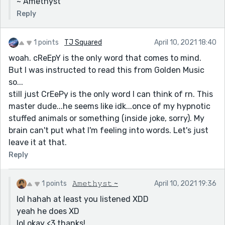
~ Amethyst
Reply
1 points
TJ Squared
April 10, 2021 18:40
woah. cReEpY is the only word that comes to mind.
But I was instructed to read this from Golden Music
so...
still just CrEePy is the only word I can think of rn. This
master dude...he seems like idk...once of my hypnotic
stuffed animals or something (inside joke, sorry). My
brain can't put what I'm feeling into words. Let's just
leave it at that.
Reply
1 points
𝙰𝚖𝚎𝚝𝚑𝚢𝚜𝚝 ~
April 10, 2021 19:36
lol hahah at least you listened XDD
yeah he does XD
lol okay <3 thanks!