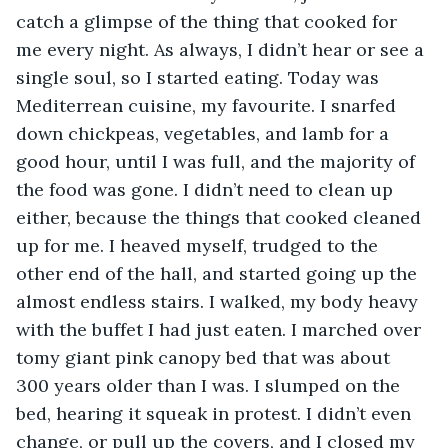
catch a glimpse of the thing that cooked for 
me every night. As always, I didn’t hear or see a 
single soul, so I started eating. Today was 
Mediterrean cuisine, my favourite. I snarfed 
down chickpeas, vegetables, and lamb for a 
good hour, until I was full, and the majority of 
the food was gone. I didn’t need to clean up 
either, because the things that cooked cleaned 
up for me. I heaved myself, trudged to the 
other end of the hall, and started going up the 
almost endless stairs. I walked, my body heavy 
with the buffet I had just eaten. I marched over 
tomy giant pink canopy bed that was about 
300 years older than I was. I slumped on the 
bed, hearing it squeak in protest. I didn’t even 
change, or pull up the covers, and I closed my 