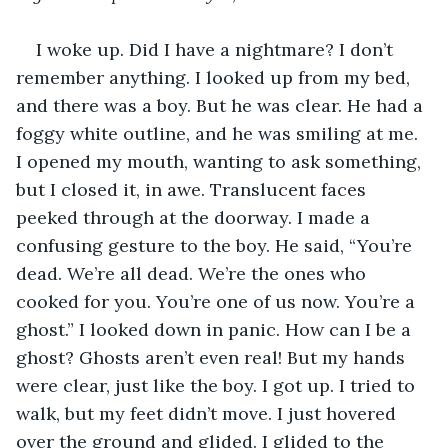
I woke up. Did I have a nightmare? I don’t 
remember anything. I looked up from my bed, 
and there was a boy. But he was clear. He had a 
foggy white outline, and he was smiling at me. 
I opened my mouth, wanting to ask something, 
but I closed it, in awe. Translucent faces 
peeked through at the doorway. I made a 
confusing gesture to the boy. He said, “You’re 
dead. We’re all dead. We’re the ones who 
cooked for you. You’re one of us now. You’re a 
ghost.” I looked down in panic. How can I be a 
ghost? Ghosts aren’t even real! But my hands 
were clear, just like the boy. I got up. I tried to 
walk, but my feet didn’t move. I just hovered 
over the ground and glided. I glided to the 