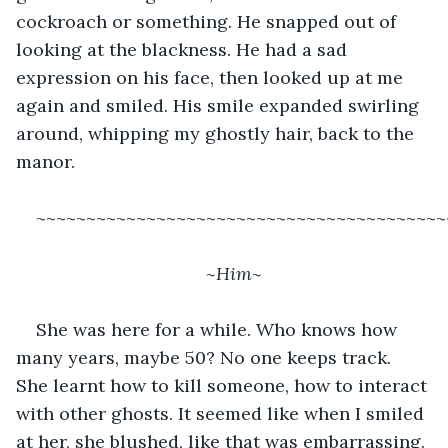
cockroach or something. He snapped out of 
looking at the blackness. He had a sad 
expression on his face, then looked up at me 
again and smiled. His smile expanded swirling 
around, whipping my ghostly hair, back to the 
manor. 
~~~~~~~~~~~~~~~~~~~~~~~~~~~~~~~~~~~~~~~~~
~Him~
She was here for a while. Who knows how 
many years, maybe 50? No one keeps track. 
She learnt how to kill someone, how to interact 
with other ghosts. It seemed like when I smiled 
at her, she blushed, like that was embarrassing. 