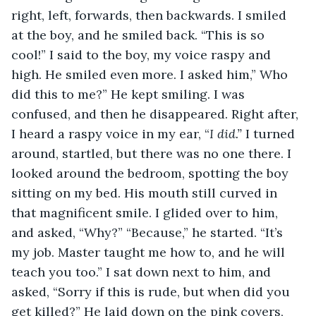
right, left, forwards, then backwards. I smiled 
at the boy, and he smiled back. “This is so 
cool!” I said to the boy, my voice raspy and 
high. He smiled even more. I asked him,” Who 
did this to me?” He kept smiling. I was 
confused, and then he disappeared. Right after, 
I heard a raspy voice in my ear, “
I did.”
 I turned 
around, startled, but there was no one there. I 
looked around the bedroom, spotting the boy 
sitting on my bed. His mouth still curved in 
that magnificent smile. I glided over to him, 
and asked, “Why?” “Because,” he started. “It’s 
my job. Master taught me how to, and he will 
teach you too.” I sat down next to him, and 
asked, “Sorry if this is rude, but when did you 
get killed?” He laid down on the pink covers, 