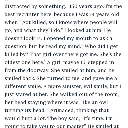
distracted by something. “150 years ago. I’m the 
best recruiter here, because I was 14 years old 
when I got killed, so I know where people will 
go, and what they’ll do.” I looked at him. He 
doesn’t look 14. I opened my mouth to ask a 
question, but he read my mind. “Who did I get 
killed by? That girl over there got me. She’s the 
oldest one here.” A girl, maybe 15, stepped in 
from the doorway. She smiled at him, and he 
smiled back. She turned to me, and gave me a 
different smile. A more sinister, evil smile, but I 
just stared at her. She walked out of the room, 
her head staying where it was, like an owl 
turning its head. I grimaced, thinking that 
would hurt a lot. The boy said, “It’s time. I’m 
going to take you to our master.” He smiled at 