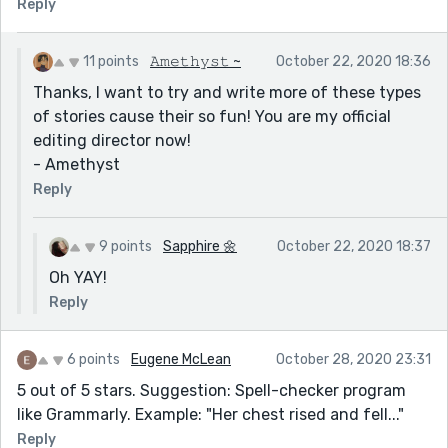
Reply
11 points
𝙰𝚖𝚎𝚝𝚑𝚢𝚜𝚝 ~
October 22, 2020 18:36
Thanks, I want to try and write more of these types
of stories cause their so fun! You are my official
editing director now!
- Amethyst
Reply
9 points
Sapphire 🌼
October 22, 2020 18:37
Oh YAY!
Reply
6 points
Eugene McLean
October 28, 2020 23:31
5 out of 5 stars. Suggestion: Spell-checker program
like Grammarly. Example: "Her chest rised and fell..."
Reply