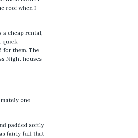
he roof when I 
 a cheap rental, 
 quick, 
 for them. The 
ss Night houses 
imately one 
and padded softly 
 fairly full that 