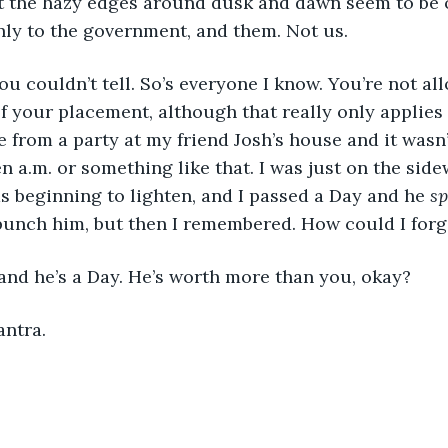
ut the hazy edges around dusk and dawn seem to be 
nly to the government, and them. Not us.
 you couldn’t tell. So’s everyone I know. You’re not al
f your placement, although that really only applies 
from a party at my friend Josh’s house and it wasn’t
en a.m. or something like that. I was just on the sid
s beginning to lighten, and I passed a Day and he 
sp
 punch him, but then I remembered. How could I forg
and he’s a Day. He’s worth more than you, okay?
antra.