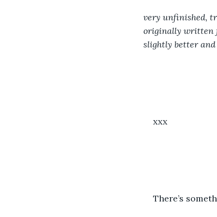
very unfinished, tr
originally written f
slightly better and
xxx
There’s somethi