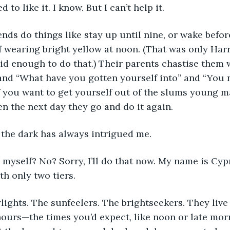
 to like it. I know. But I can’t help it. 
nds do things like stay up until nine, or wake befor
f wearing bright yellow at noon. (That was only Harr
id enough to do that.) Their parents chastise them w
 and “What have you gotten yourself into” and “You n
f you want to get yourself out of the slums young m
n the next day they go and do it again. 
 the dark has always intrigued me. 
 myself? No? Sorry, I’ll do that now. My name is Cypre
h only two tiers. 
lights. The sunfeelers. The brightseekers. They live 
 hours—the times you’d expect, like noon or late morn