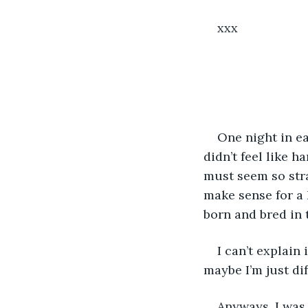
xxx
One night in ea
didn’t feel like h
must seem so stra
make sense for a 
born and bred in 
I can’t explain 
maybe I’m just dif
Anyways, I was 