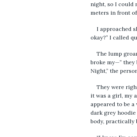
night, so I could
meters in front of
I approached s
okay?” I called qu
The lump groane
broke my—” they b
Night,” the perso
They were righ
it was a girl, my
appeared to be a 
dark grey hoodie 
body, practically