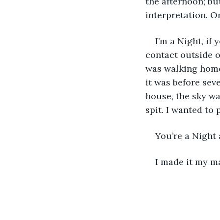
the afternoon; b
interpretation. O
I’m a Night, if
contact outside o
was walking home 
it was before sev
house, the sky wa
spit. I wanted to
You’re a Night 
I made it my m