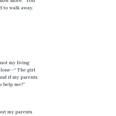
 know more. “You 
ed to walk away. 
 not my living 
alone—“ The girl 
and if my parents 
ou help me?”
out my parents 