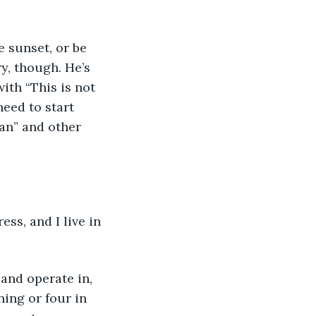
e sunset, or be 
y, though. He’s 
ith “This is not 
eed to start 
an” and other 
ss, and I live in 
and operate in, 
ing or four in 