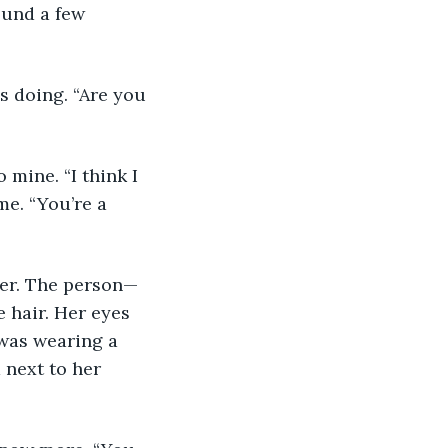
ound a few 
s doing. “Are you 
 mine. “I think I 
e. “You’re a 
ter. The person—
 hair. Her eyes 
was wearing a 
 next to her 