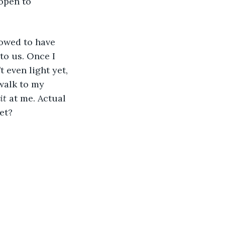
open to 
lowed to have 
to us. Once I 
 even light yet, 
ewalk to my 
it
 at me. Actual 
et?