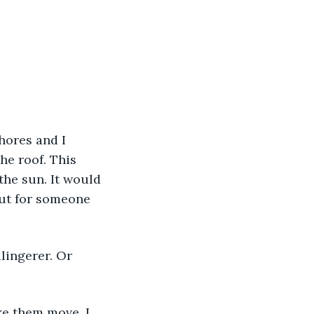
hores and I 
he roof. This 
the sun. It would 
but for someone 
alingerer. Or 
ke them move. I 