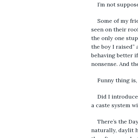
I’m not supposed
Some of my frie
seen on their roo
the only one stup
the boy I raised”
behaving better i
nonsense. And the
Funny thing is,
Did I introduce
a caste system wit
There’s the Day
naturally, daylit