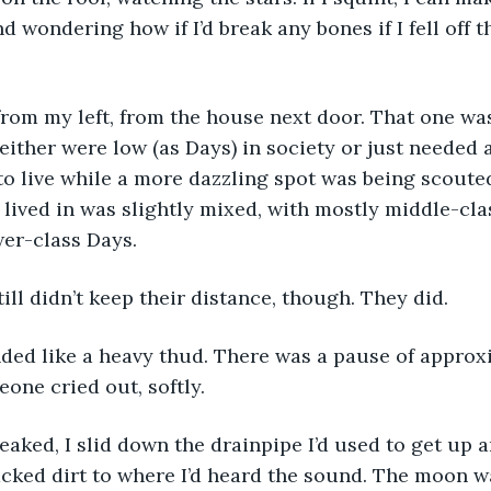
 wondering how if I’d break any bones if I fell off t
rom my left, from the house next door. That one was
either were low (as Days) in society or just needed a
o live while a more dazzling spot was being scouted
ived in was slightly mixed, with mostly middle-cla
wer-class Days. 
till didn’t keep their distance, though. They did. 
ded like a heavy thud. There was a pause of approx
one cried out, softly. 
aked, I slid down the drainpipe I’d used to get up 
acked dirt to where I’d heard the sound. The moon was