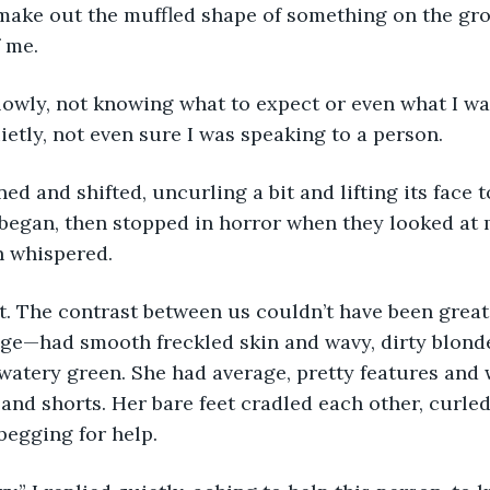
 make out the muffled shape of something on the gr
 me. 
lowly, not knowing what to expect or even what I wa
ietly, not even sure I was speaking to a person. 
d and shifted, uncurling a bit and lifting its face to
egan, then stopped in horror when they looked at m
n whispered. 
t. The contrast between us couldn’t have been grea
 age—had smooth freckled skin and wavy, dirty blonde
watery green. She had average, pretty features and 
and shorts. Her bare feet cradled each other, curled
 begging for help.