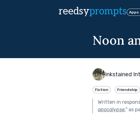
reedsy
prompts
Apps
Noon an
Inkstained In
Fiction
Friendship
Written in respon
apocalypse.
"
as pa