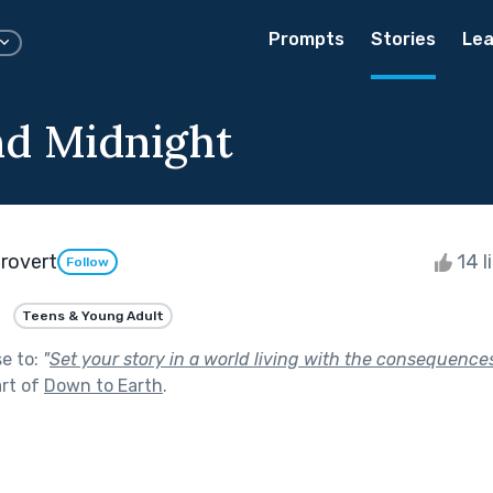
Prompts
Stories
Lea
d Midnight
trovert
14 l
Follow
Teens & Young Adult
se to:
"
Set your story in a world living with the consequences
rt of
Down to Earth
.