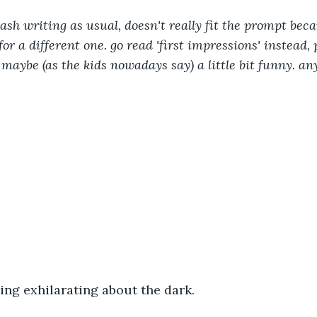
ash writing as usual, doesn't really fit the prompt beca
or a different one. go read 'first impressions' instead, pl
 maybe (as the kids nowadays say) a little bit funny. an
ng exhilarating about the dark. 