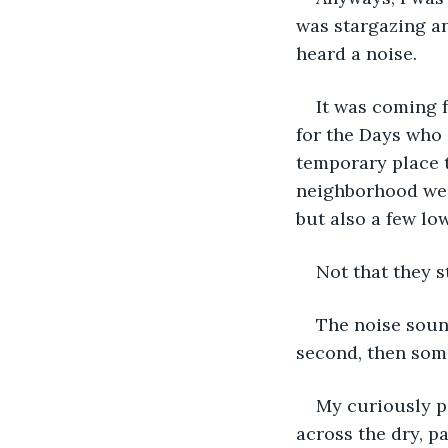
was stargazing and
heard a noise. 
It was coming f
for the Days who 
temporary place t
neighborhood we l
but also a few lo
Not that they s
The noise soun
second, then some
My curiously pe
across the dry, p