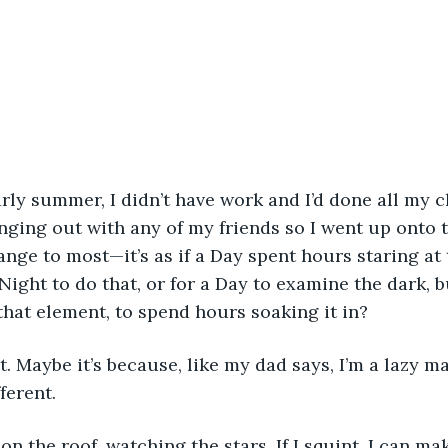
rly summer, I didn’t have work and I’d done all my c
anging out with any of my friends so I went up onto t
nge to most—it’s as if a Day spent hours staring at 
Night to do that, or for a Day to examine the dark, 
that element, to spend hours soaking it in?
it. Maybe it’s because, like my dad says, I’m a lazy m
ferent. 
on the roof, watching the stars. If I squint, I can ma