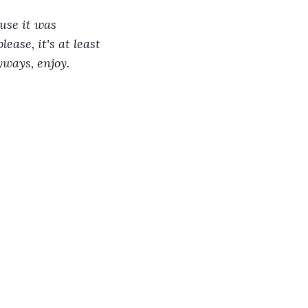
use it was 
ease, it's at least 
yways, enjoy. 