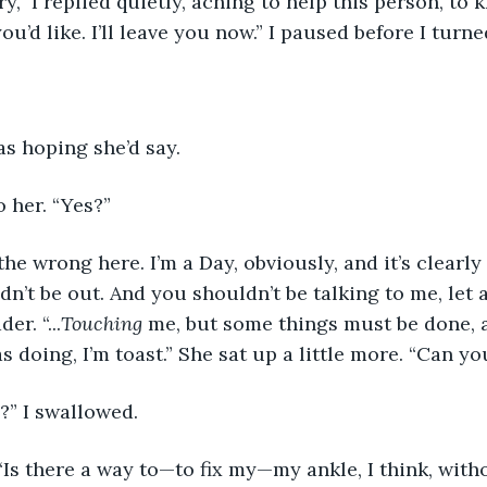
rry,” I replied quietly, aching to help this person, to
ou’d like. I’ll leave you now.” I paused before I turn
as hoping she’d say. 
o her. “Yes?”
the wrong here. I’m a Day, obviously, and it’s clearly
dn’t be out. And you shouldn’t be talking to me, let 
r. “...
Touching
 me, but some things must be done, 
s doing, I’m toast.” She sat up a little more. “Can y
” I swallowed.
Is there a way to—to fix my—my ankle, I think, with