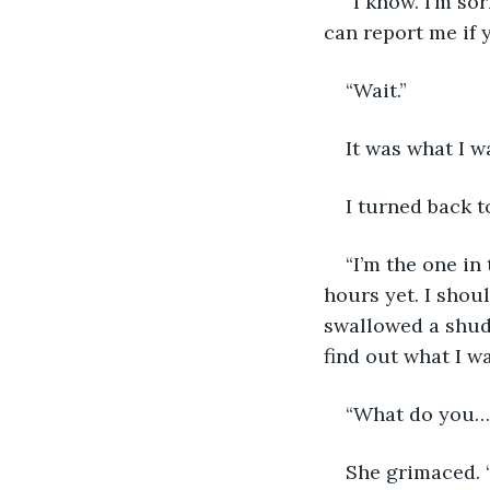
“I know. I’m so
can report me if y
“Wait.” 
It was what I w
I turned back t
“I’m the one in 
hours yet. I shoul
swallowed a shudde
find out what I wa
“What do you…?
She grimaced. “