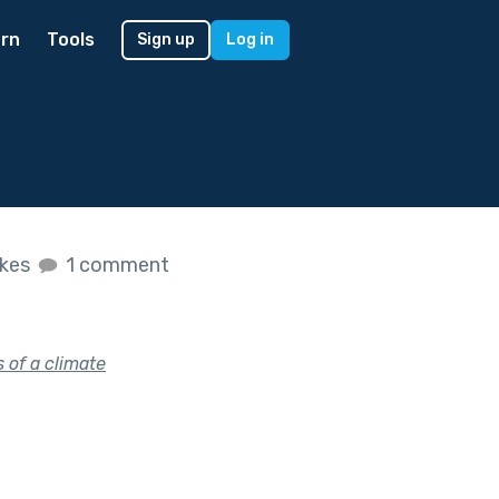
rn
Tools
Sign up
Log in
ikes
1 comment
 of a climate