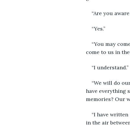
“Are you aware
“Yes.”
“You may come 
come to us in the 
“I understand.”
“We will do ou
have everything s
memories? Our wr
“I have written
in the air between