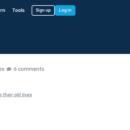
rn
Tools
Sign up
Log in
kes
6 comments
their old lives