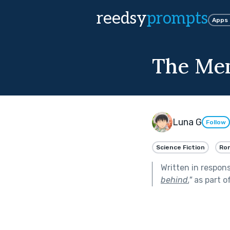
reedsy
prompts
Apps
The Me
Luna G
Follow
Science Fiction
Ro
Written in respon
behind.
"
as part o