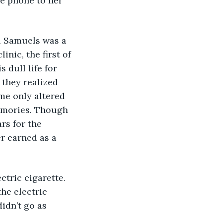
e phone to her 
l Samuels was a 
nic, the first of 
 dull life for 
they realized 
me only altered 
memories. Though 
rs for the 
r earned as a 
ctric cigarette. 
he electric 
idn’t go as 