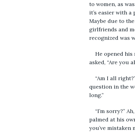
to women, as was 
it’s easier with a
Maybe due to the
girlfriends and m
recognized was w
He opened his 
asked, “Are you al
“Am I all right
question in the w
long.”
“I’m sorry?” Ah
palmed at his own 
you’ve mistaken 