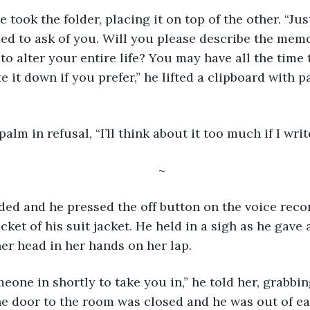
e took the folder, placing it on top of the other. “Ju
eed to ask of you. Will you please describe the memo
o alter your entire life? You may have all the time 
e it down if you prefer,” he lifted a clipboard with 
alm in refusal, “I’ll think about it too much if I writ
~
ded and he pressed the off button on the voice reco
ocket of his suit jacket. He held in a sigh as he gave a
r head in her hands on her lap.
meone in shortly to take you in,” he told her, grabbin
he door to the room was closed and he was out of ear 