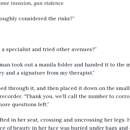
ome invasion, gun violence
oughly considered the risks?”
a specialist and tried other avenues?”
oman took out a manila folder and handed it to the m
y and a signature from my therapist.”
pped through it, and then placed it down on the small
 recorder. “Thank you, we’ll call the number to corr
more questions left.”
ed in her seat, crossing and uncrossing her legs. 
ce of beauty in her face was buried under bags and 