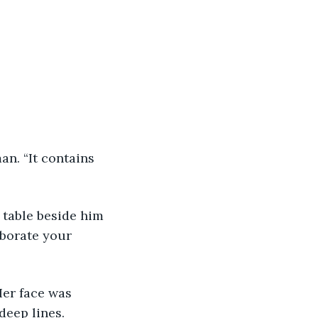
an. “It contains 
 table beside him 
oborate your 
Her face was 
deep lines.