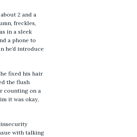
 about 2 and a 
umn, freckles, 
s in a sleek 
and a phone to 
an he’d introduce 
e fixed his hair 
d the flush 
or counting on a 
im it was okay, 
insecurity 
sue with talking 