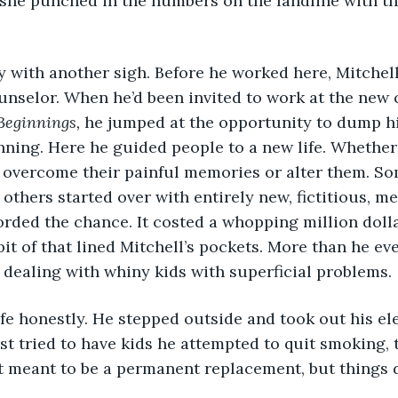
she punched in the numbers on the landline with th
 with another sigh. Before he worked here, Mitchel
nselor. When he’d been invited to work at the new cli
Beginnings,
 he jumped at the opportunity to dump his
ning. Here he guided people to a new life. Whether 
r overcome their painful memories or alter them. So
 others started over with entirely new, fictitious, 
orded the chance. It costed a whopping million dolla
it of that lined Mitchell’s pockets. More than he eve
dealing with whiny kids with superficial problems.
ife honestly. He stepped outside and took out his ele
rst tried to have kids he attempted to quit smoking, t
t meant to be a permanent replacement, but things d