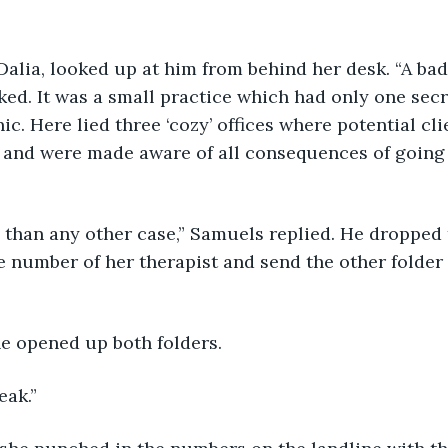
Dalia, looked up at him from behind her desk. “A bad 
ed. It was a small practice which had only one secre
nic. Here lied three ‘cozy’ offices where potential cl
n and were made aware of all consequences of going
 than any other case,” Samuels replied. He dropped 
he number of her therapist and send the other folder
he opened up both folders.
eak.”