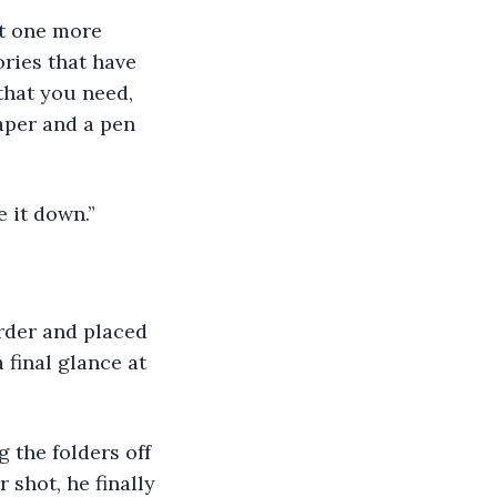
st one more 
ries that have 
that you need, 
paper and a pen 
e it down.”
rder and placed 
 final glance at 
g the folders off 
shot, he finally 