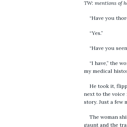
TW: mentions of h
“Have you thor
“Yes.”
“Have you seen 
“I have,” the w
my medical histor
He took it, fli
next to the voice
story. Just a few 
The woman shift
gaunt and the tra