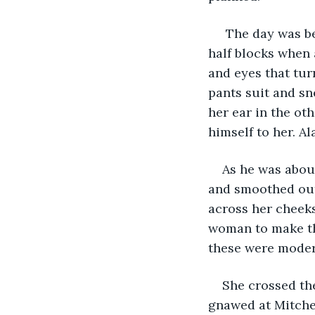
 The day was be
half blocks when 
and eyes that tur
pants suit and sn
her ear in the ot
himself to her. Al
As he was about
and smoothed out 
across her cheeks.
woman to make the
these were moder
She crossed the
gnawed at Mitchel