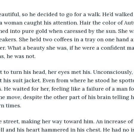
autiful, so he decided to go for a walk. He’d walked
a woman caught his attention. Hair the color of Aut
ned into pure gold when caressed by the sun. She wa
eakers. She held two coffees in a tray on one hand 
her. What a beauty she was, if he were a confident m
as, he was not.
 to turn his head, her eyes met his. Unconsciously, h
his suit jacket. Even from where he stood he spotte
 He waited for her, feeling like a failure of a man f
 move, despite the other part of his brain telling h
n times. 
 street, making her way toward him. An increase of 
l and his heart hammered in his chest. He had no is