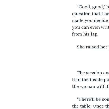
“Good, good,” h
question that I n
made you decide t
you can even writ
from his lap.
She raised her p
The session en
it in the inside p
the woman with he
“There’ll be so
the table. Once t