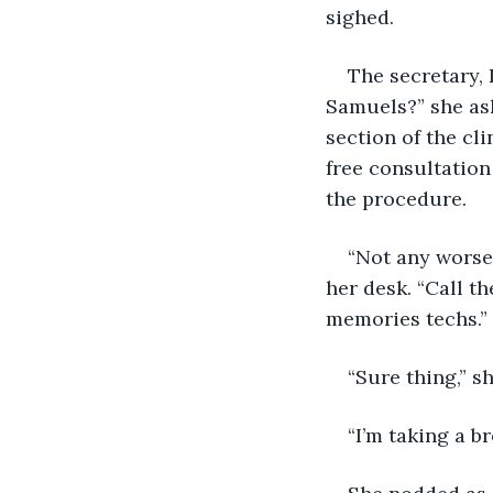
sighed.
The secretary, 
Samuels?” she ask
section of the cli
free consultatio
the procedure.
“Not any worse
her desk. “Call t
memories techs.”
“Sure thing,” s
“I’m taking a br