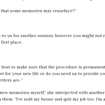
 that some memories may resurface?”
to us for another session, however you might not
first place.
r best to make sure that the procedure is permanent
et for your new life or do you need us to provide y
iters are-”
 new memories myself,” she interjected with another
 them. “I’ve sold my house and quit my job too. I’m al