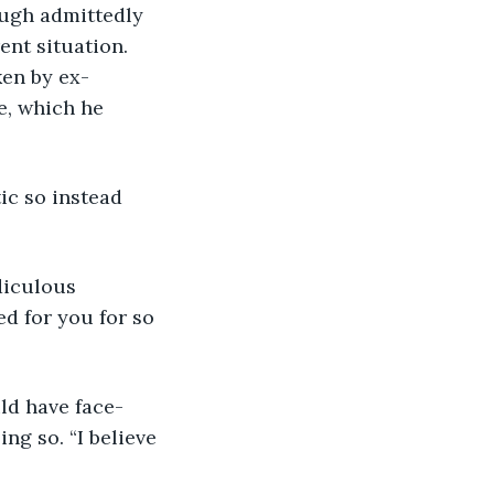
ough admittedly 
ent situation. 
ken by ex-
e, which he 
ic so instead 
diculous 
d for you for so 
uld have face-
ng so. “I believe 