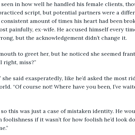
seen in how well he handled his female clients, th
 practiced script, but potential partners were a differ
 consistent amount of times his heart had been bro
ost painfully, ex-wife. He accused himself every tim
rong, but the acknowledgement didn’t change it.
mouth to greet her, but he noticed she seemed frant
l right, miss?”
?” she said exasperatedly, like he’d asked the most ri
orld. “Of course not! Where have you been, I’ve waite
, so this was just a case of mistaken identity. He wo
foolishness if it wasn’t for how foolish he’d look doi
me.”