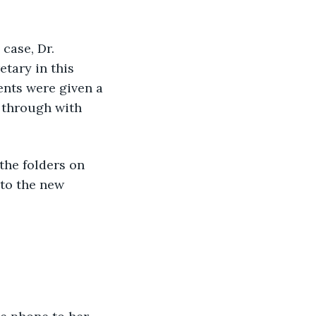
case, Dr. 
tary in this 
ients were given a 
 through with 
the folders on 
 to the new 