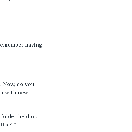
 remember having 
. Now, do you 
ou with new 
 folder held up 
l set.”