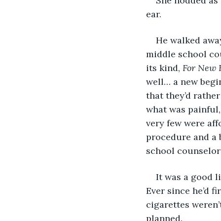
She nodded as 
ear.
He walked away
middle school cou
its kind, 
For New 
well… a new begin
that they’d rathe
what was painful,
very few were aff
procedure and a b
school counselor 
It was a good l
Ever since he’d fi
cigarettes weren’
planned.