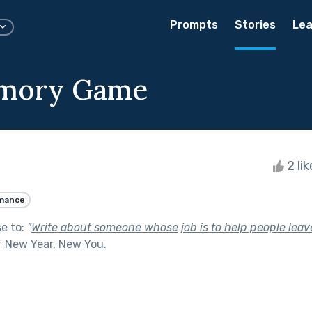
Prompts
Stories
Lea
mory Game
2 li
mance
se to:
"
Write about someone whose job is to help people leave 
f
New Year, New You
.