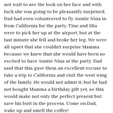
not wait to see the look on her face and with 
luck she was going to be pleasantly surprised. 
Dad had even volunteered to fly Auntie Nina in 
from California for the party. Tino and Mia 
were to pick her up at the airport, but at the 
last minute she fell and broke her leg. We were 
all upset that she couldn’t surprise Mamma 
because we knew that she would have been so 
excited to have Auntie Nina at the party. Dad 
said that this gave them an excellent excuse to 
take a trip to California and visit the west wing 
of the family. He would not admit it, but he had 
not bought Mamma a birthday gift yet, so this 
would make not only the perfect present but 
save his butt in the process. Come on Dad, 
wake up and smell the coffee!