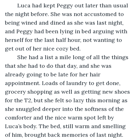
	Luca had kept Peggy out later than usual 
the night before. She was not accustomed to 
being wined and dined as she was last night, 
and Peggy had been lying in bed arguing with 
herself for the last half hour, not wanting to 
get out of her nice cozy bed. 
	She had a list a mile long of all the things 
that she had to do that day, and she was 
already going to be late for her hair 
appointment. Loads of laundry to get done, 
grocery shopping as well as getting new shoes 
for the T2, but she felt so lazy this morning as 
she snuggled deeper into the softness of the 
comforter and the nice warm spot left by 
Luca’s body. The bed, still warm and smelling 
of him, brought back memories of last night. 