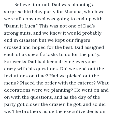
	Believe it or not, Dad was planning a 
surprise birthday party for Mamma, which we 
were all convinced was going to end up with 
“Damn it Luca.” This was not one of Dad’s 
strong suits, and we knew it would probably 
end in disaster, but we kept our fingers 
crossed and hoped for the best. Dad assigned 
each of us specific tasks to do for the party. 
For weeks Dad had been driving everyone 
crazy with his questions. Did we send out the 
invitations on time? Had we picked out the 
menu? Placed the order with the caterer? What 
decorations were we planning? He went on and 
on with the questions, and as the day of the 
party got closer the crazier, he got, and so did 
we. The brothers made the executive decision 