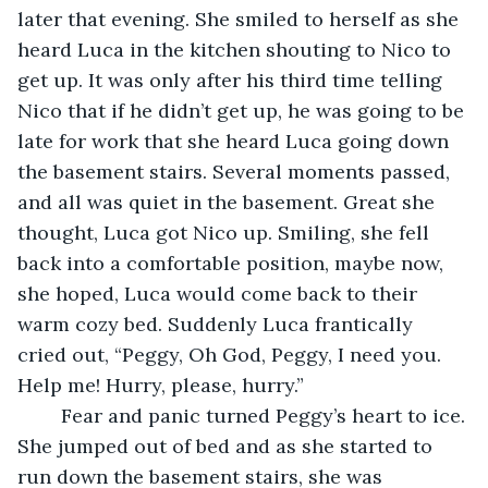
later that evening. She smiled to herself as she 
heard Luca in the kitchen shouting to Nico to 
get up. It was only after his third time telling 
Nico that if he didn’t get up, he was going to be 
late for work that she heard Luca going down 
the basement stairs. Several moments passed, 
and all was quiet in the basement. Great she 
thought, Luca got Nico up. Smiling, she fell 
back into a comfortable position, maybe now, 
she hoped, Luca would come back to their 
warm cozy bed. Suddenly Luca frantically 
cried out, “Peggy, Oh God, Peggy, I need you. 
Help me! Hurry, please, hurry.”
	Fear and panic turned Peggy’s heart to ice. 
She jumped out of bed and as she started to 
run down the basement stairs, she was 