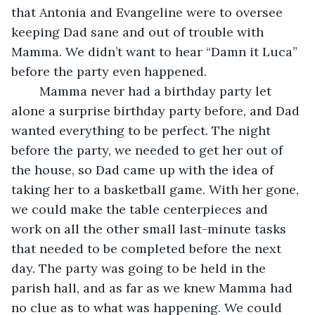
that Antonia and Evangeline were to oversee 
keeping Dad sane and out of trouble with 
Mamma. We didn’t want to hear “Damn it Luca” 
before the party even happened.
	Mamma never had a birthday party let 
alone a surprise birthday party before, and Dad 
wanted everything to be perfect. The night 
before the party, we needed to get her out of 
the house, so Dad came up with the idea of 
taking her to a basketball game. With her gone, 
we could make the table centerpieces and 
work on all the other small last-minute tasks 
that needed to be completed before the next 
day. The party was going to be held in the 
parish hall, and as far as we knew Mamma had 
no clue as to what was happening. We could 