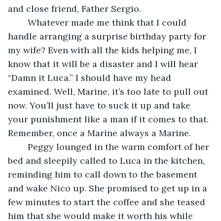
and close friend, Father Sergio.
	Whatever made me think that I could 
handle arranging a surprise birthday party for 
my wife? Even with all the kids helping me, I 
know that it will be a disaster and I will hear 
“Damn it Luca.” I should have my head 
examined. Well, Marine, it’s too late to pull out 
now. You’ll just have to suck it up and take 
your punishment like a man if it comes to that. 
Remember, once a Marine always a Marine.
	Peggy lounged in the warm comfort of her 
bed and sleepily called to Luca in the kitchen, 
reminding him to call down to the basement 
and wake Nico up. She promised to get up in a 
few minutes to start the coffee and she teased 
him that she would make it worth his while 