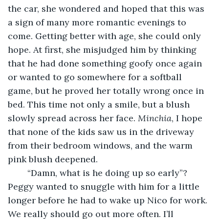
the car, she wondered and hoped that this was 
a sign of many more romantic evenings to 
come. Getting better with age, she could only 
hope. At first, she misjudged him by thinking 
that he had done something goofy once again 
or wanted to go somewhere for a softball 
game, but he proved her totally wrong once in 
bed. This time not only a smile, but a blush 
slowly spread across her face. 
Minchia
, I hope 
that none of the kids saw us in the driveway 
from their bedroom windows, and the warm 
pink blush deepened. 
	“Damn, what is he doing up so early”? 
Peggy wanted to snuggle with him for a little 
longer before he had to wake up Nico for work. 
We really should go out more often. I’ll 