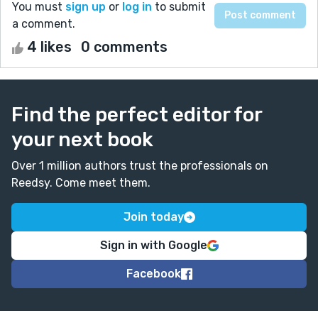
You must
sign up
or
log in
to submit
a comment.
4 likes
0 comments
Find the perfect editor for
your next book
Over 1 million authors trust the professionals on
Reedsy. Come meet them.
Join today
Sign in with Google
Facebook