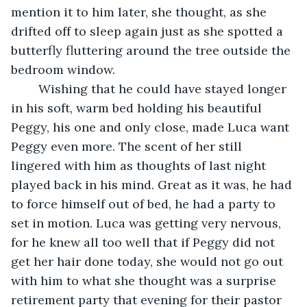
mention it to him later, she thought, as she 
drifted off to sleep again just as she spotted a 
butterfly fluttering around the tree outside the 
bedroom window.
	Wishing that he could have stayed longer 
in his soft, warm bed holding his beautiful 
Peggy, his one and only close, made Luca want 
Peggy even more. The scent of her still 
lingered with him as thoughts of last night 
played back in his mind. Great as it was, he had 
to force himself out of bed, he had a party to 
set in motion. Luca was getting very nervous, 
for he knew all too well that if Peggy did not 
get her hair done today, she would not go out 
with him to what she thought was a surprise 
retirement party that evening for their pastor 