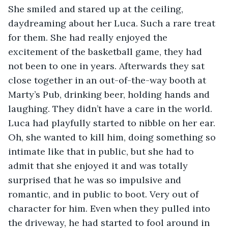
She smiled and stared up at the ceiling, 
daydreaming about her Luca. Such a rare treat 
for them. She had really enjoyed the 
excitement of the basketball game, they had 
not been to one in years. Afterwards they sat 
close together in an out-of-the-way booth at 
Marty’s Pub, drinking beer, holding hands and 
laughing. They didn’t have a care in the world. 
Luca had playfully started to nibble on her ear. 
Oh, she wanted to kill him, doing something so 
intimate like that in public, but she had to 
admit that she enjoyed it and was totally 
surprised that he was so impulsive and 
romantic, and in public to boot. Very out of 
character for him. Even when they pulled into 
the driveway, he had started to fool around in 