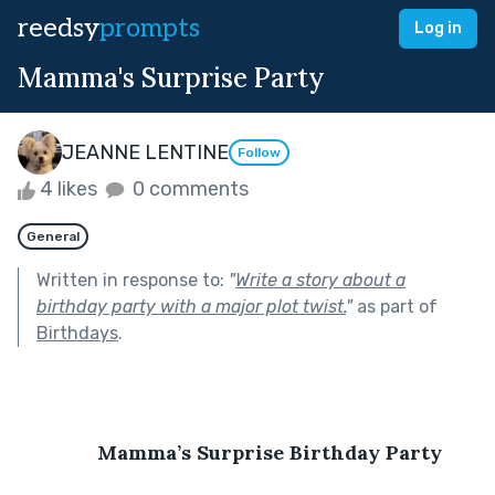
reedsy
prompts
Log in
Mamma's Surprise Party
JEANNE LENTINE
Follow
4 likes
0 comments
General
Written in response to:
"
Write a story about a
birthday party with a major plot twist.
"
as part of
Birthdays
.
Mamma’s Surprise Birthday Party