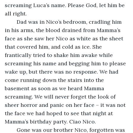
screaming Luca’s name. Please God, let him be 
all right.
	Dad was in Nico’s bedroom, cradling him 
in his arms, the blood drained from Mamma’s 
face as she saw her Nico as white as the sheet 
that covered him, and cold as ice. She 
frantically tried to shake him awake while 
screaming his name and begging him to please 
wake up, but there was no response. We had 
come running down the stairs into the 
basement as soon as we heard Mamma 
screaming. We will never forget the look of 
sheer horror and panic on her face – it was not 
the face we had hoped to see that night at 
Mamma’s birthday party. Ciao Nico.
	Gone was our brother Nico, forgotten was 