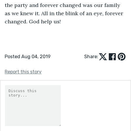
the party and forever changed was our family 
as we knew it. All in the blink of an eye, forever 
changed. God help us!
Posted Aug 04, 2019
Share:
Report this story