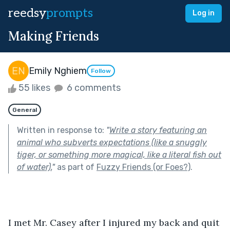
reedsy
prompts
Log in
Making Friends
Emily Nghiem
Follow
55 likes
6 comments
General
Written in response to:
"
Write a story featuring an
animal who subverts expectations (like a snuggly
tiger, or something more magical, like a literal fish out
of water).
"
as part of
Fuzzy Friends (or Foes?)
.
I met Mr. Casey after I injured my back and quit 