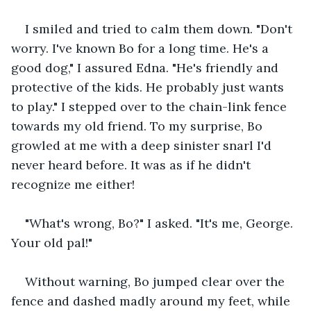
I smiled and tried to calm them down. "Don't 
worry. I've known Bo for a long time. He's a 
good dog," I assured Edna. "He's friendly and 
protective of the kids. He probably just wants 
to play." I stepped over to the chain-link fence 
towards my old friend. To my surprise, Bo 
growled at me with a deep sinister snarl I'd 
never heard before. It was as if he didn't 
recognize me either!
"What's wrong, Bo?" I asked. "It's me, George. 
Your old pal!"
Without warning, Bo jumped clear over the 
fence and dashed madly around my feet, while 