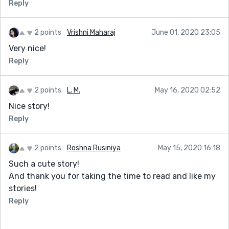
Reply
2 points
Vrishni Maharaj
June 01, 2020 23:05
Very nice!
Reply
2 points
L. M.
May 16, 2020 02:52
Nice story!
Reply
2 points
Roshna Rusiniya
May 15, 2020 16:18
Such a cute story!
And thank you for taking the time to read and like my
stories!
Reply