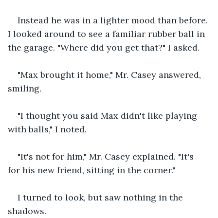
Instead he was in a lighter mood than before. 
I looked around to see a familiar rubber ball in 
the garage. "Where did you get that?" I asked.
"Max brought it home," Mr. Casey answered, 
smiling.
"I thought you said Max didn't like playing 
with balls," I noted.
"It's not for him," Mr. Casey explained. "It's 
for his new friend, sitting in the corner."
I turned to look, but saw nothing in the 
shadows.