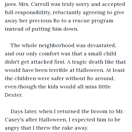
jaws. Mrs. Carroll was truly sorry and accepted 
full responsibility, reluctantly agreeing to give 
away her precious Bo to a rescue program 
instead of putting him down. 
The whole neighborhood was devastated, 
and our only comfort was that a small child 
didn't get attacked first. A tragic death like that 
would have been terrible at Halloween. At least 
the children were safer without Bo around, 
even though the kids would all miss little 
Dexter.
Days later, when I returned the broom to Mr. 
Casey's after Halloween, I expected him to be 
angry that I threw the rake away.