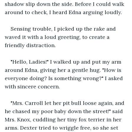
shadow slip down the side. Before I could walk 
around to check, I heard Edna arguing loudly.
Sensing trouble, I picked up the rake and 
waved it with a loud greeting, to create a 
friendly distraction.
"Hello, Ladies!" I walked up and put my arm 
around Edna, giving her a gentle hug. "How is 
everyone doing? Is something wrong?" I asked 
with sincere concern.
"Mrs. Carroll let her pit bull loose again, and 
he chased my poor baby down the street!" said 
Mrs. Knox, cuddling her tiny fox terrier in her 
arms. Dexter tried to wriggle free, so she set 