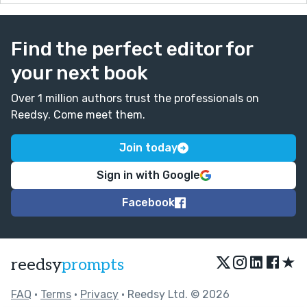
Find the perfect editor for
your next book
Over 1 million authors trust the professionals on
Reedsy. Come meet them.
Join today
Sign in with Google
Facebook
★
reedsy
prompts
FAQ
•
Terms
•
Privacy
• Reedsy Ltd. © 2026