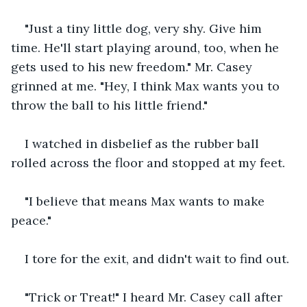
"Just a tiny little dog, very shy. Give him 
time. He'll start playing around, too, when he 
gets used to his new freedom." Mr. Casey 
grinned at me. "Hey, I think Max wants you to 
throw the ball to his little friend."
I watched in disbelief as the rubber ball 
rolled across the floor and stopped at my feet.
"I believe that means Max wants to make 
peace."
I tore for the exit, and didn't wait to find out.
"Trick or Treat!" I heard Mr. Casey call after 