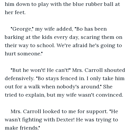
him down to play with the blue rubber ball at 
her feet.
"George," my wife added, "Bo has been 
barking at the kids every day, scaring them on 
their way to school. We're afraid he's going to 
hurt someone."
"But he won't! He can't!" Mrs. Carroll shouted 
defensively. "Bo stays fenced in. I only take him 
out for a walk when nobody's around." She 
tried to explain, but my wife wasn't convinced. 
Mrs. Carroll looked to me for support. "He 
wasn’t fighting with Dexter! He was trying to 
make friends." 