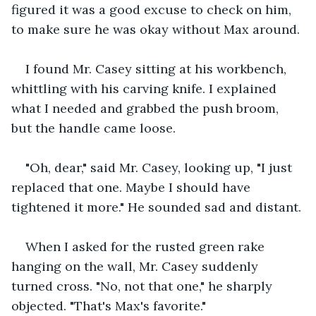
figured it was a good excuse to check on him, 
to make sure he was okay without Max around.
I found Mr. Casey sitting at his workbench, 
whittling with his carving knife. I explained 
what I needed and grabbed the push broom, 
but the handle came loose.
"Oh, dear," said Mr. Casey, looking up, "I just 
replaced that one. Maybe I should have 
tightened it more." He sounded sad and distant.
When I asked for the rusted green rake 
hanging on the wall, Mr. Casey suddenly 
turned cross. "No, not that one," he sharply 
objected. "That's Max's favorite."