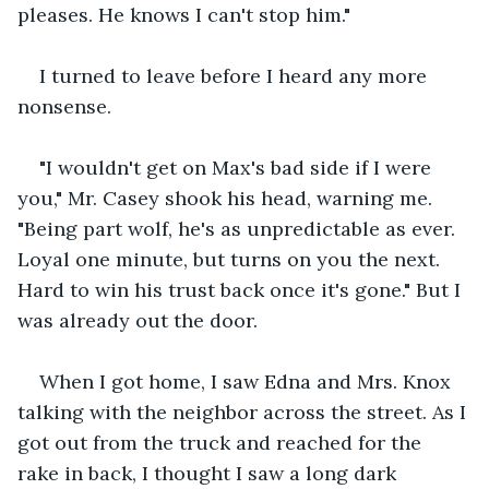
pleases. He knows I can't stop him."
I turned to leave before I heard any more 
nonsense.
"I wouldn't get on Max's bad side if I were 
you," Mr. Casey shook his head, warning me. 
"Being part wolf, he's as unpredictable as ever. 
Loyal one minute, but turns on you the next. 
Hard to win his trust back once it's gone." But I 
was already out the door.
When I got home, I saw Edna and Mrs. Knox 
talking with the neighbor across the street. As I 
got out from the truck and reached for the 
rake in back, I thought I saw a long dark 