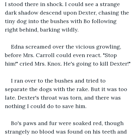
I stood there in shock. I could see a strange 
dark shadow descend upon Dexter, chasing the 
tiny dog into the bushes with Bo following 
right behind, barking wildly.
Edna screamed over the vicious growling, 
before Mrs. Carroll could even react. "Stop 
him!" cried Mrs. Knox. He's going to kill Dexter!"
I ran over to the bushes and tried to 
separate the dogs with the rake. But it was too 
late. Dexter's throat was torn, and there was 
nothing I could do to save him.
Bo's paws and fur were soaked red, though 
strangely no blood was found on his teeth and 