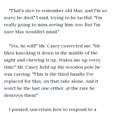
"That's nice to remember old Max, and I'm so 
sorry he died," I said, trying to be tactful. "I'm 
really going to miss seeing him, too. But I'm 
sure Max wouldn't mind."
"Yes, he will!" Mr. Casey corrected me. "He 
likes knocking it down in the middle of the 
night and chewing it up. Wakes me up every 
time." Mr. Casey held up the wooden pole he 
was carving. "This is the third handle I've 
replaced for Max, on that rake alone. And it 
won't be the last one either, at the rate he 
destroys them!"
I paused, uncertain how to respond to a 