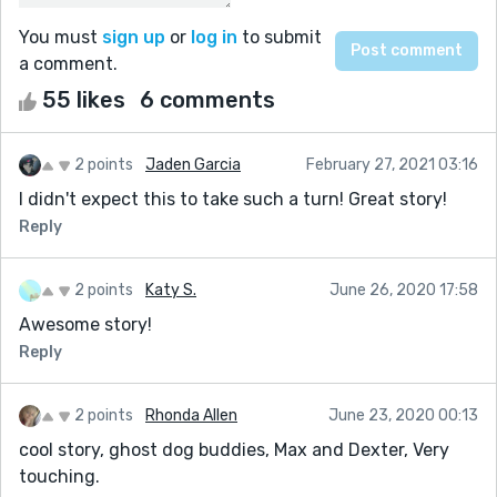
You must
sign up
or
log in
to submit
a comment.
55 likes
6 comments
2 points
Jaden Garcia
February 27, 2021 03:16
I didn't expect this to take such a turn! Great story!
Reply
2 points
Katy S.
June 26, 2020 17:58
Awesome story!
Reply
2 points
Rhonda Allen
June 23, 2020 00:13
cool story, ghost dog buddies, Max and Dexter, Very
touching.