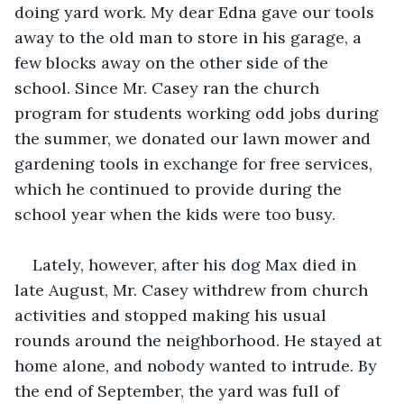
doing yard work. My dear Edna gave our tools 
away to the old man to store in his garage, a 
few blocks away on the other side of the 
school. Since Mr. Casey ran the church 
program for students working odd jobs during 
the summer, we donated our lawn mower and 
gardening tools in exchange for free services, 
which he continued to provide during the 
school year when the kids were too busy.
Lately, however, after his dog Max died in 
late August, Mr. Casey withdrew from church 
activities and stopped making his usual 
rounds around the neighborhood. He stayed at 
home alone, and nobody wanted to intrude. By 
the end of September, the yard was full of 