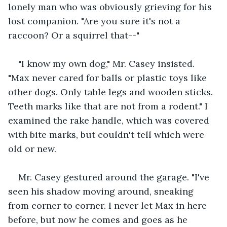
lonely man who was obviously grieving for his 
lost companion. "Are you sure it's not a 
raccoon? Or a squirrel that--"
"I know my own dog," Mr. Casey insisted. 
"Max never cared for balls or plastic toys like 
other dogs. Only table legs and wooden sticks. 
Teeth marks like that are not from a rodent." I 
examined the rake handle, which was covered 
with bite marks, but couldn't tell which were 
old or new.
Mr. Casey gestured around the garage. "I've 
seen his shadow moving around, sneaking 
from corner to corner. I never let Max in here 
before, but now he comes and goes as he 