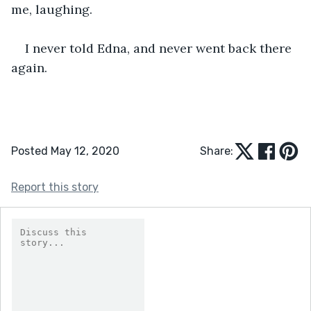
me, laughing. 
I never told Edna, and never went back there 
again.
Posted May 12, 2020
Share:
Report this story