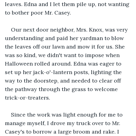
leaves. Edna and I let them pile up, not wanting 
to bother poor Mr. Casey. 
Our next door neighbor, Mrs. Knox, was very 
understanding and paid her yardman to blow 
the leaves off our lawn and mow it for us. She 
was so kind, we didn't want to impose when 
Halloween rolled around. Edna was eager to 
set up her jack-o'-lantern posts, lighting the 
way to the doorstep, and needed to clear off 
the pathway through the grass to welcome 
trick-or-treaters.
Since the work was light enough for me to 
manage myself, I drove my truck over to Mr. 
Casey's to borrow a large broom and rake. I 