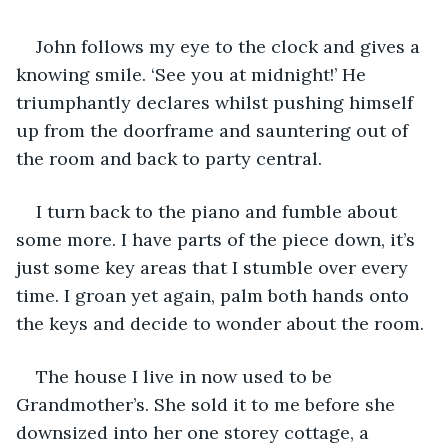
John follows my eye to the clock and gives a 
knowing smile. ‘See you at midnight!’ He 
triumphantly declares whilst pushing himself 
up from the doorframe and sauntering out of 
the room and back to party central. 
I turn back to the piano and fumble about 
some more. I have parts of the piece down, it’s 
just some key areas that I stumble over every 
time. I groan yet again, palm both hands onto 
the keys and decide to wonder about the room. 
The house I live in now used to be 
Grandmother’s. She sold it to me before she 
downsized into her one storey cottage, a 