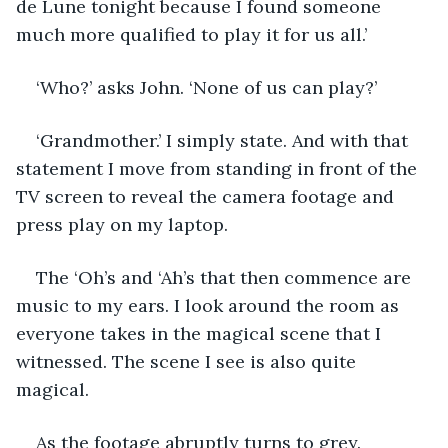
de Lune tonight because I found someone 
much more qualified to play it for us all.’ 
‘Who?’ asks John. ‘None of us can play?’ 
‘Grandmother.’ I simply state. And with that 
statement I move from standing in front of the 
TV screen to reveal the camera footage and 
press play on my laptop.
The ‘Oh’s and ‘Ah’s that then commence are 
music to my ears. I look around the room as 
everyone takes in the magical scene that I 
witnessed. The scene I see is also quite 
magical. 
As the footage abruptly turns to grey. 