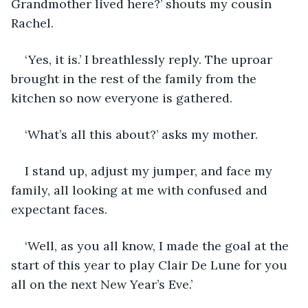
Grandmother lived here?’ shouts my cousin 
Rachel.
‘Yes, it is.’ I breathlessly reply. The uproar 
brought in the rest of the family from the 
kitchen so now everyone is gathered. 
‘What’s all this about?’ asks my mother.
I stand up, adjust my jumper, and face my 
family, all looking at me with confused and 
expectant faces. 
‘Well, as you all know, I made the goal at the 
start of this year to play Clair De Lune for you 
all on the next New Year’s Eve.’