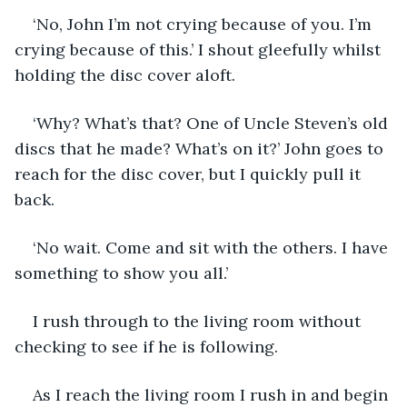
‘No, John I’m not crying because of you. I’m 
crying because of this.’ I shout gleefully whilst 
holding the disc cover aloft. 
‘Why? What’s that? One of Uncle Steven’s old 
discs that he made? What’s on it?’ John goes to 
reach for the disc cover, but I quickly pull it 
back. 
‘No wait. Come and sit with the others. I have 
something to show you all.’ 
I rush through to the living room without 
checking to see if he is following. 
As I reach the living room I rush in and begin 