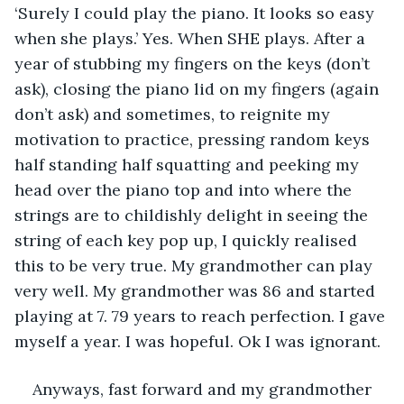
‘Surely I could play the piano. It looks so easy 
when she plays.’ Yes. When SHE plays. After a 
year of stubbing my fingers on the keys (don’t 
ask), closing the piano lid on my fingers (again 
don’t ask) and sometimes, to reignite my 
motivation to practice, pressing random keys 
half standing half squatting and peeking my 
head over the piano top and into where the 
strings are to childishly delight in seeing the 
string of each key pop up, I quickly realised 
this to be very true. My grandmother can play 
very well. My grandmother was 86 and started 
playing at 7. 79 years to reach perfection. I gave 
myself a year. I was hopeful. Ok I was ignorant. 
Anyways, fast forward and my grandmother 