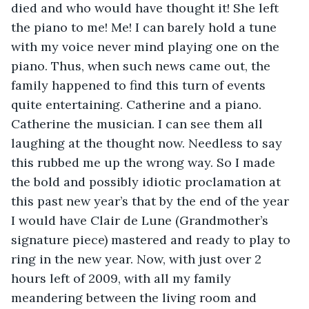
died and who would have thought it! She left 
the piano to me! Me! I can barely hold a tune 
with my voice never mind playing one on the 
piano. Thus, when such news came out, the 
family happened to find this turn of events 
quite entertaining. Catherine and a piano. 
Catherine the musician. I can see them all 
laughing at the thought now. Needless to say 
this rubbed me up the wrong way. So I made 
the bold and possibly idiotic proclamation at 
this past new year’s that by the end of the year 
I would have Clair de Lune (Grandmother’s 
signature piece) mastered and ready to play to 
ring in the new year. Now, with just over 2 
hours left of 2009, with all my family 
meandering between the living room and 