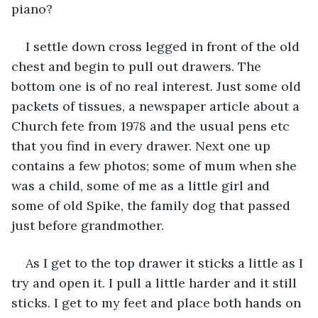
piano? 
I settle down cross legged in front of the old 
chest and begin to pull out drawers. The 
bottom one is of no real interest. Just some old 
packets of tissues, a newspaper article about a 
Church fete from 1978 and the usual pens etc 
that you find in every drawer. Next one up 
contains a few photos; some of mum when she 
was a child, some of me as a little girl and 
some of old Spike, the family dog that passed 
just before grandmother. 
As I get to the top drawer it sticks a little as I 
try and open it. I pull a little harder and it still 
sticks. I get to my feet and place both hands on 