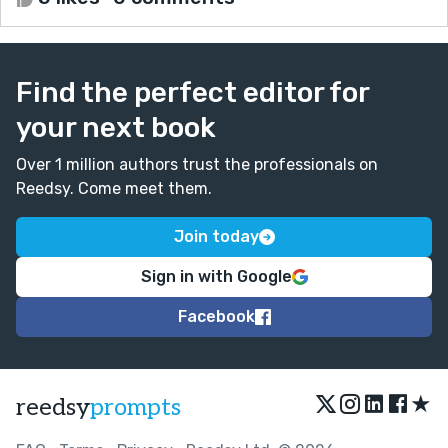
Find the perfect editor for
your next book
Over 1 million authors trust the professionals on
Reedsy. Come meet them.
Join today
Sign in with Google
Facebook
★
reedsy
prompts