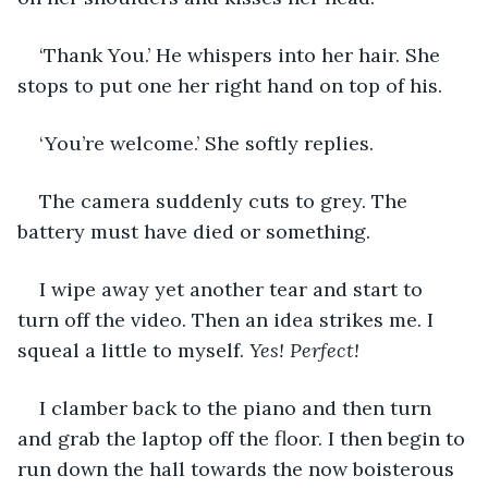
‘Thank You.’ He whispers into her hair. She 
stops to put one her right hand on top of his. 
‘You’re welcome.’ She softly replies. 
The camera suddenly cuts to grey. The 
battery must have died or something. 
I wipe away yet another tear and start to 
turn off the video. Then an idea strikes me. I 
squeal a little to myself. 
Yes! Perfect! 
I clamber back to the piano and then turn 
and grab the laptop off the floor. I then begin to 
run down the hall towards the now boisterous 