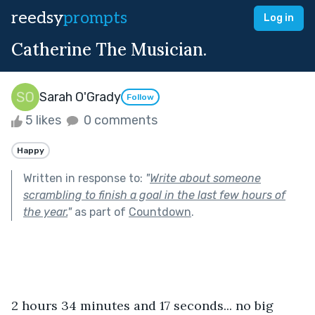
reedsy
prompts
Log in
Catherine The Musician.
Sarah O'Grady
Follow
5 likes
0 comments
Happy
Written in response to:
"
Write about someone
scrambling to finish a goal in the last few hours of
the year.
"
as part of
Countdown
.
2 hours 34 minutes and 17 seconds... no big 