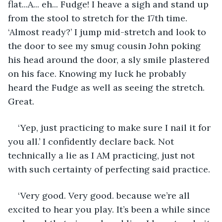
flat...A... eh... Fudge! I heave a sigh and stand up 
from the stool to stretch for the 17th time. 
‘Almost ready?’ I jump mid-stretch and look to 
the door to see my smug cousin John poking 
his head around the door, a sly smile plastered 
on his face. Knowing my luck he probably 
heard the Fudge as well as seeing the stretch. 
Great. 
‘Yep, just practicing to make sure I nail it for 
you all.’ I confidently declare back. Not 
technically a lie as I AM practicing, just not 
with such certainty of perfecting said practice. 
‘Very good. Very good. because we’re all 
excited to hear you play. It’s been a while since 