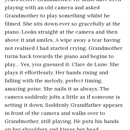
playing with an old camera and asked 
Grandmother to play something whilst he 
filmed. She sits down ever so gracefully at the 
piano. Looks straight at the camera and then 
above it and smiles. A wipe away a tear having 
not realised I had started crying. Grandmother 
turns back towards the piano and begins to 
play… Yes, you guessed it. Clare de Lune. She 
plays it effortlessly. Her hands rising and 
falling with the melody, perfect timing, 
amazing poise. She nails it as always. The 
camera suddenly jolts a little as if someone is 
setting it down. Suddenly Grandfather appears 
in front of the camera and walks over to 
Grandmother, still playing. He puts his hands 
on her shoulders and kisses her head. 