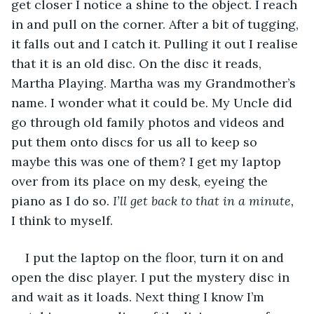
get closer I notice a shine to the object. I reach 
in and pull on the corner. After a bit of tugging, 
it falls out and I catch it. Pulling it out I realise 
that it is an old disc. On the disc it reads, 
Martha Playing. Martha was my Grandmother’s 
name. I wonder what it could be. My Uncle did 
go through old family photos and videos and 
put them onto discs for us all to keep so 
maybe this was one of them? I get my laptop 
over from its place on my desk, eyeing the 
piano as I do so. 
I’ll get back to that in a minute,
I think to myself. 
I put the laptop on the floor, turn it on and 
open the disc player. I put the mystery disc in 
and wait as it loads. Next thing I know I’m 