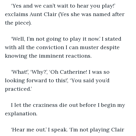
‘Yes and we can’t wait to hear you play!’ 
exclaims Aunt Clair (Yes she was named after 
the piece). 
‘Well, I’m not going to play it now.’ I stated 
with all the conviction I can muster despite 
knowing the imminent reactions. 
‘What!’, ‘Why?’, ‘Oh Catherine! I was so 
looking forward to this!’, ‘You said you’d 
practiced.’ 
I let the craziness die out before I begin my 
explanation.
‘Hear me out.’ I speak. ‘I’m not playing Clair 