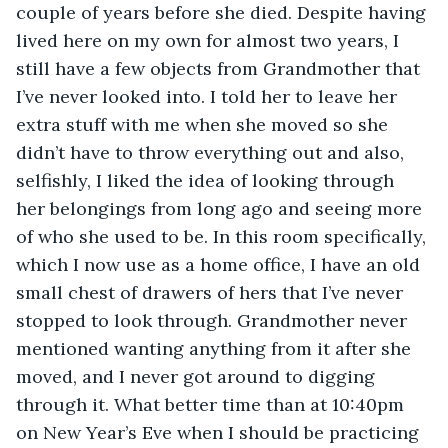
couple of years before she died. Despite having 
lived here on my own for almost two years, I 
still have a few objects from Grandmother that 
I’ve never looked into. I told her to leave her 
extra stuff with me when she moved so she 
didn’t have to throw everything out and also, 
selfishly, I liked the idea of looking through 
her belongings from long ago and seeing more 
of who she used to be. In this room specifically, 
which I now use as a home office, I have an old 
small chest of drawers of hers that I’ve never 
stopped to look through. Grandmother never 
mentioned wanting anything from it after she 
moved, and I never got around to digging 
through it. What better time than at 10:40pm 
on New Year’s Eve when I should be practicing 