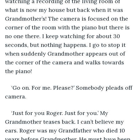
watching a recording of the living room of 
what is now my house but back when it was 
Grandmother’s! The camera is focused on the 
corner of the room with the piano but there is 
no one there. I keep watching for about 30 
seconds, but nothing happens. I go to stop it 
when suddenly Grandmother appears out of 
the corner of the camera and walks towards 
the piano! 
‘Go on. For me. Please?’ Somebody pleads off 
camera. 
‘Just for you Roger. Just for you.’ My 
Grandmother teases back. I can’t believe my 
ears. Roger was my Grandfather who died 10 
years before Grandmother. He must have been 