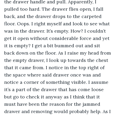
the drawer handle and pull. Apparently, I 
pulled too hard. The drawer flies open, I fall 
back, and the drawer drops to the carpeted 
floor. Oops. I right myself and look to see what 
was in the drawer. It’s empty. How? I couldn’t 
get it open without considerable force and yet 
it is empty? I get a bit bummed out and sit 
back down on the floor. As I raise my head from 
the empty drawer, I look up towards the chest 
that it came from. I notice in the top right of 
the space where said drawer once was and 
notice a corner of something visible. I assume 
it’s a part of the drawer that has come loose 
but go to check it anyway as I think that it 
must have been the reason for the jammed 
drawer and removing would probably help. As I 