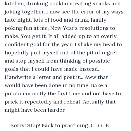
kitchen, drinking cocktails, eating snacks and 
joking together, I now see the error of my ways. 
Late night, lots of food and drink, family 
poking fun at me, New Year’s resolutions to 
make. You get it. It all added up to an overly 
confident goal for the year. I shake my head to 
hopefully pull myself out of the pit of regret 
and stop myself from thinking of possible 
goals that I could have made instead. 
Handwrite a letter and post it... Aww that 
would have been done in no time. Bake a 
potato correctly the first time and not have to 
prick it repeatedly and reheat. Actually that 
might have been harder. 
Sorry! Stop! Back to practicing. C...G...B 