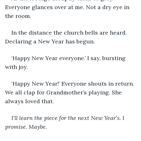
Everyone glances over at me. Not a dry eye in 
the room. 
In the distance the church bells are heard. 
Declaring a New Year has begun. 
‘Happy New Year everyone.’ I say, bursting 
with joy.
‘Happy New Year!’ Everyone shouts in return. 
We all clap for Grandmother’s playing. She 
always loved that. 
I’ll learn the piece for the next New Year’s. I 
promise. Maybe. 