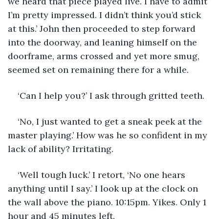
we heard that piece played live. I have to admit 
I’m pretty impressed. I didn’t think you’d stick 
at this.’ John then proceeded to step forward 
into the doorway, and leaning himself on the 
doorframe, arms crossed and yet more smug, 
seemed set on remaining there for a while.
‘Can I help you?’ I ask through gritted teeth. 
‘No, I just wanted to get a sneak peek at the 
master playing.’ How was he so confident in my 
lack of ability? Irritating. 
‘Well tough luck.’ I retort, ‘No one hears 
anything until I say.’ I look up at the clock on 
the wall above the piano. 10:15pm. Yikes. Only 1 
hour and 45 minutes left. 