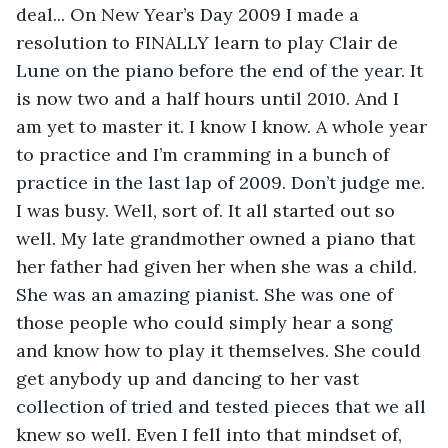
deal... On New Year’s Day 2009 I made a 
resolution to FINALLY learn to play Clair de 
Lune on the piano before the end of the year. It 
is now two and a half hours until 2010. And I 
am yet to master it. I know I know. A whole year 
to practice and I’m cramming in a bunch of 
practice in the last lap of 2009. Don’t judge me. 
I was busy. Well, sort of. It all started out so 
well. My late grandmother owned a piano that 
her father had given her when she was a child. 
She was an amazing pianist. She was one of 
those people who could simply hear a song 
and know how to play it themselves. She could 
get anybody up and dancing to her vast 
collection of tried and tested pieces that we all 
knew so well. Even I fell into that mindset of, 