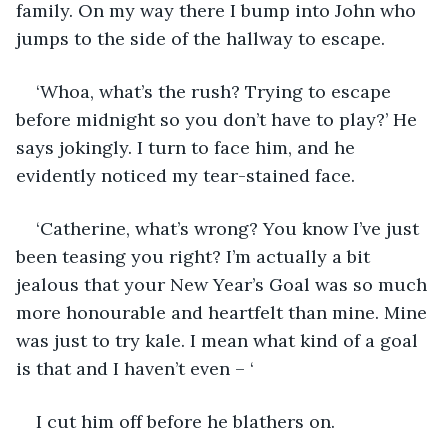
family. On my way there I bump into John who 
jumps to the side of the hallway to escape. 
‘Whoa, what’s the rush? Trying to escape 
before midnight so you don’t have to play?’ He 
says jokingly. I turn to face him, and he 
evidently noticed my tear-stained face. 
‘Catherine, what’s wrong? You know I’ve just 
been teasing you right? I’m actually a bit 
jealous that your New Year’s Goal was so much 
more honourable and heartfelt than mine. Mine 
was just to try kale. I mean what kind of a goal 
is that and I haven’t even – ‘
I cut him off before he blathers on. 