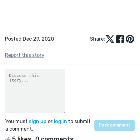
Posted Dec 29, 2020
Share:
Report this story
You must
sign up
or
log in
to submit
a comment.
5 likes
0 comments