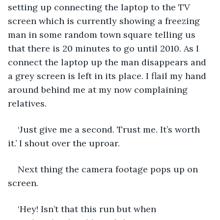
setting up connecting the laptop to the TV 
screen which is currently showing a freezing 
man in some random town square telling us 
that there is 20 minutes to go until 2010. As I 
connect the laptop up the man disappears and 
a grey screen is left in its place. I flail my hand 
around behind me at my now complaining 
relatives. 
‘Just give me a second. Trust me. It’s worth 
it.’ I shout over the uproar. 
Next thing the camera footage pops up on 
screen. 
‘Hey! Isn’t that this run but when 