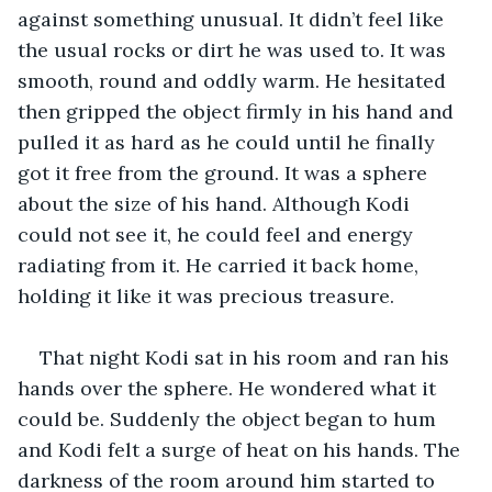
against something unusual. It didn’t feel like 
the usual rocks or dirt he was used to. It was 
smooth, round and oddly warm. He hesitated 
then gripped the object firmly in his hand and 
pulled it as hard as he could until he finally 
got it free from the ground. It was a sphere 
about the size of his hand. Although Kodi 
could not see it, he could feel and energy 
radiating from it. He carried it back home, 
holding it like it was precious treasure. 
That night Kodi sat in his room and ran his 
hands over the sphere. He wondered what it 
could be. Suddenly the object began to hum 
and Kodi felt a surge of heat on his hands. The 
darkness of the room around him started to 