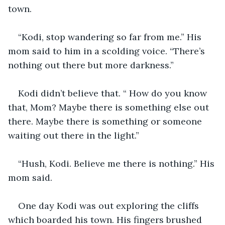
town. 
“Kodi, stop wandering so far from me.” His 
mom said to him in a scolding voice. “There’s 
nothing out there but more darkness.” 
Kodi didn’t believe that. “ How do you know 
that, Mom? Maybe there is something else out 
there. Maybe there is something or someone 
waiting out there in the light.” 
“Hush, Kodi. Believe me there is nothing.” His 
mom said. 
One day Kodi was out exploring the cliffs 
which boarded his town. His fingers brushed 