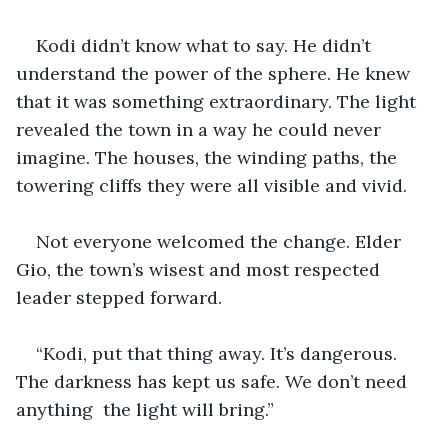
Kodi didn’t know what to say. He didn’t 
understand the power of the sphere. He knew 
that it was something extraordinary. The light 
revealed the town in a way he could never 
imagine. The houses, the winding paths, the 
towering cliffs they were all visible and vivid.
Not everyone welcomed the change. Elder 
Gio, the town’s wisest and most respected 
leader stepped forward. 
“Kodi, put that thing away. It’s dangerous. 
The darkness has kept us safe. We don’t need 
anything  the light will bring.” 