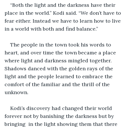
“Both the light and the darkness have their 
place in the world.” Kodi said. “We don’t have to 
fear either. Instead we have to learn how to live 
in a world with both and find balance.” 
The people in the town took his words to 
heart, and over time the town became a place 
where light and darkness mingled together. 
Shadows danced with the golden rays of the 
light and the people learned to embrace the 
comfort of the familiar and the thrill of the 
unknown. 
Kodi’s discovery had changed their world 
forever not by banishing the darkness but by 
bringing  in the light showing them that there 