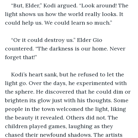
“But, Elder,” Kodi argued. “Look around! The 
light shows us how the world really looks. It 
could help us. We could learn so much.” 
“Or it could destroy us.” Elder Gio 
countered. “The darkness is our home. Never 
forget that!”
Kodi’s heart sank, but he refused to let the 
light go. Over the days, he experimented with 
the sphere. He discovered that he could dim or 
brighten its glow just with his thoughts. Some 
people in the town welcomed the light, liking 
the beauty it revealed. Others did not. The 
children played games, laughing as they 
chased their newfound shadows. The artists 