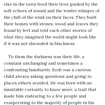
else in the town lived their lives guided by the 
soft echoes of sound and the tender whisper of 
the chill of the wind on their faces. They built 
their homes with stones, wood and leaves they 
found by feel and told each other stories of 
what they imagined the world might look like 
if it was not shrouded in blackness. 
To them the darkness was their life, a 
constant unchanging and sometimes a 
confronting familiarity. Kodi was a curious 
child always asking questions and going to 
places others avoided. He was born with an 
insatiable curiosity to know more, a trait that 
made him endearing to a few people and 
exasperating to the majority of people in his 