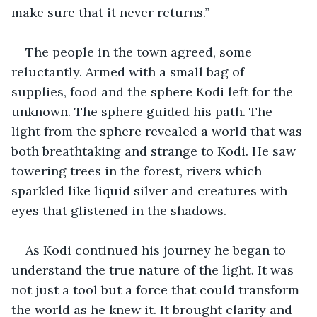
make sure that it never returns.” 
The people in the town agreed, some 
reluctantly. Armed with a small bag of 
supplies, food and the sphere Kodi left for the 
unknown. The sphere guided his path. The 
light from the sphere revealed a world that was 
both breathtaking and strange to Kodi. He saw 
towering trees in the forest, rivers which 
sparkled like liquid silver and creatures with 
eyes that glistened in the shadows. 
As Kodi continued his journey he began to 
understand the true nature of the light. It was 
not just a tool but a force that could transform 
the world as he knew it. It brought clarity and 