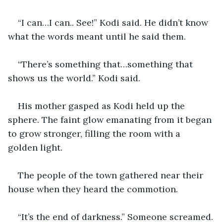
“I can…I can.. See!” Kodi said. He didn’t know 
what the words meant until he said them. 
“There’s something that…something that 
shows us the world.” Kodi said.
His mother gasped as Kodi held up the 
sphere. The faint glow emanating from it began 
to grow stronger, filling the room with a 
golden light. 
The people of the town gathered near their 
house when they heard the commotion. 
“It’s the end of darkness.” Someone screamed.