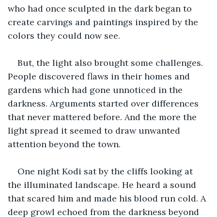
who had once sculpted in the dark began to 
create carvings and paintings inspired by the 
colors they could now see. 
But, the light also brought some challenges. 
People discovered flaws in their homes and 
gardens which had gone unnoticed in the 
darkness. Arguments started over differences 
that never mattered before. And the more the 
light spread it seemed to draw unwanted 
attention beyond the town. 
One night Kodi sat by the cliffs looking at 
the illuminated landscape. He heard a sound 
that scared him and made his blood run cold. A 
deep growl echoed from the darkness beyond 