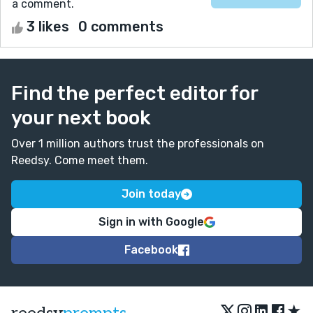
a comment.
3 likes
0 comments
Find the perfect editor for
your next book
Over 1 million authors trust the professionals on
Reedsy. Come meet them.
Join today
Sign in with Google
Facebook
★