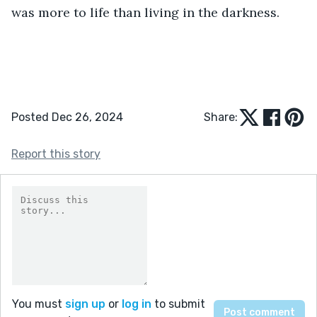
was more to life than living in the darkness. 
Posted Dec 26, 2024
Share:
Report this story
You must
sign up
or
log in
to submit