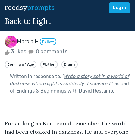
reedsy
prompts
Log in
Back to Light
Marcia H.
Follow
3 likes
0 comments
Coming of Age
Fiction
Drama
Written in response to:
"
Write a story set in a world of
darkness where light is suddenly discovered.
"
as part
of
Endings & Beginnings with David Restaino
.
For as long as Kodi could remember, the world 
had been cloaked in darkness. He and everyone 