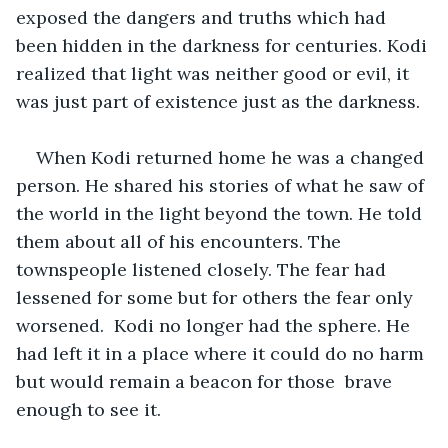
exposed the dangers and truths which had 
been hidden in the darkness for centuries. Kodi 
realized that light was neither good or evil, it 
was just part of existence just as the darkness. 
When Kodi returned home he was a changed 
person. He shared his stories of what he saw of 
the world in the light beyond the town. He told 
them about all of his encounters. The 
townspeople listened closely. The fear had 
lessened for some but for others the fear only 
worsened.  Kodi no longer had the sphere. He 
had left it in a place where it could do no harm 
but would remain a beacon for those  brave 
enough to see it. 