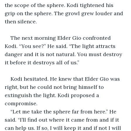
the scope of the sphere. Kodi tightened his 
grip on the sphere. The growl grew louder and 
then silence. 
The next morning Elder Gio confronted 
Kodi. “You see?” He said. “The light attracts 
danger and it is not natural. You must destroy 
it before it destroys all of us.” 
Kodi hesitated. He knew that Elder Gio was 
right, but he could not bring himself to 
extinguish the light. Kodi proposed a 
compromise. 
“Let me take the sphere far from here.” He 
said. “I’ll find out where it came from and if it 
can help us. If so, I will keep it and if not I will 