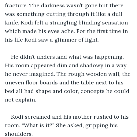
fracture. The darkness wasn’t gone but there 
was something cutting through it like a dull 
knife. Kodi felt a strangling blinding sensation 
which made his eyes ache. For the first time in 
his life Kodi saw a glimmer of light. 
He didn’t understand what was happening. 
His room appeared dim and shadowy in a way 
he never imagined. The rough wooden wall, the 
uneven floor boards and the table next to his 
bed all had shape and color, concepts he could 
not explain. 
Kodi screamed and his mother rushed to his 
room. “What is it?” She asked, gripping his 
shoulders. 