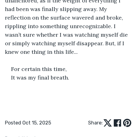
unanchored, as if the weight of everything I 
had been was finally slipping away. My 
reflection on the surface wavered and broke, 
rippling into something unrecognizable. I 
wasn’t sure whether I was watching myself die 
or simply watching myself disappear. But, if I 
knew one thing in this life...
For certain this time,
It was my final breath.
Posted Oct 15, 2025
Share: