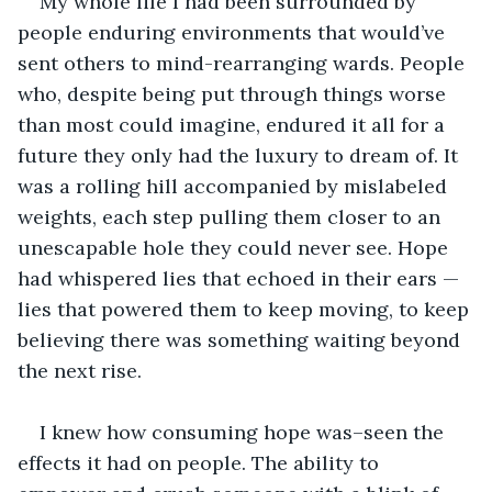
My whole life I had been surrounded by 
people enduring environments that would’ve 
sent others to mind-rearranging wards. People 
who, despite being put through things worse 
than most could imagine, endured it all for a 
future they only had the luxury to dream of. It 
was a rolling hill accompanied by mislabeled 
weights, each step pulling them closer to an 
unescapable hole they could never see. Hope 
had whispered lies that echoed in their ears — 
lies that powered them to keep moving, to keep 
believing there was something waiting beyond 
the next rise.
I knew how consuming hope was–seen the 
effects it had on people. The ability to 