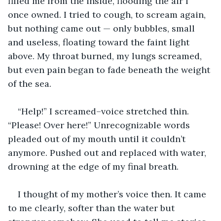
filled me from the inside, flooding the air I 
once owned. I tried to cough, to scream again, 
but nothing came out — only bubbles, small 
and useless, floating toward the faint light 
above. My throat burned, my lungs screamed, 
but even pain began to fade beneath the weight 
of the sea.
“Help!” I screamed–voice stretched thin. 
“Please! Over here!” Unrecognizable words 
pleaded out of my mouth until it couldn’t 
anymore. Pushed out and replaced with water, 
drowning at the edge of my final breath.
I thought of my mother’s voice then. It came 
to me clearly, softer than the water but 