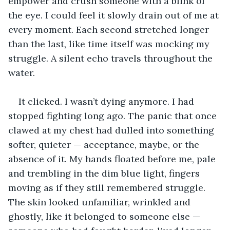
empower and crush someone with a blink of 
the eye. I could feel it slowly drain out of me at 
every moment. Each second stretched longer 
than the last, like time itself was mocking my 
struggle. A silent echo travels throughout the 
water.
It clicked. I wasn’t dying anymore. I had 
stopped fighting long ago. The panic that once 
clawed at my chest had dulled into something 
softer, quieter — acceptance, maybe, or the 
absence of it. My hands floated before me, pale 
and trembling in the dim blue light, fingers 
moving as if they still remembered struggle. 
The skin looked unfamiliar, wrinkled and 
ghostly, like it belonged to someone else — 