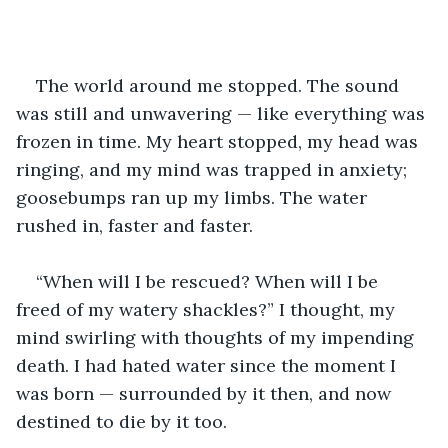
The world around me stopped. The sound 
was still and unwavering — like everything was 
frozen in time. My heart stopped, my head was 
ringing, and my mind was trapped in anxiety; 
goosebumps ran up my limbs. The water 
rushed in, faster and faster.
“When will I be rescued? When will I be 
freed of my watery shackles?” I thought, my 
mind swirling with thoughts of my impending 
death. I had hated water since the moment I 
was born — surrounded by it then, and now 
destined to die by it too.