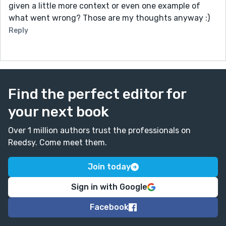
given a little more context or even one example of
what went wrong? Those are my thoughts anyway :)
Reply
Find the perfect editor for
your next book
Over 1 million authors trust the professionals on
Reedsy. Come meet them.
Join today
Sign in with Google
Facebook