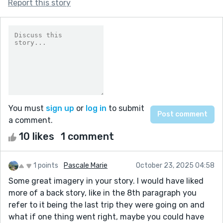
Report this story
You must
sign up
or
log in
to submit
a comment.
10 likes
1 comment
1 points
Pascale Marie
October 23, 2025 04:58
Some great imagery in your story. I would have liked
more of a back story, like in the 8th paragraph you
refer to it being the last trip they were going on and
what if one thing went right, maybe you could have