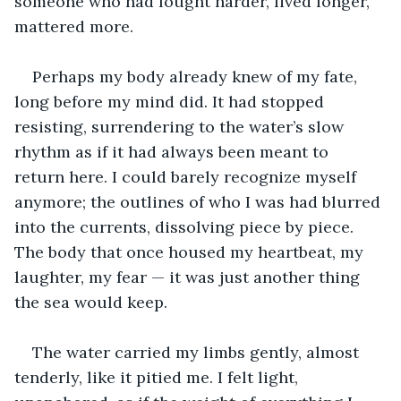
someone who had fought harder, lived longer, 
mattered more.
Perhaps my body already knew of my fate, 
long before my mind did. It had stopped 
resisting, surrendering to the water’s slow 
rhythm as if it had always been meant to 
return here. I could barely recognize myself 
anymore; the outlines of who I was had blurred 
into the currents, dissolving piece by piece. 
The body that once housed my heartbeat, my 
laughter, my fear — it was just another thing 
the sea would keep.
The water carried my limbs gently, almost 
tenderly, like it pitied me. I felt light, 