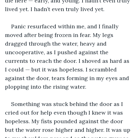
die here — early, and young. I hadn’t even truly 
lived yet. I hadn’t even truly lived yet.
Panic resurfaced within me, and I finally 
moved after being frozen in fear. My legs 
dragged through the water, heavy and 
uncooperative, as I pushed against the 
currents to reach the door. I shoved as hard as 
I could — but it was hopeless. I scrambled 
against the door, tears forming in my eyes and 
plopping into the rising water.
Something was stuck behind the door as I 
cried out for help even though I knew it was 
hopeless. My fists pounded against the door 
but the water rose higher and higher. It was up 