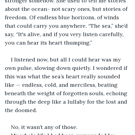
stronger somehow. She used to tell me stories 
about the ocean– not scary ones, but stories of 
freedom. Of endless blue horizons, of winds 
that could carry you anywhere. “The sea,” she’d 
say, “It's alive, and if you very listen carefully, 
you can hear its heart thumping.”
I listened now, but all I could hear was my 
own pulse, slowing down quietly. I wondered if 
this was what the sea’s heart really sounded 
like — endless, cold, and merciless, beating 
beneath the weight of forgotten souls, echoing 
through the deep like a lullaby for the lost and 
the doomed.
No, it wasn’t any of those.