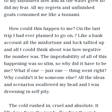
to my shoulders now and as the water grew so 
did my fear. All my regrets and unfinished 
goals consumed me like a tsunami.
How could this happen to me? On the last 
trip I had ever planned to go on..? Like a bank 
account all the misfortune and luck tallied up 
and all I could think about was how negative 
the number was. The improbability of all of this 
happening was so slim, so why did it have to be 
me? What if one — just one — thing went right? 
Why couldn't it be someone else? All the ideas 
and scenarios swallowed my head and I was 
drowning in self pity.
The cold rushed in, cruel and absolute. It 