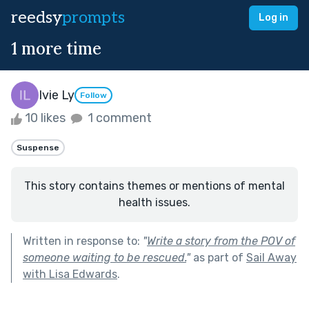
reedsy
prompts
Log in
1 more time
Ivie Ly
Follow
10 likes
1 comment
Suspense
This story contains themes or mentions of mental
health issues.
Written in response to:
"
Write a story from the POV of
someone waiting to be rescued.
"
as part of
Sail Away
with Lisa Edwards
.