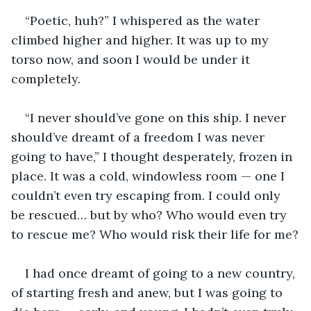
“Poetic, huh?” I whispered as the water 
climbed higher and higher. It was up to my 
torso now, and soon I would be under it 
completely.
“I never should’ve gone on this ship. I never 
should’ve dreamt of a freedom I was never 
going to have,” I thought desperately, frozen in 
place. It was a cold, windowless room — one I 
couldn’t even try escaping from. I could only 
be rescued… but by who? Who would even try 
to rescue me? Who would risk their life for me?
I had once dreamt of going to a new country, 
of starting fresh and anew, but I was going to 