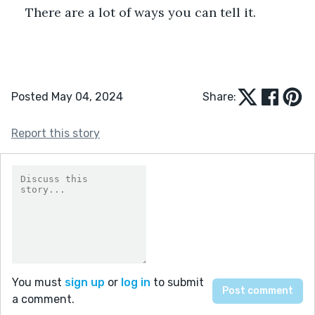
There are a lot of ways you can tell it.
Posted May 04, 2024
Share:
Report this story
You must
sign up
or
log in
to submit
a comment.