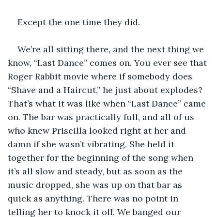
Except the one time they did.
We’re all sitting there, and the next thing we 
know, “Last Dance” comes on. You ever see that 
Roger Rabbit movie where if somebody does 
“Shave and a Haircut,” he just about explodes? 
That’s what it was like when “Last Dance” came 
on. The bar was practically full, and all of us 
who knew Priscilla looked right at her and 
damn if she wasn’t vibrating. She held it 
together for the beginning of the song when 
it’s all slow and steady, but as soon as the 
music dropped, she was up on that bar as 
quick as anything. There was no point in 
telling her to knock it off. We banged our 