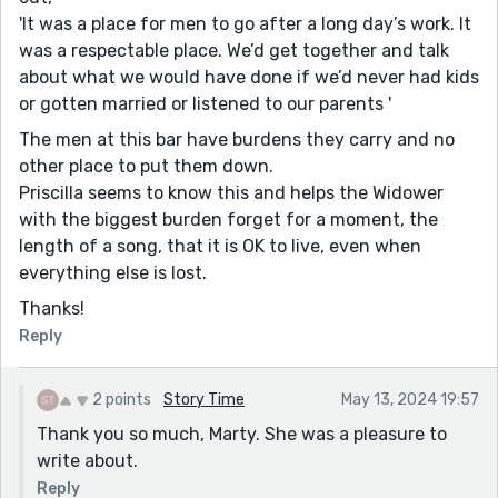
'It was a place for men to go after a long day’s work. It
was a respectable place. We’d get together and talk
about what we would have done if we’d never had kids
or gotten married or listened to our parents '
The men at this bar have burdens they carry and no
other place to put them down.
Priscilla seems to know this and helps the Widower
with the biggest burden forget for a moment, the
length of a song, that it is OK to live, even when
everything else is lost.
Thanks!
Reply
2 points
Story Time
May 13, 2024 19:57
Thank you so much, Marty. She was a pleasure to
write about.
Reply