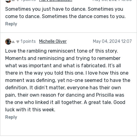
Sometimes you just have to dance. Sometimes you
come to dance. Sometimes the dance comes to you.
Reply
1 points
Michelle Oliver
May 04, 2024 12:07
Love the rambling reminiscent tone of this story.
Moments and reminiscing and trying to remember
what was important and what is fabricated. It’s all
there in the way you told this one. I love how this one
moment was defining, yet no-one seemed to have the
definition. It didn’t matter, everyone has their own
pain, their own reason for dancing and Priscilla was
the one who linked it all together. A great tale. Good
luck with it this week.
Reply