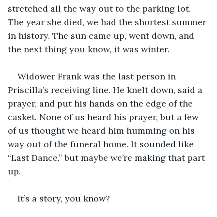
stretched all the way out to the parking lot. 
The year she died, we had the shortest summer 
in history. The sun came up, went down, and 
the next thing you know, it was winter.
Widower Frank was the last person in 
Priscilla’s receiving line. He knelt down, said a 
prayer, and put his hands on the edge of the 
casket. None of us heard his prayer, but a few 
of us thought we heard him humming on his 
way out of the funeral home. It sounded like 
“Last Dance,” but maybe we’re making that part 
up.
It’s a story, you know?