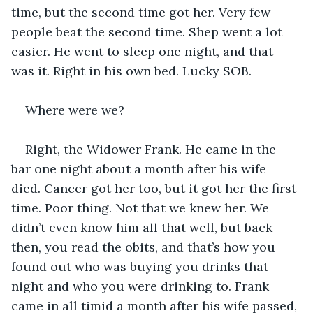
time, but the second time got her. Very few 
people beat the second time. Shep went a lot 
easier. He went to sleep one night, and that 
was it. Right in his own bed. Lucky SOB.
Where were we?
Right, the Widower Frank. He came in the 
bar one night about a month after his wife 
died. Cancer got her too, but it got her the first 
time. Poor thing. Not that we knew her. We 
didn’t even know him all that well, but back 
then, you read the obits, and that’s how you 
found out who was buying you drinks that 
night and who you were drinking to. Frank 
came in all timid a month after his wife passed, 