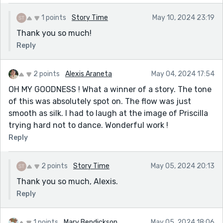
1 points
Story Time
May 10, 2024 23:19
Thank you so much!
Reply
2 points
Alexis Araneta
May 04, 2024 17:54
OH MY GOODNESS ! What a winner of a story. The tone
of this was absolutely spot on. The flow was just
smooth as silk. I had to laugh at the image of Priscilla
trying hard not to dance. Wonderful work !
Reply
2 points
Story Time
May 05, 2024 20:13
Thank you so much, Alexis.
Reply
1 points
Mary Bendickson
May 05, 2024 18:06