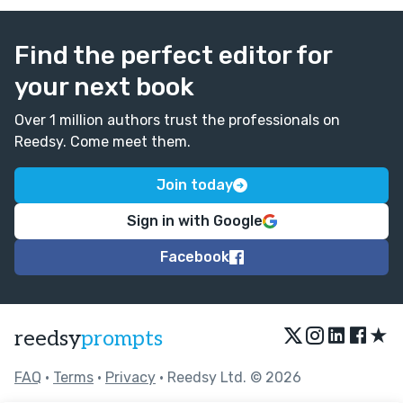
Find the perfect editor for
your next book
Over 1 million authors trust the professionals on
Reedsy. Come meet them.
Join today
Sign in with Google
Facebook
★
reedsy
prompts
FAQ
•
Terms
•
Privacy
• Reedsy Ltd. © 2026