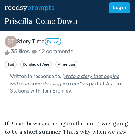
reedsy
prompts
Log in
Priscilla, Come Down
Story Time
Follow
35 likes
12 comments
Sad
Coming of Age
American
Written in response to:
"
Write a story that begins
with someone dancing in a bar.
"
as part of
Action
Stations with Tom Bromley
.
If Priscilla was dancing on the bar, it was going 
to be a short summer. That’s why when we saw 