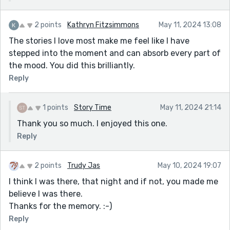
2 points
Kathryn Fitzsimmons
May 11, 2024 13:08
The stories I love most make me feel like I have
stepped into the moment and can absorb every part of
the mood. You did this brilliantly.
Reply
1 points
Story Time
May 11, 2024 21:14
Thank you so much. I enjoyed this one.
Reply
2 points
Trudy Jas
May 10, 2024 19:07
I think I was there, that night and if not, you made me
believe I was there.
Thanks for the memory. :-)
Reply