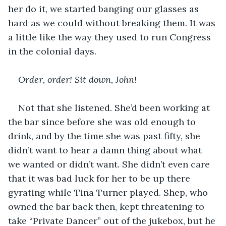
her do it, we started banging our glasses as 
hard as we could without breaking them. It was 
a little like the way they used to run Congress 
in the colonial days.
Order, order! Sit down, John!
Not that she listened. She’d been working at 
the bar since before she was old enough to 
drink, and by the time she was past fifty, she 
didn’t want to hear a damn thing about what 
we wanted or didn’t want. She didn’t even care 
that it was bad luck for her to be up there 
gyrating while Tina Turner played. Shep, who 
owned the bar back then, kept threatening to 
take “Private Dancer” out of the jukebox, but he 