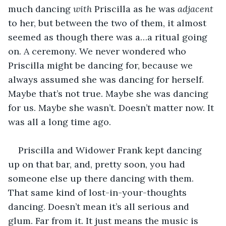
much dancing 
with
 Priscilla as he was 
adjacent
to her, but between the two of them, it almost 
seemed as though there was a…a ritual going 
on. A ceremony. We never wondered who 
Priscilla might be dancing for, because we 
always assumed she was dancing for herself. 
Maybe that’s not true. Maybe she was dancing 
for us. Maybe she wasn’t. Doesn’t matter now. It 
was all a long time ago.
Priscilla and Widower Frank kept dancing 
up on that bar, and, pretty soon, you had 
someone else up there dancing with them. 
That same kind of lost-in-your-thoughts 
dancing. Doesn’t mean it’s all serious and 
glum. Far from it. It just means the music is 