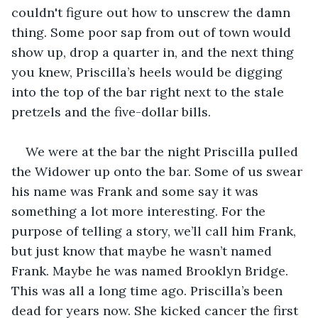
couldn't figure out how to unscrew the damn 
thing. Some poor sap from out of town would 
show up, drop a quarter in, and the next thing 
you knew, Priscilla’s heels would be digging 
into the top of the bar right next to the stale 
pretzels and the five-dollar bills.
We were at the bar the night Priscilla pulled 
the Widower up onto the bar. Some of us swear 
his name was Frank and some say it was 
something a lot more interesting. For the 
purpose of telling a story, we’ll call him Frank, 
but just know that maybe he wasn’t named 
Frank. Maybe he was named Brooklyn Bridge. 
This was all a long time ago. Priscilla’s been 
dead for years now. She kicked cancer the first 