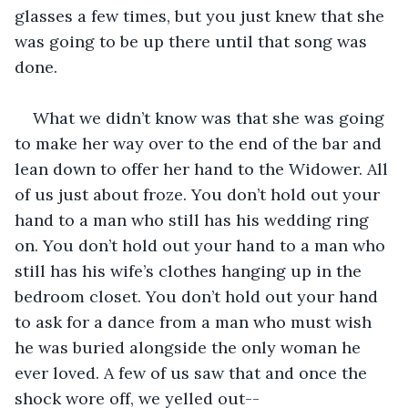
glasses a few times, but you just knew that she 
was going to be up there until that song was 
done.
What we didn’t know was that she was going 
to make her way over to the end of the bar and 
lean down to offer her hand to the Widower. All 
of us just about froze. You don’t hold out your 
hand to a man who still has his wedding ring 
on. You don’t hold out your hand to a man who 
still has his wife’s clothes hanging up in the 
bedroom closet. You don’t hold out your hand 
to ask for a dance from a man who must wish 
he was buried alongside the only woman he 
ever loved. A few of us saw that and once the 
shock wore off, we yelled out--