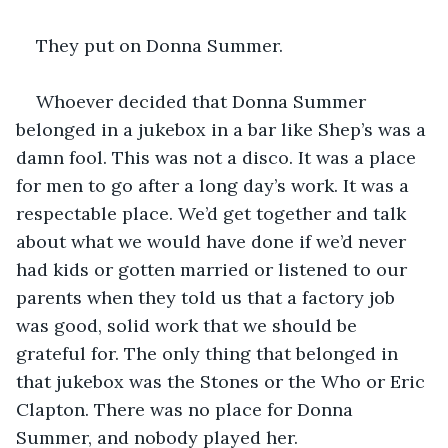
They put on Donna Summer.
Whoever decided that Donna Summer 
belonged in a jukebox in a bar like Shep’s was a 
damn fool. This was not a disco. It was a place 
for men to go after a long day’s work. It was a 
respectable place. We’d get together and talk 
about what we would have done if we’d never 
had kids or gotten married or listened to our 
parents when they told us that a factory job 
was good, solid work that we should be 
grateful for. The only thing that belonged in 
that jukebox was the Stones or the Who or Eric 
Clapton. There was no place for Donna 
Summer, and nobody played her.