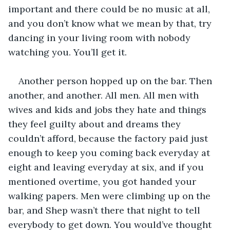
important and there could be no music at all, 
and you don’t know what we mean by that, try 
dancing in your living room with nobody 
watching you. You’ll get it.
Another person hopped up on the bar. Then 
another, and another. All men. All men with 
wives and kids and jobs they hate and things 
they feel guilty about and dreams they 
couldn’t afford, because the factory paid just 
enough to keep you coming back everyday at 
eight and leaving everyday at six, and if you 
mentioned overtime, you got handed your 
walking papers. Men were climbing up on the 
bar, and Shep wasn’t there that night to tell 
everybody to get down. You would’ve thought 