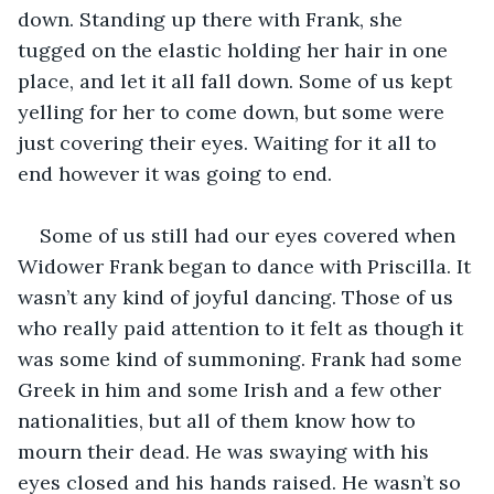
down. Standing up there with Frank, she 
tugged on the elastic holding her hair in one 
place, and let it all fall down. Some of us kept 
yelling for her to come down, but some were 
just covering their eyes. Waiting for it all to 
end however it was going to end.
Some of us still had our eyes covered when 
Widower Frank began to dance with Priscilla. It 
wasn’t any kind of joyful dancing. Those of us 
who really paid attention to it felt as though it 
was some kind of summoning. Frank had some 
Greek in him and some Irish and a few other 
nationalities, but all of them know how to 
mourn their dead. He was swaying with his 
eyes closed and his hands raised. He wasn’t so 