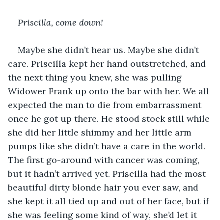
Priscilla, come down!
Maybe she didn’t hear us. Maybe she didn’t 
care. Priscilla kept her hand outstretched, and 
the next thing you knew, she was pulling 
Widower Frank up onto the bar with her. We all 
expected the man to die from embarrassment 
once he got up there. He stood stock still while 
she did her little shimmy and her little arm 
pumps like she didn’t have a care in the world. 
The first go-around with cancer was coming, 
but it hadn’t arrived yet. Priscilla had the most 
beautiful dirty blonde hair you ever saw, and 
she kept it all tied up and out of her face, but if 
she was feeling some kind of way, she’d let it 