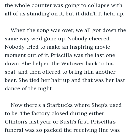
the whole counter was going to collapse with 
all of us standing on it, but it didn’t. It held up.
When the song was over, we all got down the 
same way we’d gone up. Nobody cheered. 
Nobody tried to make an inspiring movie 
moment out of it. Priscilla was the last one 
down. She helped the Widower back to his 
seat, and then offered to bring him another 
beer. She tied her hair up and that was her last 
dance of the night.
Now there’s a Starbucks where Shep’s used 
to be. The factory closed during either 
Clinton’s last year or Bush’s first. Priscilla’s 
funeral was so packed the receiving line was 