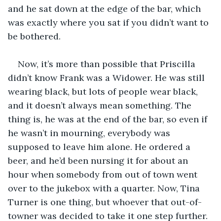
and he sat down at the edge of the bar, which 
was exactly where you sat if you didn’t want to 
be bothered.
Now, it’s more than possible that Priscilla 
didn’t know Frank was a Widower. He was still 
wearing black, but lots of people wear black, 
and it doesn’t always mean something. The 
thing is, he was at the end of the bar, so even if 
he wasn’t in mourning, everybody was 
supposed to leave him alone. He ordered a 
beer, and he’d been nursing it for about an 
hour when somebody from out of town went 
over to the jukebox with a quarter. Now, Tina 
Turner is one thing, but whoever that out-of-
towner was decided to take it one step further.