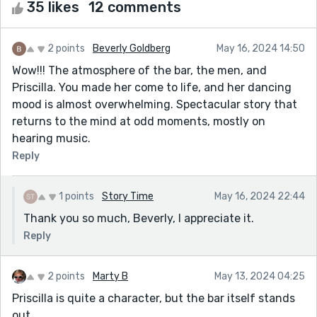
35 likes
12 comments
2 points
Beverly Goldberg
May 16, 2024 14:50
Wow!!! The atmosphere of the bar, the men, and
Priscilla. You made her come to life, and her dancing
mood is almost overwhelming. Spectacular story that
returns to the mind at odd moments, mostly on
hearing music.
Reply
1 points
Story Time
May 16, 2024 22:44
Thank you so much, Beverly, I appreciate it.
Reply
2 points
Marty B
May 13, 2024 04:25
Priscilla is quite a character, but the bar itself stands
out,