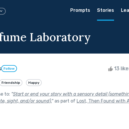
Prompts
Stories
Lea
fume Laboratory
s
13 lik
Follow
Friendship
Happy
se to:
"
Start or end your story with a sensory detail (somethi
ste, sight, and/or sound).
"
as part of
Lost, Then Found with A