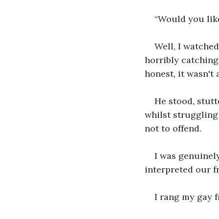
“Would you lik
Well, I watche
horribly catching,
honest, it wasn't 
He stood, stutt
whilst struggling
not to offend.
I was genuinely
interpreted our fr
I rang my gay f