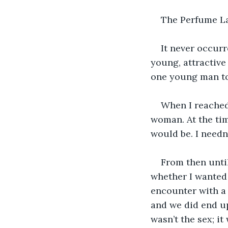
The Perfume L
It never occurr
young, attractive 
one young man to
When I reached
woman. At the ti
would be. I needn
From then until
whether I wanted 
encounter with a 
and we did end up
wasn’t the sex; i