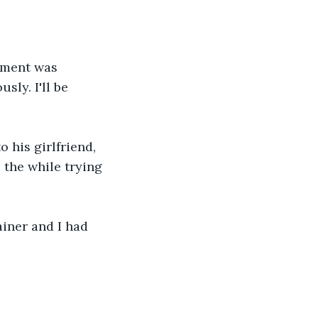
sment was 
sly. I'll be 
 his girlfriend, 
 the while trying 
ainer and I had 