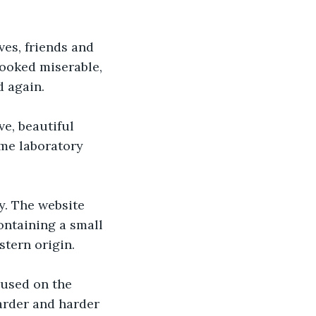
ves, friends and 
looked miserable, 
d again.
e, beautiful 
me laboratory 
y. The website 
ontaining a small 
tern origin. 
cused on the 
arder and harder 