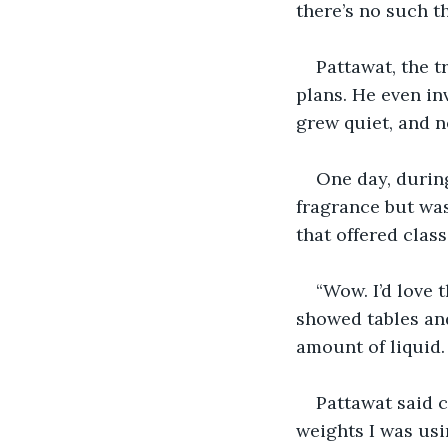
there’s no such th
Pattawat, the t
plans. He even in
grew quiet, and n
One day, during
fragrance but wa
that offered clas
“Wow. I’d love 
showed tables and
amount of liquid.
Pattawat said c
weights I was usi