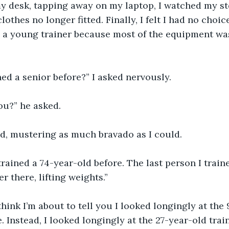
my desk, tapping away on my laptop, I watched my s
othes no longer fitted. Finally, I felt I had no choi
g a young trainer because most of the equipment wa
ed a senior before?” I asked nervously.
ou?” he asked.
lied, mustering as much bravado as I could.
 trained a 74-year-old before. The last person I train
er there, lifting weights.”
 think I’m about to tell you I looked longingly at the
fe. Instead, I looked longingly at the 27-year-old train