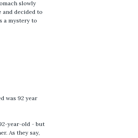
tomach slowly 
ce and decided to 
s a mystery to 
ed was 92 year 
 92-year-old - but 
er. As they say, 