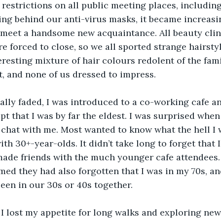
estrictions on all public meeting places, includin
ng behind our anti-virus masks, it became increasin
 meet a handsome new acquaintance. All beauty clini
 forced to close, so we all sported strange hairstyl
eresting mixture of hair colours redolent of the fam
t, and none of us dressed to impress.
lly faded, I was introduced to a co-working cafe and
pt that I was by far the eldest. I was surprised whe
chat with me. Most wanted to know what the hell I 
with 30+-year-olds. It didn’t take long to forget that 
made friends with the much younger cafe attendees.
med they had also forgotten that I was in my 70s, an
been in our 30s or 40s together.
I lost my appetite for long walks and exploring new