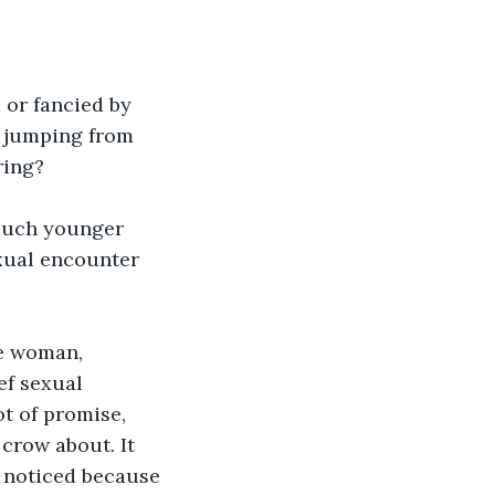
 or fancied by 
, jumping from 
ring?
 much younger 
xual encounter 
le woman, 
ef sexual 
ot of promise, 
crow about. It 
r noticed because 