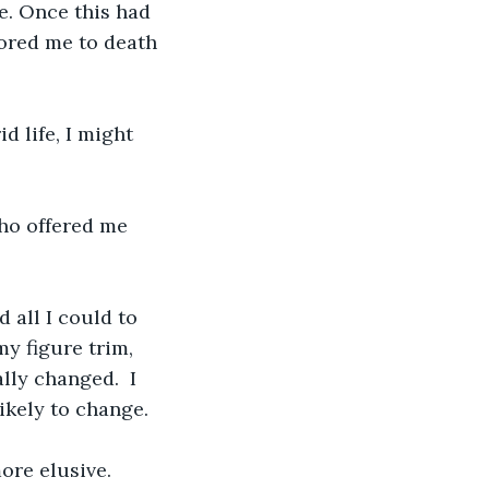
e. Once this had 
bored me to death 
 life, I might 
ho offered me 
 all I could to 
y figure trim, 
lly changed.  I 
ikely to change.
re elusive. 