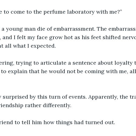
e to come to the perfume laboratory with me?”
d a young man die of embarrassment. The embarras
 and I felt my face grow hot as his feet shifted nervou
at all what I expected.
ering, trying to articulate a sentence about loyalty to
 to explain that he would not be coming with me, all
 surprised by this turn of events. Apparently, the tr
iendship rather differently.
riend to tell him how things had turned out.