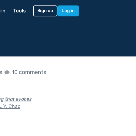
rn
Tools
Sign up
Log in
es
10 comments
ng that evokes
. Y. Chao
.