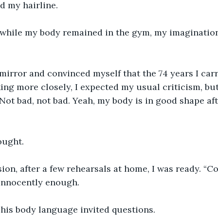
d my hairline.
 while my body remained in the gym, my imagination 
 mirror and convinced myself that the 74 years I car
king more closely, I expected my usual criticism, bu
"Not bad, not bad. Yeah, my body is in good shape aft
hought.
sion, after a few rehearsals at home, I was ready. “
 innocently enough.
 his body language invited questions.