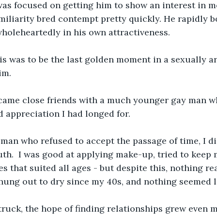
was focused on getting him to show an interest in m
miliarity bred contempt pretty quickly. He rapidly 
wholeheartedly in his own attractiveness.
s was to be the last golden moment in a sexually arid
im.
ecame close friends with a much younger gay man w
d appreciation I had longed for.
an who refused to accept the passage of time, I did
th.  I was good at applying make-up, tried to keep m
 that suited all ages - but despite this, nothing rea
hung out to dry since my 40s, and nothing seemed l
uck, the hope of finding relationships grew even mo