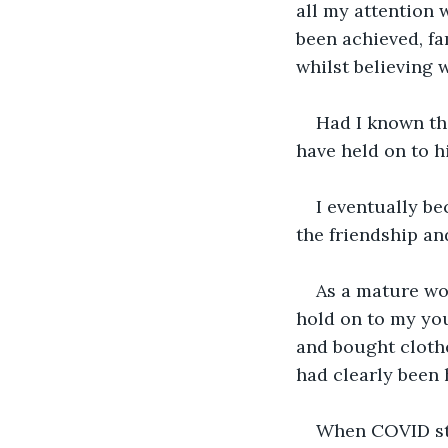
all my attention 
been achieved, fa
whilst believing 
Had I known thi
have held on to h
I eventually b
the friendship an
As a mature wom
hold on to my you
and bought clothes
had clearly been 
When COVID str