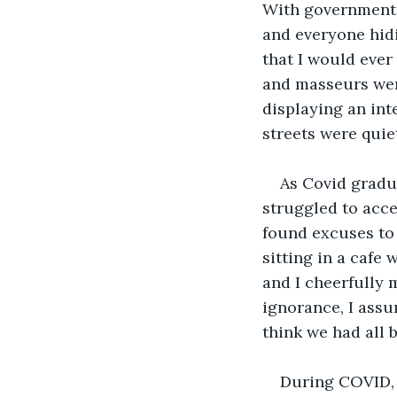
With government r
and everyone hidi
that I would ever
and masseurs were
displaying an int
streets were quie
As Covid gradua
struggled to acce
found excuses to 
sitting in a cafe 
and I cheerfully 
ignorance, I assu
think we had all 
During COVID, 