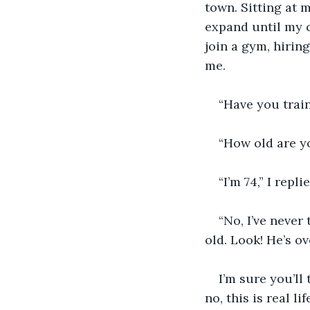
town. Sitting at 
expand until my cl
join a gym, hirin
me.
“Have you train
“How old are y
“I’m 74,” I rep
“No, I’ve never
old. Look! He’s ov
I’m sure you’ll
no, this is real li