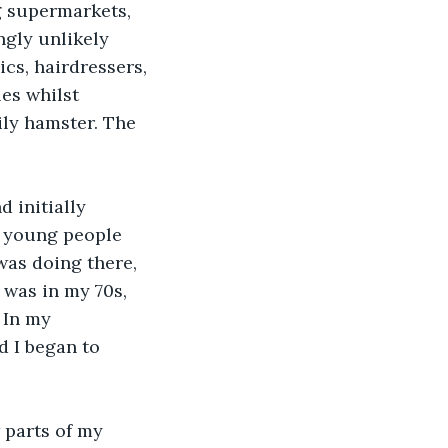
g supermarkets, 
gly unlikely 
cs, hairdressers, 
es whilst 
ily hamster. The 
 initially 
n young people 
was doing there, 
I was in my 70s, 
 In my 
d I began to 
 parts of my 