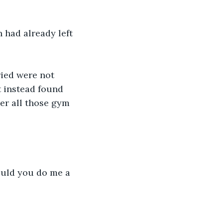
had already left 
ried were not 
t instead found 
er all those gym 
Could you do me a 