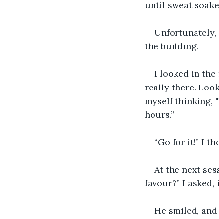
until sweat soake
Unfortunately,
the building.
I looked in the
really there. Loo
myself thinking, 
hours.”
“Go for it!” I t
At the next ses
favour?” I asked,
He smiled, and