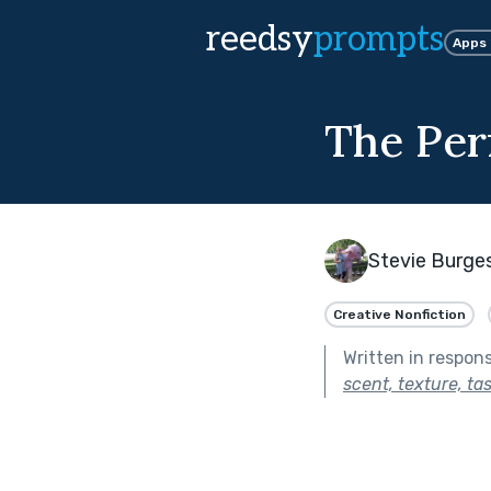
reedsy
prompts
Apps
The Per
Stevie Burge
Creative Nonfiction
Written in respon
scent, texture, ta