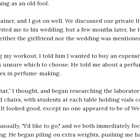
ing as an old fool.
rainer, and I got on well. We discussed our private li
vited me to his wedding, but a few months later, he 
either the girlfriend nor the wedding was mentione
 my workout, I told him I wanted to buy an expensiv
s unsure which to choose. He told me about a perfu
ses in perfume-making. 
that,” I thought, and began researching the laborator
 chairs, with students at each table holding vials c
 It looked good, except no one appeared to be of Wes
asually, "I'd like to go," and we both immediately fo
ng. He began piling on extra weights, pushing me h