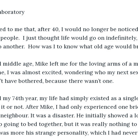
aboratory
ed to me that, after 40, I would no longer be noticed
people.  I just thought life would go on indefinitely
 another.  How was I to know what old age would b
 middle age, Mike left me for the loving arms of a
me, I was almost excited, wondering who my next se
’t have bothered, because there wasn’t one.
 my 74th year, my life had simply existed as a sing
it or not. After Mike, I had only experienced one bri
neighbour. It was a disaster. He initially showed a l
 going to bed together, but it was really nothing to 
t was more his strange personality, which I had neve