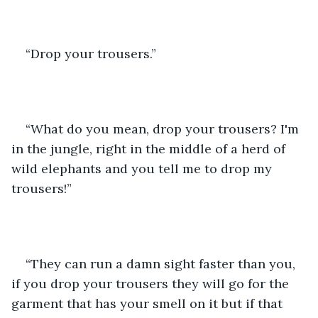
“Drop your trousers.”
“What do you mean, drop your trousers? I'm 
in the jungle, right in the middle of a herd of 
wild elephants and you tell me to drop my 
trousers!”
“They can run a damn sight faster than you, 
if you drop your trousers they will go for the 
garment that has your smell on it but if that 