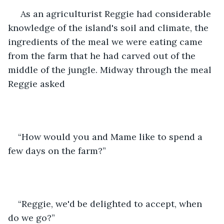
 As an agriculturist Reggie had considerable 
knowledge of the island's soil and climate, the 
ingredients of the meal we were eating came 
from the farm that he had carved out of the 
middle of the jungle. Midway through the meal 
Reggie asked 
“How would you and Mame like to spend a 
few days on the farm?” 
“Reggie, we'd be delighted to accept, when 
do we go?” 