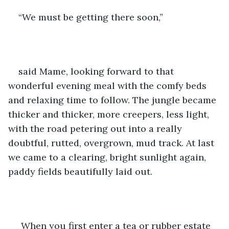
“We must be getting there soon,” 
said Mame, looking forward to that 
wonderful evening meal with the comfy beds 
and relaxing time to follow. The jungle became 
thicker and thicker, more creepers, less light, 
with the road petering out into a really 
doubtful, rutted, overgrown, mud track. At last 
we came to a clearing, bright sunlight again, 
paddy fields beautifully laid out. 
 When you first enter a tea or rubber estate 