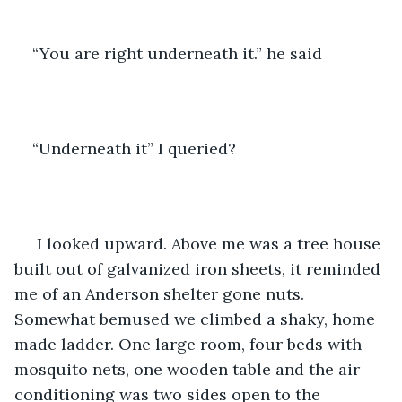
“You are right underneath it.” he said 
“Underneath it” I queried?
 I looked upward. Above me was a tree house 
built out of galvanized iron sheets, it reminded 
me of an Anderson shelter gone nuts. 
Somewhat bemused we climbed a shaky, home 
made ladder. One large room, four beds with 
mosquito nets, one wooden table and the air 
conditioning was two sides open to the 