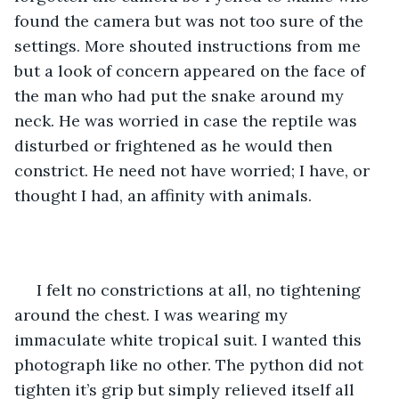
found the camera but was not too sure of the 
settings. More shouted instructions from me 
but a look of concern appeared on the face of 
the man who had put the snake around my 
neck. He was worried in case the reptile was 
disturbed or frightened as he would then 
constrict. He need not have worried; I have, or 
thought I had, an affinity with animals.
 I felt no constrictions at all, no tightening 
around the chest. I was wearing my 
immaculate white tropical suit. I wanted this 
photograph like no other. The python did not 
tighten it’s grip but simply relieved itself all 