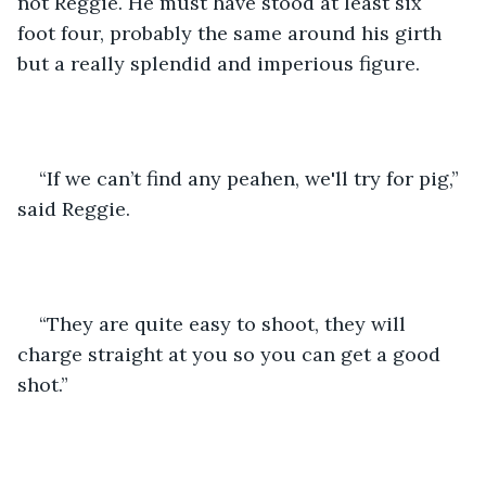
not Reggie. He must have stood at least six 
foot four, probably the same around his girth 
but a really splendid and imperious figure. 
“If we can’t find any peahen, we'll try for pig,” 
said Reggie. 
“They are quite easy to shoot, they will 
charge straight at you so you can get a good 
shot.” 