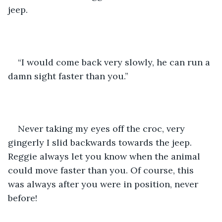
jeep. 
“I would come back very slowly, he can run a 
damn sight faster than you.”
Never taking my eyes off the croc, very 
gingerly I slid backwards towards the jeep. 
Reggie always let you know when the animal 
could move faster than you. Of course, this 
was always after you were in position, never 
before!