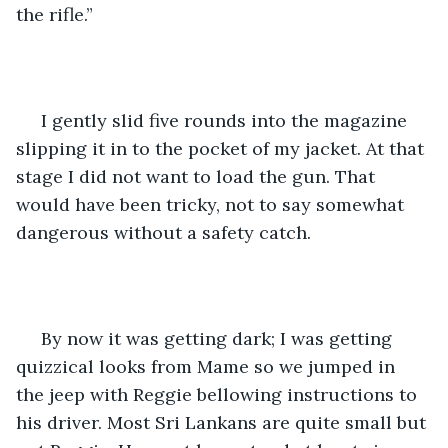
the rifle.” 
 I gently slid five rounds into the magazine 
slipping it in to the pocket of my jacket. At that 
stage I did not want to load the gun. That 
would have been tricky, not to say somewhat 
dangerous without a safety catch.
 By now it was getting dark; I was getting 
quizzical looks from Mame so we jumped in 
the jeep with Reggie bellowing instructions to 
his driver. Most Sri Lankans are quite small but 