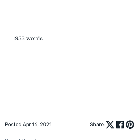
 1955 words
Posted Apr 16, 2021
Share: