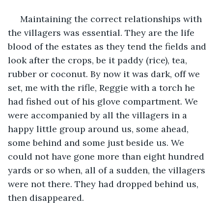
 Maintaining the correct relationships with 
the villagers was essential. They are the life 
blood of the estates as they tend the fields and 
look after the crops, be it paddy (rice), tea, 
rubber or coconut. By now it was dark, off we 
set, me with the rifle, Reggie with a torch he 
had fished out of his glove compartment. We 
were accompanied by all the villagers in a 
happy little group around us, some ahead, 
some behind and some just beside us. We 
could not have gone more than eight hundred 
yards or so when, all of a sudden, the villagers 
were not there. They had dropped behind us, 
then disappeared.