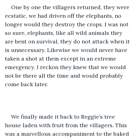
One by one the villagers returned, they were 
ecstatic, we had driven off the elephants, no 
longer would they destroy the crops. I was not 
so sure, elephants, like all wild animals they 
are bent on survival, they do not attack when it 
is unnecessary. Likewise we would never have 
taken a shot at them except in an extreme 
emergency. I reckon they knew that we would 
not be there all the time and would probably 
come back later.
We finally made it back to Reggie’s tree 
house laden with fruit from the villagers. This 
was a marvellous accompaniment to the baked 