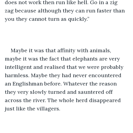
does not work then run like hell. Go in a zig 
zag because although they can run faster than 
you they cannot turn as quickly.”
Maybe it was that affinity with animals, 
maybe it was the fact that elephants are very 
intelligent and realised that we were probably 
harmless. Maybe they had never encountered 
an Englishman before. Whatever the reason 
they very slowly turned and sauntered off 
across the river. The whole herd disappeared 
just like the villagers.