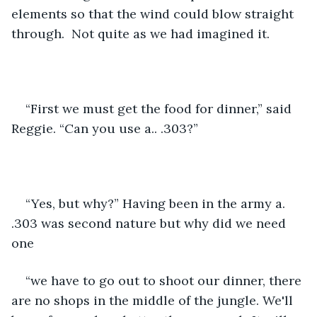
elements so that the wind could blow straight 
through.  Not quite as we had imagined it.
“First we must get the food for dinner,” said 
Reggie. “Can you use a.. .303?” 
“Yes, but why?” Having been in the army a. 
.303 was second nature but why did we need 
one 
“we have to go out to shoot our dinner, there 
are no shops in the middle of the jungle. We'll 