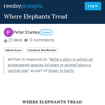
reedsy
prompts
Log in
Where Elephants Tread
Peter Stanley
Follow
21 likes
0 comments
Adventure
Creative Nonfiction
Written in response to:
"
Write a story in which an
endangered species (of plant or animal) plays a
central role.
"
as part of
Down to Earth
.
WHERE ELEPHANTS TREAD 