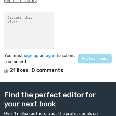
Report this story
You must
sign up
or
log in
to submit
a comment.
21 likes
0 comments
Find the perfect editor for
your next book
Over 1 million authors trust the professionals on