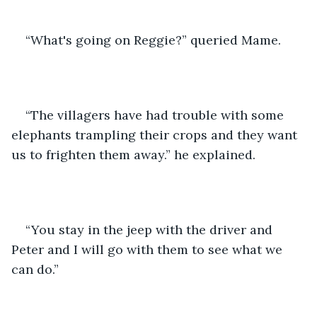
“What's going on Reggie?” queried Mame. 
“The villagers have had trouble with some 
elephants trampling their crops and they want 
us to frighten them away.” he explained. 
“You stay in the jeep with the driver and 
Peter and I will go with them to see what we 
can do.”