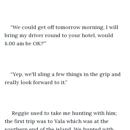
“We could get off tomorrow morning, I will 
bring my driver round to your hotel, would 
8.00 am be OK?'” 
“Yep, we'll sling a few things in the grip and 
really look forward to it.”
 Reggie used to take me hunting with him; 
the first trip was to Yala which was at the 
southern end of the island. We hunted with 