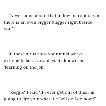
“Never mind about that fellow in front of you 
there is an even bigger bugger right beside 
you.” 
In these situations your mind works 
extremely fast. Nowadays its known as 
‘learning on the job’. 
“Reggie" I said "if l ever get out of this, I'm 
going to fire you; what the hell do I do now?”