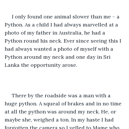
 I only found one animal slower than me – a 
Python. As a child I had always marvelled at a 
photo of my father in Australia, he had a 
Python round his neck. Ever since seeing this I 
had always wanted a photo of myself with a 
Python around my neck and one day in Sri 
Lanka the opportunity arose. 
 There by the roadside was a man with a 
huge python. A squeal of brakes and in no time 
at all the python was around my neck. He, or 
maybe she, weighed a ton. In my haste I had 
forgotten the camera so I yelled to Mame who 