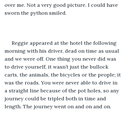
over me. Not a very good picture. I could have 
sworn the python smiled. 
 Reggie appeared at the hotel the following 
morning with his driver, dead on time as usual 
and we were off. One thing you never did was 
to drive yourself, it wasn’t just the bullock 
carts, the animals, the bicycles or the people; it 
was the roads. You were never able to drive in 
a straight line because of the pot holes, so any 
journey could be tripled both in time and 
length. The journey went on and on and on.