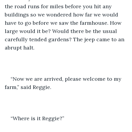
the road runs for miles before you hit any 
buildings so we wondered how far we would 
have to go before we saw the farmhouse. How 
large would it be? Would there be the usual 
carefully tended gardens? The jeep came to an 
abrupt halt. 
“Now we are arrived, please welcome to my 
farm,” said Reggie.
“Where is it Reggie?” 