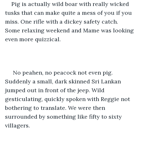
Pig is actually wild boar with really wicked 
tusks that can make quite a mess of you if you 
miss. One rifle with a dickey safety catch. 
Some relaxing weekend and Mame was looking 
even more quizzical.
 No peahen, no peacock not even pig. 
Suddenly a small, dark skinned Sri Lankan 
jumped out in front of the jeep. Wild 
gesticulating, quickly spoken with Reggie not 
bothering to translate. We were then 
surrounded by something like fifty to sixty 
villagers.