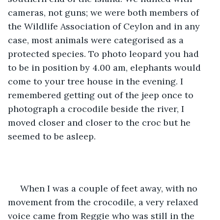
cameras, not guns; we were both members of 
the Wildlife Association of Ceylon and in any 
case, most animals were categorised as a 
protected species. To photo leopard you had 
to be in position by 4.00 am, elephants would 
come to your tree house in the evening. I 
remembered getting out of the jeep once to 
photograph a crocodile beside the river, I 
moved closer and closer to the croc but he 
seemed to be asleep.
 When I was a couple of feet away, with no 
movement from the crocodile, a very relaxed 
voice came from Reggie who was still in the 