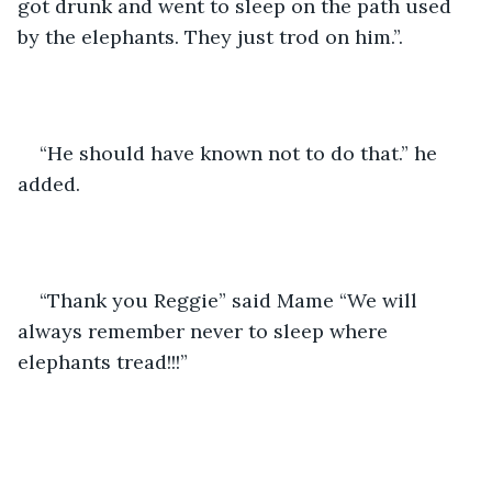
got drunk and went to sleep on the path used 
by the elephants. They just trod on him.”. 
“He should have known not to do that.” he 
added. 
“Thank you Reggie” said Mame “We will 
always remember never to sleep where 
elephants tread!!!”