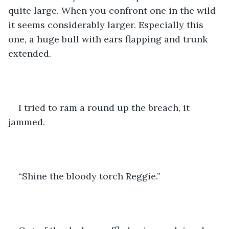
quite large. When you confront one in the wild 
it seems considerably larger. Especially this 
one, a huge bull with ears flapping and trunk 
extended.
I tried to ram a round up the breach, it 
jammed. 
“Shine the bloody torch Reggie.”