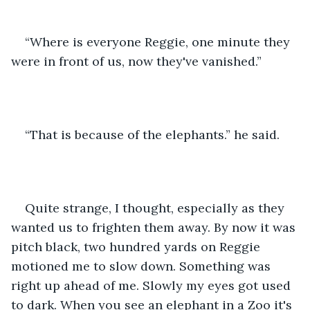
“Where is everyone Reggie, one minute they 
were in front of us, now they've vanished.” 
“That is because of the elephants.” he said. 
Quite strange, I thought, especially as they 
wanted us to frighten them away. By now it was 
pitch black, two hundred yards on Reggie 
motioned me to slow down. Something was 
right up ahead of me. Slowly my eyes got used 
to dark. When you see an elephant in a Zoo it's 