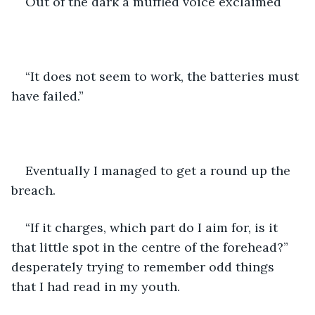
Out of the dark a muffled voice exclaimed 
“It does not seem to work, the batteries must 
have failed.” 
Eventually I managed to get a round up the 
breach. 
“If it charges, which part do I aim for, is it 
that little spot in the centre of the forehead?” 
desperately trying to remember odd things 
that I had read in my youth.