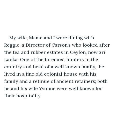
My wife, Mame and I were dining with 
Reggie, a Director of Carson’s who looked after 
the tea and rubber estates in Ceylon, now Sri 
Lanka. One of the foremost hunters in the 
country and head of a well known family,  he 
lived in a fine old colonial house with his 
family and a retinue of ancient retainers; both 
he and his wife Yvonne were well known for 
their hospitality.