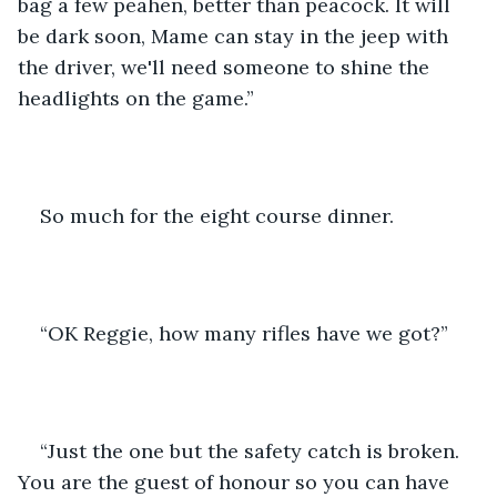
bag a few peahen, better than peacock. It will 
be dark soon, Mame can stay in the jeep with 
the driver, we'll need someone to shine the 
headlights on the game.”
So much for the eight course dinner. 
“OK Reggie, how many rifles have we got?” 
“Just the one but the safety catch is broken. 
You are the guest of honour so you can have 