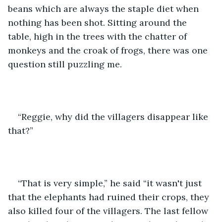
beans which are always the staple diet when 
nothing has been shot. Sitting around the 
table, high in the trees with the chatter of 
monkeys and the croak of frogs, there was one 
question still puzzling me.
“Reggie, why did the villagers disappear like 
that?” 
“That is very simple,” he said “it wasn't just 
that the elephants had ruined their crops, they 
also killed four of the villagers. The last fellow 