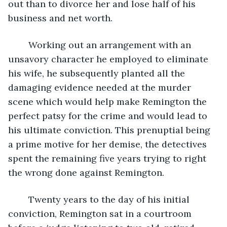
out than to divorce her and lose half of his 
business and net worth. 
	Working out an arrangement with an 
unsavory character he employed to eliminate 
his wife, he subsequently planted all the 
damaging evidence needed at the murder 
scene which would help make Remington the 
perfect patsy for the crime and would lead to 
his ultimate conviction. This prenuptial being 
a prime motive for her demise, the detectives 
spent the remaining five years trying to right 
the wrong done against Remington.
	Twenty years to the day of his initial 
conviction, Remington sat in a courtroom 