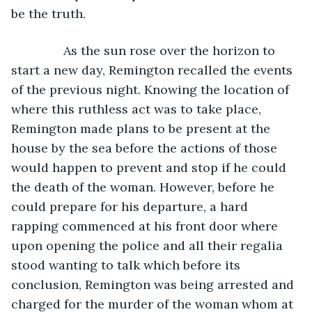
be the truth.
           As the sun rose over the horizon to 
start a new day, Remington recalled the events 
of the previous night. Knowing the location of 
where this ruthless act was to take place, 
Remington made plans to be present at the 
house by the sea before the actions of those 
would happen to prevent and stop if he could 
the death of the woman. However, before he 
could prepare for his departure, a hard 
rapping commenced at his front door where 
upon opening the police and all their regalia 
stood wanting to talk which before its 
conclusion, Remington was being arrested and 
charged for the murder of the woman whom at 