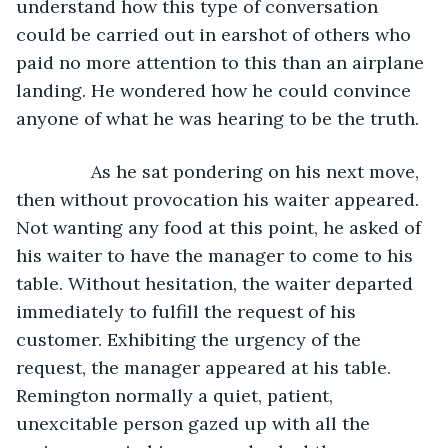
understand how this type of conversation 
could be carried out in earshot of others who 
paid no more attention to this than an airplane 
landing. He wondered how he could convince 
anyone of what he was hearing to be the truth. 
           As he sat pondering on his next move, 
then without provocation his waiter appeared. 
Not wanting any food at this point, he asked of 
his waiter to have the manager to come to his 
table. Without hesitation, the waiter departed 
immediately to fulfill the request of his 
customer. Exhibiting the urgency of the 
request, the manager appeared at his table. 
Remington normally a quiet, patient, 
unexcitable person gazed up with all the 