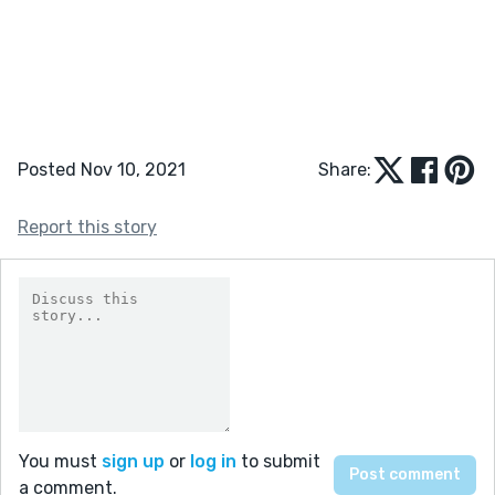
Posted Nov 10, 2021
Share:
Report this story
You must
sign up
or
log in
to submit
a comment.