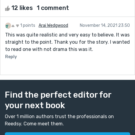
12 likes
1 comment
1 points
Arai Wedgwood
November 14, 2021 23:50
This was quite realistic and very easy to believe. It was
straight to the point. Thank you for the story. I wanted
to read one with not drama this was it.
Reply
Find the perfect editor for
your next book
Over 1 million authors trust the professionals on
Reedsy. Come meet them.