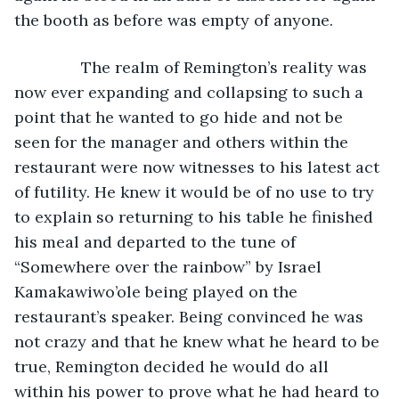
the booth as before was empty of anyone.
           The realm of Remington’s reality was 
now ever expanding and collapsing to such a 
point that he wanted to go hide and not be 
seen for the manager and others within the 
restaurant were now witnesses to his latest act 
of futility. He knew it would be of no use to try 
to explain so returning to his table he finished 
his meal and departed to the tune of 
“Somewhere over the rainbow” by Israel 
Kamakawiwo’ole being played on the 
restaurant’s speaker. Being convinced he was 
not crazy and that he knew what he heard to be 
true, Remington decided he would do all 
within his power to prove what he had heard to 