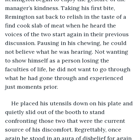
manager’s kindness. Taking his first bite, 
Remington sat back to relish in the taste of a 
find cook slab of meat when he heard the 
voices of the two start again in their previous 
discussion. Pausing in his chewing, he could 
not believe what he was hearing. Not wanting 
to show himself as a person losing the 
faculties of life, he did not want to go through 
what he had gone through and experienced 
just moments prior.
He placed his utensils down on his plate and 
quietly slid out of the booth to stand 
confronting those two that were the current 
source of his discomfort. Regrettably, once 
again he stood in an aura of disbelief for again 