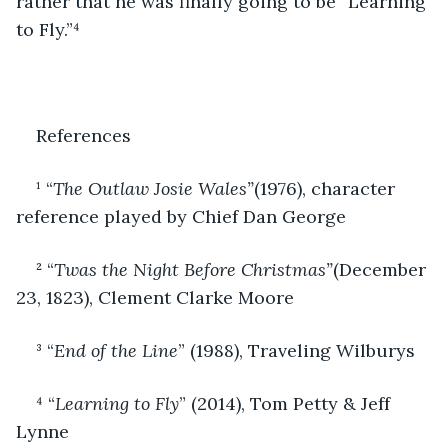
rather that he was finally going to be “Learning 
to Fly.”⁴
References
¹ “
The Outlaw Josie Wales”
(1976), character 
reference played by Chief Dan George
² “
Twas the Night Before Christmas”
(December 
23, 1823), Clement Clarke Moore
³ “
End of the Line
” (1988), Traveling Wilburys
⁴ “
Learning to Fly
” (2014), Tom Petty & Jeff 
Lynne