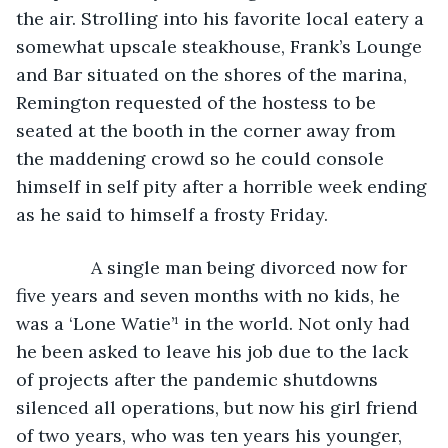
the air. Strolling into his favorite local eatery a 
somewhat upscale steakhouse, Frank’s Lounge 
and Bar situated on the shores of the marina, 
Remington requested of the hostess to be 
seated at the booth in the corner away from 
the maddening crowd so he could console 
himself in self pity after a horrible week ending 
as he said to himself a frosty Friday. 
           A single man being divorced now for 
five years and seven months with no kids, he 
was a ‘Lone Watie’¹ in the world. Not only had 
he been asked to leave his job due to the lack 
of projects after the pandemic shutdowns 
silenced all operations, but now his girl friend 
of two years, who was ten years his younger, 