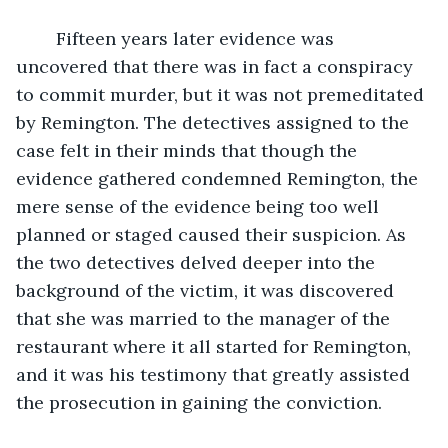
	Fifteen years later evidence was 
uncovered that there was in fact a conspiracy 
to commit murder, but it was not premeditated 
by Remington. The detectives assigned to the 
case felt in their minds that though the 
evidence gathered condemned Remington, the 
mere sense of the evidence being too well 
planned or staged caused their suspicion. As 
the two detectives delved deeper into the 
background of the victim, it was discovered 
that she was married to the manager of the 
restaurant where it all started for Remington, 
and it was his testimony that greatly assisted 
the prosecution in gaining the conviction. 