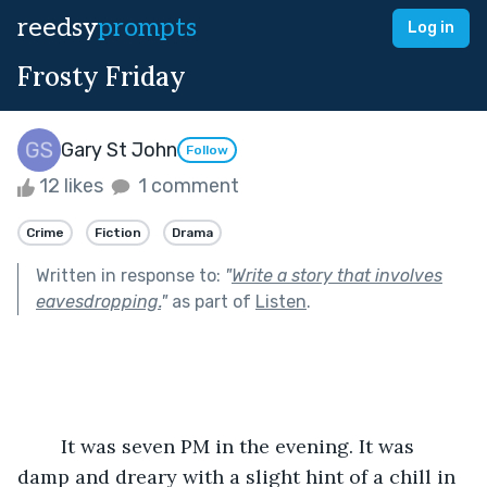
reedsy
prompts
Log in
Frosty Friday
Gary St John
Follow
12 likes
1 comment
Crime
Fiction
Drama
Written in response to:
"
Write a story that involves
eavesdropping.
"
as part of
Listen
.
        It was seven PM in the evening. It was 
damp and dreary with a slight hint of a chill in 