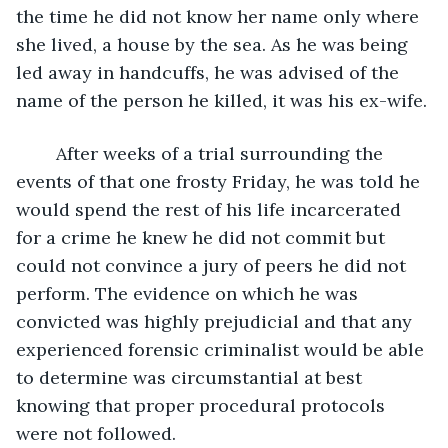
the time he did not know her name only where 
she lived, a house by the sea. As he was being 
led away in handcuffs, he was advised of the 
name of the person he killed, it was his ex-wife. 
	After weeks of a trial surrounding the 
events of that one frosty Friday, he was told he 
would spend the rest of his life incarcerated 
for a crime he knew he did not commit but 
could not convince a jury of peers he did not 
perform. The evidence on which he was 
convicted was highly prejudicial and that any 
experienced forensic criminalist would be able 
to determine was circumstantial at best 
knowing that proper procedural protocols 
were not followed.