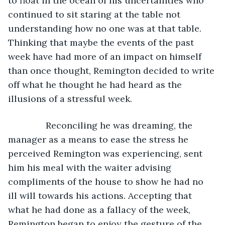
to float in the ocean of his uncertainties who 
continued to sit staring at the table not 
understanding how no one was at that table. 
Thinking that maybe the events of the past 
week have had more of an impact on himself 
than once thought, Remington decided to write 
off what he thought he had heard as the 
illusions of a stressful week.
           Reconciling he was dreaming, the 
manager as a means to ease the stress he 
perceived Remington was experiencing, sent 
him his meal with the waiter advising 
compliments of the house to show he had no 
ill will towards his actions. Accepting that 
what he had done as a fallacy of the week, 
Remington began to enjoy the gesture of the 