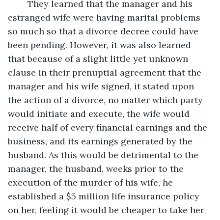
	They learned that the manager and his 
estranged wife were having marital problems 
so much so that a divorce decree could have 
been pending. However, it was also learned 
that because of a slight little yet unknown 
clause in their prenuptial agreement that the 
manager and his wife signed, it stated upon 
the action of a divorce, no matter which party 
would initiate and execute, the wife would 
receive half of every financial earnings and the 
business, and its earnings generated by the 
husband. As this would be detrimental to the 
manager, the husband, weeks prior to the 
execution of the murder of his wife, he 
established a $5 million life insurance policy 
on her, feeling it would be cheaper to take her 