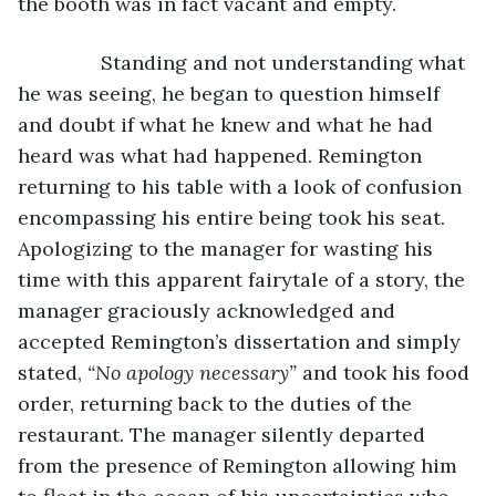
the booth was in fact vacant and empty.
           Standing and not understanding what 
he was seeing, he began to question himself 
and doubt if what he knew and what he had 
heard was what had happened. Remington 
returning to his table with a look of confusion 
encompassing his entire being took his seat. 
Apologizing to the manager for wasting his 
time with this apparent fairytale of a story, the 
manager graciously acknowledged and 
accepted Remington’s dissertation and simply 
stated, 
“No apology necessary”
 and took his food 
order, returning back to the duties of the 
restaurant. The manager silently departed 
from the presence of Remington allowing him 