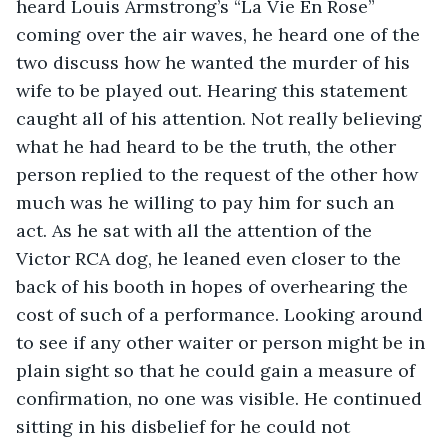
heard Louis Armstrong’s “La Vie En Rose” 
coming over the air waves, he heard one of the 
two discuss how he wanted the murder of his 
wife to be played out. Hearing this statement 
caught all of his attention. Not really believing 
what he had heard to be the truth, the other 
person replied to the request of the other how 
much was he willing to pay him for such an 
act. As he sat with all the attention of the 
Victor RCA dog, he leaned even closer to the 
back of his booth in hopes of overhearing the 
cost of such of a performance. Looking around 
to see if any other waiter or person might be in 
plain sight so that he could gain a measure of 
confirmation, no one was visible. He continued 
sitting in his disbelief for he could not 