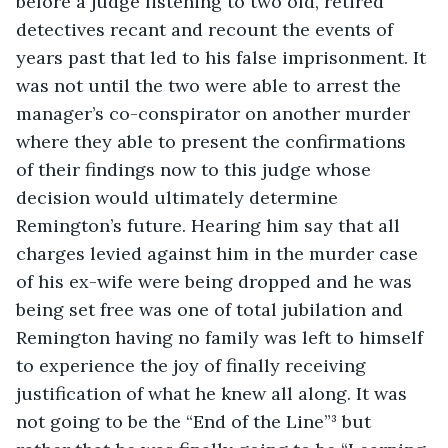
before a judge listening to two old, retired 
detectives recant and recount the events of 
years past that led to his false imprisonment. It 
was not until the two were able to arrest the 
manager’s co-conspirator on another murder 
where they able to present the confirmations 
of their findings now to this judge whose 
decision would ultimately determine 
Remington’s future. Hearing him say that all 
charges levied against him in the murder case 
of his ex-wife were being dropped and he was 
being set free was one of total jubilation and 
Remington having no family was left to himself 
to experience the joy of finally receiving 
justification of what he knew all along. It was 
not going to be the “End of the Line”³ but 