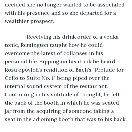
decided she no longer wanted to be associated 
with his presence and so she departed for a 
wealthier prospect. 
           Receiving his drink order of a vodka 
tonic, Remington taught how he could 
overcome the latest of collapses in his 
personal life. Sipping on his drink he heard 
Rostropovich’s rendition of Bach’s “Prelude for 
Cello to Suite No. 1” being piped over the 
internal sound system of the restaurant. 
Continuing in his solitude of thought, he felt 
the back of the booth in which he was seated 
jar from the acquiring of someone taking a 
seat in the adjoining booth that was to his back.