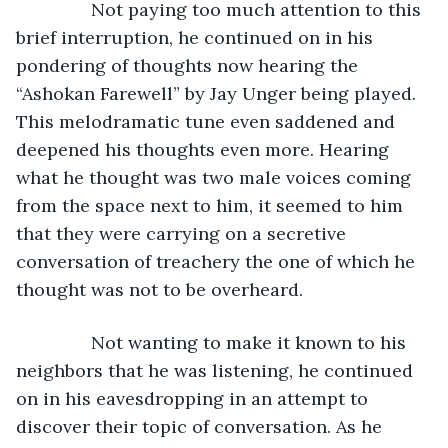
           Not paying too much attention to this 
brief interruption, he continued on in his 
pondering of thoughts now hearing the 
“Ashokan Farewell” by Jay Unger being played. 
This melodramatic tune even saddened and 
deepened his thoughts even more. Hearing 
what he thought was two male voices coming 
from the space next to him, it seemed to him 
that they were carrying on a secretive 
conversation of treachery the one of which he 
thought was not to be overheard. 
           Not wanting to make it known to his 
neighbors that he was listening, he continued 
on in his eavesdropping in an attempt to 
discover their topic of conversation. As he 