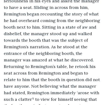
seriousness in his eyes and asked the manager 
to have a seat. Sliding in across from him, 
Remington began recounting the story of what 
he had overheard coming from the neighboring 
booth next to him. Sitting in a state of aw and 
disbelief, the manager stood up and walked 
towards the booth that was the subject of 
Remington’s narration. As he stood at the 
entrance of the neighboring booth, the 
manager was amazed at what he discovered. 
Returning to Remington’s table, he retook his 
seat across from Remington and began to 
relate to him that the booth in question did not 
have anyone. Not believing what the manager 
had stated, Remington immediately ‘arose with 
such a clatter’² to view for himself seeing that 