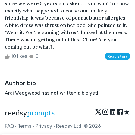
since we were 5 years old asked. If you want to know
exactly what happened to cause our unlikely
friendship, it was because of peanut butter allergies.
A blue dress was thrust on her bed. She pointed to it.
'Wear it. You're coming with us.'I looked at the dress.
There was no getting out of this. 'Chloe! Are you
coming out or what?'...
10 likes
0
Read story
Author bio
Arai Wedgwood has not written a bio yet!
★
reedsy
prompts
FAQ
•
Terms
•
Privacy
• Reedsy Ltd. © 2026