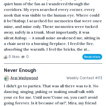
quiet hum of the fan as I wandered through the
corridors. My eyes searched every corner, every
nook that was visible to the human eye. Where could
it be?&nbsp; I searched for memories that were once
mine, and mine only. These memories were tucked
away, safely in a trunk. Most importantly, it was
silent.&nbsp; — A small noise awakened me, sitting in
a chair next to a burning fireplace. I feed the fire,
absorbing the warmth. I feel the bricks, the st...
0 likes
0
Read story
Never Enough
Arai Wedgwood
Weekly Contest #93
I didn't go to parties. That was all there was to it. No
dancing, singing, puking or making small talk with
your ex for me. Until now.'Come on, you can't avoid
going forever. Is it because of us?', Mira, my friend