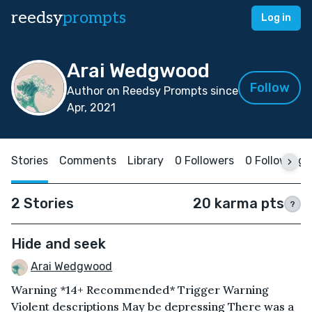
reedsy
prompts
Log in
Arai Wedgwood
Follow
Author on Reedsy Prompts since
Apr, 2021
Stories
Comments
Library
0 Followers
0 Following
2 Stories
20 karma pts
?
Hide and seek
Arai Wedgwood
Warning *14+ Recommended* Trigger Warning
Violent descriptions May be depressing There was a