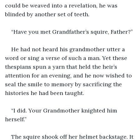
could be weaved into a revelation, he was 
blinded by another set of teeth.
“Have you met Grandfather’s squire, Father?”
He had not heard his grandmother utter a 
word or sing a verse of such a man. Yet these 
thespians spun a yarn that held the heir’s 
attention for an evening, and he now wished to 
seal the smile to memory by sacrificing the 
histories he had been taught.
“I did. Your Grandmother knighted him 
herself.”
The squire shook off her helmet backstage. It 