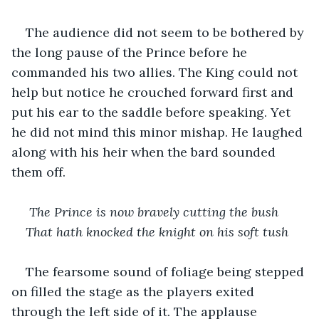
The audience did not seem to be bothered by 
the long pause of the Prince before he 
commanded his two allies. The King could not 
help but notice he crouched forward first and 
put his ear to the saddle before speaking. Yet 
he did not mind this minor mishap. He laughed 
along with his heir when the bard sounded 
them off.
 The Prince is now bravely cutting the bush
That hath knocked the knight on his soft tush
The fearsome sound of foliage being stepped 
on filled the stage as the players exited 
through the left side of it. The applause 