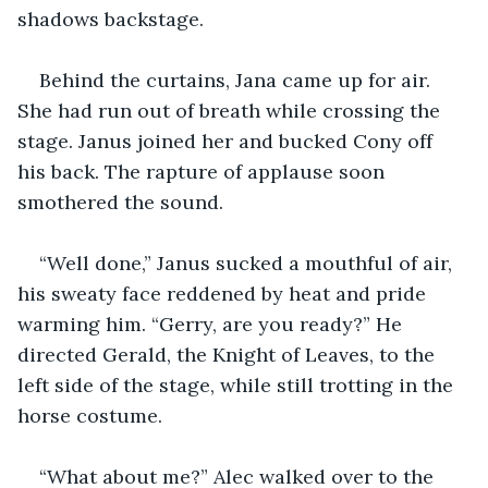
shadows backstage.
Behind the curtains, Jana came up for air. 
She had run out of breath while crossing the 
stage. Janus joined her and bucked Cony off 
his back. The rapture of applause soon 
smothered the sound.
“Well done,” Janus sucked a mouthful of air, 
his sweaty face reddened by heat and pride 
warming him. “Gerry, are you ready?” He 
directed Gerald, the Knight of Leaves, to the 
left side of the stage, while still trotting in the 
horse costume.
“What about me?” Alec walked over to the 