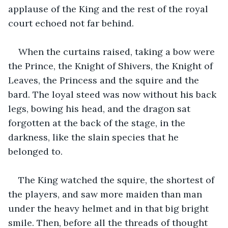
applause of the King and the rest of the royal 
court echoed not far behind.
When the curtains raised, taking a bow were 
the Prince, the Knight of Shivers, the Knight of 
Leaves, the Princess and the squire and the 
bard. The loyal steed was now without his back 
legs, bowing his head, and the dragon sat 
forgotten at the back of the stage, in the 
darkness, like the slain species that he 
belonged to.
The King watched the squire, the shortest of 
the players, and saw more maiden than man 
under the heavy helmet and in that big bright 
smile. Then, before all the threads of thought 