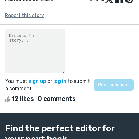
Report this story
You must
sign up
or
log in
to submit
a comment.
12 likes
0 comments
Find the perfect editor for