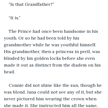
“Is that Grandfather?”
“It is.”
The Prince had once been handsome in his 
youth. Or so he had been told by his 
grandmother while he was youthful himself. 
His grandmother, then a princess in peril, was 
blinded by his golden locks before she even 
made it out as distinct from the diadem on his 
head.
Connie did not shine like the sun, though he 
was blond. Jana could not see any of it, but she 
never pictured him wearing the crown when 
she made it. She instructed him all the same, 