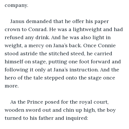
company.
Janus demanded that he offer his paper 
crown to Conrad. He was a lightweight and had 
refused any drink. And he was also light in 
weight, a mercy on Jana’s back. Once Connie 
stood astride the stitched steed, he carried 
himself on stage, putting one foot forward and 
following it only at Jana’s instruction. And the 
hero of the tale stepped onto the stage once 
more.
As the Prince posed for the royal court, 
wooden sword out and chin up high, the boy 
turned to his father and inquired: