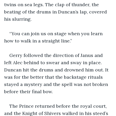
twins on sea legs. The clap of thunder, the 
beating of the drums in Duncan’s lap, covered 
his slurring.
“You can join us on stage when you learn 
how to walk in a straight line.”
Gerry followed the direction of Janus and 
left Alec behind to swear and sway in place. 
Duncan hit the drums and drowned him out. It 
was for the better that the backstage rituals 
stayed a mystery and the spell was not broken 
before their final bow.
The Prince returned before the royal court, 
and the Knight of Shivers walked in his steed’s 