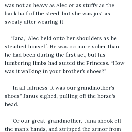
was not as heavy as Alec or as stuffy as the 
back half of the steed, but she was just as 
sweaty after wearing it.
“Jana,” Alec held onto her shoulders as he 
steadied himself. He was no more sober than 
he had been during the first act, but his 
lumbering limbs had suited the Princess. “How 
was it walking in your brother’s shoes?”
“In all fairness, it was our grandmother’s 
shoes,” Janus sighed, pulling off the horse's 
head.
“Or our great-grandmother,” Jana shook off 
the man’s hands, and stripped the armor from 