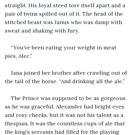
straight. His loyal steed tore itself apart and a 
pair of twins spilled out of it. The head of the 
stitched beast was Janus who was damp with 
sweat and shaking with fury.
“You’ve been eating your weight in meat 
pies, Alec.”
Jana joined her brother after crawling out of 
the tail of the horse. “And drinking all the ale.”
The Prince was supposed to be as gorgeous 
as he was graceful. Alexander had bright eyes 
and rosy cheeks, but it was not his talent as a 
thespian. It was the countless cups of ale that 
the king’s servants had filled for the playing 