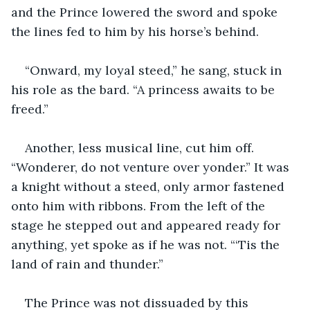
and the Prince lowered the sword and spoke 
the lines fed to him by his horse’s behind.
“Onward, my loyal steed,” he sang, stuck in 
his role as the bard. “A princess awaits to be 
freed.”
Another, less musical line, cut him off. 
“Wonderer, do not venture over yonder.” It was 
a knight without a steed, only armor fastened 
onto him with ribbons. From the left of the 
stage he stepped out and appeared ready for 
anything, yet spoke as if he was not. “‘Tis the 
land of rain and thunder.”
The Prince was not dissuaded by this 