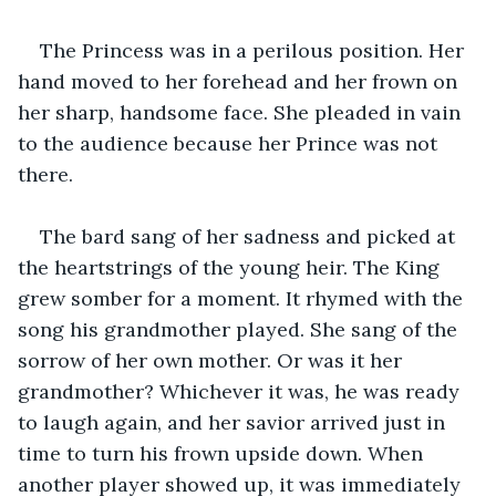
The Princess was in a perilous position. Her 
hand moved to her forehead and her frown on 
her sharp, handsome face. She pleaded in vain 
to the audience because her Prince was not 
there.
The bard sang of her sadness and picked at 
the heartstrings of the young heir. The King 
grew somber for a moment. It rhymed with the 
song his grandmother played. She sang of the 
sorrow of her own mother. Or was it her 
grandmother? Whichever it was, he was ready 
to laugh again, and her savior arrived just in 
time to turn his frown upside down. When 
another player showed up, it was immediately 