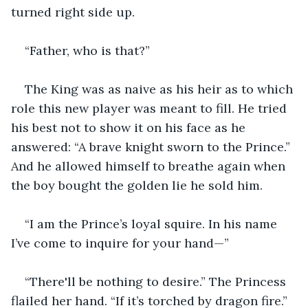
turned right side up.
“Father, who is that?”
The King was as naive as his heir as to which 
role this new player was meant to fill. He tried 
his best not to show it on his face as he 
answered: “A brave knight sworn to the Prince.” 
And he allowed himself to breathe again when 
the boy bought the golden lie he sold him.
“I am the Prince’s loyal squire. In his name 
I’ve come to inquire for your hand—”
“There'll be nothing to desire.” The Princess 
flailed her hand. “If it’s torched by dragon fire.”