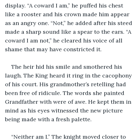
display. “A coward I am,” he puffed his chest 
like a rooster and his crown made him appear 
as an angry one. “Not,” he added after his steed 
made a sharp sound like a spear to the ears. “A 
coward I am not,” he cleared his voice of all 
shame that may have constricted it.
The heir hid his smile and smothered his 
laugh. The King heard it ring in the cacophony 
of his court. His grandmother’s retelling had 
been free of ridicule. The words she painted 
Grandfather with were of awe. He kept them in 
mind as his eyes witnessed the new picture 
being made with a fresh palette.
“Neither am I.” The knight moved closer to 