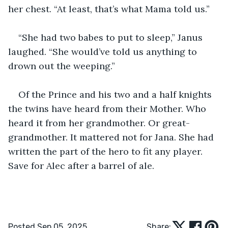
her chest. “At least, that’s what Mama told us.”
“She had two babes to put to sleep,” Janus 
laughed. “She would’ve told us anything to 
drown out the weeping.”
Of the Prince and his two and a half knights 
the twins have heard from their Mother. Who 
heard it from her grandmother. Or great-
grandmother. It mattered not for Jana. She had 
written the part of the hero to fit any player. 
Save for Alec after a barrel of ale.
Posted Sep 05, 2025
Share: