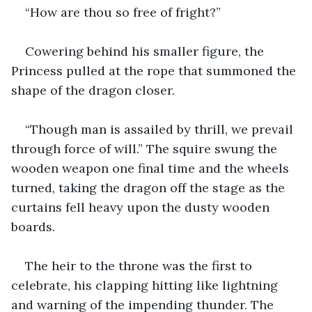
“How are thou so free of fright?”
Cowering behind his smaller figure, the 
Princess pulled at the rope that summoned the 
shape of the dragon closer.
“Though man is assailed by thrill, we prevail 
through force of will.” The squire swung the 
wooden weapon one final time and the wheels 
turned, taking the dragon off the stage as the 
curtains fell heavy upon the dusty wooden 
boards.
The heir to the throne was the first to 
celebrate, his clapping hitting like lightning 
and warning of the impending thunder. The 