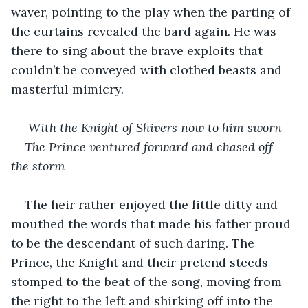
waver, pointing to the play when the parting of 
the curtains revealed the bard again. He was 
there to sing about the brave exploits that 
couldn’t be conveyed with clothed beasts and 
masterful mimicry.
 With the Knight of Shivers now to him sworn
The Prince ventured forward and chased off 
the storm
The heir rather enjoyed the little ditty and 
mouthed the words that made his father proud 
to be the descendant of such daring. The 
Prince, the Knight and their pretend steeds 
stomped to the beat of the song, moving from 
the right to the left and shirking off into the 