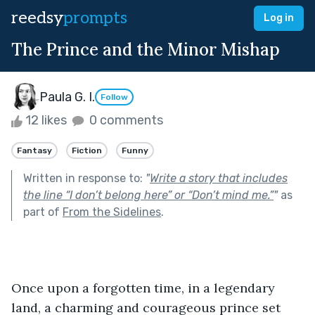
reedsy
prompts
Log in
The Prince and the Minor Mishap
Paula G. I.
Follow
12 likes
0 comments
Fantasy
Fiction
Funny
Written in response to:
"
Write a story that includes
the line “I don’t belong here” or “Don’t mind me.”
"
as
part of
From the Sidelines
.
Once upon a forgotten time, in a legendary 
land, a charming and courageous prince set 