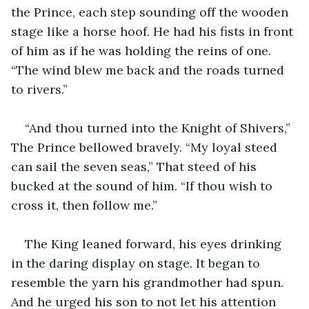
the Prince, each step sounding off the wooden 
stage like a horse hoof. He had his fists in front 
of him as if he was holding the reins of one. 
“The wind blew me back and the roads turned 
to rivers.”
“And thou turned into the Knight of Shivers,” 
The Prince bellowed bravely. “My loyal steed 
can sail the seven seas,” That steed of his 
bucked at the sound of him. “If thou wish to 
cross it, then follow me.”
The King leaned forward, his eyes drinking 
in the daring display on stage. It began to 
resemble the yarn his grandmother had spun. 
And he urged his son to not let his attention 