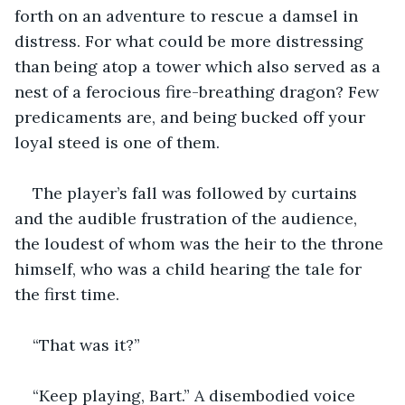
forth on an adventure to rescue a damsel in 
distress. For what could be more distressing 
than being atop a tower which also served as a 
nest of a ferocious fire-breathing dragon? Few 
predicaments are, and being bucked off your 
loyal steed is one of them.
The player’s fall was followed by curtains 
and the audible frustration of the audience, 
the loudest of whom was the heir to the throne 
himself, who was a child hearing the tale for 
the first time.
“That was it?”
“Keep playing, Bart.” A disembodied voice 