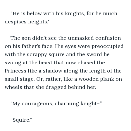
“He is below with his knights, for he much 
despises heights."
The son didn't see the unmasked confusion 
on his father’s face. His eyes were preoccupied 
with the scrappy squire and the sword he 
swung at the beast that now chased the 
Princess like a shadow along the length of the 
small stage. Or, rather, like a wooden plank on 
wheels that she dragged behind her.
“My courageous, charming knight–”
“Squire.”