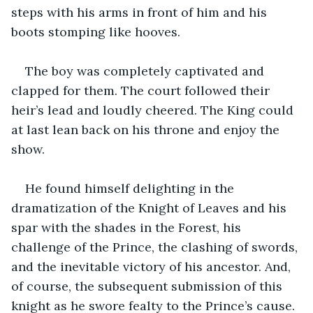
steps with his arms in front of him and his 
boots stomping like hooves.
The boy was completely captivated and 
clapped for them. The court followed their 
heir’s lead and loudly cheered. The King could 
at last lean back on his throne and enjoy the 
show.
He found himself delighting in the 
dramatization of the Knight of Leaves and his 
spar with the shades in the Forest, his 
challenge of the Prince, the clashing of swords, 
and the inevitable victory of his ancestor. And, 
of course, the subsequent submission of this 
knight as he swore fealty to the Prince’s cause.