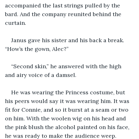
accompanied the last strings pulled by the 
bard. And the company reunited behind the 
curtain.
Janus gave his sister and his back a break. 
“How’s the gown, Alec?”
“Second skin,” he answered with the high 
and airy voice of a damsel.
He was wearing the Princess costume, but 
his peers would say it was wearing him. It was 
fit for Connie, and so it burst at a seam or two 
on him. With the woolen wig on his head and 
the pink blush the alcohol painted on his face, 
he was ready to make the audience weep.