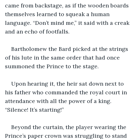
came from backstage, as if the wooden boards 
themselves learned to squeak a human 
language. “Don’t mind me,” it said with a creak 
and an echo of footfalls.
Bartholomew the Bard picked at the strings 
of his lute in the same order that had once 
summoned the Prince to the stage.
Upon hearing it, the heir sat down next to 
his father who commanded the royal court in 
attendance with all the power of a king. 
“Silence! It’s starting!”
Beyond the curtain, the player wearing the 
Prince’s paper crown was struggling to stand 