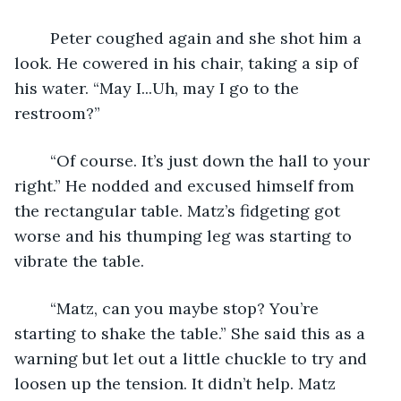
	Peter coughed again and she shot him a 
look. He cowered in his chair, taking a sip of 
his water. “May I...Uh, may I go to the 
restroom?”
	“Of course. It’s just down the hall to your 
right.” He nodded and excused himself from 
the rectangular table. Matz’s fidgeting got 
worse and his thumping leg was starting to 
vibrate the table.
	“Matz, can you maybe stop? You’re 
starting to shake the table.” She said this as a 
warning but let out a little chuckle to try and 
loosen up the tension. It didn’t help. Matz 