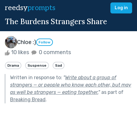
reedsy
prompts
Log in
The Burdens Strangers Share
Chloe :)
Follow
10 likes
0 comments
Drama
Suspense
Sad
Written in response to:
"
Write about a group of
strangers — or people who know each other, but may
as well be strangers — eating together.
"
as part of
Breaking Bread
.