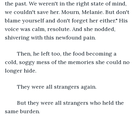
the past. We weren't in the right state of mind, 
we couldn't save her. Mourn, Melanie. But don't 
blame yourself and don't forget her either." His 
voice was calm, resolute. And she nodded, 
shivering with this newfound pain. 
	Then, he left too, the food becoming a 
cold, soggy mess of the memories she could no 
longer hide.
	They were all strangers again. 
	But they were all strangers who held the 
same burden.