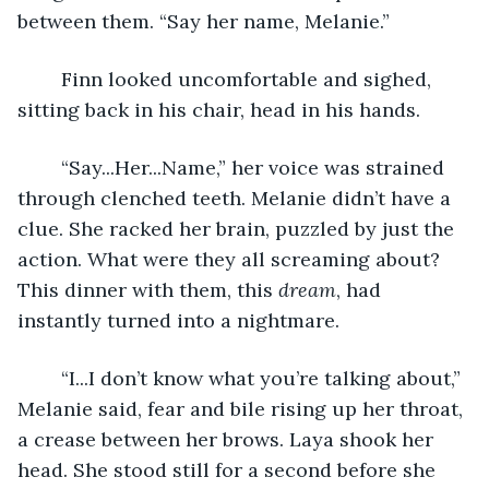
between them. “Say her name, Melanie.” 
	Finn looked uncomfortable and sighed, 
sitting back in his chair, head in his hands.
	“Say...Her...Name,” her voice was strained 
through clenched teeth. Melanie didn’t have a 
clue. She racked her brain, puzzled by just the 
action. What were they all screaming about? 
This dinner with them, this 
dream
, had 
instantly turned into a nightmare.
	“I...I don’t know what you’re talking about,” 
Melanie said, fear and bile rising up her throat, 
a crease between her brows. Laya shook her 
head. She stood still for a second before she 