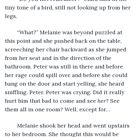
tiny tone of a bird, still not looking up from her 
legs. 
	“What?” Melanie was beyond puzzled at 
this point and she pushed back on the table, 
screeching her chair backward as she jumped 
from her seat and in the direction of the 
bathroom. Peter was still in there and before 
her rage could spill over and before she could 
bang on the door and start yelling, she heard 
sniffling. Peter. Peter was crying. Did it really 
hurt him that bad to come and see
 her
? See 
them all in one room? Well, except for…
	Melanie shook her head and went upstairs 
to her bedroom. She thought this would be 