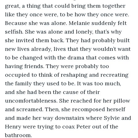
great, a thing that could bring them together 
like they once were, to be how they once were. 
Because she was alone. Melanie suddenly felt 
selfish. She was alone and lonely, that’s why 
she invited them back. They had probably built 
new lives already, lives that they wouldn’t want 
to be changed with the drama that comes with 
having friends. They were probably too 
occupied to think of reshaping and recreating 
the family they used to be. It was too much, 
and she had been the cause of their 
uncomfortableness. She reached for her pillow 
and screamed. Then, she recomposed herself 
and made her way downstairs where Sylvie and 
Henry were trying to coax Peter out of the 
bathroom. 