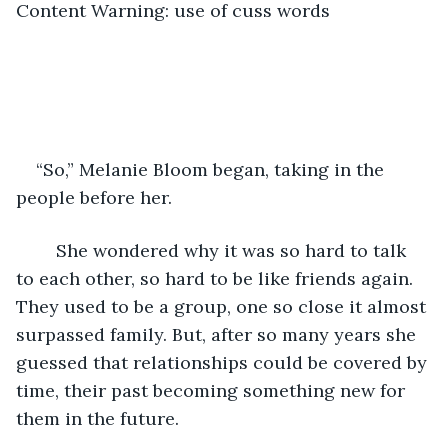
Content Warning: use of cuss words
“So,” Melanie Bloom began, taking in the 
people before her. 
	She wondered why it was so hard to talk 
to each other, so hard to be like friends again. 
They used to be a group, one so close it almost 
surpassed family. But, after so many years she 
guessed that relationships could be covered by 
time, their past becoming something new for 
them in the future. 