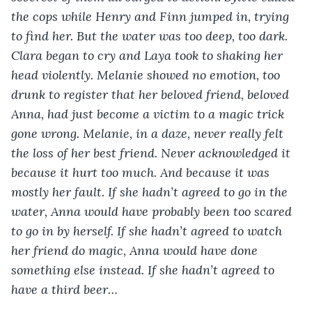
the cops while Henry and Finn jumped in, trying 
to find her. But the water was too deep, too dark. 
Clara began to cry and Laya took to shaking her 
head violently. Melanie showed no emotion, too 
drunk to register that her beloved friend, beloved 
Anna, had just become a victim to a magic trick 
gone wrong. Melanie, in a daze, never really felt 
the loss of her best friend. Never acknowledged it 
because it hurt too much. And because it was 
mostly her fault. If she hadn’t agreed to go in the 
water, Anna would have probably been too scared 
to go in by herself. If she hadn’t agreed to watch 
her friend do magic, Anna would have done 
something else instead. If she hadn’t agreed to 
have a third beer…