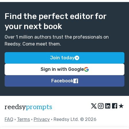
Find the perfect editor for
your next book
Over 1 million authors trust the professionals on
Reedsy. Come meet them.
Join today
Sign in with Google
Facebook
★
reedsy
prompts
FAQ
•
Terms
•
Privacy
• Reedsy Ltd. © 2026