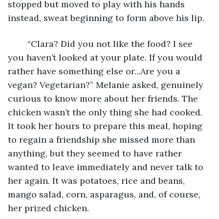
stopped but moved to play with his hands 
instead, sweat beginning to form above his lip.
	“Clara? Did you not like the food? I see 
you haven’t looked at your plate. If you would 
rather have something else or...Are you a 
vegan? Vegetarian?” Melanie asked, genuinely 
curious to know more about her friends. The 
chicken wasn’t the only thing she had cooked. 
It took her hours to prepare this meal, hoping 
to regain a friendship she missed more than 
anything, but they seemed to have rather 
wanted to leave immediately and never talk to 
her again. It was potatoes, rice and beans, 
mango salad, corn, asparagus, and, of course, 
her prized chicken.