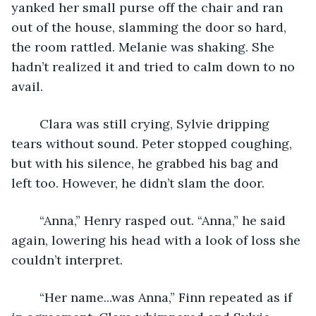
yanked her small purse off the chair and ran 
out of the house, slamming the door so hard, 
the room rattled. Melanie was shaking. She 
hadn’t realized it and tried to calm down to no 
avail.
	Clara was still crying, Sylvie dripping 
tears without sound. Peter stopped coughing, 
but with his silence, he grabbed his bag and 
left too. However, he didn’t slam the door. 
	“Anna,” Henry rasped out. “Anna,” he said 
again, lowering his head with a look of loss she 
couldn’t interpret. 
	“Her name...was Anna,” Finn repeated as if 