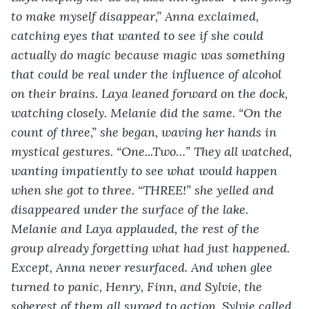
to make myself disappear,” Anna exclaimed, 
catching eyes that wanted to see if she could 
actually do magic because magic was something 
that could be real under the influence of alcohol 
on their brains. Laya leaned forward on the dock, 
watching closely. Melanie did the same. “On the 
count of three,” she began, waving her hands in 
mystical gestures. “One...Two…” They all watched, 
wanting impatiently to see what would happen 
when she got to three. “THREE!” she yelled and 
disappeared under the surface of the lake. 
Melanie and Laya applauded, the rest of the 
group already forgetting what had just happened. 
Except, Anna never resurfaced. And when glee 
turned to panic, Henry, Finn, and Sylvie, the 
soberest of them all surged to action. Sylvie called 