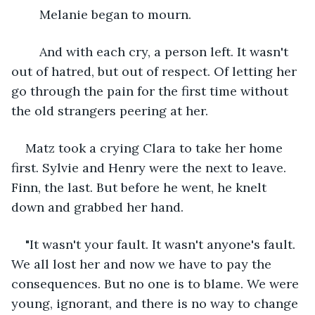
	Melanie began to mourn.
	And with each cry, a person left. It wasn't 
out of hatred, but out of respect. Of letting her 
go through the pain for the first time without 
the old strangers peering at her. 
Matz took a crying Clara to take her home 
first. Sylvie and Henry were the next to leave. 
Finn, the last. But before he went, he knelt 
down and grabbed her hand. 
"It wasn't your fault. It wasn't anyone's fault. 
We all lost her and now we have to pay the 
consequences. But no one is to blame. We were 
young, ignorant, and there is no way to change 