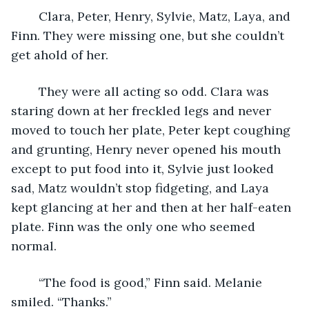
	Clara, Peter, Henry, Sylvie, Matz, Laya, and 
Finn. They were missing one, but she couldn’t 
get ahold of her. 
	They were all acting so odd. Clara was 
staring down at her freckled legs and never 
moved to touch her plate, Peter kept coughing 
and grunting, Henry never opened his mouth 
except to put food into it, Sylvie just looked 
sad, Matz wouldn’t stop fidgeting, and Laya 
kept glancing at her and then at her half-eaten 
plate. Finn was the only one who seemed 
normal.
	“The food is good,” Finn said. Melanie 
smiled. “Thanks.”