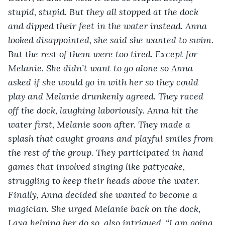
stupid, stupid. But they all stopped at the dock 
and dipped their feet in the water instead. Anna 
looked disappointed, she said she wanted to swim. 
But the rest of them were too tired. Except for 
Melanie. She didn’t want to go alone so Anna 
asked if she would go in with her so they could 
play and Melanie drunkenly agreed. They raced 
off the dock, laughing laboriously. Anna hit the 
water first, Melanie soon after. They made a 
splash that caught groans and playful smiles from 
the rest of the group. They participated in hand 
games that involved singing like pattycake, 
struggling to keep their heads above the water. 
Finally, Anna decided she wanted to become a 
magician. She urged Melanie back on the dock, 
Laya helping her do so, also intrigued. “I am going 