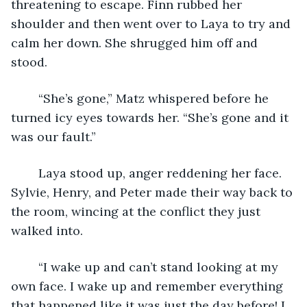
threatening to escape. Finn rubbed her 
shoulder and then went over to Laya to try and 
calm her down. She shrugged him off and 
stood. 
	“She’s gone,” Matz whispered before he 
turned icy eyes towards her. “She’s gone and it 
was our fault.”
	Laya stood up, anger reddening her face. 
Sylvie, Henry, and Peter made their way back to 
the room, wincing at the conflict they just 
walked into.
	“I wake up and can’t stand looking at my 
own face. I wake up and remember everything 
that happened like it was just the day before! I 