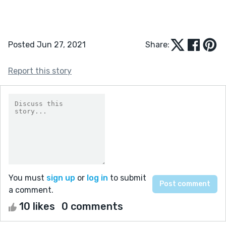
Posted Jun 27, 2021
Share:
Report this story
You must
sign up
or
log in
to submit
a comment.
10 likes
0 comments