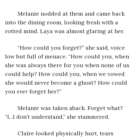
	Melanie nodded at them and came back 
into the dining room, looking fresh with a 
rotted mind. Laya was almost glaring at her.
	“How could you forget?” she said, voice 
low but full of menace. “How could you, when 
she was always there for you when none of us 
could help? How could you, when we vowed 
she would never become a ghost? How could 
you 
ever 
forget her?”
	Melanie was taken aback. Forget what? 
“I...I don’t understand,” she stammered. 
	Claire looked physically hurt, tears 