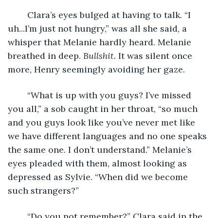
	Clara’s eyes bulged at having to talk. “I 
uh...I’m just not hungry,” was all she said, a 
whisper that Melanie hardly heard. Melanie 
breathed in deep.
 Bullshit. 
It was silent once 
more, Henry seemingly avoiding her gaze. 
	“What is up with you guys? I’ve missed 
you all,” a sob caught in her throat, “so much 
and you guys look like you’ve never met like 
we have different languages and no one speaks 
the same one. I don’t understand.” Melanie’s 
eyes pleaded with them, almost looking as 
depressed as Sylvie. “When did we become 
such strangers?”
	“Do you not remember?” Clara said in the 