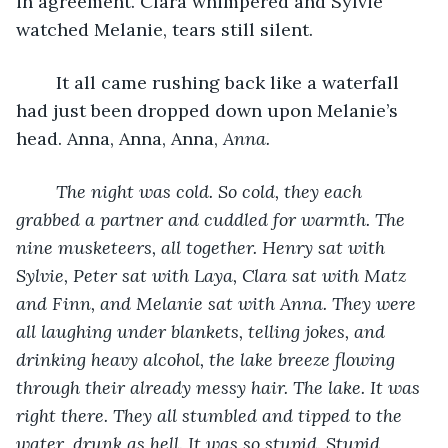
in agreement. Clara whimpered and Sylvie 
watched Melanie, tears still silent.
	It all came rushing back like a waterfall 
had just been dropped down upon Melanie’s 
head. Anna, Anna, Anna, 
Anna.
The night was cold. So cold, they each 
grabbed a partner and cuddled for warmth. The 
nine musketeers, all together. Henry sat with 
Sylvie, Peter sat with Laya, Clara sat with Matz 
and Finn, and Melanie sat with Anna. They were 
all laughing under blankets, telling jokes, and 
drinking heavy alcohol, the lake breeze flowing 
through their already messy hair. The lake. It was 
right there. They all stumbled and tipped to the 
water, drunk as hell. It was so stupid. Stupid, 