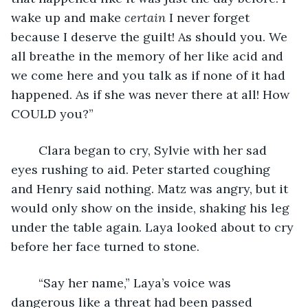
wake up and make 
certain 
I never forget 
because I deserve the guilt! As should you. We 
all breathe in the memory of her like acid and 
we come here and you talk as if none of it had 
happened. As if she was never there at all! How 
COULD you?”
	Clara began to cry, Sylvie with her sad 
eyes rushing to aid. Peter started coughing 
and Henry said nothing. Matz was angry, but it 
would only show on the inside, shaking his leg 
under the table again. Laya looked about to cry 
before her face turned to stone.
	“Say her name,” Laya’s voice was 
dangerous like a threat had been passed 