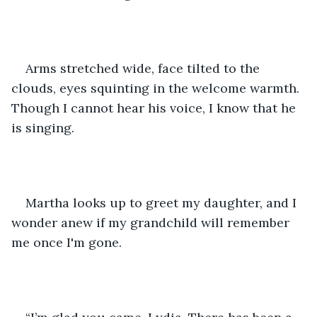
Arms stretched wide, face tilted to the 
clouds, eyes squinting in the welcome warmth. 
Though I cannot hear his voice, I know that he 
is singing.
Martha looks up to greet my daughter, and I 
wonder anew if my grandchild will remember 
me once I'm gone.