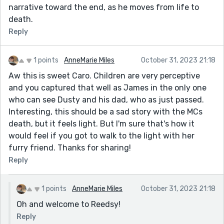
narrative toward the end, as he moves from life to
death.
Reply
1 points
AnneMarie Miles
October 31, 2023 21:18
Aw this is sweet Caro. Children are very perceptive
and you captured that well as James in the only one
who can see Dusty and his dad, who as just passed.
Interesting, this should be a sad story with the MCs
death, but it feels light. But I'm sure that's how it
would feel if you got to walk to the light with her
furry friend. Thanks for sharing!
Reply
1 points
AnneMarie Miles
October 31, 2023 21:18
Oh and welcome to Reedsy!
Reply