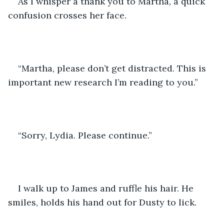
As I whisper a thank you to Martha, a quick 
confusion crosses her face.
“Martha, please don’t get distracted. This is 
important new research I’m reading to you.”
“Sorry, Lydia. Please continue.”
I walk up to James and ruffle his hair. He 
smiles, holds his hand out for Dusty to lick. 