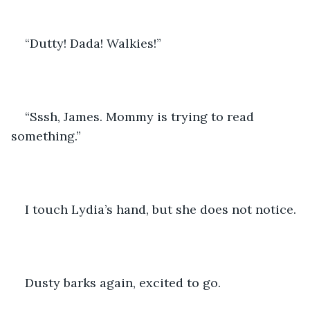
“Dutty! Dada! Walkies!”
“Sssh, James. Mommy is trying to read 
something.”
I touch Lydia’s hand, but she does not notice.
Dusty barks again, excited to go.