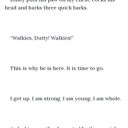
head and barks three quick barks.
“Walkies, Dutty! Walkies!” 
This is why he is here. It is time to go.
I get up. I am strong. I am young. I am whole.