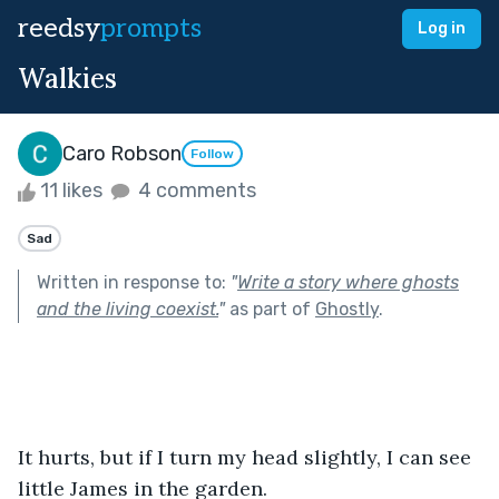
reedsy
prompts
Log in
Walkies
Caro Robson
Follow
11 likes
4 comments
Sad
Written in response to:
"
Write a story where ghosts
and the living coexist.
"
as part of
Ghostly
.
It hurts, but if I turn my head slightly, I can see 
little James in the garden. 