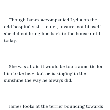
Though James accompanied Lydia on the 
odd hospital visit – quiet, unsure, not himself - 
she did not bring him back to the house until 
today.
She was afraid it would be too traumatic for 
him to be here, but he is singing in the 
sunshine the way he always did.
James looks at the terrier bounding towards 