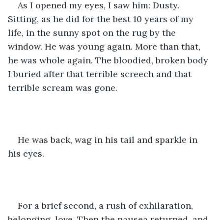
As I opened my eyes, I saw him: Dusty. 
Sitting, as he did for the best 10 years of my 
life, in the sunny spot on the rug by the 
window. He was young again. More than that, 
he was whole again. The bloodied, broken body 
I buried after that terrible screech and that 
terrible scream was gone.
He was back, wag in his tail and sparkle in 
his eyes.
For a brief second, a rush of exhilaration, 
belonging, love. Then the nausea returned, and 