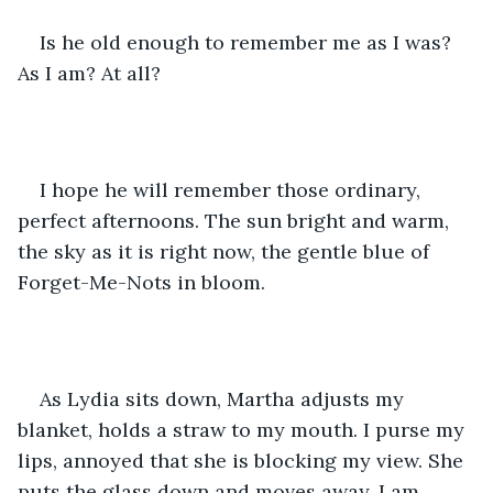
Is he old enough to remember me as I was? 
As I am? At all?
I hope he will remember those ordinary, 
perfect afternoons. The sun bright and warm, 
the sky as it is right now, the gentle blue of 
Forget-Me-Nots in bloom.
As Lydia sits down, Martha adjusts my 
blanket, holds a straw to my mouth. I purse my 
lips, annoyed that she is blocking my view. She 
puts the glass down and moves away. I am 