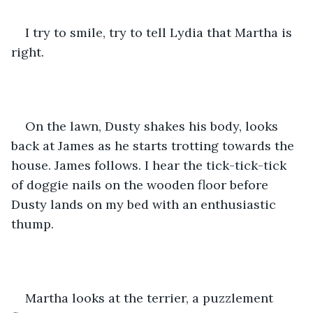
I try to smile, try to tell Lydia that Martha is 
right.
On the lawn, Dusty shakes his body, looks 
back at James as he starts trotting towards the 
house. James follows. I hear the tick-tick-tick 
of doggie nails on the wooden floor before 
Dusty lands on my bed with an enthusiastic 
thump. 
Martha looks at the terrier, a puzzlement 