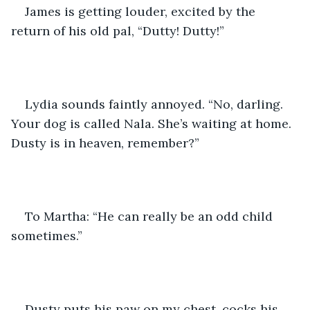
James is getting louder, excited by the 
return of his old pal, “Dutty! Dutty!”
Lydia sounds faintly annoyed. “No, darling. 
Your dog is called Nala. She’s waiting at home. 
Dusty is in heaven, remember?” 
To Martha: “He can really be an odd child 
sometimes.”
Dusty puts his paw on my chest, cocks his 