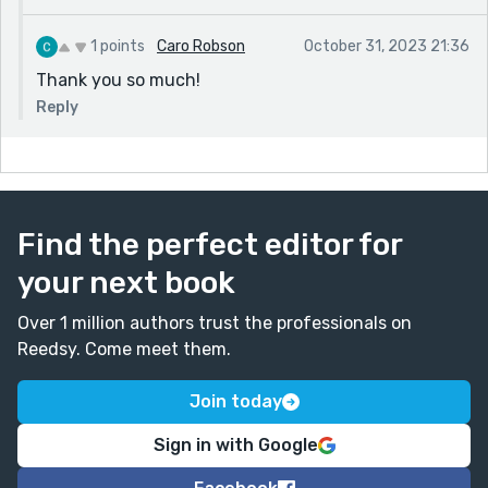
1 points
Caro Robson
October 31, 2023 21:36
Thank you so much!
Reply
Find the perfect editor for
your next book
Over 1 million authors trust the professionals on
Reedsy. Come meet them.
Join today
Sign in with Google