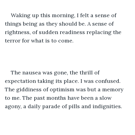
Waking up this morning, I felt a sense of 
things being as they should be. A sense of 
rightness, of sudden readiness replacing the 
terror for what is to come. 
The nausea was gone, the thrill of 
expectation taking its place. I was confused. 
The giddiness of optimism was but a memory 
to me. The past months have been a slow 
agony, a daily parade of pills and indignities. 