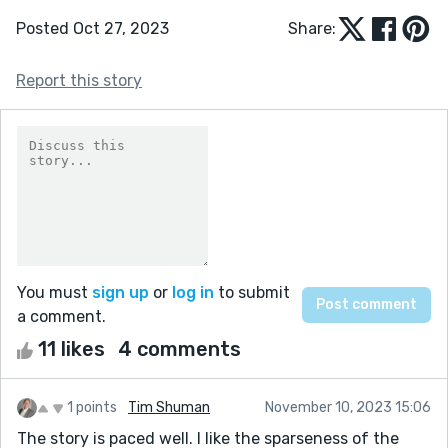
Posted Oct 27, 2023
Share:
Report this story
You must
sign up
or
log in
to submit
a comment.
11 likes
4 comments
1 points
Tim Shuman
November 10, 2023 15:06
The story is paced well. I like the sparseness of the