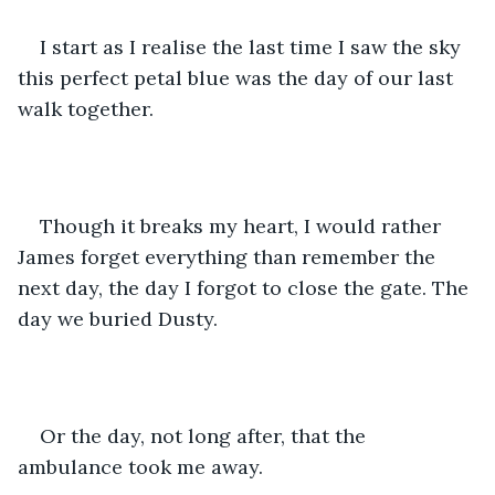
I start as I realise the last time I saw the sky 
this perfect petal blue was the day of our last 
walk together.
Though it breaks my heart, I would rather 
James forget everything than remember the 
next day, the day I forgot to close the gate. The 
day we buried Dusty. 
Or the day, not long after, that the 
ambulance took me away.