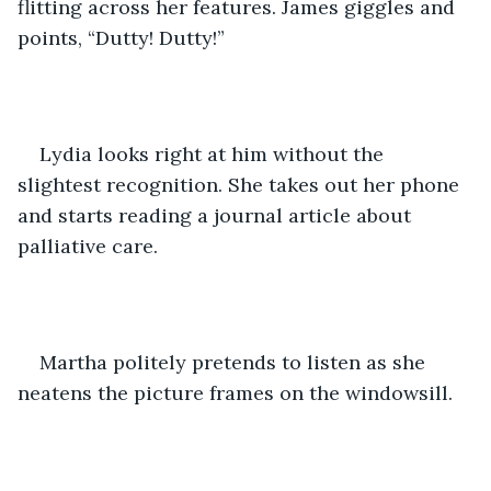
flitting across her features. James giggles and 
points, “Dutty! Dutty!”
Lydia looks right at him without the 
slightest recognition. She takes out her phone 
and starts reading a journal article about 
palliative care.
Martha politely pretends to listen as she 
neatens the picture frames on the windowsill.