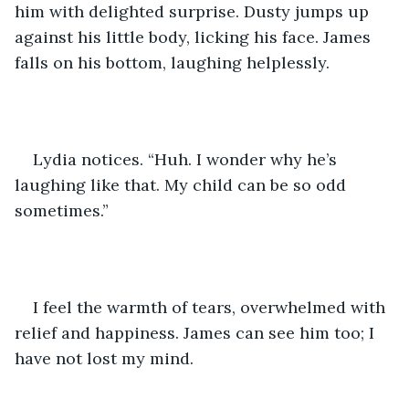
him with delighted surprise. Dusty jumps up 
against his little body, licking his face. James 
falls on his bottom, laughing helplessly.
Lydia notices. “Huh. I wonder why he’s 
laughing like that. My child can be so odd 
sometimes.” 
I feel the warmth of tears, overwhelmed with 
relief and happiness. James can see him too; I 
have not lost my mind. 