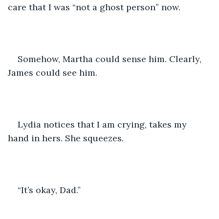
care that I was “not a ghost person” now. 
Somehow, Martha could sense him. Clearly, 
James could see him.
Lydia notices that I am crying, takes my 
hand in hers. She squeezes.
“It’s okay, Dad.”