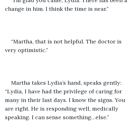
“I’m glad you came, Lydia. There has been a 
change in him. I think the time is near.” 
“Martha, that is not helpful. The doctor is 
very optimistic.”
Martha takes Lydia’s hand, speaks gently: 
“Lydia, I have had the privilege of caring for 
many in their last days. I know the signs. You 
are right. He is responding well, medically 
speaking. I can sense something…else.” 