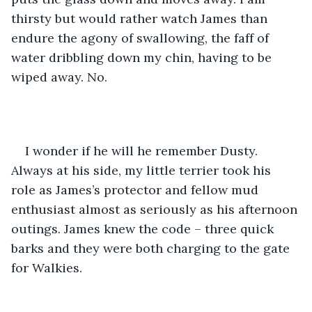
thirsty but would rather watch James than 
endure the agony of swallowing, the faff of 
water dribbling down my chin, having to be 
wiped away. No. 
I wonder if he will he remember Dusty. 
Always at his side, my little terrier took his 
role as James’s protector and fellow mud 
enthusiast almost as seriously as his afternoon 
outings. James knew the code – three quick 
barks and they were both charging to the gate 
for Walkies.