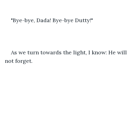
"Bye-bye, Dada! Bye-bye Dutty!"
As we turn towards the light, I know: He will 
not forget.