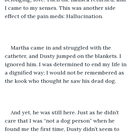
I came to my senses. This was another side 
effect of the pain meds: Hallucination. 
Martha came in and struggled with the 
catheter, and Dusty jumped on the blankets. I 
ignored him. I was determined to end my life in 
a dignified way; I would not be remembered as 
the kook who thought he saw his dead dog.
And yet, he was still here. Just as he didn’t 
care that I was “not a dog person” when he 
found me the first time, Dusty didn’t seem to 