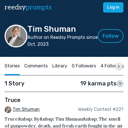
reedsy
prompts
Log in
Tim Shuman
Follow
Author on Reedsy Prompts since
Oct, 2023
Stories
Comments
Library
0 Followers
4 Following
1 Story
19 karma pts
?
Truce
Tim Shuman
Weekly Contest #221
Truce&nbsp; By&nbsp; Tim Shuman&nbsp; The smell
of gunpowder, death, and fresh earth fought in the air