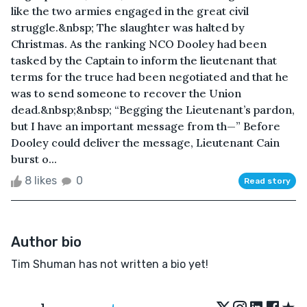
like the two armies engaged in the great civil
struggle.&nbsp; The slaughter was halted by
Christmas. As the ranking NCO Dooley had been
tasked by the Captain to inform the lieutenant that
terms for the truce had been negotiated and that he
was to send someone to recover the Union
dead.&nbsp;&nbsp; “Begging the Lieutenant’s pardon,
but I have an important message from th—” Before
Dooley could deliver the message, Lieutenant Cain
burst o...
8 likes
0
Read story
Author bio
Tim Shuman has not written a bio yet!