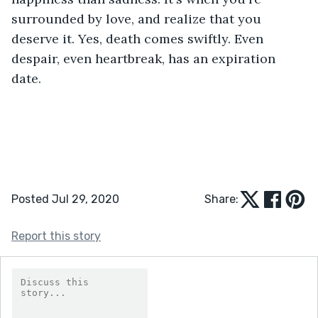
surrounded by love, and realize that you 
deserve it. Yes, death comes swiftly. Even 
despair, even heartbreak, has an expiration 
date.
Posted Jul 29, 2020
Share:
Report this story