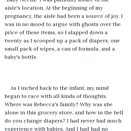
aisle's location. At the beginning of my 
pregnancy, the aisle had been a source of joy. I 
was in no mood to argue with ghosts over the 
price of these items, so I slapped down a 
twenty as I scooped up a pack of diapers, one 
small pack of wipes, a can of formula, and a 
baby's bottle. 
As I inched back to the infant, my mind 
began to race with all kinds of thoughts. 
Where was Rebecca's family? Why was she 
alone in this grocery store, and how in the hell 
do you change diapers? I had never had much 
experience with babies. And I had had no 