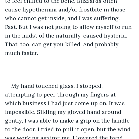
to feel chilled to the bone. Blizzards often 
cause hypothermia and/or frostbite in those 
who cannot get inside, and I was suffering. 
Fast. But I was not going to allow myself to run 
in the midst of the naturally-caused hysteria. 
That, too, can get you killed. And probably 
much faster. 
My hand touched glass. I stopped, 
attempting to peer through my fingers at 
which business I had just come up on. It was 
impossible. Sliding my gloved hand around 
gently, I was able to make a grip on the handle 
to the door. I tried to pull it open, but the wind 
was working against me. I lowered the hand 