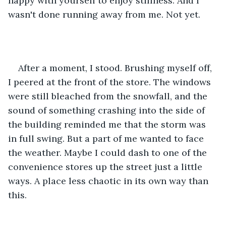
happy with yourself to enjoy stillness. And I 
wasn't done running away from me. Not yet.
After a moment, I stood. Brushing myself off, 
I peered at the front of the store. The windows 
were still bleached from the snowfall, and the 
sound of something crashing into the side of 
the building reminded me that the storm was 
in full swing. But a part of me wanted to face 
the weather. Maybe I could dash to one of the 
convenience stores up the street just a little 
ways. A place less chaotic in its own way than 
this. 