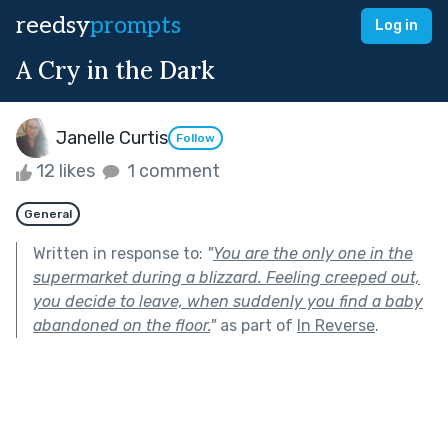
reedsy
prompts
Log in
A Cry in the Dark
Janelle Curtis
Follow
12 likes
1 comment
General
Written in response to:
"
You are the only one in the
supermarket during a blizzard. Feeling creeped out,
you decide to leave, when suddenly you find a baby
abandoned on the floor.
"
as part of
In Reverse
.