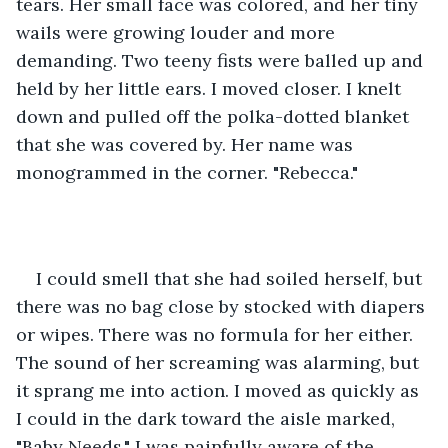
tears. Her small face was colored, and her tiny 
wails were growing louder and more 
demanding. Two teeny fists were balled up and 
held by her little ears. I moved closer. I knelt 
down and pulled off the polka-dotted blanket 
that she was covered by. Her name was 
monogrammed in the corner. "Rebecca."
I could smell that she had soiled herself, but 
there was no bag close by stocked with diapers 
or wipes. There was no formula for her either. 
The sound of her screaming was alarming, but 
it sprang me into action. I moved as quickly as 
I could in the dark toward the aisle marked, 
"Baby Needs." I was painfully aware of the 