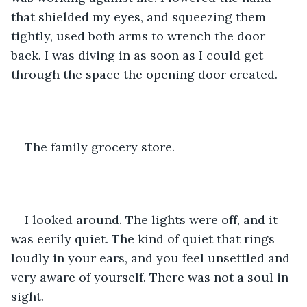
that shielded my eyes, and squeezing them 
tightly, used both arms to wrench the door 
back. I was diving in as soon as I could get 
through the space the opening door created.
The family grocery store. 
I looked around. The lights were off, and it 
was eerily quiet. The kind of quiet that rings 
loudly in your ears, and you feel unsettled and 
very aware of yourself. There was not a soul in 
sight. 