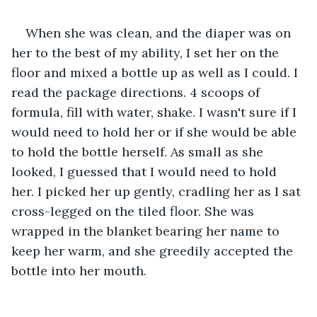
When she was clean, and the diaper was on 
her to the best of my ability, I set her on the 
floor and mixed a bottle up as well as I could. I 
read the package directions. 4 scoops of 
formula, fill with water, shake. I wasn't sure if I 
would need to hold her or if she would be able 
to hold the bottle herself. As small as she 
looked, I guessed that I would need to hold 
her. I picked her up gently, cradling her as I sat 
cross-legged on the tiled floor. She was 
wrapped in the blanket bearing her name to 
keep her warm, and she greedily accepted the 
bottle into her mouth. 