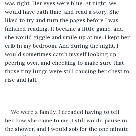
was right. Her eyes were blue. At night, we 
would have bath time, and read a story. She 
liked to try and turn the pages before I was 
finished reading. It became a little game, and 
she would giggle and smile up at me. I kept her 
crib in my bedroom. And during the night, I 
would sometimes catch myself looking up, 
peering over, and checking to make sure that 
those tiny lungs were still causing her chest to 
rise and fall. 
We were a family. I dreaded having to tell 
her how she came to me. I still would pause in 
the shower, and I would sob for the one minute 