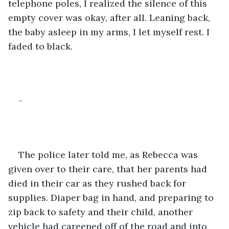
telephone poles, I realized the silence of this 
empty cover was okay, after all. Leaning back, 
the baby asleep in my arms, I let myself rest. I 
faded to black.
-
The police later told me, as Rebecca was 
given over to their care, that her parents had 
died in their car as they rushed back for 
supplies. Diaper bag in hand, and preparing to 
zip back to safety and their child, another 
vehicle had careened off of the road and into 