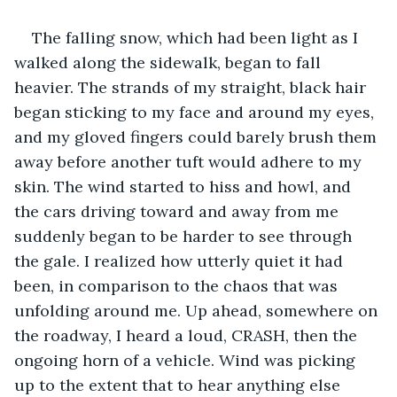
The falling snow, which had been light as I 
walked along the sidewalk, began to fall 
heavier. The strands of my straight, black hair 
began sticking to my face and around my eyes, 
and my gloved fingers could barely brush them 
away before another tuft would adhere to my 
skin. The wind started to hiss and howl, and 
the cars driving toward and away from me 
suddenly began to be harder to see through 
the gale. I realized how utterly quiet it had 
been, in comparison to the chaos that was 
unfolding around me. Up ahead, somewhere on 
the roadway, I heard a loud, CRASH, then the 
ongoing horn of a vehicle. Wind was picking 
up to the extent that to hear anything else 