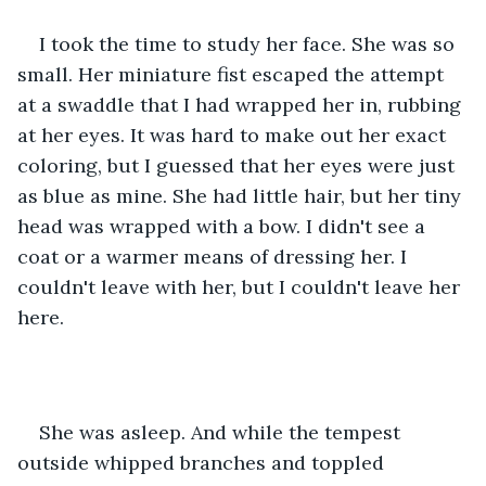
I took the time to study her face. She was so 
small. Her miniature fist escaped the attempt 
at a swaddle that I had wrapped her in, rubbing 
at her eyes. It was hard to make out her exact 
coloring, but I guessed that her eyes were just 
as blue as mine. She had little hair, but her tiny 
head was wrapped with a bow. I didn't see a 
coat or a warmer means of dressing her. I 
couldn't leave with her, but I couldn't leave her 
here. 
She was asleep. And while the tempest 
outside whipped branches and toppled 