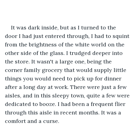
It was dark inside, but as I turned to the 
door I had just entered through, I had to squint 
from the brightness of the white world on the 
other side of the glass. I trudged deeper into 
the store. It wasn't a large one, being the 
corner family grocery that would supply little 
things you would need to pick up for dinner 
after a long day at work. There were just a few 
aisles, and in this sleepy town, quite a few were 
dedicated to booze. I had been a frequent flier 
through this aisle in recent months. It was a 
comfort and a curse.