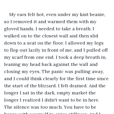
My ears felt hot, even under my knit beanie, 
so I removed it and warmed them with my 
gloved hands. I needed to take a breath. I 
walked on to the closest wall and then slid 
down to a seat on the floor. I allowed my legs 
to flop out lazily in front of me, and I pulled off 
my scarf from one end. I took a deep breath in, 
leaning my head back against the wall and 
closing my eyes. The panic was pulling away, 
and I could think clearly for the first time since 
the start of the blizzard. I felt drained. And the 
longer I sat in the dark, empty market the 
longer I realized I didn't want to be in here. 
The silence was too much. You have to be 