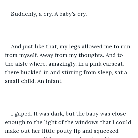
Suddenly, a cry. A baby's cry.
And just like that, my legs allowed me to run 
from myself. Away from my thoughts. And to 
the aisle where, amazingly, in a pink carseat, 
there buckled in and stirring from sleep, sat a 
small child. An infant.
I gaped. It was dark, but the baby was close 
enough to the light of the windows that I could 
make out her little pouty lip and squeezed 