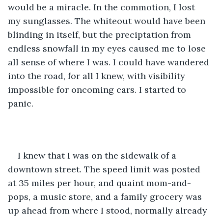
would be a miracle. In the commotion, I lost 
my sunglasses. The whiteout would have been 
blinding in itself, but the preciptation from 
endless snowfall in my eyes caused me to lose 
all sense of where I was. I could have wandered 
into the road, for all I knew, with visibility 
impossible for oncoming cars. I started to 
panic.
I knew that I was on the sidewalk of a 
downtown street. The speed limit was posted 
at 35 miles per hour, and quaint mom-and-
pops, a music store, and a family grocery was 
up ahead from where I stood, normally already 