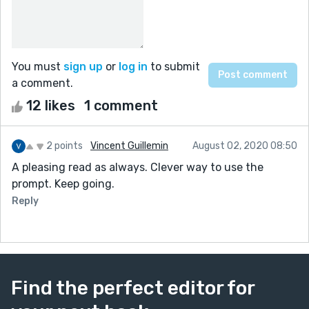
You must
sign up
or
log in
to submit
a comment.
12 likes
1 comment
2 points
Vincent Guillemin
August 02, 2020 08:50
A pleasing read as always. Clever way to use the
prompt. Keep going.
Reply
Find the perfect editor for