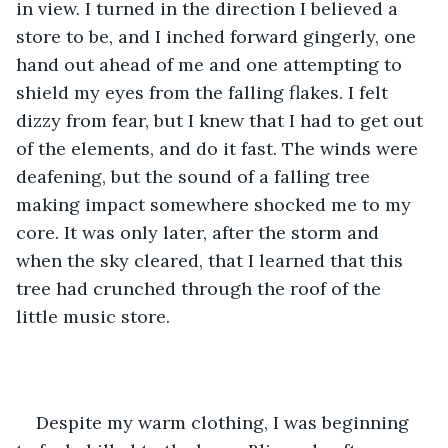
in view. I turned in the direction I believed a 
store to be, and I inched forward gingerly, one 
hand out ahead of me and one attempting to 
shield my eyes from the falling flakes. I felt 
dizzy from fear, but I knew that I had to get out 
of the elements, and do it fast. The winds were 
deafening, but the sound of a falling tree 
making impact somewhere shocked me to my 
core. It was only later, after the storm and 
when the sky cleared, that I learned that this 
tree had crunched through the roof of the 
little music store. 
Despite my warm clothing, I was beginning 