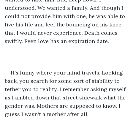
understood. We wanted a family. And though I 
could not provide him with one, he was able to 
live his life and feel the bouncing on his knee 
that I would never experience. Death comes 
swiftly. Even love has an expiration date. 
It's funny where your mind travels. Looking 
back, you search for some sort of stability to 
tether you to reality. I remember asking myself 
as I ambled down that street sidewalk what the 
gender was. Mothers are supposed to know. I 
guess I wasn't a mother after all.