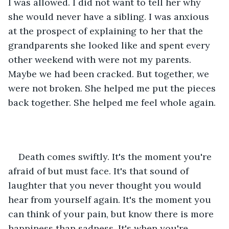
I was allowed. I did not want to tell her why 
she would never have a sibling. I was anxious 
at the prospect of explaining to her that the 
grandparents she looked like and spent every 
other weekend with were not my parents. 
Maybe we had been cracked. But together, we 
were not broken. She helped me put the pieces 
back together. She helped me feel whole again. 
Death comes swiftly. It's the moment you're 
afraid of but must face. It's that sound of 
laughter that you never thought you would 
hear from yourself again. It's the moment you 
can think of your pain, but know there is more 
happiness than sadness. It's when you're 