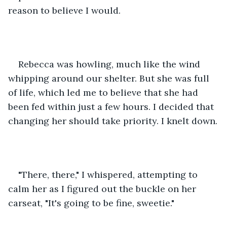
reason to believe I would. 
Rebecca was howling, much like the wind 
whipping around our shelter. But she was full 
of life, which led me to believe that she had 
been fed within just a few hours. I decided that 
changing her should take priority. I knelt down.
"There, there," I whispered, attempting to 
calm her as I figured out the buckle on her 
carseat, "It's going to be fine, sweetie."