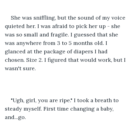
She was sniffling, but the sound of my voice 
quieted her. I was afraid to pick her up - she 
was so small and fragile. I guessed that she 
was anywhere from 3 to 5 months old. I 
glanced at the package of diapers I had 
chosen. Size 2. I figured that would work, but I 
wasn't sure.
"Ugh, girl, you are ripe." I took a breath to 
steady myself. First time changing a baby, 
and...go.