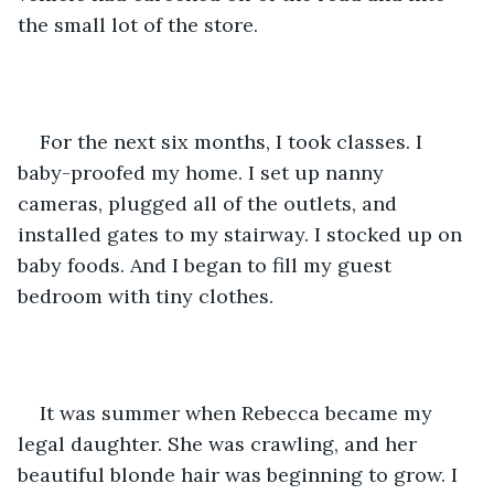
the small lot of the store. 
For the next six months, I took classes. I 
baby-proofed my home. I set up nanny 
cameras, plugged all of the outlets, and 
installed gates to my stairway. I stocked up on 
baby foods. And I began to fill my guest 
bedroom with tiny clothes. 
It was summer when Rebecca became my 
legal daughter. She was crawling, and her 
beautiful blonde hair was beginning to grow. I 