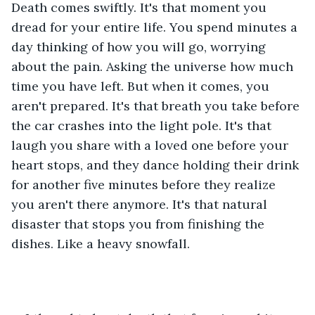
Death comes swiftly. It's that moment you 
dread for your entire life. You spend minutes a 
day thinking of how you will go, worrying 
about the pain. Asking the universe how much 
time you have left. But when it comes, you 
aren't prepared. It's that breath you take before 
the car crashes into the light pole. It's that 
laugh you share with a loved one before your 
heart stops, and they dance holding their drink 
for another five minutes before they realize 
you aren't there anymore. It's that natural 
disaster that stops you from finishing the 
dishes. Like a heavy snowfall. 