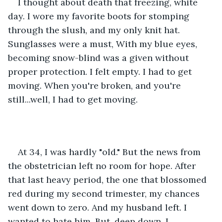
I thought about death that freezing, white 
day. I wore my favorite boots for stomping 
through the slush, and my only knit hat. 
Sunglasses were a must, With my blue eyes, 
becoming snow-blind was a given without 
proper protection. I felt empty. I had to get 
moving. When you're broken, and you're 
still...well, I had to get moving. 
At 34, I was hardly "old." But the news from 
the obstetrician left no room for hope. After 
that last heavy period, the one that blossomed 
red during my second trimester, my chances 
went down to zero. And my husband left. I 
wanted to hate him. But, deep down, I 