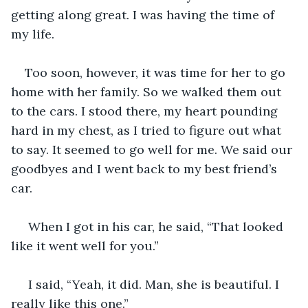
getting along great. I was having the time of 
my life. 
Too soon, however, it was time for her to go 
home with her family. So we walked them out 
to the cars. I stood there, my heart pounding 
hard in my chest, as I tried to figure out what 
to say. It seemed to go well for me. We said our 
goodbyes and I went back to my best friend’s 
car. 
 When I got in his car, he said, “That looked 
like it went well for you.” 
 I said, “Yeah, it did. Man, she is beautiful. I 
really like this one.” 