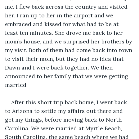
me. I flew back across the country and visited 
her. I ran up to her in the airport and we 
embraced and kissed for what had to be at 
least ten minutes. She drove me back to her 
mom’s house, and we surprised her brothers by 
my visit. Both of them had come back into town 
to visit their mom, but they had no idea that 
Dawn and I were back together. We then 
announced to her family that we were getting 
married. 
After this short trip back home, I went back 
to Arizona to settle my affairs out there and 
get my things, before moving back to North 
Carolina. We were married at Myrtle Beach, 
South Carolina, the same beach where we had 