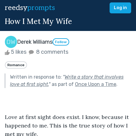
reedsy
prompts
Log in
How I Met My Wife
Derek Williams
Follow
5 likes
8 comments
Romance
Written in response to:
"
Write a story that involves
love at first sight.
"
as part of
Once Upon a Time
.
Love at first sight does exist. I know, because it 
happened to me. This is the true story of how I 
met my wife. 