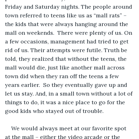
Friday and Saturday nights. The people around 
town referred to teens like us as “mall rats” – 
the kids that were always hanging around the 
mall on weekends.  There were plenty of us. On 
a few occasions, management had tried to get 
rid of us. Their attempts were futile. Truth be 
told, they realized that without the teens, the 
mall would die, just like another mall across 
town did when they ran off the teens a few 
years earlier.  So they eventually gave up and 
let us stay. And, in a small town without a lot of 
things to do, it was a nice place to go for the 
good kids who stayed out of trouble. 
We would always meet at our favorite spot 
at the mall – either the video arcade or the 