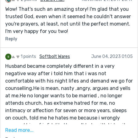
Wow! That's such an amazing story! I'm glad that you
trusted God, even when it seemed he couldn't answer
you're prayers, at least, not until the perfect moment.
I'm very happy for you two!
Reply
1 points
Softbolt Wares
June 04, 2023 01:05
Husband became completely different in a very
negative way after i told him that i was not
comfortable with his night lifes and demand we go for
counselling.He is mean, nasty ,angry, argues and yells
at me.He no longer wants to be married , no longer
attends church, has extreme hatred for me, no
intimacy or affection for seven or more years, sleeps
on couch, told me he hates me because i wrongly
accused him of infidelity.He won't help with kids, sits
Read more...
on computer and plays video games for hours while