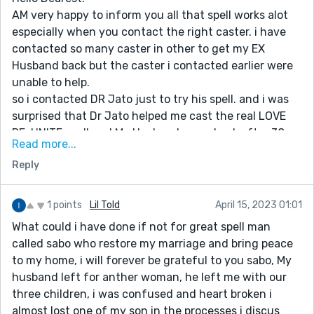
AM very happy to inform you all that spell works alot
especially when you contact the right caster. i have
contacted so many caster in other to get my EX
Husband back but the caster i contacted earlier were
unable to help.
so i contacted DR Jato just to try his spell. and i was
surprised that Dr Jato helped me cast the real LOVE
RE-UNITE spell and My Husband came back after 38
Read more...
HOURS of his spell and we have been living happily like
Reply
never before.
Am Located in USA (NEW YORK)
thanks to Dr Jato the great caster, you really need to
1 points
Lil Told
April 15, 2023 01:01
get your work done through him. if you require the
What could i have done if not for great spell man
service of the great caster you can reach him at email:
called sabo who restore my marriage and bring peace
jatolovespell@gmail.com or whatsapp him at
to my home, i will forever be grateful to you sabo, My
+2348140073965
husband left for anther woman, he left me with our
MY BEST REGARDS TO YOU ALL
three children, i was confused and heart broken i
almost lost one of my son in the processes i discus