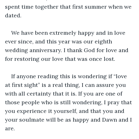
spent time together that first summer when we 
dated. 
We have been extremely happy and in love 
ever since, and this year was our eighth 
wedding anniversary. I thank God for love and 
for restoring our love that was once lost. 
If anyone reading this is wondering if “love 
at first sight” is a real thing, I can assure you 
with all certainty that it is. If you are one of 
those people who is still wondering, I pray that 
you experience it yourself, and that you and 
your soulmate will be as happy and Dawn and I 
are. 