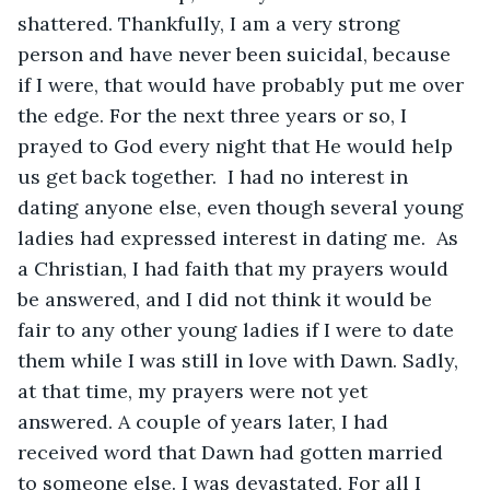
shattered. Thankfully, I am a very strong 
person and have never been suicidal, because 
if I were, that would have probably put me over 
the edge. For the next three years or so, I 
prayed to God every night that He would help 
us get back together.  I had no interest in 
dating anyone else, even though several young 
ladies had expressed interest in dating me.  As 
a Christian, I had faith that my prayers would 
be answered, and I did not think it would be 
fair to any other young ladies if I were to date 
them while I was still in love with Dawn. Sadly, 
at that time, my prayers were not yet 
answered. A couple of years later, I had 
received word that Dawn had gotten married 
to someone else. I was devastated. For all I 