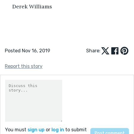
 Derek Williams 
Posted Nov 16, 2019
Share:
Report this story
You must
sign up
or
log in
to submit