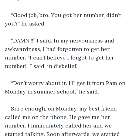
“Good job, bro. You got her number, didn’t 
you?” he asked. 
“DAMN!!!” I said. In my nervousness and 
awkwardness, I had forgotten to get her 
number. “I can’t believe I forgot to get her 
number!” I said, in disbelief.  
“Don’t worry about it. I’ll get it from Pam on 
Monday in summer school,” he said. 
Sure enough, on Monday, my best friend 
called me on the phone. He gave me her 
number. I immediately called her and we 
started talking. Soon afterwards, we started 