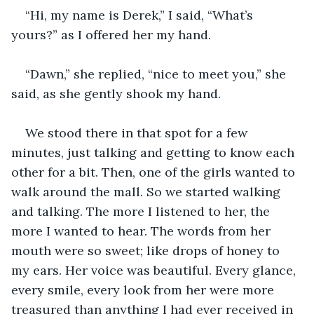
“Hi, my name is Derek,” I said, “What’s 
yours?” as I offered her my hand. 
“Dawn,” she replied, “nice to meet you,” she 
said, as she gently shook my hand. 
We stood there in that spot for a few 
minutes, just talking and getting to know each 
other for a bit. Then, one of the girls wanted to 
walk around the mall. So we started walking 
and talking. The more I listened to her, the 
more I wanted to hear. The words from her 
mouth were so sweet; like drops of honey to 
my ears. Her voice was beautiful. Every glance, 
every smile, every look from her were more 
treasured than anything I had ever received in 