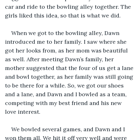
car and ride to the bowling alley together. The 
girls liked this idea, so that is what we did. 
When we got to the bowling alley, Dawn 
introduced me to her family. I saw where she 
got her looks from, as her mom was beautiful 
as well. After meeting Dawn’s family, her 
mother suggested that the four of us get a lane 
and bowl together, as her family was still going 
to be there for a while. So, we got our shoes 
and a lane, and Dawn and I bowled as a team, 
competing with my best friend and his new 
love interest. 
We bowled several games, and Dawn and I 
won them all. We hit it off very well and were 