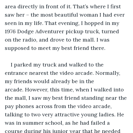
area directly in front of it. That’s where I first 
saw her – the most beautiful woman I had ever 
seen in my life. That evening, I hopped in my 
1976 Dodge Adventurer pickup truck, turned 
on the radio, and drove to the mall. I was 
supposed to meet my best friend there. 
I parked my truck and walked to the 
entrance nearest the video arcade. Normally, 
my friends would already be in the 
arcade. However, this time, when I walked into 
the mall, I saw my best friend standing near the 
pay phones across from the video arcade, 
talking to two very attractive young ladies. He 
was in summer school, as he had failed a 
course during his junior year that he needed 