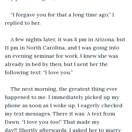
“I forgave you for that a long time ago,” I 
replied to her. 
A few nights later, it was 8 pm in Arizona, but 
11 pm in North Carolina, and I was going into 
an evening seminar for work. I knew she was 
already in bed by then, but I sent her the 
following text: “I love you.” 
The next morning, the greatest thing ever 
happened to me. I immediately picked up my 
phone as soon as I woke up. I eagerly checked 
my text messages. There it was: A text from 
Dawn. “I love you too!” That made my 
day!!! Shortly afterwards, I asked her to marry 