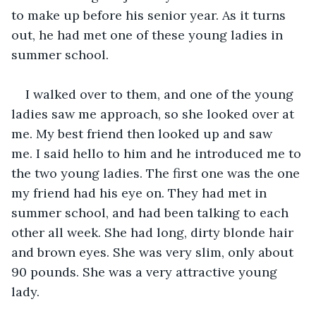
to make up before his senior year. As it turns 
out, he had met one of these young ladies in 
summer school. 
I walked over to them, and one of the young 
ladies saw me approach, so she looked over at 
me. My best friend then looked up and saw 
me. I said hello to him and he introduced me to 
the two young ladies. The first one was the one 
my friend had his eye on. They had met in 
summer school, and had been talking to each 
other all week. She had long, dirty blonde hair 
and brown eyes. She was very slim, only about 
90 pounds. She was a very attractive young 
lady. 