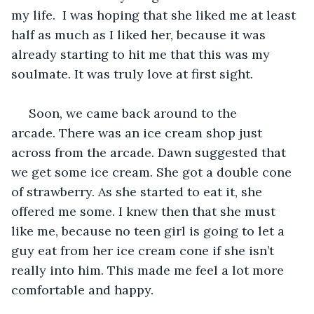
my life.  I was hoping that she liked me at least 
half as much as I liked her, because it was 
already starting to hit me that this was my 
soulmate. It was truly love at first sight. 
 Soon, we came back around to the 
arcade. There was an ice cream shop just 
across from the arcade. Dawn suggested that 
we get some ice cream. She got a double cone 
of strawberry. As she started to eat it, she 
offered me some. I knew then that she must 
like me, because no teen girl is going to let a 
guy eat from her ice cream cone if she isn’t 
really into him. This made me feel a lot more 
comfortable and happy. 