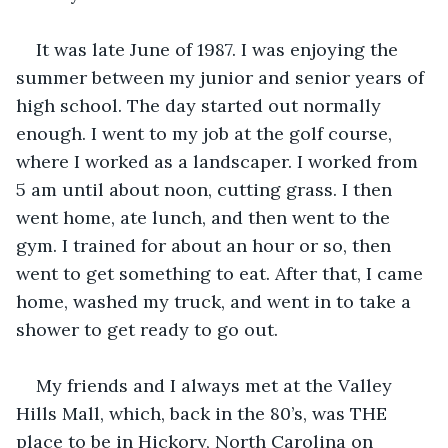
It was late June of 1987. I was enjoying the 
summer between my junior and senior years of 
high school. The day started out normally 
enough. I went to my job at the golf course, 
where I worked as a landscaper. I worked from 
5 am until about noon, cutting grass. I then 
went home, ate lunch, and then went to the 
gym. I trained for about an hour or so, then 
went to get something to eat. After that, I came 
home, washed my truck, and went in to take a 
shower to get ready to go out. 
My friends and I always met at the Valley 
Hills Mall, which, back in the 80’s, was THE 
place to be in Hickory, North Carolina on 