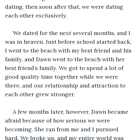
dating, then soon after that, we were dating 
each other exclusively. 
 We dated for the next several months, and I 
was in heaven. Just before school started back, 
I went to the beach with my best friend and his 
family, and Dawn went to the beach with her 
best friend’s family. We got to spend a lot of 
good quality time together while we were 
there, and our relationship and attraction to 
each other grew stronger. 
 A few months later, however, Dawn became 
afraid because of how serious we were 
becoming. She ran from me and I pursued 
hard. We broke up, and my entire world was 