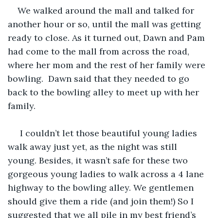
We walked around the mall and talked for 
another hour or so, until the mall was getting 
ready to close. As it turned out, Dawn and Pam 
had come to the mall from across the road, 
where her mom and the rest of her family were 
bowling.  Dawn said that they needed to go 
back to the bowling alley to meet up with her 
family. 
 I couldn’t let those beautiful young ladies 
walk away just yet, as the night was still 
young. Besides, it wasn’t safe for these two 
gorgeous young ladies to walk across a 4 lane 
highway to the bowling alley. We gentlemen 
should give them a ride (and join them!) So I 
suggested that we all pile in my best friend’s 