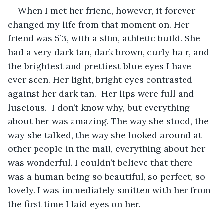
When I met her friend, however, it forever 
changed my life from that moment on. Her 
friend was 5’3, with a slim, athletic build. She 
had a very dark tan, dark brown, curly hair, and 
the brightest and prettiest blue eyes I have 
ever seen. Her light, bright eyes contrasted 
against her dark tan.  Her lips were full and 
luscious.  I don’t know why, but everything 
about her was amazing. The way she stood, the 
way she talked, the way she looked around at 
other people in the mall, everything about her 
was wonderful. I couldn’t believe that there 
was a human being so beautiful, so perfect, so 
lovely. I was immediately smitten with her from 
the first time I laid eyes on her. 