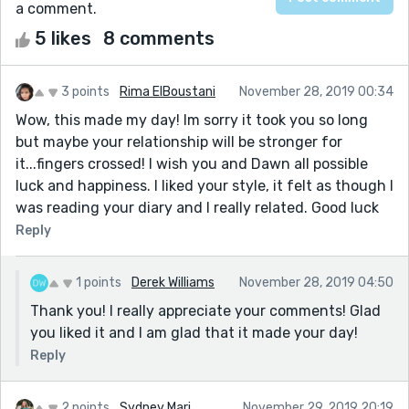
a comment.
5 likes
8 comments
3 points
Rima ElBoustani
November 28, 2019 00:34
Wow, this made my day! Im sorry it took you so long
but maybe your relationship will be stronger for
it...fingers crossed! I wish you and Dawn all possible
luck and happiness. I liked your style, it felt as though I
was reading your diary and I really related. Good luck
Reply
1 points
Derek Williams
November 28, 2019 04:50
Thank you! I really appreciate your comments! Glad
you liked it and I am glad that it made your day!
Reply
2 points
Sydney Mari
November 29, 2019 20:19