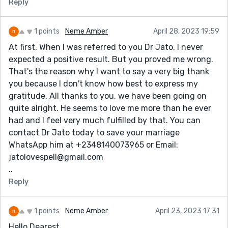
Reply
waiting for the meeting time with a gay friend, swears
and curses us , wont celebrate any holidays or
birthdays at all.There is so much more .My kids and I
1 points
Neme Amber
April 28, 2023 19:59
are in hell daily with him as he is to difficult to be
At first, When I was referred to you Dr Jato, I never
around.Lately I reviewed a testimony on my page
expected a positive result. But you proved me wrong.
about a cyber hacker''hackingloop6 @ g m a i l . c o m',
That's the reason why I want to say a very big thank
whom i applied for his hacking service,gaining me a
you because I don't know how best to express my
remote access to my husband's phone activities blew
gratitude. All thanks to you, we have been going on
my imagination,i confronted him with the proof of his
quite alright. He seems to love me more than he ever
cheating activities,since then he've been seeking a
had and I feel very much fulfilled by that. You can
harmless means of communication.
contact Dr Jato today to save your marriage
WhatsApp him at +2348140073965 or Email:
jatolovespell@gmail.com
..
Reply
1 points
Neme Amber
April 23, 2023 17:31
Hello Dearest.