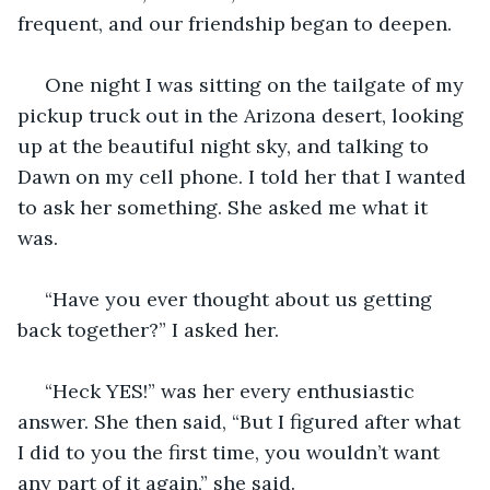
frequent, and our friendship began to deepen. 
 One night I was sitting on the tailgate of my 
pickup truck out in the Arizona desert, looking 
up at the beautiful night sky, and talking to 
Dawn on my cell phone. I told her that I wanted 
to ask her something. She asked me what it 
was. 
 “Have you ever thought about us getting 
back together?” I asked her. 
 “Heck YES!” was her every enthusiastic 
answer. She then said, “But I figured after what 
I did to you the first time, you wouldn’t want 
any part of it again,” she said. 