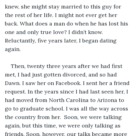
knew, she might stay married to this guy for 
the rest of her life. I might not ever get her 
back. What does a man do when he has lost his 
one and only true love? I didn’t know. 
Reluctantly, five years later, I began dating 
again. 
Then, twenty three years after we had first 
met, I had just gotten divorced, and so had 
Dawn. I saw her on Facebook. I sent her a friend 
request. In the years since I had last seen her, I 
had moved from North Carolina to Arizona to 
go to graduate school. I was all the way across 
the country from her.  Soon, we were talking 
again, but this time, we were only talking as 
friends. Soon, however, our talks became more 