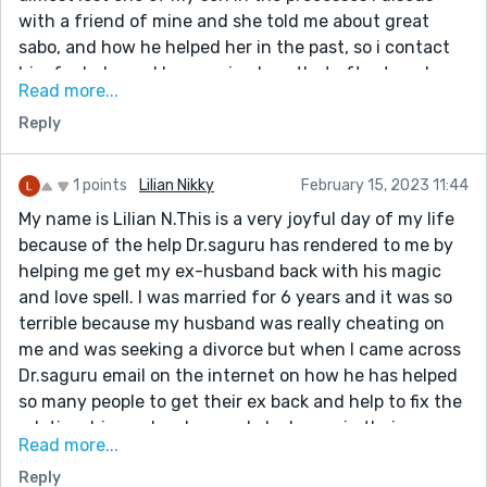
with a friend of mine and she told me about great
sabo, and how he helped her in the past, so i contact
him for help, and he promised me that after two day
Read more...
that my husband is going to call me and beg me for
Reply
forgiveness i really didn’t believe, he told me what to
do and i did every thing he asked me to do, after two
day my phone rang and to my greatest surprise it was
1 points
Lilian Nikky
February 15, 2023 11:44
my husband he started begging me to forgive him for
My name is Lilian N.This is a very joyful day of my life
every thing he made me pass through, so i forgave
because of the help Dr.saguru has rendered to me by
him and now we are living happily again i say all
helping me get my ex-husband back with his magic
thanks to sabo, here is his contacts if you are passing
and love spell. I was married for 6 years and it was so
through any marital stress i will advice you to contact
terrible because my husband was really cheating on
him for solution, and i promise you all your problem will
me and was seeking a divorce but when I came across
be solved.
Dr.saguru email on the internet on how he has helped
( saboherbalmedicine@gmail.com/call
so many people to get their ex back and help to fix the
+2349129684787 )
relationship. and make people be happy in their
Read more...
relationship. I explained my situation to him and then
Reply
seek his help but to my surprise, he told me that he will