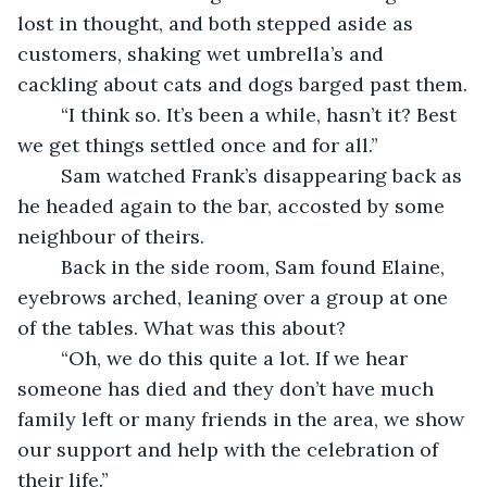
lost in thought, and both stepped aside as 
customers, shaking wet umbrella’s and 
cackling about cats and dogs barged past them.
	“I think so. It’s been a while, hasn’t it? Best 
we get things settled once and for all.”
	Sam watched Frank’s disappearing back as 
he headed again to the bar, accosted by some 
neighbour of theirs. 
	Back in the side room, Sam found Elaine, 
eyebrows arched, leaning over a group at one 
of the tables. What was this about?
	“Oh, we do this quite a lot. If we hear 
someone has died and they don’t have much 
family left or many friends in the area, we show 
our support and help with the celebration of 
their life.”