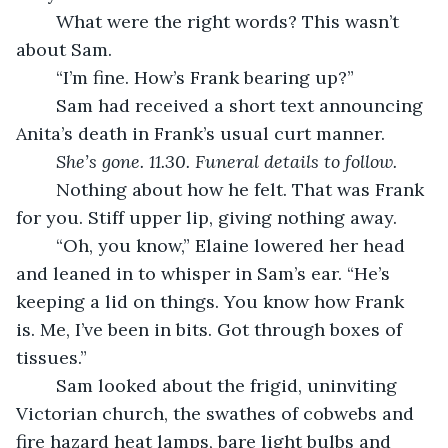
	What were the right words? This wasn’t 
about Sam.
	“I’m fine. How’s Frank bearing up?”
	Sam had received a short text announcing 
Anita’s death in Frank’s usual curt manner.
She’s gone. 11.30. Funeral details to follow.
	Nothing about how he felt. That was Frank 
for you. Stiff upper lip, giving nothing away.
	“Oh, you know,” Elaine lowered her head 
and leaned in to whisper in Sam’s ear. “He’s 
keeping a lid on things. You know how Frank 
is. Me, I’ve been in bits. Got through boxes of 
tissues.”
	Sam looked about the frigid, uninviting 
Victorian church, the swathes of cobwebs and 
fire hazard heat lamps, bare light bulbs and 