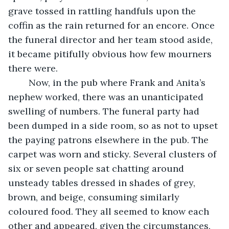
grave tossed in rattling handfuls upon the 
coffin as the rain returned for an encore. Once 
the funeral director and her team stood aside, 
it became pitifully obvious how few mourners 
there were.
	Now, in the pub where Frank and Anita’s 
nephew worked, there was an unanticipated 
swelling of numbers. The funeral party had 
been dumped in a side room, so as not to upset 
the paying patrons elsewhere in the pub. The 
carpet was worn and sticky. Several clusters of 
six or seven people sat chatting around 
unsteady tables dressed in shades of grey, 
brown, and beige, consuming similarly 
coloured food. They all seemed to know each 
other and appeared, given the circumstances, 