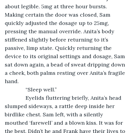
about legible. 5mg at three hour bursts. 
Making certain the door was closed, Sam 
quickly adjusted the dosage up to 25mg, 
pressing the manual override. Anita’s body 
stiffened slightly before returning to it’s 
passive, limp state. Quickly returning the 
device to its original settings and dosage, Sam 
sat down again, a bead of sweat dripping down 
a cheek, both palms resting over Anita’s fragile 
hand.
          “Sleep well.”
          Eyelids fluttering briefly, Anita’s head 
slumped sideways, a rattle deep inside her 
birdlike chest. Sam left, with a silently 
mouthed ‘farewell’ and a blown kiss. It was for 
the best. Didn’t he and Frank have their lives to 