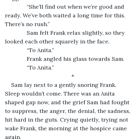
          “She’ll find out when we’re good and 
ready. We’ve both waited a long time for this. 
There’s no rush.”
          Sam felt Frank relax slightly, so they 
looked each other squarely in the face.
          “To Anita.”
          Frank angled his glass towards Sam.
          “To Anita.”
*
Sam lay next to a gently snoring Frank. 
Sleep wouldn’t come. There was an Anita 
shaped gap now, and the grief Sam had fought 
to suppress, the anger, the denial, the sadness, 
hit hard in the guts. Crying quietly, trying not 
wake Frank, the morning at the hospice came 
again.