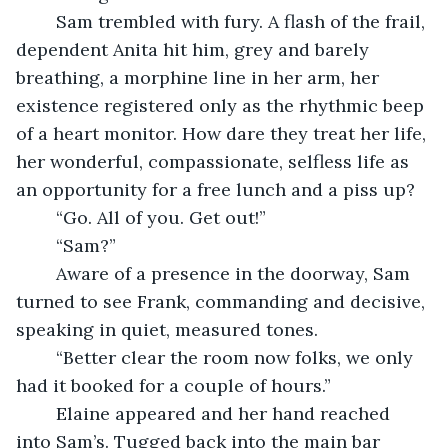
	Sam trembled with fury. A flash of the frail, 
dependent Anita hit him, grey and barely 
breathing, a morphine line in her arm, her 
existence registered only as the rhythmic beep 
of a heart monitor. How dare they treat her life, 
her wonderful, compassionate, selfless life as 
an opportunity for a free lunch and a piss up?
	“Go. All of you. Get out!”
	“Sam?”
	Aware of a presence in the doorway, Sam 
turned to see Frank, commanding and decisive, 
speaking in quiet, measured tones.
	“Better clear the room now folks, we only 
had it booked for a couple of hours.”
	Elaine appeared and her hand reached 
into Sam’s. Tugged back into the main bar 