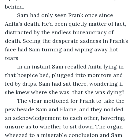
behind. 
	Sam had only seen Frank once since 
Anita’s death. He’d been quietly matter of fact, 
distracted by the endless bureaucracy of 
death. Seeing the desperate sadness in Frank’s 
face had Sam turning and wiping away hot 
tears. 
	In an instant Sam recalled Anita lying in 
that hospice bed, plugged into monitors and 
fed by drips. Sam had sat there, wondering if 
she knew where she was, that she was dying? 
	The vicar motioned for Frank to take the 
pew beside Sam and Elaine, and they nodded 
an acknowledgement to each other, hovering, 
unsure as to whether to sit down. The organ 
wheezed to a miserable conclusion and Sam 