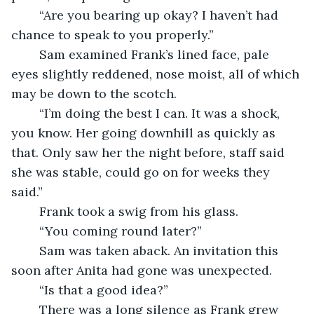
	“Are you bearing up okay? I haven’t had 
chance to speak to you properly.”
	Sam examined Frank’s lined face, pale 
eyes slightly reddened, nose moist, all of which 
may be down to the scotch.
	“I’m doing the best I can. It was a shock, 
you know. Her going downhill as quickly as 
that. Only saw her the night before, staff said 
she was stable, could go on for weeks they 
said.”
	Frank took a swig from his glass.
	“You coming round later?”
	Sam was taken aback. An invitation this 
soon after Anita had gone was unexpected. 
	“Is that a good idea?”
	There was a long silence as Frank grew 