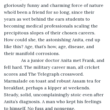
gloriously funny and charming force of nature 
who’d been a friend for so long, since their 
years as wet behind the ears students to 
becoming medical professionals scaling the 
precipitous slopes of their chosen careers. 
How could she, the astonishing Anita, end up 
like this? Age, that’s how, age, disease, and 
their manifold corrosions.
          As a junior doctor Anita met Frank, and 
fell hard. The military career man, all cricket 
scores and The Telegraph crossword. 
Marmalade on toast and robust Assam tea for 
breakfast, perhaps a kipper at weekends. 
Steady, solid, uncomplainingly stoic even after 
Anita’s diagnosis. A man who kept his feelings 
to himself. No fuss and nonsense.