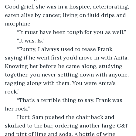
Good grief, she was in a hospice, deteriorating, 
eaten alive by cancer, living on fluid drips and 
morphine. 
	“It must have been tough for you as well.”
	“It was. Is.”
	“Funny, I always used to tease Frank, 
saying if he went first you’d move in with Anita. 
Knowing her before he came along, studying 
together, you never settling down with anyone, 
tagging along with them. You were Anita’s 
rock.”
	“That’s a terrible thing to say. Frank was 
her rock.”
	Hurt, Sam pushed the chair back and 
skulked to the bar, ordering another large G&T 
and pint of lime and soda. A bottle of wine 