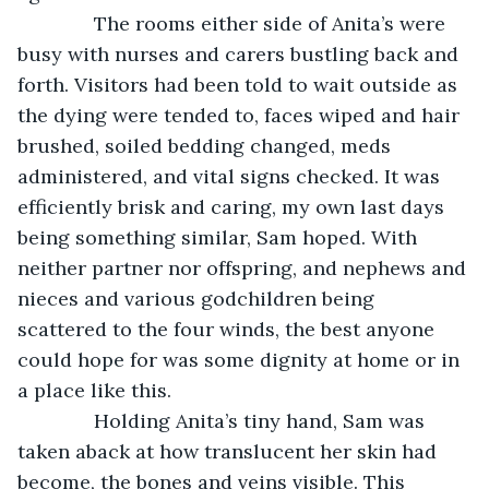
          The rooms either side of Anita’s were 
busy with nurses and carers bustling back and 
forth. Visitors had been told to wait outside as 
the dying were tended to, faces wiped and hair 
brushed, soiled bedding changed, meds 
administered, and vital signs checked. It was 
efficiently brisk and caring, my own last days 
being something similar, Sam hoped. With 
neither partner nor offspring, and nephews and 
nieces and various godchildren being 
scattered to the four winds, the best anyone 
could hope for was some dignity at home or in 
a place like this.
          Holding Anita’s tiny hand, Sam was 
taken aback at how translucent her skin had 
become, the bones and veins visible. This 