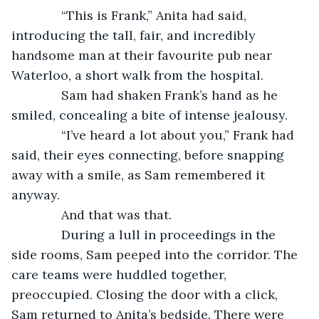
          “This is Frank,” Anita had said, 
introducing the tall, fair, and incredibly 
handsome man at their favourite pub near 
Waterloo, a short walk from the hospital.
          Sam had shaken Frank’s hand as he 
smiled, concealing a bite of intense jealousy. 
          “I’ve heard a lot about you,” Frank had 
said, their eyes connecting, before snapping 
away with a smile, as Sam remembered it 
anyway.
          And that was that.
          During a lull in proceedings in the 
side rooms, Sam peeped into the corridor. The 
care teams were huddled together, 
preoccupied. Closing the door with a click, 
Sam returned to Anita’s bedside. There were 