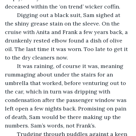
deceased within the ‘on trend’ wicker coffin. 
	Digging out a black suit, Sam sighed at 
the shiny grease stain on the sleeve. On the 
cruise with Anita and Frank a few years back, a 
drunkenly rested elbow found a dish of olive 
oil. The last time it was worn. Too late to get it 
to the dry cleaners now.
	It was raining, of course it was, meaning 
rummaging about under the stairs for an 
umbrella that worked, before venturing out to 
the car, which in turn was dripping with 
condensation after the passenger window was 
left open a few nights back. Promising on pain 
of death, Sam would be there making up the 
numbers. Sam’s words, not Frank’s.
	Trudging through puddles against a keen 