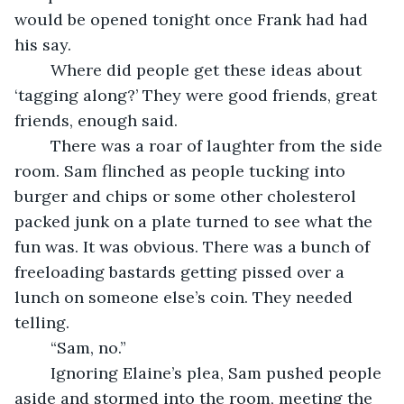
would be opened tonight once Frank had had 
his say.
	Where did people get these ideas about 
‘tagging along?’ They were good friends, great 
friends, enough said.
	There was a roar of laughter from the side 
room. Sam flinched as people tucking into 
burger and chips or some other cholesterol 
packed junk on a plate turned to see what the 
fun was. It was obvious. There was a bunch of 
freeloading bastards getting pissed over a 
lunch on someone else’s coin. They needed 
telling.
	“Sam, no.”
	Ignoring Elaine’s plea, Sam pushed people 
aside and stormed into the room, meeting the 