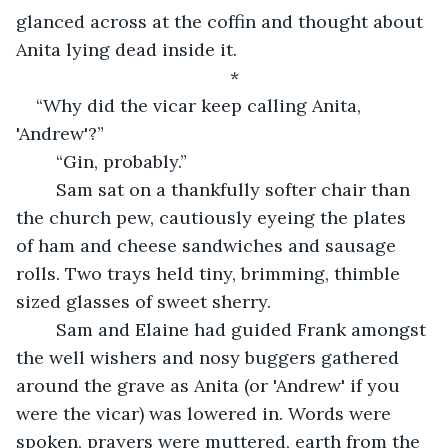
glanced across at the coffin and thought about 
Anita lying dead inside it. 
*
“Why did the vicar keep calling Anita, 
'Andrew'?”
	“Gin, probably.”
	Sam sat on a thankfully softer chair than 
the church pew, cautiously eyeing the plates 
of ham and cheese sandwiches and sausage 
rolls. Two trays held tiny, brimming, thimble 
sized glasses of sweet sherry. 
	Sam and Elaine had guided Frank amongst 
the well wishers and nosy buggers gathered 
around the grave as Anita (or 'Andrew' if you 
were the vicar) was lowered in. Words were 
spoken, prayers were muttered, earth from the 