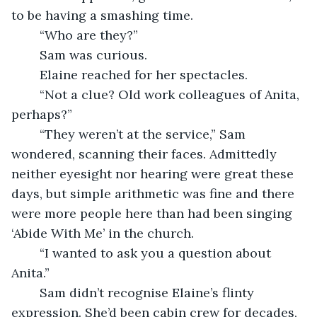
to be having a smashing time.
	“Who are they?” 
	Sam was curious.
	Elaine reached for her spectacles.
	“Not a clue? Old work colleagues of Anita, 
perhaps?”
	“They weren’t at the service,” Sam 
wondered, scanning their faces. Admittedly 
neither eyesight nor hearing were great these 
days, but simple arithmetic was fine and there 
were more people here than had been singing 
‘Abide With Me’ in the church.
	“I wanted to ask you a question about 
Anita.”
	Sam didn’t recognise Elaine’s flinty 
expression. She’d been cabin crew for decades, 