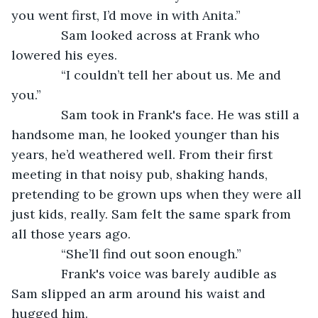
you went first, I’d move in with Anita.”
          Sam looked across at Frank who 
lowered his eyes.
          “I couldn’t tell her about us. Me and 
you.”
          Sam took in Frank's face. He was still a 
handsome man, he looked younger than his 
years, he’d weathered well. From their first 
meeting in that noisy pub, shaking hands, 
pretending to be grown ups when they were all 
just kids, really. Sam felt the same spark from 
all those years ago.
          “She’ll find out soon enough.”
          Frank's voice was barely audible as 
Sam slipped an arm around his waist and 
hugged him.