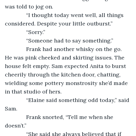
was told to jog on.
          “I thought today went well, all things 
considered. Despite your little outburst.”
          “Sorry.”
          “Someone had to say something.”
          Frank had another whisky on the go. 
He was pink cheeked and skirting issues. The 
house felt empty. Sam expected Anita to burst 
cheerily through the kitchen door, chatting, 
wielding some pottery monstrosity she’d made 
in that studio of hers.
          “Elaine said something odd today,” said 
Sam.
          Frank snorted, “Tell me when she 
doesn’t.”
          “She said she always believed that if 