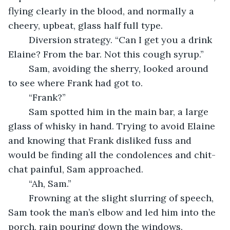
flying clearly in the blood, and normally a 
cheery, upbeat, glass half full type.
	Diversion strategy. “Can I get you a drink 
Elaine? From the bar. Not this cough syrup.”
	Sam, avoiding the sherry, looked around 
to see where Frank had got to.
	“Frank?”
	Sam spotted him in the main bar, a large 
glass of whisky in hand. Trying to avoid Elaine 
and knowing that Frank disliked fuss and 
would be finding all the condolences and chit-
chat painful, Sam approached.
	“Ah, Sam.”
	Frowning at the slight slurring of speech, 
Sam took the man’s elbow and led him into the 
porch, rain pouring down the windows. 