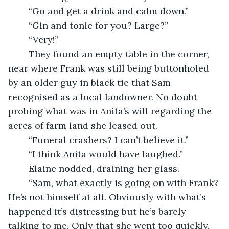
	“Go and get a drink and calm down.”
	“Gin and tonic for you? Large?”
	“Very!”
	They found an empty table in the corner, 
near where Frank was still being buttonholed 
by an older guy in black tie that Sam 
recognised as a local landowner. No doubt 
probing what was in Anita’s will regarding the 
acres of farm land she leased out.
	“Funeral crashers? I can’t believe it.”
	“I think Anita would have laughed.”
	Elaine nodded, draining her glass.
	“Sam, what exactly is going on with Frank? 
He’s not himself at all. Obviously with what’s 
happened it’s distressing but he’s barely 
talking to me. Only that she went too quickly, 