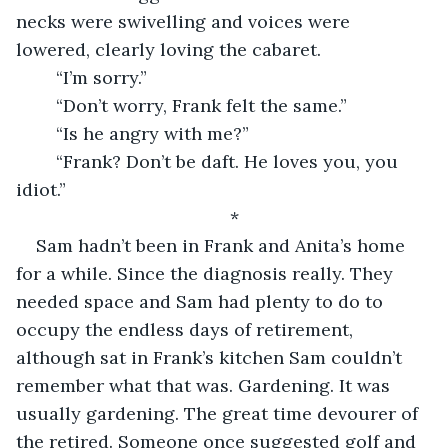
necks were swivelling and voices were 
lowered, clearly loving the cabaret.
	“I’m sorry.”
	“Don’t worry, Frank felt the same.”
	“Is he angry with me?”
	“Frank? Don’t be daft. He loves you, you 
idiot.”
*
Sam hadn’t been in Frank and Anita’s home 
for a while. Since the diagnosis really. They 
needed space and Sam had plenty to do to 
occupy the endless days of retirement, 
although sat in Frank’s kitchen Sam couldn’t 
remember what that was. Gardening. It was 
usually gardening. The great time devourer of 
the retired. Someone once suggested golf and 