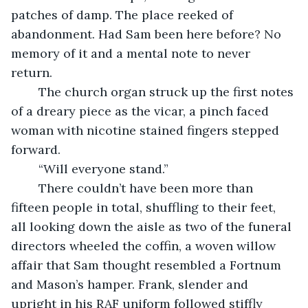
patches of damp. The place reeked of 
abandonment. Had Sam been here before? No 
memory of it and a mental note to never 
return. 
	The church organ struck up the first notes 
of a dreary piece as the vicar, a pinch faced 
woman with nicotine stained fingers stepped 
forward.
	“Will everyone stand.”
	There couldn’t have been more than 
fifteen people in total, shuffling to their feet, 
all looking down the aisle as two of the funeral 
directors wheeled the coffin, a woven willow 
affair that Sam thought resembled a Fortnum 
and Mason’s hamper. Frank, slender and 
upright in his RAF uniform followed stiffly 