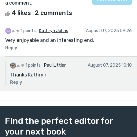
a comment.
4 likes
2 comments
1 points
Kathryn Johns
August 07, 2025 09:26
Very enjoyable and an interesting end.
Reply
1 points
Paul Littler
August 07, 2025 10:18
Thanks Kathryn
Reply
Find the perfect editor for
your next book