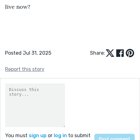
live now?
Posted Jul 31, 2025
Share:
Report this story
You must
sign up
or
log in
to submit