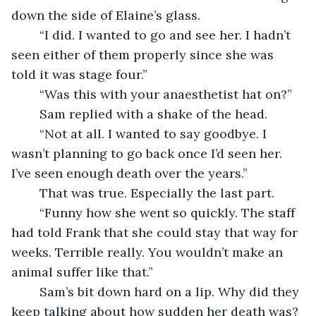
down the side of Elaine’s glass.
	“I did. I wanted to go and see her. I hadn’t 
seen either of them properly since she was 
told it was stage four.”
	“Was this with your anaesthetist hat on?”
	Sam replied with a shake of the head.
	“Not at all. I wanted to say goodbye. I 
wasn’t planning to go back once I’d seen her. 
I’ve seen enough death over the years.”
	That was true. Especially the last part. 
	“Funny how she went so quickly. The staff 
had told Frank that she could stay that way for 
weeks. Terrible really. You wouldn’t make an 
animal suffer like that.”
	Sam’s bit down hard on a lip. Why did they 
keep talking about how sudden her death was? 