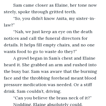
	Sam came closer as Elaine, her tone now 
steely, spoke through gritted teeth.
	“So, you didn’t know Anita, my sister-in-
law?”
	“Nah, we just keep an eye on the death 
notices and call the funeral directors for 
details. It helps fill empty chairs, and no one 
wants food to go to waste do they?”
	A growl began in Sam’s chest and Elaine 
heard it. She grabbed an arm and rushed into 
the busy bar. Sam was aware that the burning 
face and the throbbing forehead meant blood 
pressure medication was needed. Or a stiff 
drink. Sam couldn’t, driving.
	“Can you believe the brass neck of it?”
	Nodding, Elaine absolutely could.