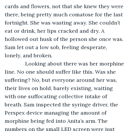
cards and flowers, not that she knew they were 
there, being pretty much comatose for the last 
fortnight. She was wasting away. She couldn’t 
eat or drink, her lips cracked and dry. A 
hollowed out husk of the person she once was. 
Sam let out a low sob, feeling desperate, 
lonely, and broken. 
          Looking about there was her morphine 
line. No one should suffer like this. Was she 
suffering? No, but everyone around her was, 
their lives on hold, barely existing, waiting 
with one suffocating collective intake of 
breath. Sam inspected the syringe driver, the 
Perspex device managing the amount of 
morphine being fed into Anita’s arm. The 
numbers on the small LED screen were just 