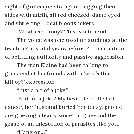
sight of grotesque strangers hugging their 
sides with mirth, all red cheeked, damp eyed 
and shrieking. Local bloodsuckers.
	“What’s so funny? This is a funeral.”
	The voice was one used on students at the 
teaching hospital years before. A combination 
of belittling authority and passive aggression.
	The man Elaine had been talking to 
grimaced at his friends with a ‘who’s this 
killjoy?’ expression.
	“Just a bit of a joke.”
	“A bit of a joke? My best friend died of 
cancer, her husband buried her today, people 
are grieving, clearly something beyond the 
grasp of an infestation of parasites like you.”
	“Hang on…”