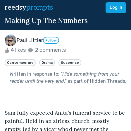
reedsy
prompts
Log in
Making Up The Numbers
Paul Littler
Follow
4 likes
2 comments
Contemporary
Drama
Suspense
Written in response to:
"
Hide something from your
reader until the very end.
"
as part of
Hidden Threads
.
Sam fully expected Anita’s funeral service to be 
painful. Held in an airless church, mostly 
empty, led by a vicar who’d never met the 