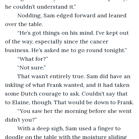
he couldn’t understand it.”
	Nodding, Sam edged forward and leaned 
over the table. 
	“He’s got things on his mind. I’ve kept out 
of the way, especially since the cancer 
business. He’s asked me to go round tonight.”
	“What for?”
	“Not sure.”
	That wasn’t entirely true. Sam did have an 
inkling of what Frank wanted, and it had taken 
some Dutch courage to ask. Couldn’t say that 
to Elaine, though. That would be down to Frank.
	“You saw her the morning before she went 
didn’t you?”
	With a deep sigh, Sam used a finger to 
doodle on the table with the moisture sliding 