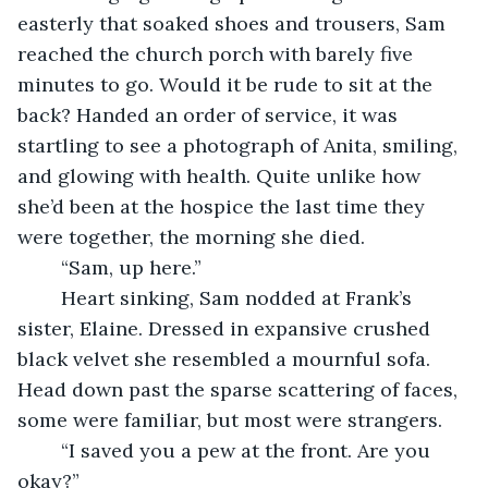
easterly that soaked shoes and trousers, Sam 
reached the church porch with barely five 
minutes to go. Would it be rude to sit at the 
back? Handed an order of service, it was 
startling to see a photograph of Anita, smiling, 
and glowing with health. Quite unlike how 
she’d been at the hospice the last time they 
were together, the morning she died.
	“Sam, up here.”
	Heart sinking, Sam nodded at Frank’s 
sister, Elaine. Dressed in expansive crushed 
black velvet she resembled a mournful sofa. 
Head down past the sparse scattering of faces, 
some were familiar, but most were strangers.
	“I saved you a pew at the front. Are you 
okay?”