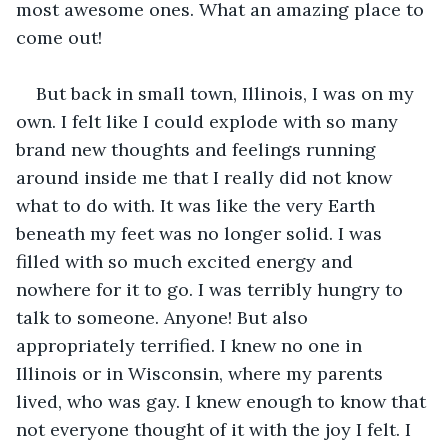
most awesome ones. What an amazing place to 
come out!   
But back in small town, Illinois, I was on my 
own. I felt like I could explode with so many 
brand new thoughts and feelings running 
around inside me that I really did not know 
what to do with. It was like the very Earth 
beneath my feet was no longer solid. I was 
filled with so much excited energy and 
nowhere for it to go. I was terribly hungry to 
talk to someone. Anyone! But also 
appropriately terrified. I knew no one in 
Illinois or in Wisconsin, where my parents 
lived, who was gay. I knew enough to know that 
not everyone thought of it with the joy I felt. I 