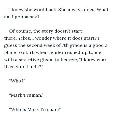
I knew she would ask. She always does. What 
am I gonna say?  
Of course, the story doesn’t start 
there. Yikes, I wonder where it does start? I 
guess the second week of 7th grade is a good a 
place to start, when Jenifer rushed up to me 
with a secretive gleam in her eye, “I know who 
likes you, Linda?” 
“Who?”
“Mark Truman.”
“Who is Mark Truman?” 