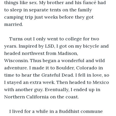
things like sex. My brother and his fiancé had 
to sleep in separate tents on the family 
camping trip just weeks before they got 
married. 
Turns out I only went to college for two 
years. Inspired by LSD, I got on my bicycle and 
headed northwest from Madison, 
Wisconsin. Thus began a wonderful and wild 
adventure. I made it to Boulder, Colorado in 
time to hear the Grateful Dead. I fell in love, so 
I stayed an extra week. Then headed to Mexico 
with another guy. Eventually, I ended up in 
Northern California on the coast.  
I lived for a while in a Buddhist commune 