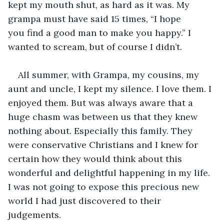
kept my mouth shut, as hard as it was. My 
grampa must have said 15 times, “I hope 
you find a good man to make you happy.” I 
wanted to scream, but of course I didn’t. 
All summer, with Grampa, my cousins, my 
aunt and uncle, I kept my silence. I love them. I 
enjoyed them. But was always aware that a 
huge chasm was between us that they knew 
nothing about. Especially this family. They 
were conservative Christians and I knew for 
certain how they would think about this 
wonderful and delightful happening in my life. 
I was not going to expose this precious new 
world I had just discovered to their 
judgements. 