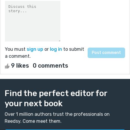
You must
sign up
or
log in
to submit
a comment.
9 likes
0 comments
Find the perfect editor for
your next book
Over 1 million authors trust the professionals on
Reedsy. Come meet them.