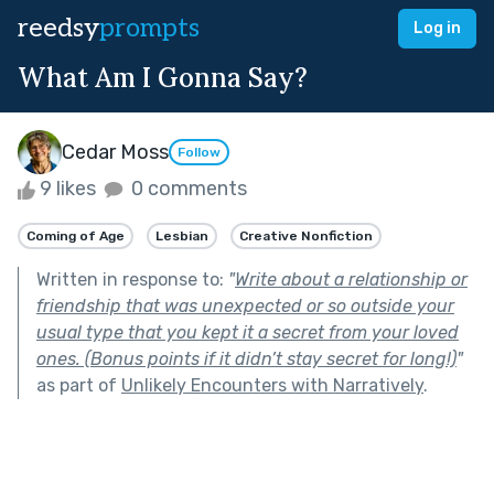
reedsy
prompts
Log in
What Am I Gonna Say?
Cedar Moss
Follow
9 likes
0 comments
Coming of Age
Lesbian
Creative Nonfiction
Written in response to:
"
Write about a relationship or
friendship that was unexpected or so outside your
usual type that you kept it a secret from your loved
ones. (Bonus points if it didn’t stay secret for long!)
"
as part of
Unlikely Encounters with Narratively
.