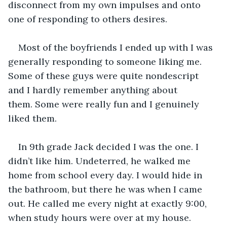
disconnect from my own impulses and onto 
one of responding to others desires. 
Most of the boyfriends I ended up with I was 
generally responding to someone liking me. 
Some of these guys were quite nondescript 
and I hardly remember anything about 
them. Some were really fun and I genuinely 
liked them. 
In 9th grade Jack decided I was the one. I 
didn’t like him. Undeterred, he walked me 
home from school every day. I would hide in 
the bathroom, but there he was when I came 
out. He called me every night at exactly 9:00, 
when study hours were over at my house. 