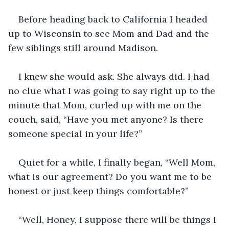
Before heading back to California I headed 
up to Wisconsin to see Mom and Dad and the 
few siblings still around Madison. 
I knew she would ask. She always did. I had 
no clue what I was going to say right up to the 
minute that Mom, curled up with me on the 
couch, said, “Have you met anyone? Is there 
someone special in your life?” 
Quiet for a while, I finally began, “Well Mom, 
what is our agreement? Do you want me to be 
honest or just keep things comfortable?”
“Well, Honey, I suppose there will be things I 