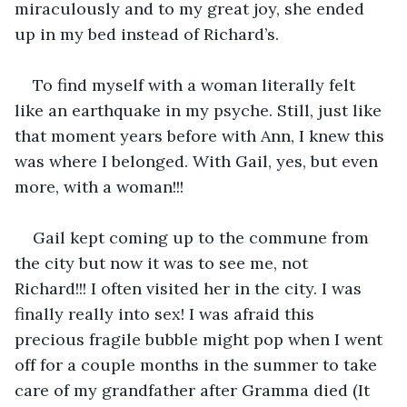
miraculously and to my great joy, she ended 
up in my bed instead of Richard’s. 
To find myself with a woman literally felt 
like an earthquake in my psyche. Still, just like 
that moment years before with Ann, I knew this 
was where I belonged. With Gail, yes, but even 
more, with a woman!!! 
Gail kept coming up to the commune from 
the city but now it was to see me, not 
Richard!!! I often visited her in the city. I was 
finally really into sex! I was afraid this 
precious fragile bubble might pop when I went 
off for a couple months in the summer to take 
care of my grandfather after Gramma died (It 