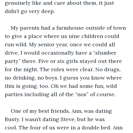
genuinely like and care about them, it just 
didn’t go very deep. 
My parents had a farmhouse outside of town 
to give a place where us nine children could 
run wild. My senior year, once we could all 
drive, I would occasionally have a “slumber 
party” there. Five or six girls stayed out there 
for the night. The rules were clear. No drugs, 
no drinking, no boys. I guess you know where 
this is going, too. Oh we had some fun, wild 
parties including all of the “nos” of course. 
One of my best friends, Ann, was dating 
Rusty. I wasn’t dating Steve, but he was 
cool. The four of us were in a double bed. Ann 