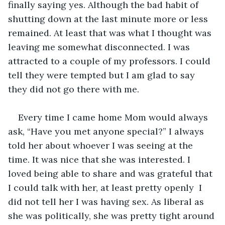
finally saying yes. Although the bad habit of 
shutting down at the last minute more or less 
remained. At least that was what I thought was 
leaving me somewhat disconnected. I was 
attracted to a couple of my professors. I could 
tell they were tempted but I am glad to say 
they did not go there with me. 
Every time I came home Mom would always 
ask, “Have you met anyone special?” I always 
told her about whoever I was seeing at the 
time. It was nice that she was interested. I 
loved being able to share and was grateful that 
I could talk with her, at least pretty openly  I 
did not tell her I was having sex. As liberal as 
she was politically, she was pretty tight around 