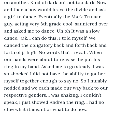
on another. Kind of dark but not too dark. Now 
and then a boy would brave the divide and ask 
a girl to dance. Eventually the Mark Truman 
guy, acting very 8th grade cool, sauntered over 
and asked me to dance. Uh oh It was a slow 
dance. ‘Ok. I can do this’, I told myself. We 
danced the obligatory back and forth back and 
forth of jr high. No words that I recall. When 
our hands were about to release, he put his 
ring in my hand. Asked me to go steady. I was 
so shocked I did not have the ability to gather 
myself together enough to say no. So I numbly 
nodded and we each made our way back to our 
respective genders. I was shaking. I couldn’t 
speak, I just showed Andrea the ring. I had no 
clue what it meant or what to do now. 