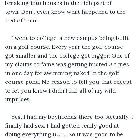
breaking into houses in the rich part of 
town. Don’t even know what happened to the 
rest of them. 
I went to college, a new campus being built 
on a golf course. Every year the golf course 
got smaller and the college got bigger. One of 
my claims to fame was getting busted 3 times 
in one day for swimming naked in the golf 
course pond. No reason to tell you that except 
to let you know I didn’t kill all of my wild 
impulses.
Yes, I had my boyfriends there too, Actually, I 
finally had sex. I had gotten really good at 
doing everything BUT…So it was good to be 