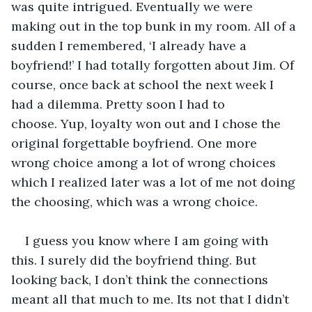
was quite intrigued. Eventually we were 
making out in the top bunk in my room. All of a 
sudden I remembered, ‘I already have a 
boyfriend!’ I had totally forgotten about Jim. Of 
course, once back at school the next week I 
had a dilemma. Pretty soon I had to 
choose. Yup, loyalty won out and I chose the 
original forgettable boyfriend. One more 
wrong choice among a lot of wrong choices 
which I realized later was a lot of me not doing 
the choosing, which was a wrong choice. 
I guess you know where I am going with 
this. I surely did the boyfriend thing. But 
looking back, I don’t think the connections 
meant all that much to me. Its not that I didn’t 