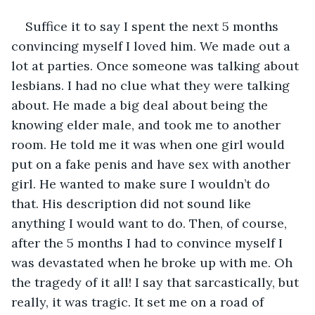
Suffice it to say I spent the next 5 months 
convincing myself I loved him. We made out a 
lot at parties. Once someone was talking about 
lesbians. I had no clue what they were talking 
about. He made a big deal about being the 
knowing elder male, and took me to another 
room. He told me it was when one girl would 
put on a fake penis and have sex with another 
girl. He wanted to make sure I wouldn’t do 
that. His description did not sound like 
anything I would want to do. Then, of course, 
after the 5 months I had to convince myself I 
was devastated when he broke up with me. Oh 
the tragedy of it all! I say that sarcastically, but 
really, it was tragic. It set me on a road of 