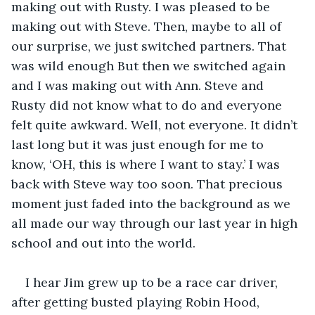
making out with Rusty. I was pleased to be 
making out with Steve. Then, maybe to all of 
our surprise, we just switched partners. That 
was wild enough But then we switched again 
and I was making out with Ann. Steve and 
Rusty did not know what to do and everyone 
felt quite awkward. Well, not everyone. It didn’t 
last long but it was just enough for me to 
know, ‘OH, this is where I want to stay.’ I was 
back with Steve way too soon. That precious 
moment just faded into the background as we 
all made our way through our last year in high 
school and out into the world. 
I hear Jim grew up to be a race car driver, 
after getting busted playing Robin Hood, 