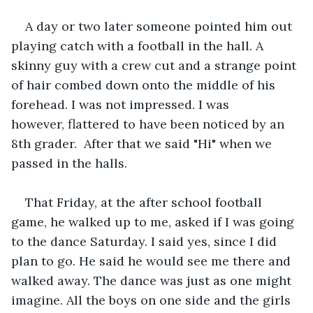
A day or two later someone pointed him out 
playing catch with a football in the hall. A 
skinny guy with a crew cut and a strange point 
of hair combed down onto the middle of his 
forehead. I was not impressed. I was 
however, flattered to have been noticed by an 
8th grader.  After that we said "Hi" when we 
passed in the halls.
That Friday, at the after school football 
game, he walked up to me, asked if I was going 
to the dance Saturday. I said yes, since I did 
plan to go. He said he would see me there and 
walked away. The dance was just as one might 
imagine. All the boys on one side and the girls 