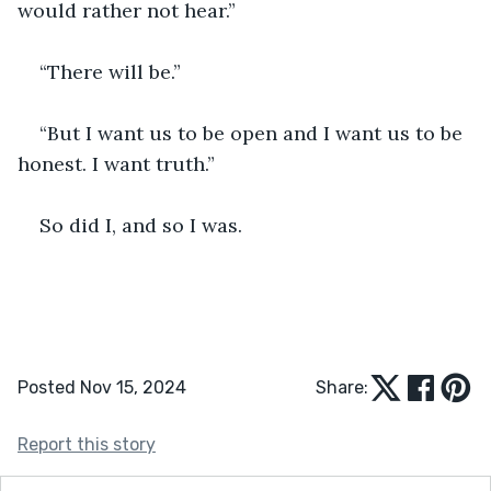
would rather not hear.” 
“There will be.” 
“But I want us to be open and I want us to be 
honest. I want truth.” 
So did I, and so I was. 
Posted Nov 15, 2024
Share:
Report this story