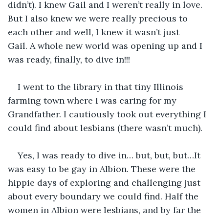
didn’t). I knew Gail and I weren’t really in love. 
But I also knew we were really precious to 
each other and well, I knew it wasn’t just 
Gail. A whole new world was opening up and I 
was ready, finally, to dive in!!! 
I went to the library in that tiny Illinois 
farming town where I was caring for my 
Grandfather. I cautiously took out everything I 
could find about lesbians (there wasn’t much).
Yes, I was ready to dive in… but, but, but…It 
was easy to be gay in Albion. These were the 
hippie days of exploring and challenging just 
about every boundary we could find. Half the 
women in Albion were lesbians, and by far the 