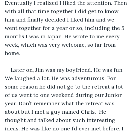
Eventually I realized I liked the attention. Then 
with all that time together I did get to know 
him and finally decided I liked him and we 
went together for a year or so, including the 5 
months I was in Japan. He wrote to me every 
week, which was very welcome, so far from 
home. 
Later on, Jim was my boyfriend. He was fun. 
We laughed a lot. He was adventurous. For 
some reason he did not go to the retreat a lot 
of us went to one weekend during our Junior 
year. Don’t remember what the retreat was 
about but I met a guy named Chris.  He 
thought and talked about such interesting 
ideas. He was like no one I’d ever met before. I 