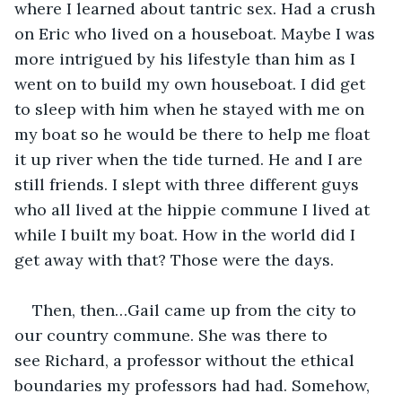
where I learned about tantric sex. Had a crush 
on Eric who lived on a houseboat. Maybe I was 
more intrigued by his lifestyle than him as I 
went on to build my own houseboat. I did get 
to sleep with him when he stayed with me on 
my boat so he would be there to help me float 
it up river when the tide turned. He and I are 
still friends. I slept with three different guys 
who all lived at the hippie commune I lived at 
while I built my boat. How in the world did I 
get away with that? Those were the days. 
Then, then…Gail came up from the city to 
our country commune. She was there to 
see Richard, a professor without the ethical 
boundaries my professors had had. Somehow, 