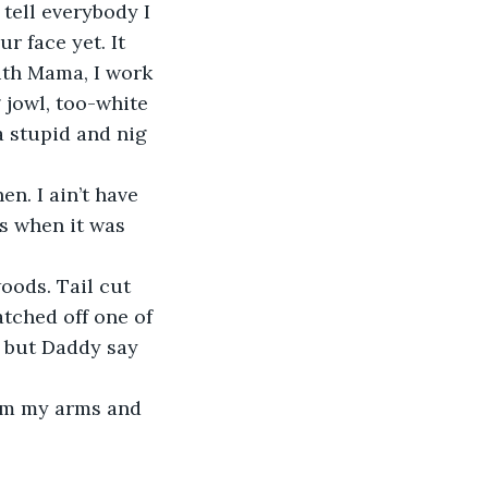
r face yet. It 
ith Mama, I work 
 jowl, too-white 
 stupid and nig 
s when it was 
tched off one of 
, but Daddy say 