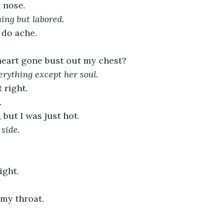
 nose.
hing but labored.
 do ache.
eart gone bust out my chest?
rything except her soul.
 right.
. 
but I was just hot.
side.
ight.
 my throat.