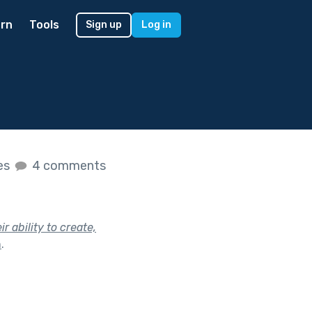
rn
Tools
Sign up
Log in
kes
4 comments
 ability to create,
h
.