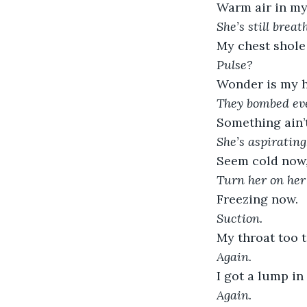
Warm air in my
She’s still breat
My chest shole
Pulse?
Wonder is my h
They bombed eve
Something ain’t
She’s aspirating
Seem cold now, 
Turn her on her 
Freezing now.
Suction.
My throat too t
Again.
I got a lump in
Again.