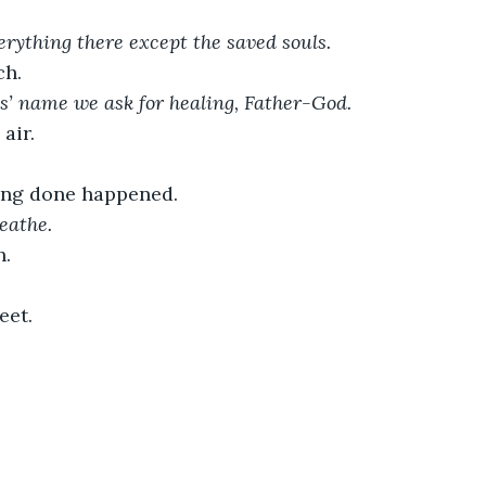
rything there except the saved souls.
ch. 
us’ name we ask for healing, Father-God.
air. 
ing done happened.
eathe. 
h.
eet.