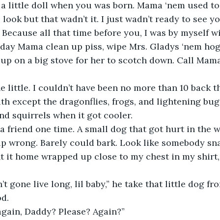
look but that wadn’t it. I just wadn’t ready to see you
. Because all that time before you, I was by myself w
l day Mama clean up piss, wipe Mrs. Gladys ‘nem hog
up on a big stove for her to scotch down. Call Mama
th except the dragonflies, frogs, and lightening bug
nd squirrels when it got cooler. 
t up wrong. Barely could bark. Look like somebody sna
ht it home wrapped up close to my chest in my shirt
od.
 again, Daddy? Please? Again?”