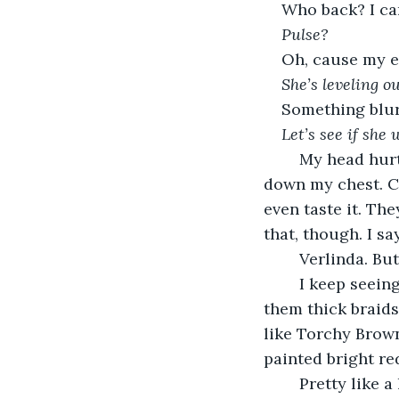
Who back? I can
Pulse?
Oh, cause my ey
She’s leveling ou
Something blur
Let’s see if she 
	My head hurt. Back hurt. Legs hurt. Feel like somebody done marched all up and 
down my chest. Can
even taste it. Th
that, though. I s
	Verlinda. Bu
	I keep seeing you when I close my eyes. Short, plump, hair down your back in 
them thick braids
like Torchy Brown 
painted bright red
	Pretty like a 