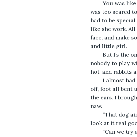
	You was like a little doll when you was born. Mama ‘nem used to tell everybody I 
was too scared to 
had to be special
like she work. Al
face, and make so
and little girl. 
	But I’s the one little. I couldn’t have been no more than 10 back then. I ain’t have 
nobody to play wi
hot, and rabbits a
	I almost had a friend one time. A small dog that got hurt in the woods. Tail cut 
off, foot all ben
the ears. I broug
naw. 
	“That dog ain’t gone live long, lil baby,” he take that little dog from my arms and 
look at it real go
	“Can we try