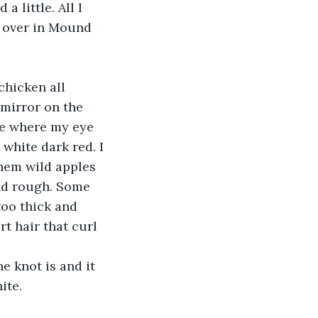
y over in Mound 
mirror on the 
ne where my eye 
white dark red. I 
them wild apples 
nd rough. Some 
too thick and 
t hair that curl 
ite.