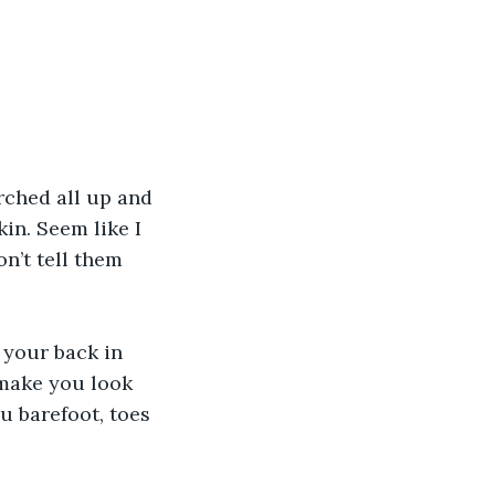
in. Seem like I 
n’t tell them 
 make you look 
u barefoot, toes 