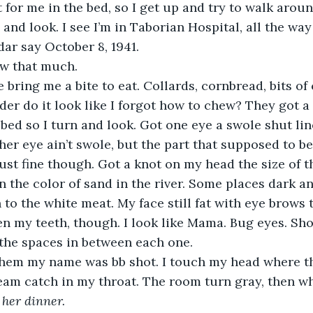
 and look. I see I’m in Taborian Hospital, all the wa
ar say October 8, 1941. 
ow that much. 
r do it look like I forgot how to chew? They got a 
bed so I turn and look. Got one eye a swole shut li
er eye ain’t swole, but the part that supposed to be 
 just fine though. Got a knot on my head the size of 
 the color of sand in the river. Some places dark a
o the white meat. My face still fat with eye brows 
n my teeth, though. I look like Mama. Bug eyes. Shor
 the spaces in between each one. 
eam catch in my throat. The room turn gray, then wh
 her dinner.