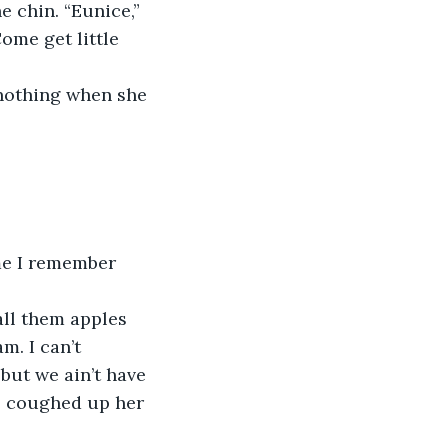
me get little 
. I can’t 
ut we ain’t have 
e coughed up her 