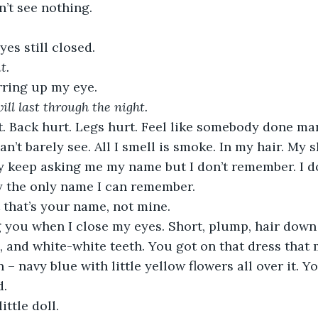
’t see nothing.
es still closed.
t.
ring up my eye.
will last through the night.
’t barely see. All I smell is smoke. In my hair. My sk
ey keep asking me my name but I don’t remember. I do
ay the only name I can remember. 
t that’s your name, not mine. 
, and white-white teeth. You got on that dress that
– navy blue with little yellow flowers all over it. Yo
. 
little doll.