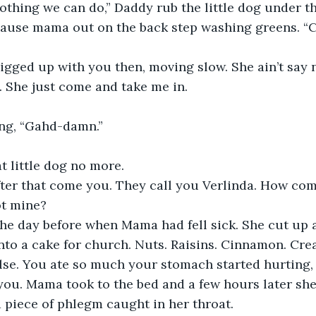
ause mama out on the back step washing greens. “Co
g. She just come and take me in. 
ing, “Gahd-damn.” 
hat little dog no more. 
t mine?
to a cake for church. Nuts. Raisins. Cinnamon. Cream
e. You ate so much your stomach started hurting, b
 you. Mama took to the bed and a few hours later sh
 a piece of phlegm caught in her throat.