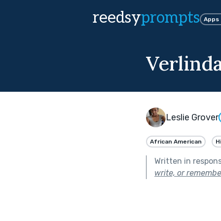
reedsy
prompts
Apps
Verlind
Leslie Grover
African American
H
Written in respon
write, or remembe