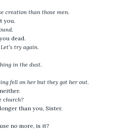
e creation than those men.
t you. 
ound. 
 you dead.
Let’s try again.
hing in the dust. 
ing fell on her but they got her out.
either. 
e church?
onger than you, Sister.
ouse no more, is it?