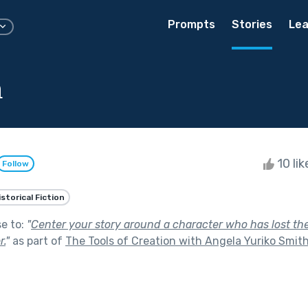
Prompts
Stories
Lea
a
10 li
Follow
istorical Fiction
se to:
"
Center your story around a character who has lost their
r.
"
as part of
The Tools of Creation with Angela Yuriko Smit