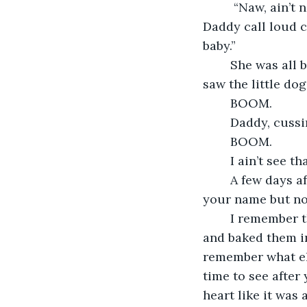
	 “Naw, ain’t nothing we can do,” Daddy rub the little dog under the chin. “Eunice,” 
Daddy call loud c
baby.”
	She was all bigged up with you then, moving slow. She ain’t say nothing when she 
saw the little do
	BOOM. 
	Daddy, cuss
	BOOM.
	I ain’t see t
	A few days after that come you. They call you Verlinda. How come I remember 
your name but no
	I remember the day before when Mama had fell sick. She cut up all them apples 
and baked them in
remember what els
time to see after
heart like it was