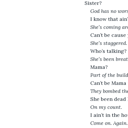
Sister?  
God has no wors
I know that ain’
She’s coming ar
Can’t be cause
She’s staggered. 
Who’s talking?
She’s been breat
Mama?
Part of the build
Can’t be Mama n
They bombed th
She been dead l
On my count. 
I ain’t in the h
Come on. Again.