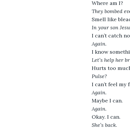
Where am I?
They bombed eve
Smell like blea
In your son Jes
I can’t catch no 
Again.
I know someth
Let’s help her br
Hurts too muc
Pulse?
I can’t feel my f
Again.
Maybe I can.
Again.
Okay. I can.
She’s back.  