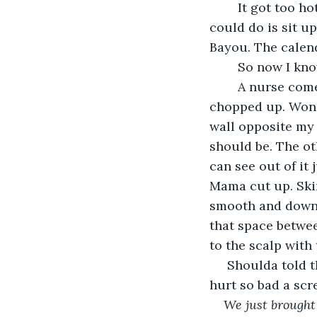
	It got too hot for me in the bed, so I get up and try to walk around a little. All I 
could do is sit up
Bayou. The calend
	So now I kn
	A nurse come bring me a bite to eat. Collards, cornbread, bits of chicken all 
chopped up. Wonde
wall opposite my 
should be. The oth
can see out of it
Mama cut up. Skin
smooth and down t
that space betwee
to the scalp with
 Shoulda told them my name was bb shot. I touch my head where the knot is and it 
hurt so bad a scr
We just brought