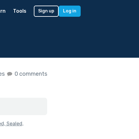
rn
Tools
Sign up
Log in
kes
0 comments
d, Sealed,