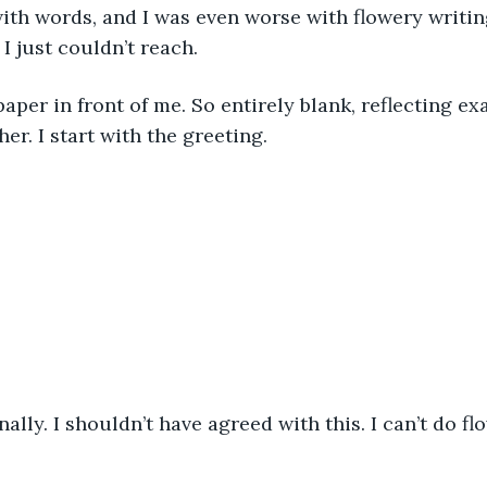
with words, and I was even worse with flowery writin
 I just couldn’t reach. 
paper in front of me. So entirely blank, reflecting ex
her. I start with the greeting. 
ally. I shouldn’t have agreed with this. I can’t do flow