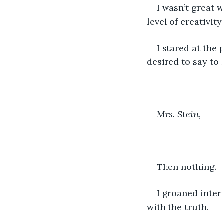
I wasn’t great 
level of creativity
I stared at the 
desired to say to 
Mrs. Stein, 
Then nothing. 
I groaned intern
with the truth. 