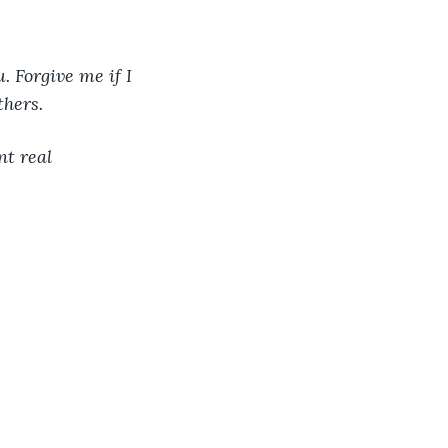
. Forgive me if I 
thers. 
t real 
 