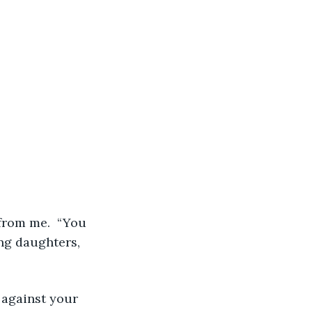
from me.  “You 
ng daughters, 
g against your 