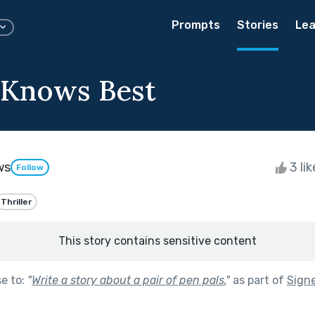
Prompts
Stories
Lea
 Knows Best
ws
3 li
Follow
Thriller
This story contains sensitive content
se to:
"
Write a story about a pair of pen pals.
"
as part of
Signe