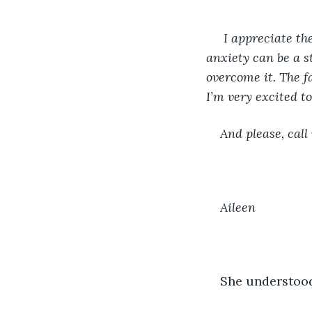
 I appreciate th
anxiety can be a s
overcome it. The f
I’m very excited to
And please, call
Aileen
She understood.