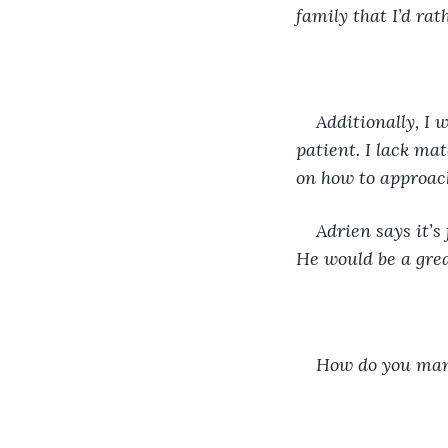
family that I’d rat
Additionally, I
patient. I lack mat
on how to approach
Adrien says it’s 
He would be a grea
How do you mana