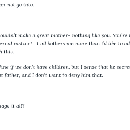
her not go into. 
 wouldn’t make a great mother- nothing like you. You’r
ernal instinct. It all bothers me more than I’d like to adm
 this. 
fine if we don’t have children, but I sense that he secre
t father, and I don’t want to deny him that. 
ge it all? 