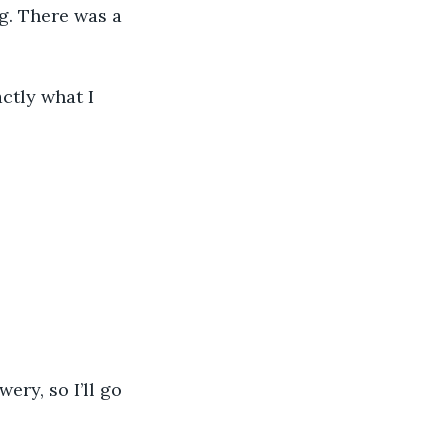
g. There was a 
actly what I 
ery, so I’ll go 