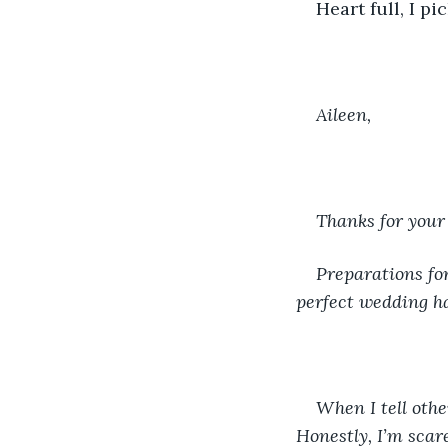
Heart full, I p
Aileen, 
Thanks for your
Preparations fo
perfect wedding ha
When I tell othe
Honestly, I’m scar