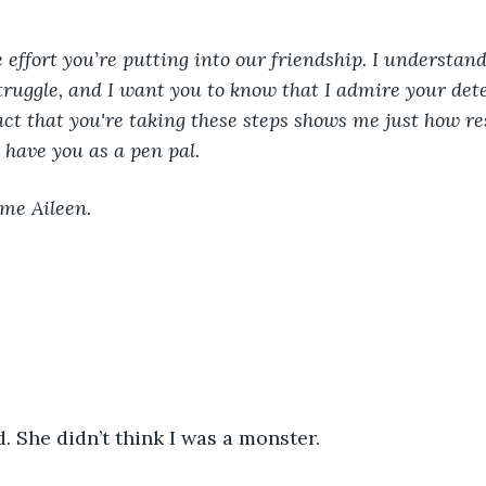
e effort you’re putting into our friendship. I understand
truggle, and I want you to know that I admire your det
act that you're taking these steps shows me just how res
 have you as a pen pal. 
 me Aileen. 
 She didn’t think I was a monster.