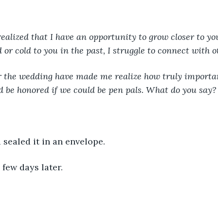
realized that I have an opportunity to grow closer to you
or cold to you in the past, I struggle to connect with o
r the wedding have made me realize how truly importan
’d be honored if we could be pen pals. What do you say?
 sealed it in an envelope. 
few days later. 