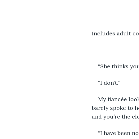
Includes adult co
“She thinks you
“I don’t.”
My fiancée loo
barely spoke to h
and you’re the clo
“I have been not