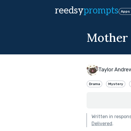
reedsy
prompts
Apps
Mother
Taylor Andre
Drama
Mystery
Written in respon
Delivered
.