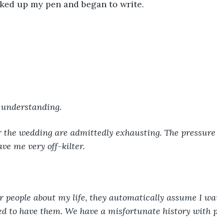
icked up my pen and began to write. 
 understanding. 
r the wedding are admittedly exhausting. The pressure 
ve me very off-kilter. 
r people about my life, they automatically assume I wan
ed to have them. We have a misfortunate history with 