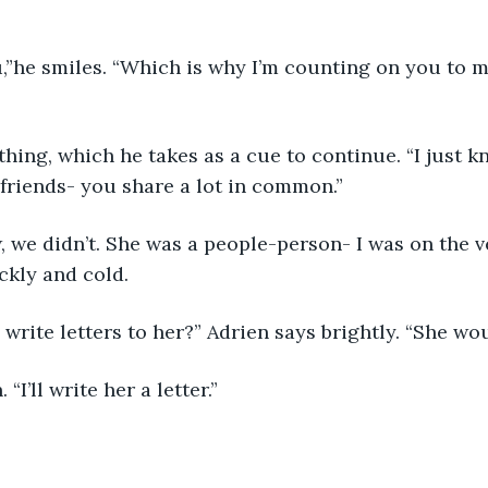
,”he smiles. “Which is why I’m counting on you to m
ything, which he takes as a cue to continue. “I just 
friends- you share a lot in common.” 
w, we didn’t. She was a people-person- I was on the v
ckly and cold. 
write letters to her?” Adrien says brightly. “She wou
 “I’ll write her a letter.” 