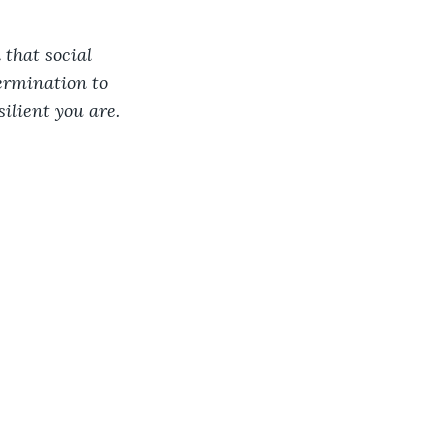
 that social 
ermination to 
ilient you are. 