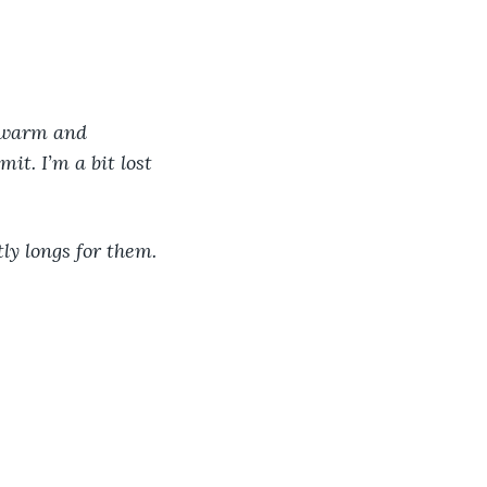
e warm and 
it. I’m a bit lost 
tly longs for them. 