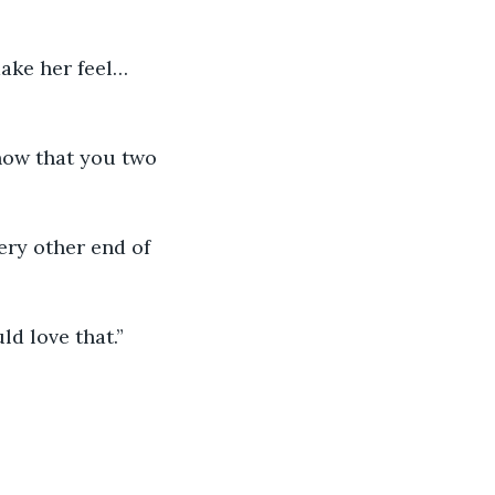
ake her feel… 
know that you two 
ery other end of 
ld love that.”