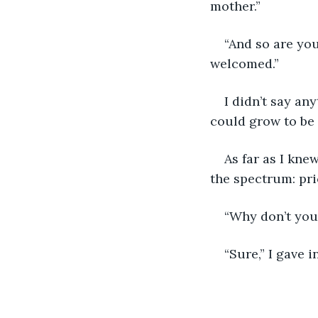
mother.”
“And so are you
welcomed.”
I didn’t say an
could grow to be 
As far as I kne
the spectrum: pri
“Why don’t you 
“Sure,” I gave in.