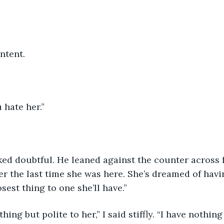
ntent. 
 hate her.” 
ked doubtful. He leaned against the counter across 
er the last time she was here. She’s dreamed of havi
sest thing to one she’ll have.”
hing but polite to her,” I said stiffly. “I have nothin