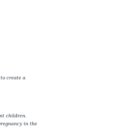
to create a 
t children. 
pregnancy in the 