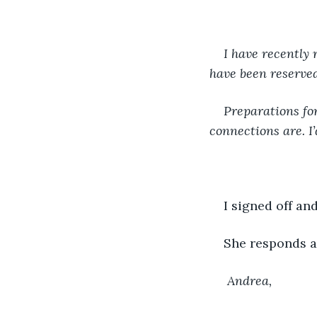
I have recently 
have been reserved 
Preparations fo
connections are. I
I signed off and
She responds a 
 Andrea,