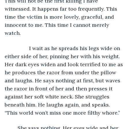
This will not be the first killing I have 
witnessed. It happens far too frequently. This 
time the victim is more lovely, graceful, and 
innocent to me. This time I cannot merely 
watch.
             I wait as he spreads his legs wide on 
either side of her, pinning her with his weight. 
Her dark eyes widen and look terrified to me as 
he produces the razor from under the pillow 
and laughs. He says nothing at first, but waves 
the razor in front of her and then presses it 
against her soft white neck. She struggles 
beneath him. He laughs again, and speaks. 
“This world won’t miss one more filthy whore.” 
     She says nothing. Her eyes wide and her 