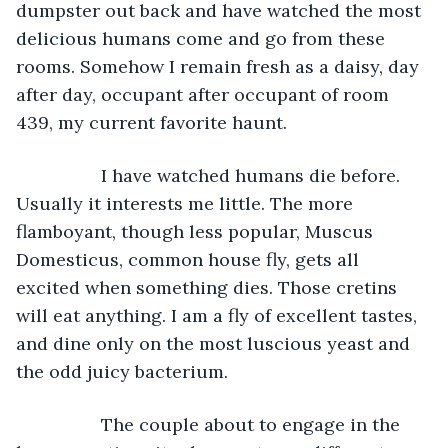
dumpster out back and have watched the most 
delicious humans come and go from these 
rooms. Somehow I remain fresh as a daisy, day 
after day, occupant after occupant of room 
439, my current favorite haunt. 
             I have watched humans die before. 
Usually it interests me little. The more 
flamboyant, though less popular, Muscus 
Domesticus, common house fly, gets all 
excited when something dies. Those cretins 
will eat anything. I am a fly of excellent tastes, 
and dine only on the most luscious yeast and 
the odd juicy bacterium. 
             The couple about to engage in the 