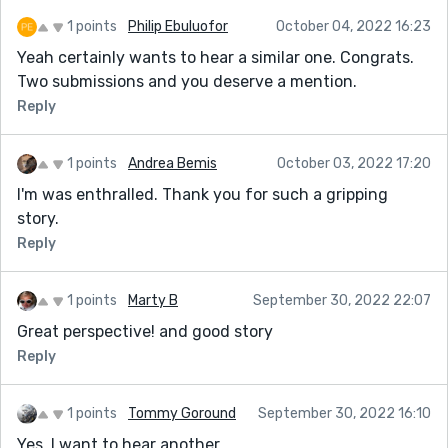
1 points
Philip Ebuluofor
October 04, 2022 16:23
Yeah certainly wants to hear a similar one. Congrats.
Two submissions and you deserve a mention.
Reply
1 points
Andrea Bemis
October 03, 2022 17:20
I'm was enthralled. Thank you for such a gripping
story.
Reply
1 points
Marty B
September 30, 2022 22:07
Great perspective! and good story
Reply
1 points
Tommy Goround
September 30, 2022 16:10
Yes. I want to hear another.