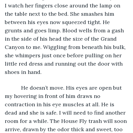
I watch her fingers close around the lamp on 
the table next to the bed. She smashes him 
between his eyes now squeezed tight. He 
grunts and goes limp. Blood wells from a gash 
in the side of his head the size of the Grand 
Canyon to me. Wiggling from beneath his bulk, 
she whimpers just once before pulling on her 
little red dress and running out the door with 
shoes in hand. 
       He doesn’t move. His eyes are open but 
my hovering in front of him draws no 
contraction in his eye muscles at all. He is 
dead and she is safe. I will need to find another 
room for a while. The House Fly trash will soon 
arrive, drawn by the odor thick and sweet, too 