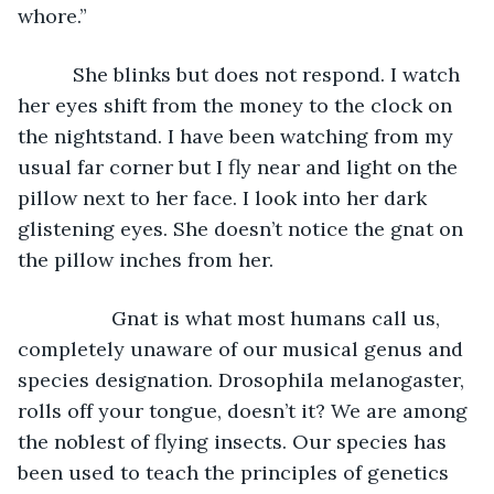
whore.” 
      She blinks but does not respond. I watch 
her eyes shift from the money to the clock on 
the nightstand. I have been watching from my 
usual far corner but I fly near and light on the 
pillow next to her face. I look into her dark 
glistening eyes. She doesn’t notice the gnat on 
the pillow inches from her. 
             Gnat is what most humans call us, 
completely unaware of our musical genus and 
species designation. Drosophila melanogaster, 
rolls off your tongue, doesn’t it? We are among 
the noblest of flying insects. Our species has 
been used to teach the principles of genetics 