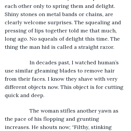
each other only to spring them and delight. 
Shiny stones on metal bands or chains, are 
clearly welcome surprises. The squealing and 
pressing of lips together told me that much, 
long ago. No squeals of delight this time. The 
thing the man hid is called a straight razor. 
             In decades past, I watched human’s 
use similar gleaming blades to remove hair 
from their faces. I know they shave with very 
different objects now. This object is for cutting 
quick and deep.
             The woman stifles another yawn as 
the pace of his flopping and grunting 
increases. He shouts now; “Filthy, stinking 