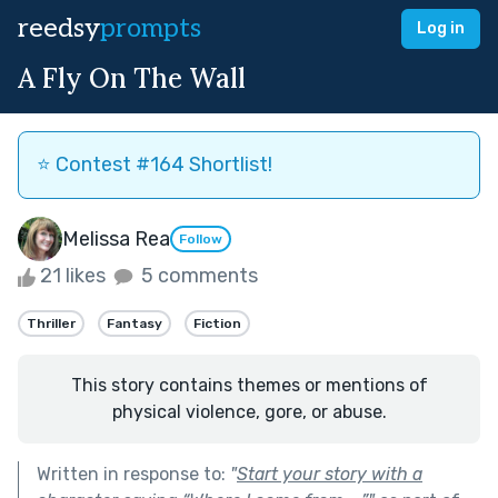
reedsy
prompts
Log in
A Fly On The Wall
⭐️ Contest #164 Shortlist!
Melissa Rea
Follow
21 likes
5 comments
Thriller
Fantasy
Fiction
This story contains themes or mentions of
physical violence, gore, or abuse.
Written in response to:
"
Start your story with a