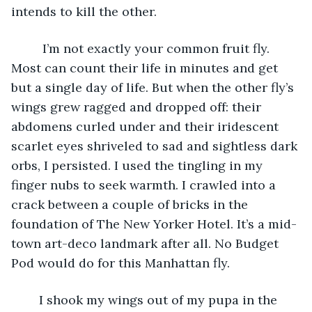
intends to kill the other.
	 I’m not exactly your common fruit fly. 
Most can count their life in minutes and get 
but a single day of life. But when the other fly’s 
wings grew ragged and dropped off: their 
abdomens curled under and their iridescent 
scarlet eyes shriveled to sad and sightless dark 
orbs, I persisted. I used the tingling in my 
finger nubs to seek warmth. I crawled into a 
crack between a couple of bricks in the 
foundation of The New Yorker Hotel. It’s a mid-
town art-deco landmark after all. No Budget 
Pod would do for this Manhattan fly. 
	I shook my wings out of my pupa in the 