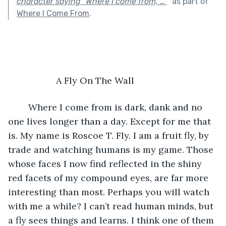
character saying “Where I come from, …”
"
as part of
Where I Come From
.
                   A Fly On The Wall
	Where I come from is dark, dank and no 
one lives longer than a day. Except for me that 
is. My name is Roscoe T. Fly. I am a fruit fly, by 
trade and watching humans is my game. Those 
whose faces I now find reflected in the shiny 
red facets of my compound eyes, are far more 
interesting than most. Perhaps you will watch 
with me a while? I can’t read human minds, but 
a fly sees things and learns. I think one of them 