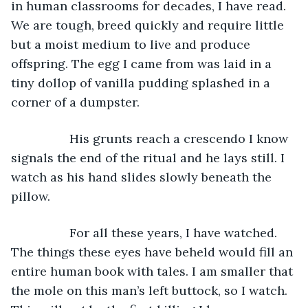
in human classrooms for decades, I have read. 
We are tough, breed quickly and require little 
but a moist medium to live and produce 
offspring. The egg I came from was laid in a 
tiny dollop of vanilla pudding splashed in a 
corner of a dumpster. 
             His grunts reach a crescendo I know 
signals the end of the ritual and he lays still. I 
watch as his hand slides slowly beneath the 
pillow. 
             For all these years, I have watched. 
The things these eyes have beheld would fill an 
entire human book with tales. I am smaller that 
the mole on this man’s left buttock, so I watch. 