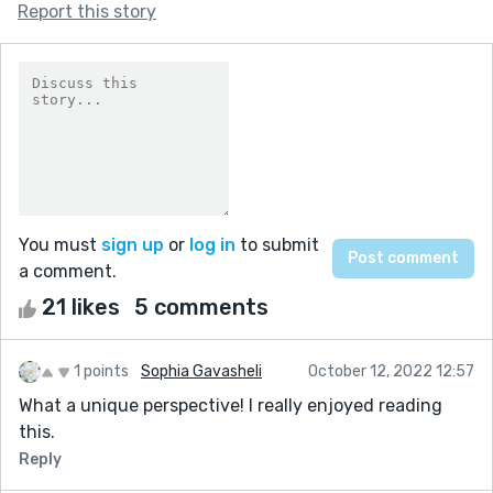
Report this story
You must
sign up
or
log in
to submit
a comment.
21 likes
5 comments
1 points
Sophia Gavasheli
October 12, 2022 12:57
What a unique perspective! I really enjoyed reading
this.
Reply