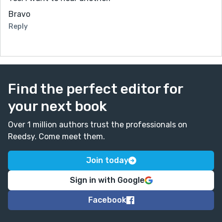
Bravo
Reply
Find the perfect editor for
your next book
Over 1 million authors trust the professionals on
Reedsy. Come meet them.
Join today
Sign in with Google
Facebook