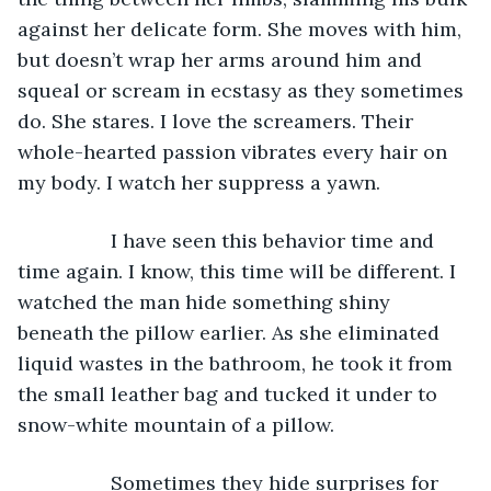
against her delicate form. She moves with him, 
but doesn’t wrap her arms around him and 
squeal or scream in ecstasy as they sometimes 
do. She stares. I love the screamers. Their 
whole-hearted passion vibrates every hair on 
my body. I watch her suppress a yawn.
             I have seen this behavior time and 
time again. I know, this time will be different. I 
watched the man hide something shiny 
beneath the pillow earlier. As she eliminated 
liquid wastes in the bathroom, he took it from 
the small leather bag and tucked it under to 
snow-white mountain of a pillow. 
             Sometimes they hide surprises for 