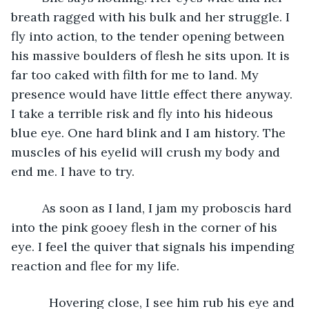
breath ragged with his bulk and her struggle. I 
fly into action, to the tender opening between 
his massive boulders of flesh he sits upon. It is 
far too caked with filth for me to land. My 
presence would have little effect there anyway. 
I take a terrible risk and fly into his hideous 
blue eye. One hard blink and I am history. The 
muscles of his eyelid will crush my body and 
end me. I have to try.
	 As soon as I land, I jam my proboscis hard 
into the pink gooey flesh in the corner of his 
eye. I feel the quiver that signals his impending 
reaction and flee for my life.
       Hovering close, I see him rub his eye and 