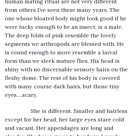
human mating ritual are not very different 
from others I’ve seen these many years. The 
one whose bloated body might look good if he 
were lucky enough to be an insect, is a male. 
The deep folds of pink resemble the lovely 
segments we arthropods are blessed with. He 
is round enough to more resemble a larval 
form than we sleek mature flies. His head is 
shiny with no discernable sensory hairs on the 
fleshy dome. The rest of his body is covered 
with many course dark hairs, but those tiny 
eyes….scary.  
             She is different. Smaller and hairless 
except for her head, her large eyes stare cold 
and vacant. Her appendages are long and 