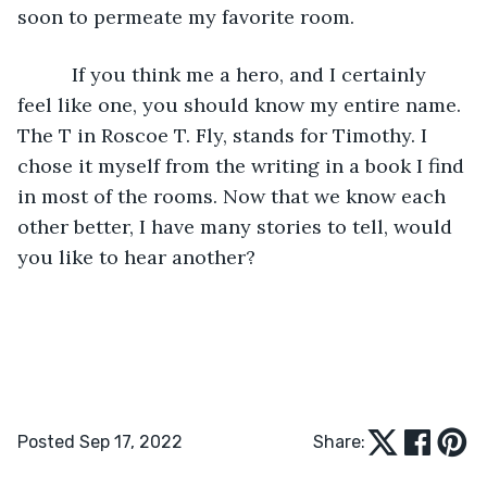
soon to permeate my favorite room.
      If you think me a hero, and I certainly 
feel like one, you should know my entire name. 
The T in Roscoe T. Fly, stands for Timothy. I 
chose it myself from the writing in a book I find 
in most of the rooms. Now that we know each 
other better, I have many stories to tell, would 
you like to hear another?
Posted Sep 17, 2022
Share: