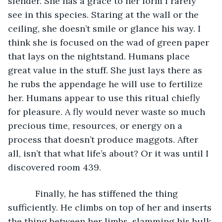
slender. She has a grace to her form I rarely 
see in this species. Staring at the wall or the 
ceiling, she doesn’t smile or glance his way. I 
think she is focused on the wad of green paper 
that lays on the nightstand. Humans place 
great value in the stuff. She just lays there as 
he rubs the appendage he will use to fertilize 
her. Humans appear to use this ritual chiefly 
for pleasure. A fly would never waste so much 
precious time, resources, or energy on a 
process that doesn’t produce maggots. After 
all, isn’t that what life’s about? Or it was until I 
discovered room 439.
       Finally, he has stiffened the thing 
sufficiently. He climbs on top of her and inserts 
the thing between her limbs, slamming his bulk 