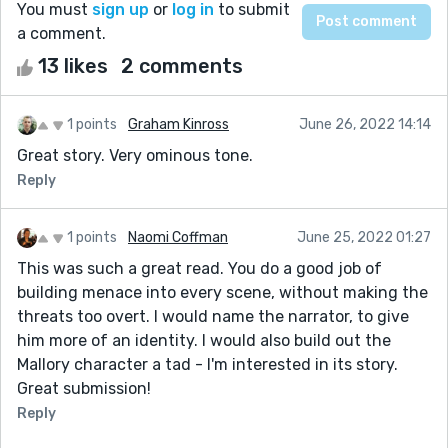
You must
sign up
or
log in
to submit
a comment.
13 likes
2 comments
1 points
Graham Kinross
June 26, 2022 14:14
Great story. Very ominous tone.
Reply
1 points
Naomi Coffman
June 25, 2022 01:27
This was such a great read. You do a good job of
building menace into every scene, without making the
threats too overt. I would name the narrator, to give
him more of an identity. I would also build out the
Mallory character a tad - I'm interested in its story.
Great submission!
Reply