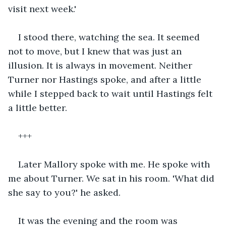
visit next week.'
I stood there, watching the sea. It seemed 
not to move, but I knew that was just an 
illusion. It is always in movement. Neither 
Turner nor Hastings spoke, and after a little 
while I stepped back to wait until Hastings felt 
a little better.
+++
Later Mallory spoke with me. He spoke with 
me about Turner. We sat in his room. 'What did 
she say to you?' he asked.
It was the evening and the room was 