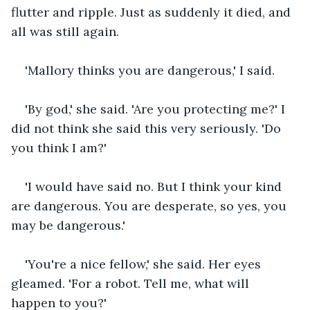
flutter and ripple. Just as suddenly it died, and 
all was still again.
'Mallory thinks you are dangerous,' I said.
'By god,' she said. 'Are you protecting me?' I 
did not think she said this very seriously. 'Do 
you think I am?'
'I would have said no. But I think your kind 
are dangerous. You are desperate, so yes, you 
may be dangerous.'
'You're a nice fellow,' she said. Her eyes 
gleamed. 'For a robot. Tell me, what will 
happen to you?'