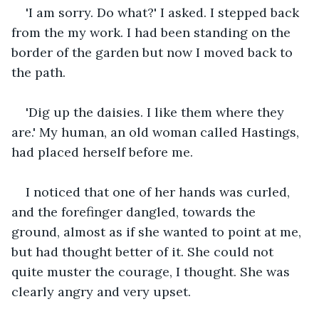
'I am sorry. Do what?' I asked. I stepped back 
from the my work. I had been standing on the 
border of the garden but now I moved back to 
the path.
'Dig up the daisies. I like them where they 
are.' My human, an old woman called Hastings, 
had placed herself before me.
I noticed that one of her hands was curled, 
and the forefinger dangled, towards the 
ground, almost as if she wanted to point at me, 
but had thought better of it. She could not 
quite muster the courage, I thought. She was 
clearly angry and very upset. 