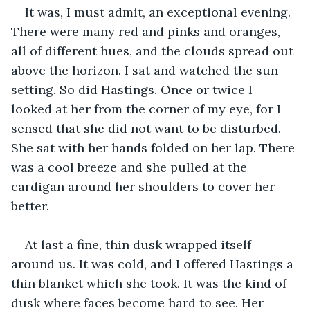
It was, I must admit, an exceptional evening. 
There were many red and pinks and oranges, 
all of different hues, and the clouds spread out 
above the horizon. I sat and watched the sun 
setting. So did Hastings. Once or twice I 
looked at her from the corner of my eye, for I 
sensed that she did not want to be disturbed. 
She sat with her hands folded on her lap. There 
was a cool breeze and she pulled at the 
cardigan around her shoulders to cover her 
better.
At last a fine, thin dusk wrapped itself 
around us. It was cold, and I offered Hastings a 
thin blanket which she took. It was the kind of 
dusk where faces become hard to see. Her 