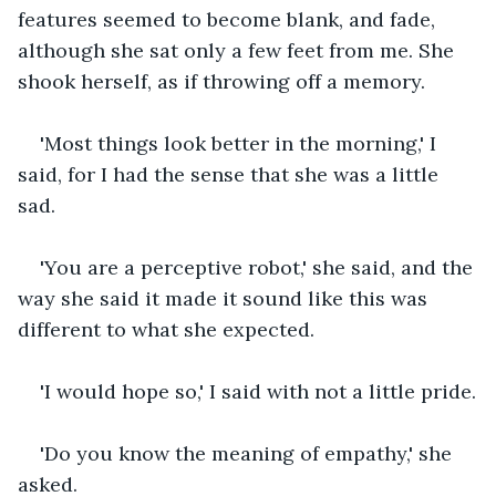
features seemed to become blank, and fade, 
although she sat only a few feet from me. She 
shook herself, as if throwing off a memory.
'Most things look better in the morning,' I 
said, for I had the sense that she was a little 
sad.
'You are a perceptive robot,' she said, and the 
way she said it made it sound like this was 
different to what she expected.
'I would hope so,' I said with not a little pride.
'Do you know the meaning of empathy,' she 
asked.