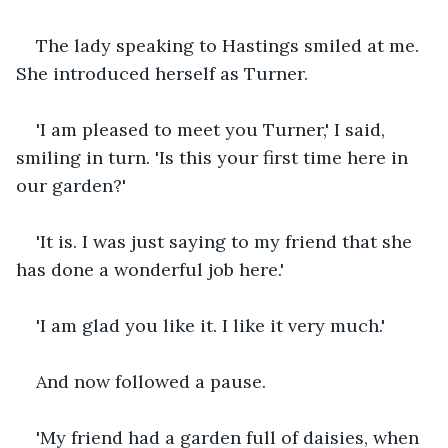
The lady speaking to Hastings smiled at me. 
She introduced herself as Turner.
'I am pleased to meet you Turner,' I said, 
smiling in turn. 'Is this your first time here in 
our garden?'
'It is. I was just saying to my friend that she 
has done a wonderful job here.'
'I am glad you like it. I like it very much.'
And now followed a pause.
'My friend had a garden full of daisies, when 