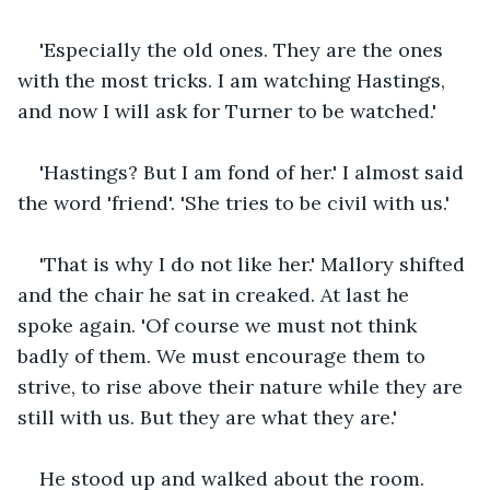
'Especially the old ones. They are the ones 
with the most tricks. I am watching Hastings, 
and now I will ask for Turner to be watched.'
'Hastings? But I am fond of her.' I almost said 
the word 'friend'. 'She tries to be civil with us.'
'That is why I do not like her.' Mallory shifted 
and the chair he sat in creaked. At last he 
spoke again. 'Of course we must not think 
badly of them. We must encourage them to 
strive, to rise above their nature while they are 
still with us. But they are what they are.'
He stood up and walked about the room. 