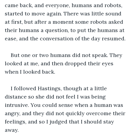
came back, and everyone, humans and robots, 
started to move again. There was little sound 
at first, but after a moment some robots asked 
their humans a question, to put the humans at 
ease, and the conversation of the day resumed. 
But one or two humans did not speak. They 
looked at me, and then dropped their eyes 
when I looked back.
I followed Hastings, though at a little 
distance so she did not feel I was being 
intrusive. You could sense when a human was 
angry, and they did not quickly overcome their 
feelings, and so I judged that I should stay 
away.