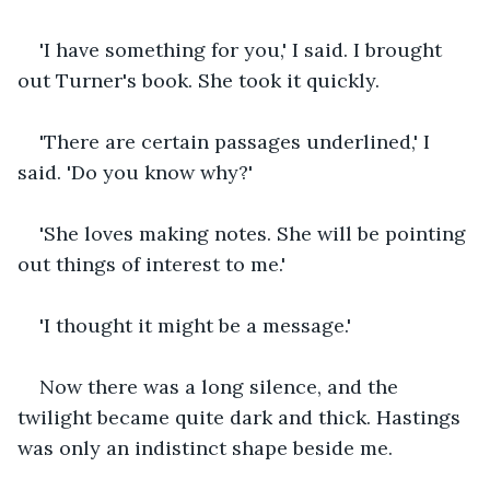
'I have something for you,' I said. I brought 
out Turner's book. She took it quickly.
'There are certain passages underlined,' I 
said. 'Do you know why?' 
'She loves making notes. She will be pointing 
out things of interest to me.'
'I thought it might be a message.'
Now there was a long silence, and the 
twilight became quite dark and thick. Hastings 
was only an indistinct shape beside me. 