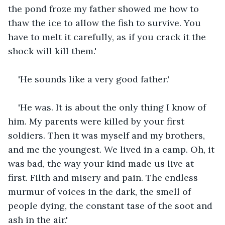
the pond froze my father showed me how to 
thaw the ice to allow the fish to survive. You 
have to melt it carefully, as if you crack it the 
shock will kill them.'
'He sounds like a very good father.'
'He was. It is about the only thing I know of 
him. My parents were killed by your first 
soldiers. Then it was myself and my brothers, 
and me the youngest. We lived in a camp. Oh, it 
was bad, the way your kind made us live at 
first. Filth and misery and pain. The endless 
murmur of voices in the dark, the smell of 
people dying, the constant tase of the soot and 
ash in the air.'