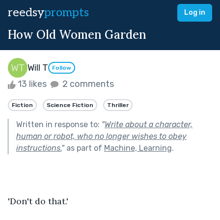
reedsy
prompts
Log in
How Old Women Garden
Will T
Follow
13 likes
2 comments
Fiction
Science Fiction
Thriller
Written in response to:
"
Write about a character,
human or robot, who no longer wishes to obey
instructions.
"
as part of
Machine, Learning
.
'Don't do that.'