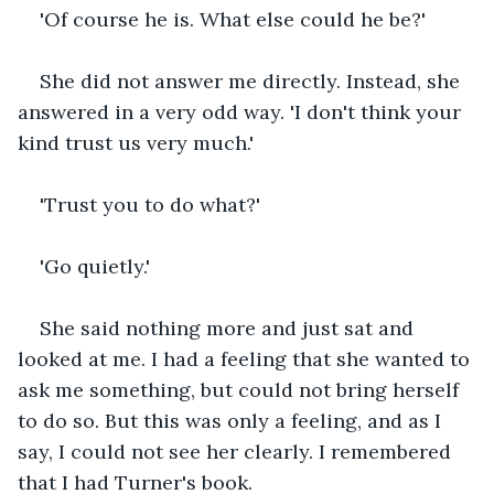
'Of course he is. What else could he be?'
She did not answer me directly. Instead, she 
answered in a very odd way. 'I don't think your 
kind trust us very much.'
'Trust you to do what?'
'Go quietly.'
She said nothing more and just sat and 
looked at me. I had a feeling that she wanted to 
ask me something, but could not bring herself 
to do so. But this was only a feeling, and as I 
say, I could not see her clearly. I remembered 
that I had Turner's book.