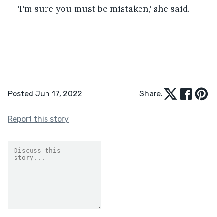
'I'm sure you must be mistaken,' she said. 
Posted Jun 17, 2022
Share:
Report this story