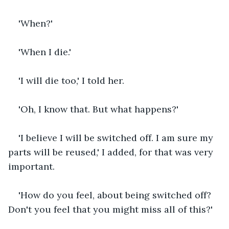
'When?'
'When I die.'
'I will die too,' I told her.
'Oh, I know that. But what happens?'
'I believe I will be switched off. I am sure my 
parts will be reused,' I added, for that was very 
important.
'How do you feel, about being switched off? 
Don't you feel that you might miss all of this?'