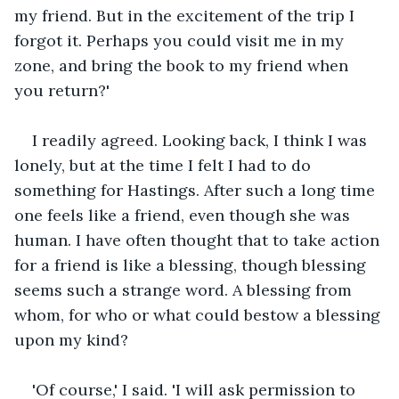
my friend. But in the excitement of the trip I 
forgot it. Perhaps you could visit me in my 
zone, and bring the book to my friend when 
you return?'
I readily agreed. Looking back, I think I was 
lonely, but at the time I felt I had to do 
something for Hastings. After such a long time 
one feels like a friend, even though she was 
human. I have often thought that to take action 
for a friend is like a blessing, though blessing 
seems such a strange word. A blessing from 
whom, for who or what could bestow a blessing 
upon my kind?
'Of course,' I said. 'I will ask permission to 