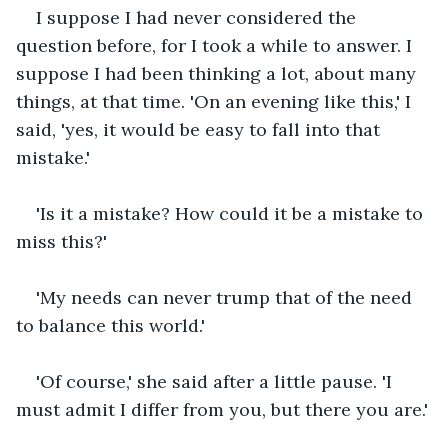
I suppose I had never considered the 
question before, for I took a while to answer. I 
suppose I had been thinking a lot, about many 
things, at that time. 'On an evening like this,' I 
said, 'yes, it would be easy to fall into that 
mistake.'
'Is it a mistake? How could it be a mistake to 
miss this?'
'My needs can never trump that of the need 
to balance this world.'
'Of course,' she said after a little pause. 'I 
must admit I differ from you, but there you are.'