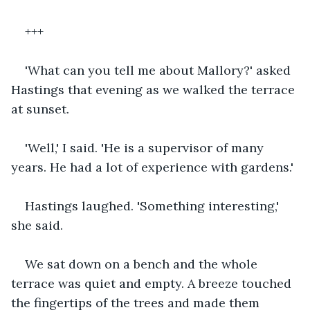
+++
'What can you tell me about Mallory?' asked 
Hastings that evening as we walked the terrace 
at sunset. 
'Well,' I said. 'He is a supervisor of many 
years. He had a lot of experience with gardens.' 
Hastings laughed. 'Something interesting,' 
she said.
We sat down on a bench and the whole 
terrace was quiet and empty. A breeze touched 
the fingertips of the trees and made them 