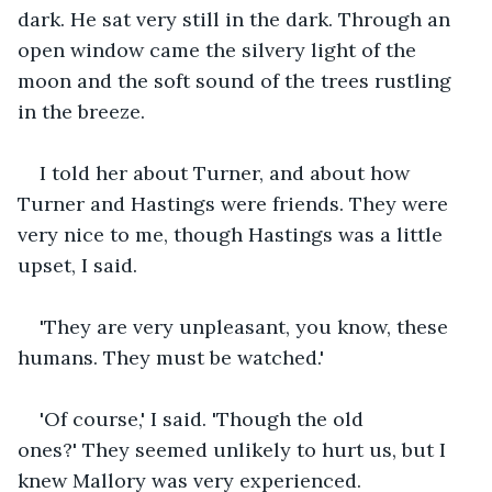
dark. He sat very still in the dark. Through an 
open window came the silvery light of the 
moon and the soft sound of the trees rustling 
in the breeze.
I told her about Turner, and about how 
Turner and Hastings were friends. They were 
very nice to me, though Hastings was a little 
upset, I said. 
'They are very unpleasant, you know, these 
humans. They must be watched.'
'Of course,' I said. 'Though the old 
ones?' They seemed unlikely to hurt us, but I 
knew Mallory was very experienced.