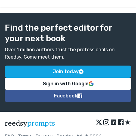
Find the perfect editor for
your next book
Over 1 million authors trust the professionals on
Reedsy. Come meet them.
Join today
Sign in with Google
Facebook
★
reedsy
prompts