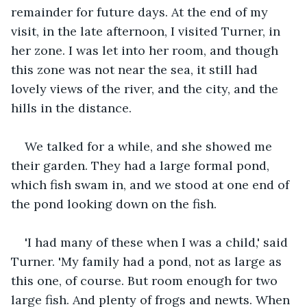
remainder for future days. At the end of my 
visit, in the late afternoon, I visited Turner, in 
her zone. I was let into her room, and though 
this zone was not near the sea, it still had 
lovely views of the river, and the city, and the 
hills in the distance.
We talked for a while, and she showed me 
their garden. They had a large formal pond, 
which fish swam in, and we stood at one end of 
the pond looking down on the fish.
'I had many of these when I was a child,' said 
Turner. 'My family had a pond, not as large as 
this one, of course. But room enough for two 
large fish. And plenty of frogs and newts. When 