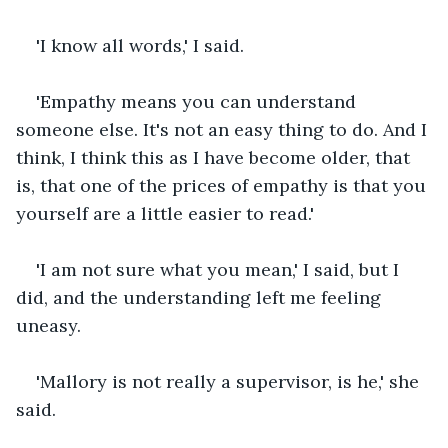
'I know all words,' I said.
'Empathy means you can understand 
someone else. It's not an easy thing to do. And I 
think, I think this as I have become older, that 
is, that one of the prices of empathy is that you 
yourself are a little easier to read.'
'I am not sure what you mean,' I said, but I 
did, and the understanding left me feeling 
uneasy.
'Mallory is not really a supervisor, is he,' she 
said.