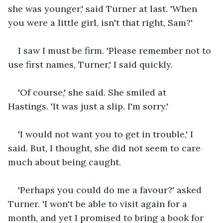
she was younger,' said Turner at last. 'When 
you were a little girl, isn't that right, Sam?'
I saw I must be firm. 'Please remember not to 
use first names, Turner,' I said quickly. 
'Of course,' she said. She smiled at 
Hastings. 'It was just a slip. I'm sorry.'
'I would not want you to get in trouble,' I 
said. But, I thought, she did not seem to care 
much about being caught. 
'Perhaps you could do me a favour?' asked 
Turner. 'I won't be able to visit again for a 
month, and yet I promised to bring a book for 