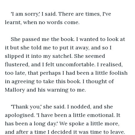
'I am sorry,' I said. There are times, I've 
learnt, when no words come.
She passed me the book. I wanted to look at 
it but she told me to put it away, and so I 
slipped it into my satchel. She seemed 
flustered, and I felt uncomfortable. I realised, 
too late, that perhaps I had been a little foolish 
in agreeing to take this book. I thought of 
Mallory and his warning to me.
'Thank you,' she said. I nodded, and she 
apologised. 'I have been a little emotional. It 
has been a long day.' We spoke a little more, 
and after a time I decided it was time to leave. 