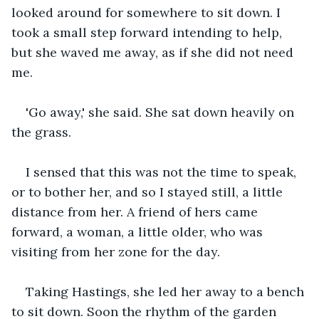
looked around for somewhere to sit down. I 
took a small step forward intending to help, 
but she waved me away, as if she did not need 
me.
'Go away,' she said. She sat down heavily on 
the grass.
I sensed that this was not the time to speak, 
or to bother her, and so I stayed still, a little 
distance from her. A friend of hers came 
forward, a woman, a little older, who was 
visiting from her zone for the day.
Taking Hastings, she led her away to a bench 
to sit down. Soon the rhythm of the garden 