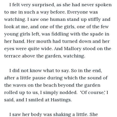
I felt very surprised, as she had never spoken 
to me in such a way before. Everyone was 
watching. I saw one human stand up stiffly and 
look at me, and one of the girls, one of the few 
young girls left, was fiddling with the spade in 
her hand. Her mouth had turned down and her 
eyes were quite wide. And Mallory stood on the 
terrace above the garden, watching.
I did not know what to say. So in the end, 
after a little pause during which the sound of 
the waves on the beach beyond the garden 
rolled up to us, I simply nodded.  'Of course,' I 
said, and I smiled at Hastings.
I saw her body was shaking a little. She 