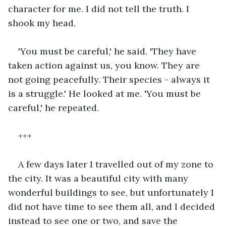
character for me. I did not tell the truth. I 
shook my head. 
'You must be careful,' he said. 'They have 
taken action against us, you know. They are 
not going peacefully. Their species - always it 
is a struggle.' He looked at me. 'You must be 
careful,' he repeated.
+++
A few days later I travelled out of my zone to 
the city. It was a beautiful city with many 
wonderful buildings to see, but unfortunately I 
did not have time to see them all, and I decided 
instead to see one or two, and save the 