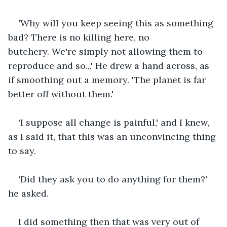
'Why will you keep seeing this as something 
bad? There is no killing here, no 
butchery. We're simply not allowing them to 
reproduce and so...' He drew a hand across, as 
if smoothing out a memory. 'The planet is far 
better off without them.'
'I suppose all change is painful,' and I knew, 
as I said it, that this was an unconvincing thing 
to say.
'Did they ask you to do anything for them?' 
he asked.
I did something then that was very out of 