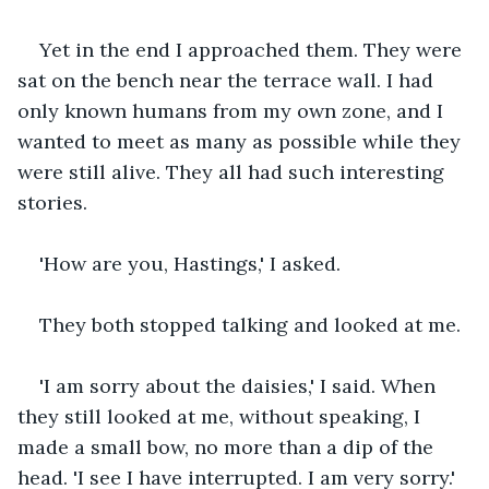
Yet in the end I approached them. They were 
sat on the bench near the terrace wall. I had 
only known humans from my own zone, and I 
wanted to meet as many as possible while they 
were still alive. They all had such interesting 
stories.
'How are you, Hastings,' I asked.
They both stopped talking and looked at me. 
'I am sorry about the daisies,' I said. When 
they still looked at me, without speaking, I 
made a small bow, no more than a dip of the 
head. 'I see I have interrupted. I am very sorry.'