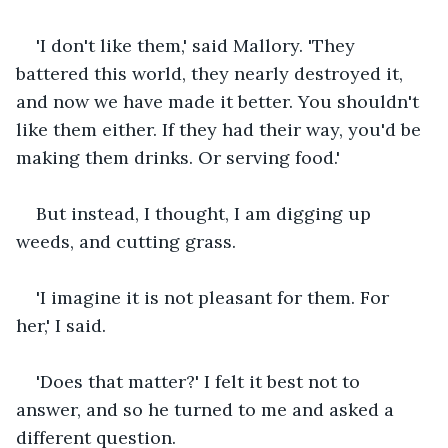
'I don't like them,' said Mallory. 'They 
battered this world, they nearly destroyed it, 
and now we have made it better. You shouldn't 
like them either. If they had their way, you'd be 
making them drinks. Or serving food.'
But instead, I thought, I am digging up 
weeds, and cutting grass.
'I imagine it is not pleasant for them. For 
her,' I said.
'Does that matter?' I felt it best not to 
answer, and so he turned to me and asked a 
different question.