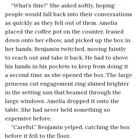
“What’s this?” She asked softly, hoping 
people would fall back into their conversations 
as quickly as they fell out of them. Amelia 
placed the coffee pot on the counter, leaned 
down onto her elbow, and picked up the box in 
her hands. Benjamin twitched, moving faintly 
to reach out and take it back. He had to shove 
his hands in his pockets to keep from doing it 
a second time as she opened the box. The large 
princess cut engagement ring shined brighter 
in the setting sun that beamed through the 
large windows. Amelia dropped it onto the 
table. She had never held something so 
expensive before. 
“Careful.” Benjamin yelped, catching the box 
before it fell to the floor. 