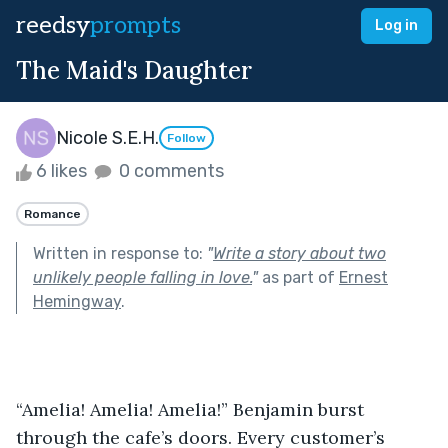
reedsy
prompts
Log in
The Maid's Daughter
Nicole S.E.H.
Follow
6 likes
0 comments
Romance
Written in response to:
"
Write a story about two
unlikely people falling in love.
"
as part of
Ernest
Hemingway
.
“Amelia! Amelia! Amelia!” Benjamin burst 
through the cafe’s doors. Every customer’s  