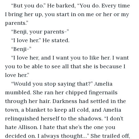
“But you do.” He barked, “You do. Every time 
I bring her up, you start in on me or her or my 
parents.”
“Benji, your parents-”
“I love her.” He stated. 
“Benji-”
“I love her, and I want you to like her. I want 
you to be able to see all that she is because I 
love her.”
“Would you stop saying that?” Amelia 
mumbled. She ran her chipped fingernails 
through her hair. Darkness had settled in the 
town, a blanket to keep all cold, and Amelia 
relinquished herself to the shadows. “I don’t 
hate Allison. I hate that she’s the one you 
decided on. I always thought…” She trailed off, 