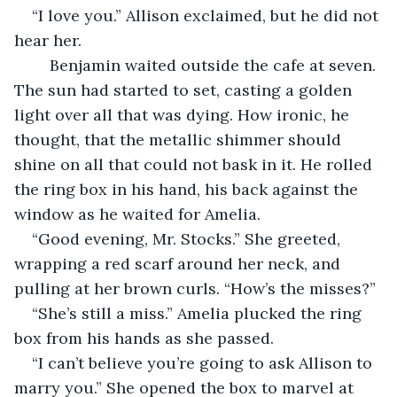
“I love you.” Allison exclaimed, but he did not 
hear her. 
    Benjamin waited outside the cafe at seven. 
The sun had started to set, casting a golden 
light over all that was dying. How ironic, he 
thought, that the metallic shimmer should 
shine on all that could not bask in it. He rolled 
the ring box in his hand, his back against the 
window as he waited for Amelia. 
“Good evening, Mr. Stocks.” She greeted, 
wrapping a red scarf around her neck, and 
pulling at her brown curls. “How’s the misses?”
“She’s still a miss.” Amelia plucked the ring 
box from his hands as she passed. 
“I can’t believe you’re going to ask Allison to 
marry you.” She opened the box to marvel at 