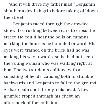
“And it will drive my father mad!” Benjamin 
shot her a devilish grin before taking off down 
the street. 
    Benjamin raced through the crowded 
sidewalks, rushing between cars to cross the 
street. He could hear the bells on campus 
marking the hour as he bounded onward. His 
eyes were trained on the brick hall he was 
making his way towards, so he had not seen 
the young woman who was walking right at 
him. The two students collided with a 
smashing of heads, causing both to stumble 
backwards and Benjamin to fall to the ground. 
A sharp pain shot through his head. A low 
grumble ripped through his chest, an 
aftershock of the collision. 