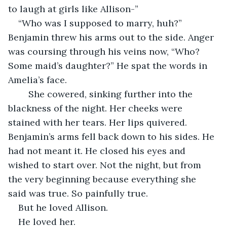
to laugh at girls like Allison-”
“Who was I supposed to marry, huh?” 
Benjamin threw his arms out to the side. Anger 
was coursing through his veins now, “Who? 
Some maid’s daughter?” He spat the words in 
Amelia’s face. 
    She cowered, sinking further into the 
blackness of the night. Her cheeks were 
stained with her tears. Her lips quivered. 
Benjamin’s arms fell back down to his sides. He 
had not meant it. He closed his eyes and 
wished to start over. Not the night, but from 
the very beginning because everything she 
said was true. So painfully true. 
But he loved Allison. 
He loved her. 