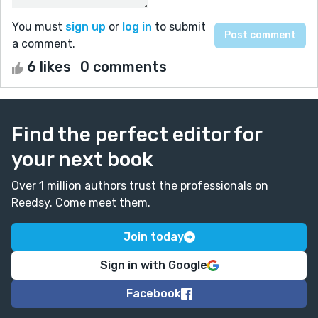
You must
sign up
or
log in
to submit
a comment.
6 likes
0 comments
Find the perfect editor for
your next book
Over 1 million authors trust the professionals on
Reedsy. Come meet them.
Join today
Sign in with Google
Facebook