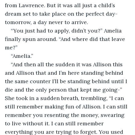
from Lawrence. But it was all just a child’s 
dream set to take place on the perfect day- 
tomorrow, a day never to arrive. 
“You just had to apply, didn’t you?” Amelia 
finally spun around. “And where did that leave 
me?”
“Amelia.”
“And then all the sudden it was Allison this 
and Allison that and I’m here standing behind 
the same counter I’ll be standing behind until I 
die and the only person that kept me going-” 
She took in a sudden breath, trembling, “I can 
still remember making fun of Allison. I can still 
remember you resenting the money, swearing 
to live without it. I can still remember 
everything you are trying to forget. You used 