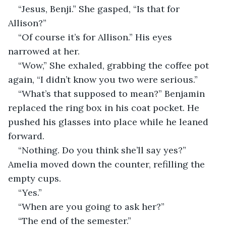
“Jesus, Benji.” She gasped, “Is that for 
Allison?”
“Of course it’s for Allison.” His eyes 
narrowed at her. 
“Wow,” She exhaled, grabbing the coffee pot 
again, “I didn’t know you two were serious.”
“What’s that supposed to mean?” Benjamin 
replaced the ring box in his coat pocket. He 
pushed his glasses into place while he leaned 
forward. 
“Nothing. Do you think she’ll say yes?” 
Amelia moved down the counter, refilling the 
empty cups. 
“Yes.”
“When are you going to ask her?”
“The end of the semester.”