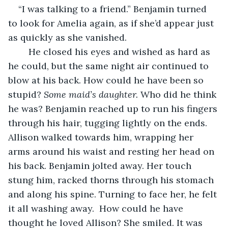
“I was talking to a friend.” Benjamin turned 
to look for Amelia again, as if she’d appear just 
as quickly as she vanished. 
    He closed his eyes and wished as hard as 
he could, but the same night air continued to 
blow at his back. How could he have been so 
stupid? 
Some maid’s daughter. 
Who did he think 
he was? Benjamin reached up to run his fingers 
through his hair, tugging lightly on the ends. 
Allison walked towards him, wrapping her 
arms around his waist and resting her head on 
his back. Benjamin jolted away. Her touch 
stung him, racked thorns through his stomach 
and along his spine. Turning to face her, he felt 
it all washing away.  How could he have 
thought he loved Allison? She smiled. It was 