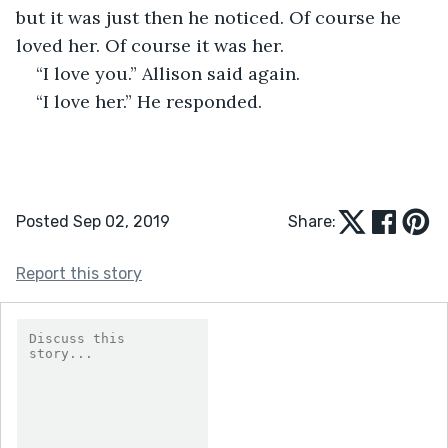
but it was just then he noticed. Of course he 
loved her. Of course it was her. 
“I love you.” Allison said again. 
“I love her.” He responded. 
Posted Sep 02, 2019
Share:
Report this story