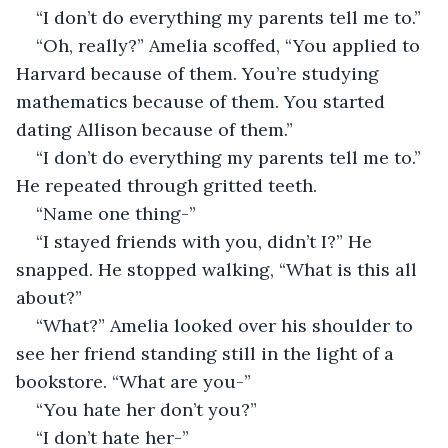
“I don’t do everything my parents tell me to.”
“Oh, really?” Amelia scoffed, “You applied to 
Harvard because of them. You’re studying 
mathematics because of them. You started 
dating Allison because of them.”
“I don’t do everything my parents tell me to.” 
He repeated through gritted teeth. 
“Name one thing-”
“I stayed friends with you, didn’t I?” He 
snapped. He stopped walking, “What is this all 
about?”
“What?” Amelia looked over his shoulder to 
see her friend standing still in the light of a 
bookstore. “What are you-”
“You hate her don’t you?”
“I don’t hate her-”