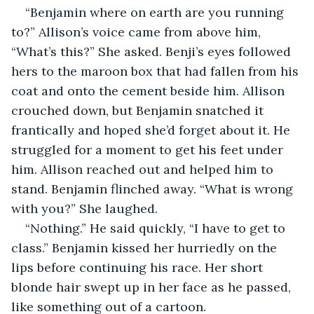
“Benjamin where on earth are you running 
to?” Allison’s voice came from above him, 
“What’s this?” She asked. Benji’s eyes followed 
hers to the maroon box that had fallen from his 
coat and onto the cement beside him. Allison 
crouched down, but Benjamin snatched it 
frantically and hoped she’d forget about it. He 
struggled for a moment to get his feet under 
him. Allison reached out and helped him to 
stand. Benjamin flinched away. “What is wrong 
with you?” She laughed. 
“Nothing.” He said quickly, “I have to get to 
class.” Benjamin kissed her hurriedly on the 
lips before continuing his race. Her short 
blonde hair swept up in her face as he passed, 
like something out of a cartoon. 