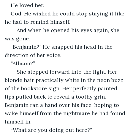
He loved her. 
God! He wished he could stop staying it like 
he had to remind himself. 
    And when he opened his eyes again, she 
was gone.
“Benjamin?” He snapped his head in the 
direction of her voice. 
“Allison?” 
    She stepped forward into the light. Her 
blonde hair practically white in the neon buzz 
of the bookstore sign. Her perfectly painted 
lips pulled back to reveal a toothy grin. 
Benjamin ran a hand over his face, hoping to 
wake himself from the nightmare he had found 
himself in. 
“What are you doing out here?”