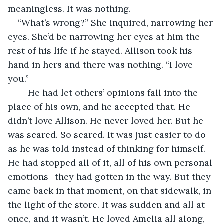
meaningless. It was nothing. 
“What’s wrong?” She inquired, narrowing her 
eyes. She’d be narrowing her eyes at him the 
rest of his life if he stayed. Allison took his 
hand in hers and there was nothing. “I love 
you.”
    He had let others’ opinions fall into the 
place of his own, and he accepted that. He 
didn’t love Allison. He never loved her. But he 
was scared. So scared. It was just easier to do 
as he was told instead of thinking for himself. 
He had stopped all of it, all of his own personal 
emotions- they had gotten in the way. But they 
came back in that moment, on that sidewalk, in 
the light of the store. It was sudden and all at 
once, and it wasn’t. He loved Amelia all along, 