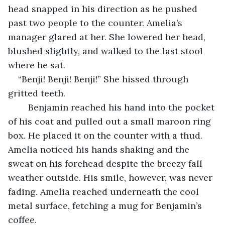
head snapped in his direction as he pushed 
past two people to the counter. Amelia’s 
manager glared at her. She lowered her head, 
blushed slightly, and walked to the last stool 
where he sat. 
“Benji! Benji! Benji!” She hissed through 
gritted teeth. 
    Benjamin reached his hand into the pocket 
of his coat and pulled out a small maroon ring 
box. He placed it on the counter with a thud. 
Amelia noticed his hands shaking and the 
sweat on his forehead despite the breezy fall 
weather outside. His smile, however, was never 
fading. Amelia reached underneath the cool 
metal surface, fetching a mug for Benjamin’s 
coffee. 