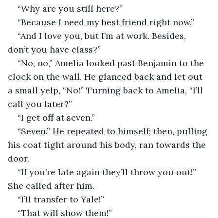
“Why are you still here?”
“Because I need my best friend right now.”
“And I love you, but I’m at work. Besides, 
don’t you have class?” 
“No, no,” Amelia looked past Benjamin to the 
clock on the wall. He glanced back and let out 
a small yelp, “No!” Turning back to Amelia, “I’ll 
call you later?”
“I get off at seven.”
“Seven.” He repeated to himself; then, pulling 
his coat tight around his body, ran towards the 
door. 
“If you’re late again they’ll throw you out!” 
She called after him. 
“I’ll transfer to Yale!”
“That will show them!”