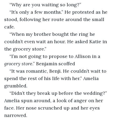
“Why are you waiting so long?”
“It’s only a few months.” He protested as he 
stood, following her route around the small 
cafe. 
“When my brother bought the ring he 
couldn’t even wait an hour. He asked Katie in 
the grocery store.”
“I’m not going to propose to Allison in a 
grocery store
.” Benjamin scoffed
“It was romantic, Benji. He couldn’t wait to 
spend the rest of his life with her.” Amelia 
grumbled. 
“Didn’t they break up before the wedding?” 
Amelia spun around, a look of anger on her 
face. Her nose scrunched up and her eyes 
narrowed. 