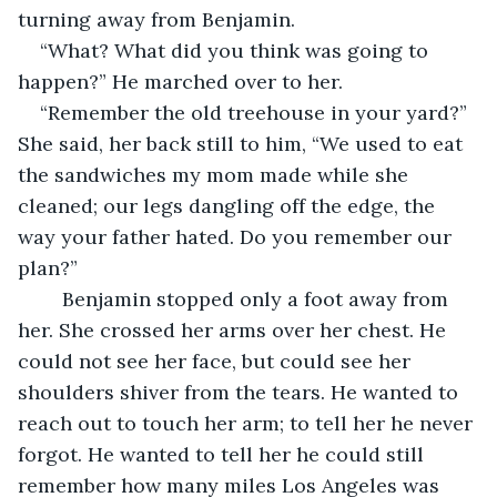
turning away from Benjamin. 
“What? What did you think was going to 
happen?” He marched over to her. 
“Remember the old treehouse in your yard?” 
She said, her back still to him, “We used to eat 
the sandwiches my mom made while she 
cleaned; our legs dangling off the edge, the 
way your father hated. Do you remember our 
plan?”
    Benjamin stopped only a foot away from 
her. She crossed her arms over her chest. He 
could not see her face, but could see her 
shoulders shiver from the tears. He wanted to 
reach out to touch her arm; to tell her he never 
forgot. He wanted to tell her he could still 
remember how many miles Los Angeles was 