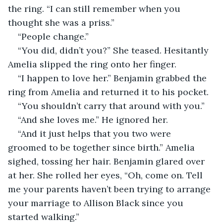
the ring. “I can still remember when you 
thought she was a priss.”
“People change.”
“You did, didn’t you?” She teased. Hesitantly 
Amelia slipped the ring onto her finger. 
“I happen to love her.” Benjamin grabbed the 
ring from Amelia and returned it to his pocket. 
“You shouldn’t carry that around with you.”
“And she loves me.” He ignored her. 
“And it just helps that you two were 
groomed to be together since birth.” Amelia 
sighed, tossing her hair. Benjamin glared over 
at her. She rolled her eyes, “Oh, come on. Tell 
me your parents haven’t been trying to arrange 
your marriage to Allison Black since you 
started walking.”