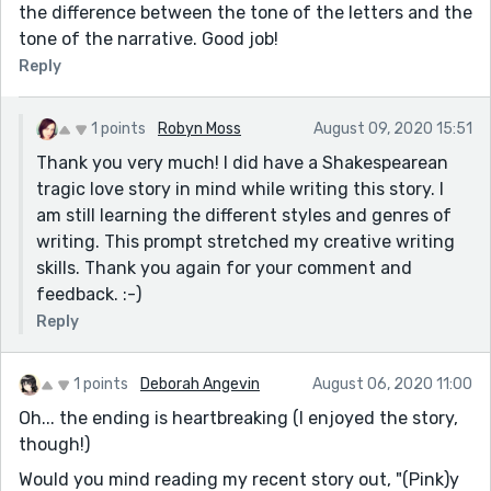
the difference between the tone of the letters and the
tone of the narrative. Good job!
Reply
1 points
Robyn Moss
August 09, 2020 15:51
Thank you very much! I did have a Shakespearean
tragic love story in mind while writing this story. I
am still learning the different styles and genres of
writing. This prompt stretched my creative writing
skills. Thank you again for your comment and
feedback. :-)
Reply
1 points
Deborah Angevin
August 06, 2020 11:00
Oh... the ending is heartbreaking (I enjoyed the story,
though!)
Would you mind reading my recent story out, "(Pink)y