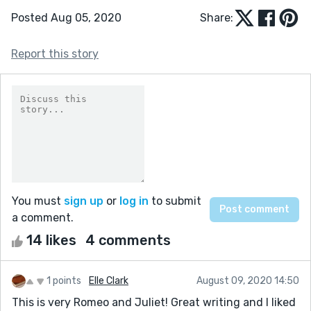
Posted Aug 05, 2020
Share:
Report this story
You must
sign up
or
log in
to submit
a comment.
14 likes
4 comments
1 points
Elle Clark
August 09, 2020 14:50
This is very Romeo and Juliet! Great writing and I liked