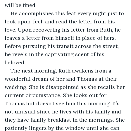
will be fined.
He accomplishes this feat every night just to 
look upon, feel, and read the letter from his 
love. Upon recovering his letter from Ruth, he 
leaves a letter from himself in place of hers. 
Before pursuing his transit across the street, 
he revels in the captivating scent of his 
beloved.
The next morning, Ruth awakens from a 
wonderful dream of her and Thomas at their 
wedding. She is disappointed as she recalls her 
current circumstance. She looks out for 
Thomas but doesn’t see him this morning. It’s 
not unusual since he lives with his family and 
they have family breakfast in the mornings. She 
patiently lingers by the window until she can 