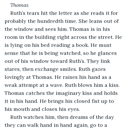
Thomas
Ruth’s tears hit the letter as she reads it for 
probably the hundredth time. She leans out of 
the window and sees him. Thomas is in his 
room in the building right across the street. He 
is lying on his bed reading a book. He must 
sense that he is being watched, so he glances 
out of his window toward Ruth’s. They link 
stares, then exchange smiles. Ruth gazes 
lovingly at Thomas. He raises his hand as a 
weak attempt at a wave. Ruth blows him a kiss. 
Thomas catches the imaginary kiss and holds 
it in his hand. He brings his closed fist up to 
his mouth and closes his eyes.
Ruth watches him, then dreams of the day 
they can walk hand in hand again, go to a 