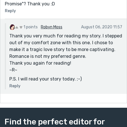
Promise"? Thank you :D
Reply
1 points
Robyn Moss
August 06, 2020 11:57
Thank you very much for reading my story. I stepped
out of my comfort zone with this one. I chose to
make it a tragic love story to be more captivating.
Romance is not my preferred genre.
Thank you again for reading!
~R~
P.S. I will read your story today. ;-)
Reply
Find the perfect editor for