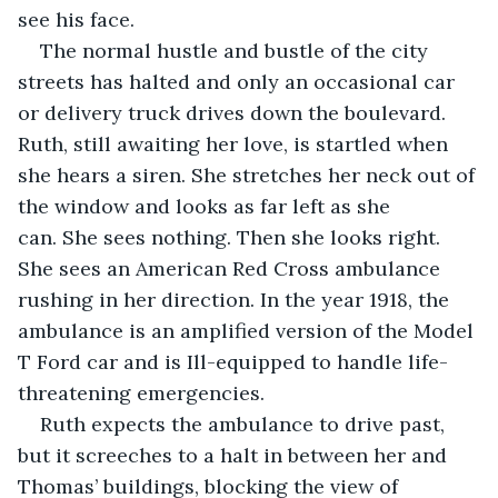
see his face.
The normal hustle and bustle of the city 
streets has halted and only an occasional car 
or delivery truck drives down the boulevard. 
Ruth, still awaiting her love, is startled when 
she hears a siren. She stretches her neck out of 
the window and looks as far left as she 
can. She sees nothing. Then she looks right. 
She sees an American Red Cross ambulance 
rushing in her direction. In the year 1918, the 
ambulance is an amplified version of the Model 
T Ford car and is Ill-equipped to handle life-
threatening emergencies.
Ruth expects the ambulance to drive past, 
but it screeches to a halt in between her and 
Thomas’ buildings, blocking the view of 