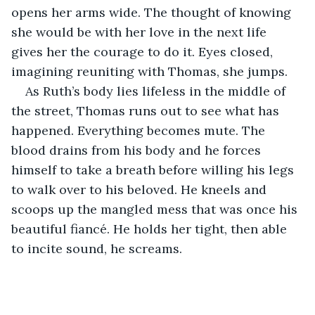
opens her arms wide. The thought of knowing 
she would be with her love in the next life 
gives her the courage to do it. Eyes closed, 
imagining reuniting with Thomas, she jumps.
As Ruth’s body lies lifeless in the middle of 
the street, Thomas runs out to see what has 
happened. Everything becomes mute. The 
blood drains from his body and he forces 
himself to take a breath before willing his legs 
to walk over to his beloved. He kneels and 
scoops up the mangled mess that was once his 
beautiful fiancé. He holds her tight, then able 
to incite sound, he screams. 