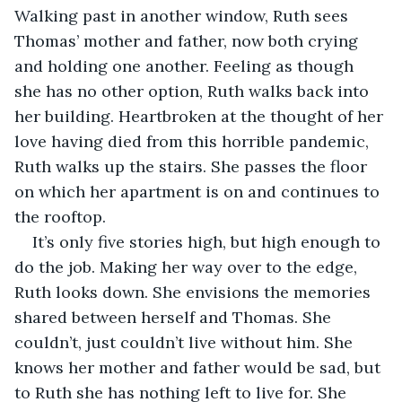
Walking past in another window, Ruth sees 
Thomas’ mother and father, now both crying 
and holding one another. Feeling as though 
she has no other option, Ruth walks back into 
her building. Heartbroken at the thought of her 
love having died from this horrible pandemic, 
Ruth walks up the stairs. She passes the floor 
on which her apartment is on and continues to 
the rooftop.
It’s only five stories high, but high enough to 
do the job. Making her way over to the edge, 
Ruth looks down. She envisions the memories 
shared between herself and Thomas. She 
couldn’t, just couldn’t live without him. She 
knows her mother and father would be sad, but 
to Ruth she has nothing left to live for. She 