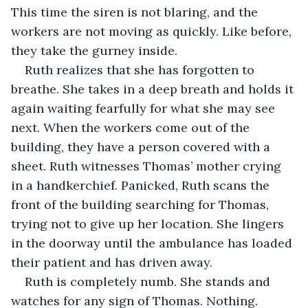
This time the siren is not blaring, and the 
workers are not moving as quickly. Like before, 
they take the gurney inside.
Ruth realizes that she has forgotten to 
breathe. She takes in a deep breath and holds it 
again waiting fearfully for what she may see 
next. When the workers come out of the 
building, they have a person covered with a 
sheet. Ruth witnesses Thomas’ mother crying 
in a handkerchief. Panicked, Ruth scans the 
front of the building searching for Thomas, 
trying not to give up her location. She lingers 
in the doorway until the ambulance has loaded 
their patient and has driven away.
Ruth is completely numb. She stands and 
watches for any sign of Thomas. Nothing. 