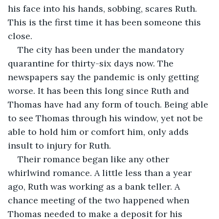
his face into his hands, sobbing, scares Ruth. 
This is the first time it has been someone this 
close.  
The city has been under the mandatory 
quarantine for thirty-six days now. The 
newspapers say the pandemic is only getting 
worse. It has been this long since Ruth and 
Thomas have had any form of touch. Being able 
to see Thomas through his window, yet not be 
able to hold him or comfort him, only adds 
insult to injury for Ruth.
Their romance began like any other 
whirlwind romance. A little less than a year 
ago, Ruth was working as a bank teller. A 
chance meeting of the two happened when 
Thomas needed to make a deposit for his 