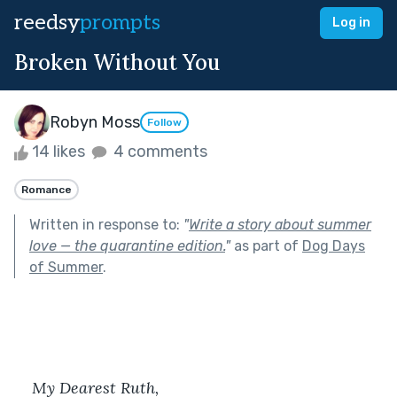
reedsy
prompts
Log in
Broken Without You
Robyn Moss
Follow
14 likes
4 comments
Romance
Written in response to:
"
Write a story about summer
love — the quarantine edition.
"
as part of
Dog Days
of Summer
.
My Dearest Ruth,