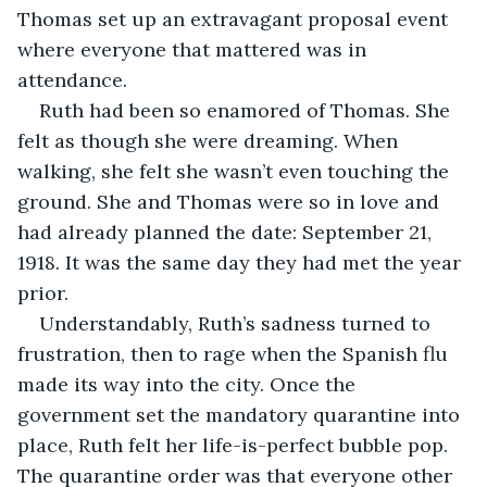
Thomas set up an extravagant proposal event 
where everyone that mattered was in 
attendance.
Ruth had been so enamored of Thomas. She 
felt as though she were dreaming. When 
walking, she felt she wasn’t even touching the 
ground. She and Thomas were so in love and 
had already planned the date: September 21, 
1918. It was the same day they had met the year 
prior.
Understandably, Ruth’s sadness turned to 
frustration, then to rage when the Spanish flu 
made its way into the city. Once the 
government set the mandatory quarantine into 
place, Ruth felt her life-is-perfect bubble pop. 
The quarantine order was that everyone other 