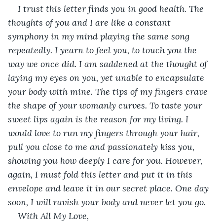
I trust this letter finds you in good health. The 
thoughts of you and I are like a constant 
symphony in my mind playing the same song 
repeatedly. I yearn to feel you, to touch you the 
way we once did. I am saddened at the thought of 
laying my eyes on you, yet unable to encapsulate 
your body with mine. The tips of my fingers crave 
the shape of your womanly curves. To taste your 
sweet lips again is the reason for my living. I 
would love to run my fingers through your hair, 
pull you close to me and passionately kiss you, 
showing you how deeply I care for you. However, 
again, I must fold this letter and put it in this 
envelope and leave it in our secret place. One day 
soon, I will ravish your body and never let you go. 
With All My Love,