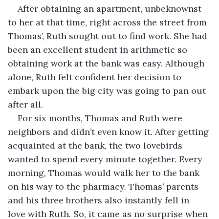
After obtaining an apartment, unbeknownst 
to her at that time, right across the street from 
Thomas’, Ruth sought out to find work. She had 
been an excellent student in arithmetic so 
obtaining work at the bank was easy. Although 
alone, Ruth felt confident her decision to 
embark upon the big city was going to pan out 
after all.
For six months, Thomas and Ruth were 
neighbors and didn’t even know it. After getting 
acquainted at the bank, the two lovebirds 
wanted to spend every minute together. Every 
morning, Thomas would walk her to the bank 
on his way to the pharmacy. Thomas’ parents 
and his three brothers also instantly fell in 
love with Ruth. So, it came as no surprise when 