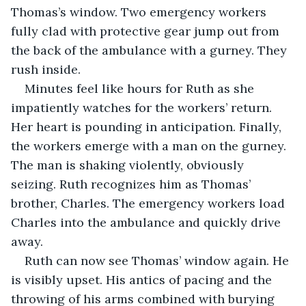
Thomas’s window. Two emergency workers 
fully clad with protective gear jump out from 
the back of the ambulance with a gurney. They 
rush inside.
Minutes feel like hours for Ruth as she 
impatiently watches for the workers’ return. 
Her heart is pounding in anticipation. Finally, 
the workers emerge with a man on the gurney. 
The man is shaking violently, obviously 
seizing. Ruth recognizes him as Thomas’ 
brother, Charles. The emergency workers load 
Charles into the ambulance and quickly drive 
away.
Ruth can now see Thomas’ window again. He 
is visibly upset. His antics of pacing and the 
throwing of his arms combined with burying 