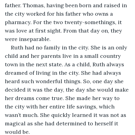
father. Thomas, having been born and raised in 
the city worked for his father who owns a 
pharmacy. For the two twenty-somethings, it 
was love at first sight. From that day on, they 
were inseparable.
Ruth had no family in the city. She is an only 
child and her parents live in a small country 
town in the next state. As a child, Ruth always 
dreamed of living in the city. She had always 
heard such wonderful things. So, one day she 
decided it was the day, the day she would make 
her dreams come true. She made her way to 
the city with her entire life savings, which 
wasn’t much. She quickly learned it was not as 
magical as she had determined to herself it 
would be.