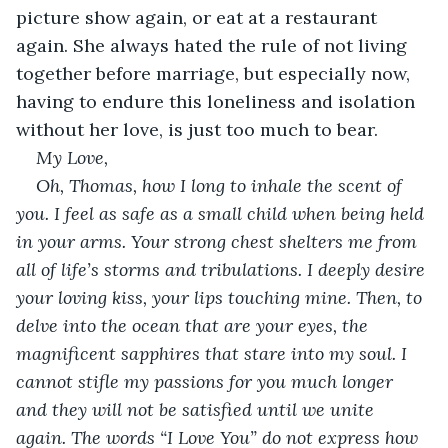
picture show again, or eat at a restaurant 
again. She always hated the rule of not living 
together before marriage, but especially now, 
having to endure this loneliness and isolation 
without her love, is just too much to bear.
My Love,
Oh, Thomas, how I long to inhale the scent of 
you. I feel as safe as a small child when being held 
in your arms. Your strong chest shelters me from 
all of life’s storms and tribulations. I deeply desire 
your loving kiss, your lips touching mine. Then, to 
delve into the ocean that are your eyes, the 
magnificent sapphires that stare into my soul. I 
cannot stifle my passions for you much longer 
and they will not be satisfied until we unite 
again. The words “I Love You” do not express how 