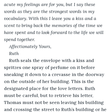
acute my feelings are for you, but I say these 
words as they are the strongest words in my 
vocabulary. With this I leave you a kiss and a 
scent to bring back the memories of the time we 
have spent and to look forward to the life we will 
spend together.
Affectionately Yours,
Ruth
Ruth seals the envelope with a kiss and 
spritzes one spray of perfume on it before 
sneaking it down to a crevasse in the doorway 
on the outside of her building. This is the 
designated place for the love letters. Ruth 
must be careful, but to retrieve his letter, 
Thomas must not be seen leaving his building 
and crossing the street to Ruth’s building or he 