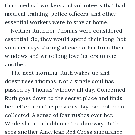
than medical workers and volunteers that had 
medical training, police officers, and other 
essential workers were to stay at home.
Neither Ruth nor Thomas were considered 
essential. So, they would spend their long, hot 
summer days staring at each other from their 
windows and write long love letters to one 
another. 
The next morning, Ruth wakes up and 
doesn’t see Thomas. Not a single soul has 
passed by Thomas’ window all day. Concerned, 
Ruth goes down to the secret place and finds 
her letter from the previous day had not been 
collected. A sense of fear rushes over her. 
While she is in hidden in the doorway, Ruth 
sees another American Red Cross ambulance. 