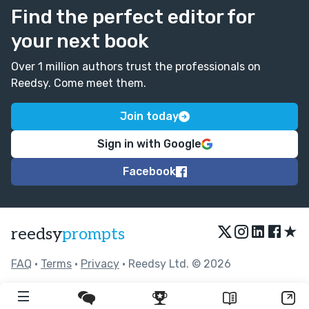
Find the perfect editor for
your next book
Over 1 million authors trust the professionals on
Reedsy. Come meet them.
Join today
Sign in with Google
Facebook
★
reedsy
prompts
FAQ
•
Terms
•
Privacy
• Reedsy Ltd. © 2026