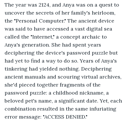
The year was 2124, and Anya was on a quest to 
uncover the secrets of her family's heirloom, 
the "Personal Computer." The ancient device 
was said to have accessed a vast digital sea 
called the "Internet," a concept archaic to 
Anya's generation. She had spent years 
deciphering the device's password puzzle but 
had yet to find a way to do so. Years of Anya's 
tinkering had yielded nothing. Deciphering 
ancient manuals and scouring virtual archives, 
she'd pieced together fragments of the 
password puzzle: a childhood nickname, a 
beloved pet's name, a significant date. Yet, each 
combination resulted in the same infuriating 
error message: "ACCESS DENIED."