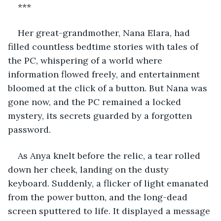
***
Her great-grandmother, Nana Elara, had 
filled countless bedtime stories with tales of 
the PC, whispering of a world where 
information flowed freely, and entertainment 
bloomed at the click of a button. But Nana was 
gone now, and the PC remained a locked 
mystery, its secrets guarded by a forgotten 
password.
As Anya knelt before the relic, a tear rolled 
down her cheek, landing on the dusty 
keyboard. Suddenly, a flicker of light emanated 
from the power button, and the long-dead 
screen sputtered to life. It displayed a message 