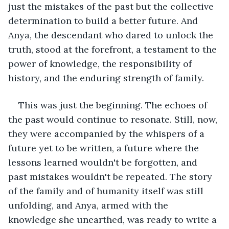
just the mistakes of the past but the collective 
determination to build a better future. And 
Anya, the descendant who dared to unlock the 
truth, stood at the forefront, a testament to the 
power of knowledge, the responsibility of 
history, and the enduring strength of family.
This was just the beginning. The echoes of 
the past would continue to resonate. Still, now, 
they were accompanied by the whispers of a 
future yet to be written, a future where the 
lessons learned wouldn't be forgotten, and 
past mistakes wouldn't be repeated. The story 
of the family and of humanity itself was still 
unfolding, and Anya, armed with the 
knowledge she unearthed, was ready to write a 