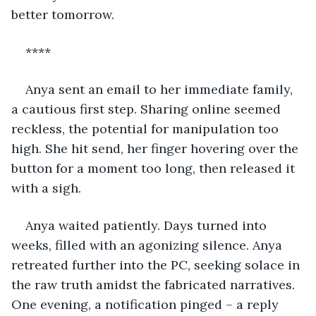
better tomorrow. 
****
Anya sent an email to her immediate family, 
a cautious first step. Sharing online seemed 
reckless, the potential for manipulation too 
high. She hit send, her finger hovering over the 
button for a moment too long, then released it 
with a sigh.
Anya waited patiently. Days turned into 
weeks, filled with an agonizing silence. Anya 
retreated further into the PC, seeking solace in 
the raw truth amidst the fabricated narratives. 
One evening, a notification pinged – a reply 