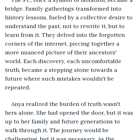
bridge. Family gatherings transformed into 
history lessons, fueled by a collective desire to 
understand the past, not to rewrite it, but to 
learn from it. They delved into the forgotten 
corners of the internet, piecing together a 
more nuanced picture of their ancestors' 
world. Each discovery, each uncomfortable 
truth, became a stepping stone towards a 
future where such mistakes wouldn't be 
repeated.
Anya realized the burden of truth wasn't 
hers alone. She had opened the door, but it was 
up to her family and future generations to 
walk through it. The journey would be 
challenging, but it was necessary. As the 