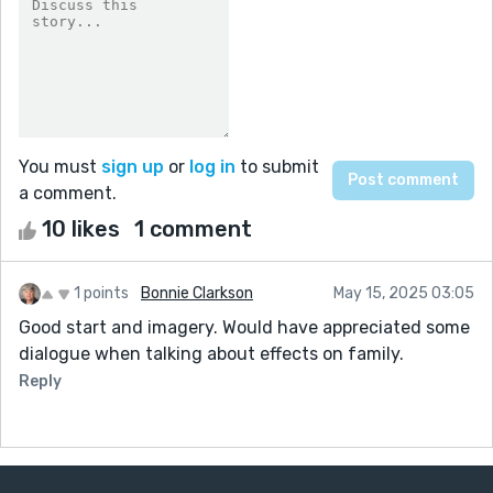
You must
sign up
or
log in
to submit
a comment.
10 likes
1 comment
1 points
Bonnie Clarkson
May 15, 2025 03:05
Good start and imagery. Would have appreciated some
dialogue when talking about effects on family.
Reply