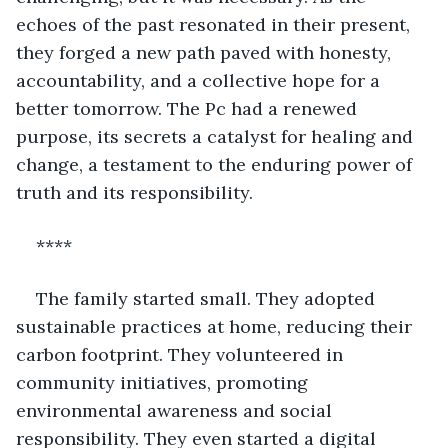
echoes of the past resonated in their present, 
they forged a new path paved with honesty, 
accountability, and a collective hope for a 
better tomorrow. The Pc had a renewed 
purpose, its secrets a catalyst for healing and 
change, a testament to the enduring power of 
truth and its responsibility.
****
The family started small. They adopted 
sustainable practices at home, reducing their 
carbon footprint. They volunteered in 
community initiatives, promoting 
environmental awareness and social 
responsibility. They even started a digital 