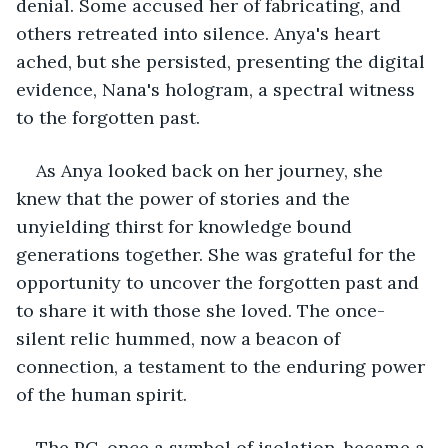
denial. Some accused her of fabricating, and 
others retreated into silence. Anya's heart 
ached, but she persisted, presenting the digital 
evidence, Nana's hologram, a spectral witness 
to the forgotten past.
As Anya looked back on her journey, she 
knew that the power of stories and the 
unyielding thirst for knowledge bound 
generations together. She was grateful for the 
opportunity to uncover the forgotten past and 
to share it with those she loved. The once-
silent relic hummed, now a beacon of 
connection, a testament to the enduring power 
of the human spirit.
The PC, once a symbol of isolation, became a 