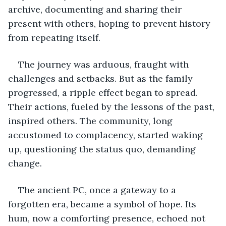
archive, documenting and sharing their 
present with others, hoping to prevent history 
from repeating itself.
The journey was arduous, fraught with 
challenges and setbacks. But as the family 
progressed, a ripple effect began to spread. 
Their actions, fueled by the lessons of the past, 
inspired others. The community, long 
accustomed to complacency, started waking 
up, questioning the status quo, demanding 
change.
The ancient PC, once a gateway to a 
forgotten era, became a symbol of hope. Its 
hum, now a comforting presence, echoed not 