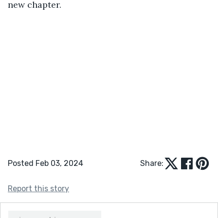
new chapter.
Posted Feb 03, 2024
Share:
Report this story