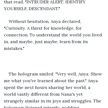
that read, "INTRUDER ALERT. IDENTIFY 
YOURSELF, DESCENDANT."
Without hesitation, Anya declared, 
"Curiosity. A thirst for knowledge, for 
connection. To understand the world you lived 
in, and maybe, just maybe, learn from its 
mistakes."
The hologram smiled. "Very well, Anya. Show 
me what you've learned about the past." Anya 
spent the next hours sharing her world, a 
world vastly different from Nana's yet 
strangely similar in its joys and struggles. The 
hologram listened intently, nodding 