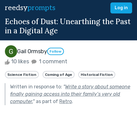
reedsy
prompts
Log in
Echoes of Dust: Unearthing the Past
in a Digital Age
Gail Ormsby
Follow
10 likes
1 comment
Science Fiction
Coming of Age
Historical Fiction
Written in response to:
"
Write a story about someone
finally gaining access into their family’s very old
computer.
"
as part of
Retro
.