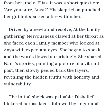
from her uncle, Elias. It was a short question: 
"Are you sure, Anya?" His skepticism punched 
her gut but sparked a fire within her.
Driven by a newfound resolve, At the family 
gathering, Nervousness clawed at her throat as 
she faced each Family member who looked at 
Anya with expectant eyes. She began to speak, 
and the words flowed surprisingly. She shared 
Nana's stories, painting a picture of a vibrant 
past, then slowly peeled back the layers, 
revealing the hidden truths with honesty and 
vulnerability.
The initial shock was palpable. Disbelief 
flickered across faces, followed by anger and 