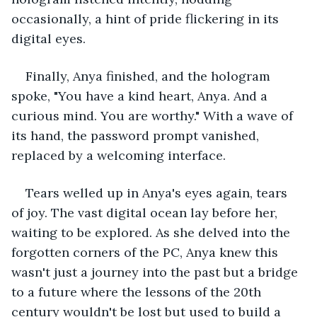
occasionally, a hint of pride flickering in its 
digital eyes.
Finally, Anya finished, and the hologram 
spoke, "You have a kind heart, Anya. And a 
curious mind. You are worthy." With a wave of 
its hand, the password prompt vanished, 
replaced by a welcoming interface.
Tears welled up in Anya's eyes again, tears 
of joy. The vast digital ocean lay before her, 
waiting to be explored. As she delved into the 
forgotten corners of the PC, Anya knew this 
wasn't just a journey into the past but a bridge 
to a future where the lessons of the 20th 
century wouldn't be lost but used to build a 