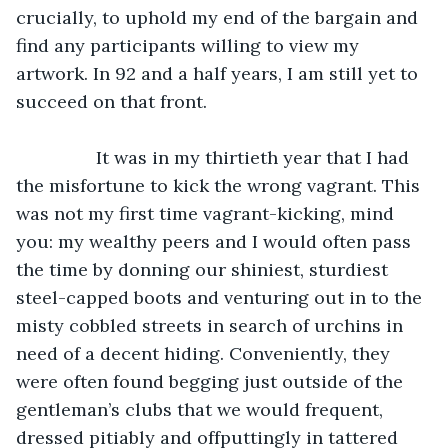
crucially, to uphold my end of the bargain and 
find any participants willing to view my 
artwork. In 92 and a half years, I am still yet to 
succeed on that front. 
            It was in my thirtieth year that I had 
the misfortune to kick the wrong vagrant. This 
was not my first time vagrant-kicking, mind 
you: my wealthy peers and I would often pass 
the time by donning our shiniest, sturdiest 
steel-capped boots and venturing out in to the 
misty cobbled streets in search of urchins in 
need of a decent hiding. Conveniently, they 
were often found begging just outside of the 
gentleman’s clubs that we would frequent, 
dressed pitiably and offputtingly in tattered 