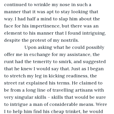
continued to wrinkle my nose in such a 
manner that it was apt to stay looking that 
way. I had half a mind to slap him about the 
face for his impertinence, but there was an 
element to his manner that I found intriguing, 
despite the protest of my nostrils. 
            Upon asking what he could possibly 
offer me in exchange for my assistance, the 
runt had the temerity to smirk, and suggested 
that he knew I would say that. Just as I began 
to stretch my leg in kicking readiness, the 
street rat explained his terms. He claimed to 
be from a long line of travelling artisans with 
very singular skills – skills that would be sure 
to intrigue a man of considerable means. Were 
I to help him find his cheap trinket, he would 