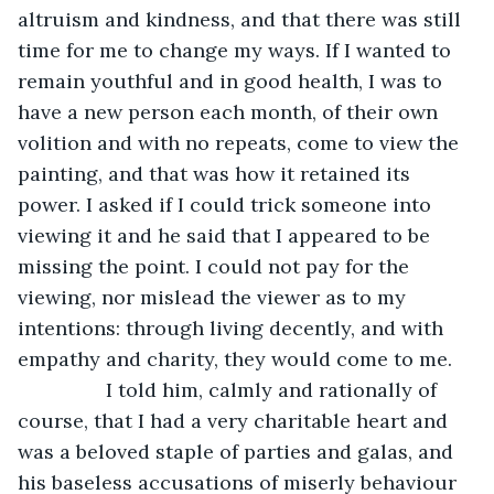
altruism and kindness, and that there was still 
time for me to change my ways. If I wanted to 
remain youthful and in good health, I was to 
have a new person each month, of their own 
volition and with no repeats, come to view the 
painting, and that was how it retained its 
power. I asked if I could trick someone into 
viewing it and he said that I appeared to be 
missing the point. I could not pay for the 
viewing, nor mislead the viewer as to my 
intentions: through living decently, and with 
empathy and charity, they would come to me. 
            I told him, calmly and rationally of 
course, that I had a very charitable heart and 
was a beloved staple of parties and galas, and 
his baseless accusations of miserly behaviour 