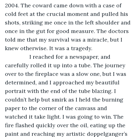
2004. The coward came down with a case of 
cold feet at the crucial moment and pulled his 
shots, striking me once in the left shoulder and 
once in the gut for good measure. The doctors 
told me that my survival was a miracle, but I 
knew otherwise. It was a tragedy. 
            I reached for a newspaper, and 
carefully rolled it up into a tube. The journey 
over to the fireplace was a slow one, but I was 
determined, and I approached my beautiful 
portrait with the end of the tube blazing. I 
couldn’t help but smirk as I held the burning 
paper to the corner of the canvass and 
watched it take light. I was going to win. The 
fire flashed quickly over the oil, eating up the 
paint and reaching my artistic doppelganger’s 