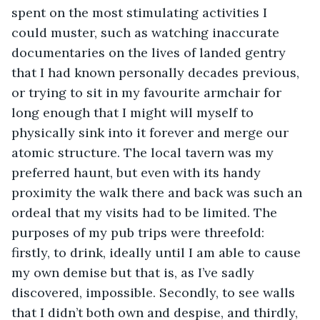
spent on the most stimulating activities I 
could muster, such as watching inaccurate 
documentaries on the lives of landed gentry 
that I had known personally decades previous, 
or trying to sit in my favourite armchair for 
long enough that I might will myself to 
physically sink into it forever and merge our 
atomic structure. The local tavern was my 
preferred haunt, but even with its handy 
proximity the walk there and back was such an 
ordeal that my visits had to be limited. The 
purposes of my pub trips were threefold: 
firstly, to drink, ideally until I am able to cause 
my own demise but that is, as I’ve sadly 
discovered, impossible. Secondly, to see walls 
that I didn’t both own and despise, and thirdly, 