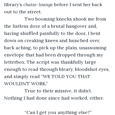
library’s 
chaise-lounge
 before I sent her back 
out to the street. 
            Two booming knocks shook me from 
the listless doze of a brutal hangover and, 
having shuffled painfully to the door, I bent 
down on creaking knees and hunched over, 
back aching, to pick up the plain, unassuming 
envelope that had been dropped through my 
letterbox. The script was thankfully large 
enough to read through bleary, bloodshot eyes, 
and simply read “WE TOLD YOU THAT 
WOULDN’T WORK.”
            True to their missive, it didn’t. 
Nothing I had done since had worked, either.
            “Can I get you anything else?”