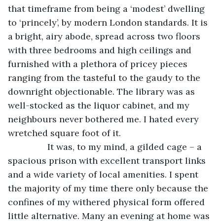
that timeframe from being a ‘modest’ dwelling 
to ‘princely’, by modern London standards. It is 
a bright, airy abode, spread across two floors 
with three bedrooms and high ceilings and 
furnished with a plethora of pricey pieces 
ranging from the tasteful to the gaudy to the 
downright objectionable. The library was as 
well-stocked as the liquor cabinet, and my 
neighbours never bothered me. I hated every 
wretched square foot of it. 
            It was, to my mind, a gilded cage – a 
spacious prison with excellent transport links 
and a wide variety of local amenities. I spent 
the majority of my time there only because the 
confines of my withered physical form offered 
little alternative. Many an evening at home was 