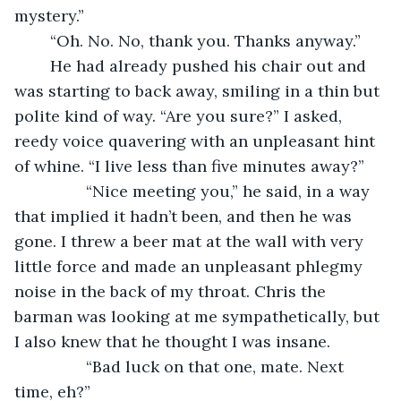
mystery.”
	“Oh. No. No, thank you. Thanks anyway.”
	He had already pushed his chair out and 
was starting to back away, smiling in a thin but 
polite kind of way. “Are you sure?” I asked, 
reedy voice quavering with an unpleasant hint 
of whine. “I live less than five minutes away?”
            “Nice meeting you,” he said, in a way 
that implied it hadn’t been, and then he was 
gone. I threw a beer mat at the wall with very 
little force and made an unpleasant phlegmy 
noise in the back of my throat. Chris the 
barman was looking at me sympathetically, but 
I also knew that he thought I was insane. 
            “Bad luck on that one, mate. Next 
time, eh?”