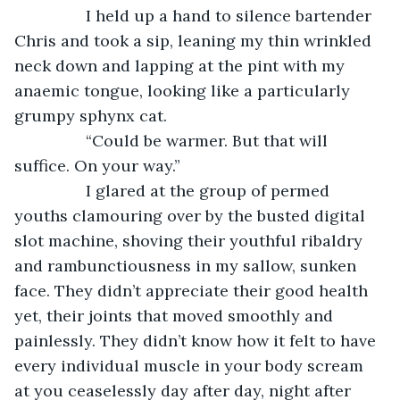
            I held up a hand to silence bartender 
Chris and took a sip, leaning my thin wrinkled 
neck down and lapping at the pint with my 
anaemic tongue, looking like a particularly 
grumpy sphynx cat.
            “Could be warmer. But that will 
suffice. On your way.”
            I glared at the group of permed 
youths clamouring over by the busted digital 
slot machine, shoving their youthful ribaldry 
and rambunctiousness in my sallow, sunken 
face. They didn’t appreciate their good health 
yet, their joints that moved smoothly and 
painlessly. They didn’t know how it felt to have 
every individual muscle in your body scream 
at you ceaselessly day after day, night after 