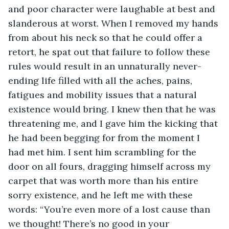
and poor character were laughable at best and 
slanderous at worst. When I removed my hands 
from about his neck so that he could offer a 
retort, he spat out that failure to follow these 
rules would result in an unnaturally never-
ending life filled with all the aches, pains, 
fatigues and mobility issues that a natural 
existence would bring. I knew then that he was 
threatening me, and I gave him the kicking that 
he had been begging for from the moment I 
had met him. I sent him scrambling for the 
door on all fours, dragging himself across my 
carpet that was worth more than his entire 
sorry existence, and he left me with these 
words: “You’re even more of a lost cause than 
we thought! There’s no good in your 