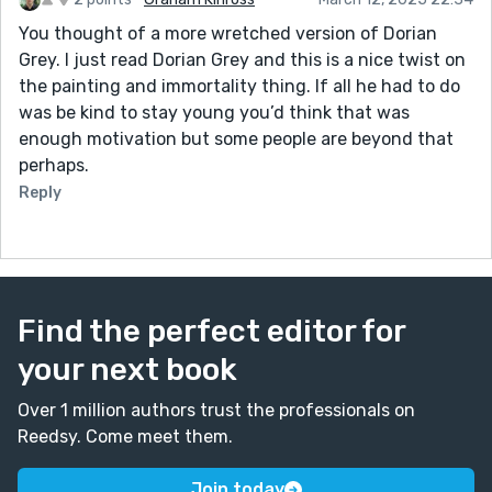
his mind. This feels entirely on brand for him!
You thought of a more wretched version of Dorian
Grey. I just read Dorian Grey and this is a nice twist on
the painting and immortality thing. If all he had to do
was be kind to stay young you’d think that was
enough motivation but some people are beyond that
perhaps.
Reply
Find the perfect editor for
your next book
Over 1 million authors trust the professionals on
Reedsy. Come meet them.
Join today