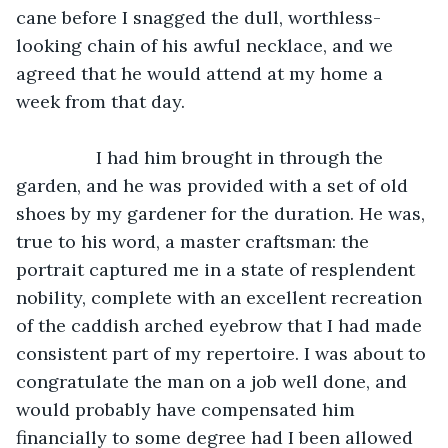
cane before I snagged the dull, worthless-
looking chain of his awful necklace, and we 
agreed that he would attend at my home a 
week from that day. 
            I had him brought in through the 
garden, and he was provided with a set of old 
shoes by my gardener for the duration. He was, 
true to his word, a master craftsman: the 
portrait captured me in a state of resplendent 
nobility, complete with an excellent recreation 
of the caddish arched eyebrow that I had made 
consistent part of my repertoire. I was about to 
congratulate the man on a job well done, and 
would probably have compensated him 
financially to some degree had I been allowed 