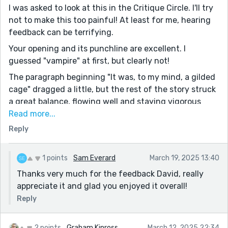
I was asked to look at this in the Critique Circle. I'll try
not to make this too painful! At least for me, hearing
feedback can be terrifying.
Your opening and its punchline are excellent. I
guessed "vampire" at first, but clearly not!
The paragraph beginning "It was, to my mind, a gilded
cage" dragged a little, but the rest of the story struck
a great balance, flowing well and staying vigorous
while feeling true to the English of Bankhead's youth.
Read more...
Reply
At the end, I'm left laughing, feeling awful about
laughing, rolling my eyes... I just don't know what to
make of this fellow. The fairy folk gave him eternal
1 points
Sam Everard
March 19, 2025 13:40
youth in exchange for becoming a vaguely decent
Thanks very much for the feedback David, really
person, and instead he burns himself to death (maybe)
appreciate it and glad you enjoyed it overall!
at the age of 132!
Reply
I also noticed that the risk of the fire spreading, and
endangering neighboring buildings, doesn't even cross
2 points
Graham Kinross
March 12, 2025 22:34