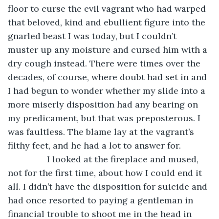
floor to curse the evil vagrant who had warped 
that beloved, kind and ebullient figure into the 
gnarled beast I was today, but I couldn’t 
muster up any moisture and cursed him with a 
dry cough instead. There were times over the 
decades, of course, where doubt had set in and 
I had begun to wonder whether my slide into a 
more miserly disposition had any bearing on 
my predicament, but that was preposterous. I 
was faultless. The blame lay at the vagrant’s 
filthy feet, and he had a lot to answer for.
            I looked at the fireplace and mused, 
not for the first time, about how I could end it 
all. I didn’t have the disposition for suicide and 
had once resorted to paying a gentleman in 
financial trouble to shoot me in the head in 