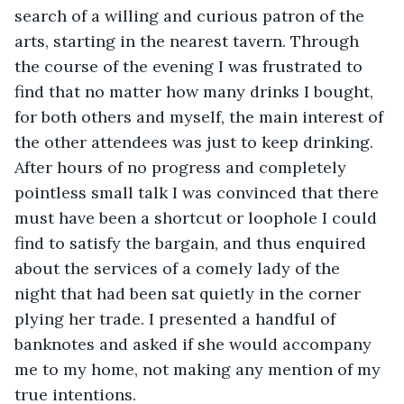
search of a willing and curious patron of the 
arts, starting in the nearest tavern. Through 
the course of the evening I was frustrated to 
find that no matter how many drinks I bought, 
for both others and myself, the main interest of 
the other attendees was just to keep drinking. 
After hours of no progress and completely 
pointless small talk I was convinced that there 
must have been a shortcut or loophole I could 
find to satisfy the bargain, and thus enquired 
about the services of a comely lady of the 
night that had been sat quietly in the corner 
plying her trade. I presented a handful of 
banknotes and asked if she would accompany 
me to my home, not making any mention of my 
true intentions. 