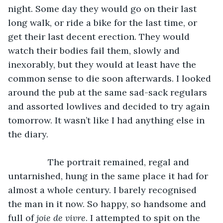
night. Some day they would go on their last 
long walk, or ride a bike for the last time, or 
get their last decent erection. They would 
watch their bodies fail them, slowly and 
inexorably, but they would at least have the 
common sense to die soon afterwards. I looked 
around the pub at the same sad-sack regulars 
and assorted lowlives and decided to try again 
tomorrow. It wasn’t like I had anything else in 
the diary. 
            The portrait remained, regal and 
untarnished, hung in the same place it had for 
almost a whole century. I barely recognised 
the man in it now. So happy, so handsome and 
full of 
joie de vivre
. I attempted to spit on the 