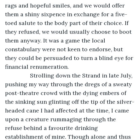
rags and hopeful smiles, and we would offer 
them a shiny sixpence in exchange for a five-
toed salute to the body part of their choice. If 
they refused, we would usually choose to boot 
them anyway. It was a game the local 
constabulary were not keen to endorse, but 
they could be persuaded to turn a blind eye for 
financial renumeration.
            Strolling down the Strand in late July, 
pushing my way through the dregs of a sweaty 
post-theatre crowd with the dying embers of 
the sinking sun glinting off the tip of the silver-
headed cane I had affected at the time, I came 
upon a creature rummaging through the 
refuse behind a favourite drinking 
establishment of mine. Though alone and thus 