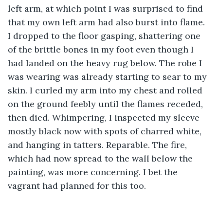
left arm, at which point I was surprised to find 
that my own left arm had also burst into flame. 
I dropped to the floor gasping, shattering one 
of the brittle bones in my foot even though I 
had landed on the heavy rug below. The robe I 
was wearing was already starting to sear to my 
skin. I curled my arm into my chest and rolled 
on the ground feebly until the flames receded, 
then died. Whimpering, I inspected my sleeve – 
mostly black now with spots of charred white, 
and hanging in tatters. Reparable. The fire, 
which had now spread to the wall below the 
painting, was more concerning. I bet the 
vagrant had planned for this too. 