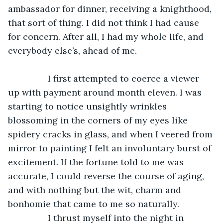
ambassador for dinner, receiving a knighthood, 
that sort of thing. I did not think I had cause 
for concern. After all, I had my whole life, and 
everybody else’s, ahead of me. 
            I first attempted to coerce a viewer 
up with payment around month eleven. I was 
starting to notice unsightly wrinkles 
blossoming in the corners of my eyes like 
spidery cracks in glass, and when I veered from 
mirror to painting I felt an involuntary burst of 
excitement. If the fortune told to me was 
accurate, I could reverse the course of aging, 
and with nothing but the wit, charm and 
bonhomie that came to me so naturally. 
            I thrust myself into the night in 