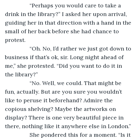
            “Perhaps you would care to take a 
drink in the library?” I asked her upon arrival, 
guiding her in that direction with a hand in the 
small of her back before she had chance to 
protest.
            “Oh. No, I’d rather we just got down to 
business if that’s ok, sir. Long night ahead of 
me,” she protested. “Did you want to do it in 
the library?”
            “No. Well, we could. That might be 
fun, actually. But are you sure you wouldn’t 
like to peruse it beforehand? Admire the 
copious shelving? Maybe the artworks on 
display? There is one very beautiful piece in 
there, nothing like it anywhere else in London.”
            She pondered this for a moment. “Is it 