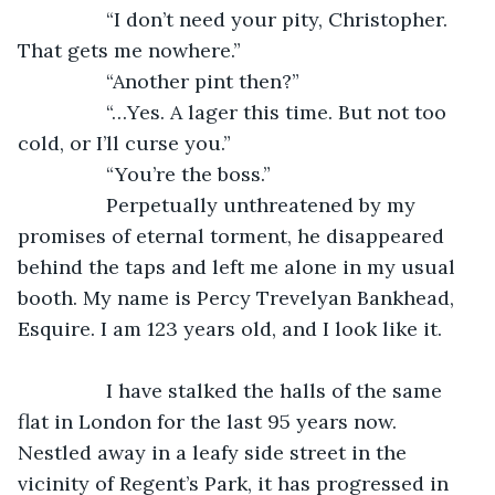
            “I don’t need your pity, Christopher. 
That gets me nowhere.”
            “Another pint then?”
            “…Yes. A lager this time. But not too 
cold, or I’ll curse you.”
            “You’re the boss.”
            Perpetually unthreatened by my 
promises of eternal torment, he disappeared 
behind the taps and left me alone in my usual 
booth. My name is Percy Trevelyan Bankhead, 
Esquire. I am 123 years old, and I look like it. 
            I have stalked the halls of the same 
flat in London for the last 95 years now. 
Nestled away in a leafy side street in the 
vicinity of Regent’s Park, it has progressed in 