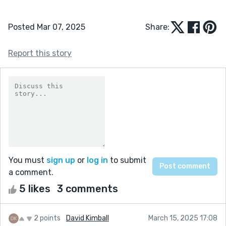
Posted Mar 07, 2025
Share:
Report this story
You must
sign up
or
log in
to submit
a comment.
5 likes
3 comments
2 points
David Kimball
March 15, 2025 17:08