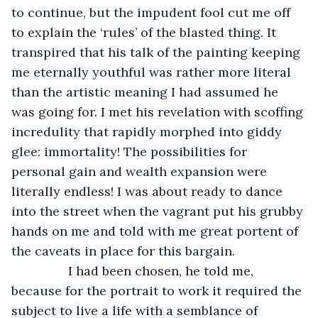
to continue, but the impudent fool cut me off 
to explain the ‘rules’ of the blasted thing. It 
transpired that his talk of the painting keeping 
me eternally youthful was rather more literal 
than the artistic meaning I had assumed he 
was going for. I met his revelation with scoffing 
incredulity that rapidly morphed into giddy 
glee: immortality! The possibilities for 
personal gain and wealth expansion were 
literally endless! I was about ready to dance 
into the street when the vagrant put his grubby 
hands on me and told with me great portent of 
the caveats in place for this bargain. 
            I had been chosen, he told me, 
because for the portrait to work it required the 
subject to live a life with a semblance of 