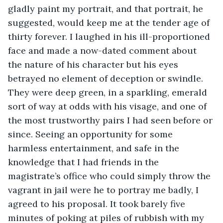
gladly paint my portrait, and that portrait, he 
suggested, would keep me at the tender age of 
thirty forever. I laughed in his ill-proportioned 
face and made a now-dated comment about 
the nature of his character but his eyes 
betrayed no element of deception or swindle. 
They were deep green, in a sparkling, emerald 
sort of way at odds with his visage, and one of 
the most trustworthy pairs I had seen before or 
since. Seeing an opportunity for some 
harmless entertainment, and safe in the 
knowledge that I had friends in the 
magistrate’s office who could simply throw the 
vagrant in jail were he to portray me badly, I 
agreed to his proposal. It took barely five 
minutes of poking at piles of rubbish with my 