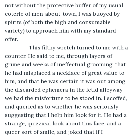
not without the protective buffer of my usual 
coterie of men-about-town, I was buoyed by 
spirits (of both the high and consumable 
variety) to approach him with my standard 
offer. 
            This filthy wretch turned to me with a 
counter. He said to me, through layers of 
grime and weeks of ineffectual grooming, that 
he had misplaced a necklace of great value to 
him, and that he was certain it was out among 
the discarded ephemera in the fetid alleyway 
we had the misfortune to be stood in. I scoffed, 
and queried as to whether he was seriously 
suggesting that I help him look for it. He had a 
strange, quizzical look about this face, and a 
queer sort of smile, and joked that if I 