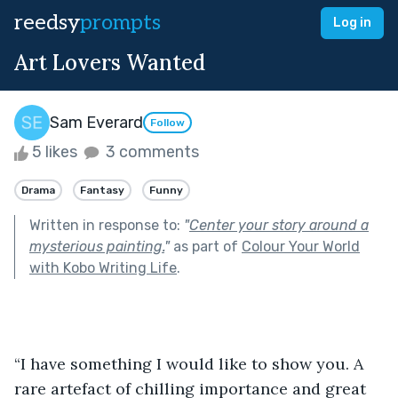
reedsy
prompts
Log in
Art Lovers Wanted
Sam Everard
Follow
5 likes
3 comments
Drama
Fantasy
Funny
Written in response to:
"
Center your story around a
mysterious painting.
"
as part of
Colour Your World
with Kobo Writing Life
.
“I have something I would like to show you. A 
rare artefact of chilling importance and great 