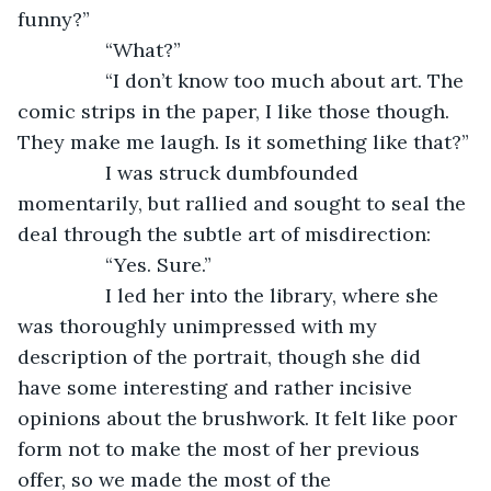
funny?”
            “What?”
            “I don’t know too much about art. The 
comic strips in the paper, I like those though. 
They make me laugh. Is it something like that?”
            I was struck dumbfounded 
momentarily, but rallied and sought to seal the 
deal through the subtle art of misdirection:
            “Yes. Sure.”
            I led her into the library, where she 
was thoroughly unimpressed with my 
description of the portrait, though she did 
have some interesting and rather incisive 
opinions about the brushwork. It felt like poor 
form not to make the most of her previous 
offer, so we made the most of the 