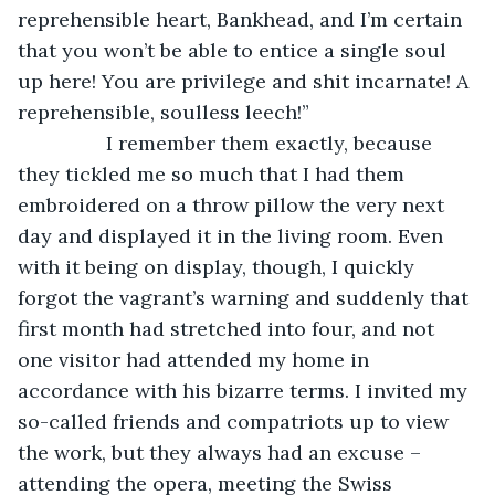
reprehensible heart, Bankhead, and I’m certain 
that you won’t be able to entice a single soul 
up here! You are privilege and shit incarnate! A 
reprehensible, soulless leech!”
            I remember them exactly, because 
they tickled me so much that I had them 
embroidered on a throw pillow the very next 
day and displayed it in the living room. Even 
with it being on display, though, I quickly 
forgot the vagrant’s warning and suddenly that 
first month had stretched into four, and not 
one visitor had attended my home in 
accordance with his bizarre terms. I invited my 
so-called friends and compatriots up to view 
the work, but they always had an excuse – 
attending the opera, meeting the Swiss 