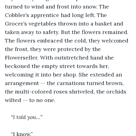
turned to wind and frost into snow. The 
Cobbler’s apprentice had long left. The 
Grocer’s vegetables thrown into a basket and 
taken away to safety. But the flowers remained. 
The flowers embraced the cold, they welcomed 
the frost, they were protected by the 
Flowerseller. With outstretched hand she 
beckoned the empty street towards her, 
welcoming it into her shop. She extended an 
arrangement -- the carnations turned brown, 
the multi-colored roses shriveled, the orchids 
wilted -- to no one. 
“I told you…”
“I know.”