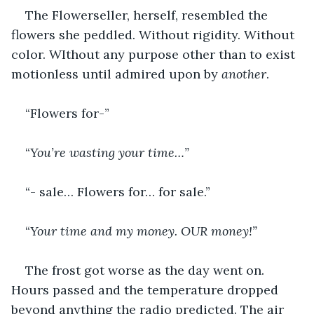
The Flowerseller, herself, resembled the 
flowers she peddled. Without rigidity. Without 
color. WIthout any purpose other than to exist 
motionless until admired upon by 
another
.
“Flowers for-”
“
You’re wasting your time…”
“- sale… Flowers for… for sale.”
“
Your time and my money. OUR money!”
The frost got worse as the day went on. 
Hours passed and the temperature dropped 
beyond anything the radio predicted. The air 