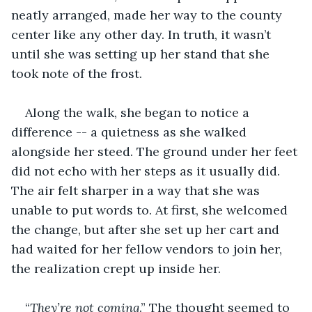
neatly arranged, made her way to the county 
center like any other day. In truth, it wasn’t 
until she was setting up her stand that she 
took note of the frost.
Along the walk, she began to notice a 
difference -- a quietness as she walked 
alongside her steed. The ground under her feet 
did not echo with her steps as it usually did. 
The air felt sharper in a way that she was 
unable to put words to. At first, she welcomed 
the change, but after she set up her cart and 
had waited for her fellow vendors to join her, 
the realization crept up inside her. 
“
They’re not coming
.” The thought seemed to 