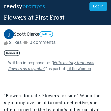
reedsy
prompts
Log in
Flowers at First Frost
Scott Clarke
Follow
2 likes
0 comments
General
Written in response to:
"
Write a story that uses
flowers as a symbol.
"
as part of
Little Women
.
“Flowers for sale. Flowers for sale.” When the 
sign hung overhead turned uneffective, she 
often turned to the teachings of her carnival 