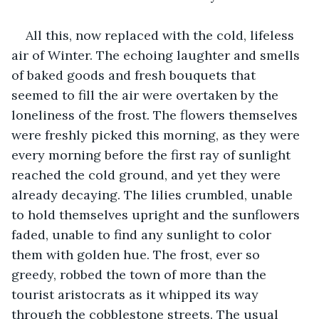
All this, now replaced with the cold, lifeless 
air of Winter. The echoing laughter and smells 
of baked goods and fresh bouquets that 
seemed to fill the air were overtaken by the 
loneliness of the frost. The flowers themselves 
were freshly picked this morning, as they were 
every morning before the first ray of sunlight 
reached the cold ground, and yet they were 
already decaying. The lilies crumbled, unable 
to hold themselves upright and the sunflowers 
faded, unable to find any sunlight to color 
them with golden hue. The frost, ever so 
greedy, robbed the town of more than the 
tourist aristocrats as it whipped its way 
through the cobblestone streets. The usual 