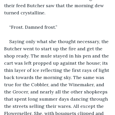
their feed Butcher saw that the morning dew 
turned crystalline. 
“Frost. Damned frost.”
Saying only what she thought necessary, the 
Butcher went to start up the fire and get the 
shop ready. The mule stayed in his pen and the 
cart was left propped up against the house; its 
thin layer of ice reflecting the first rays of light 
back towards the morning sky. The same was 
true for the Cobbler, and the Winemaker, and 
the Grocer, and nearly all the other shopkeeps 
that spent long summer days dancing through 
the streets selling their wares. All except the 
Flowerseller. She, with bouquets clipped and 