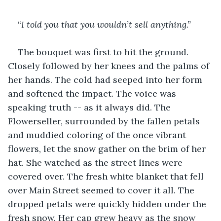
“
I told you that you wouldn’t sell anything.”
The bouquet was first to hit the ground. 
Closely followed by her knees and the palms of 
her hands. The cold had seeped into her form 
and softened the impact. The voice was 
speaking truth -- as it always did. The 
Flowerseller, surrounded by the fallen petals 
and muddied coloring of the once vibrant 
flowers, let the snow gather on the brim of her 
hat. She watched as the street lines were 
covered over. The fresh white blanket that fell 
over Main Street seemed to cover it all. The 
dropped petals were quickly hidden under the 
fresh snow. Her cap grew heavy as the snow 