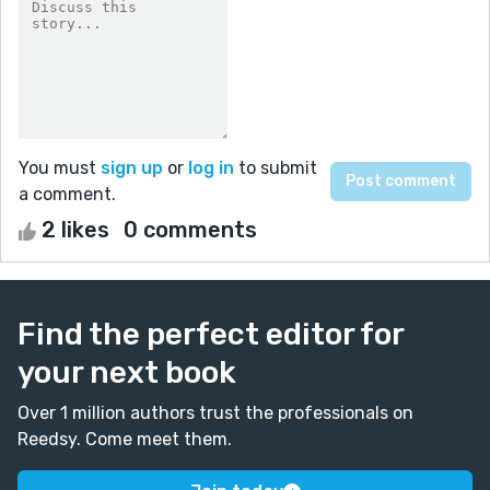
You must
sign up
or
log in
to submit
a comment.
2 likes
0 comments
Find the perfect editor for
your next book
Over 1 million authors trust the professionals on
Reedsy. Come meet them.