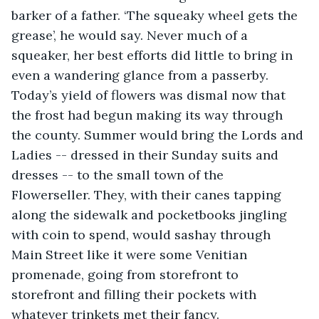
barker of a father. ‘The squeaky wheel gets the 
grease’, he would say. Never much of a 
squeaker, her best efforts did little to bring in 
even a wandering glance from a passerby. 
Today’s yield of flowers was dismal now that 
the frost had begun making its way through 
the county. Summer would bring the Lords and 
Ladies -- dressed in their Sunday suits and 
dresses -- to the small town of the 
Flowerseller. They, with their canes tapping 
along the sidewalk and pocketbooks jingling 
with coin to spend, would sashay through 
Main Street like it were some Venitian 
promenade, going from storefront to 
storefront and filling their pockets with 
whatever trinkets met their fancy.