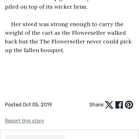
piled on top of its wicker brim. 
Her steed was strong enough to carry the 
weight of the cart as the Flowerseller walked 
back but the The Flowerseller never could pick 
up the fallen bouquet. 
Posted Oct 05, 2019
Share:
Report this story