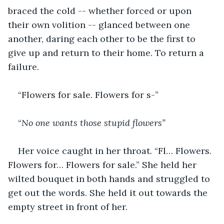
braced the cold -- whether forced or upon 
their own volition -- glanced between one 
another, daring each other to be the first to 
give up and return to their home. To return a 
failure.
“Flowers for sale. Flowers for s-”
“
No one wants those stupid flowers”
Her voice caught in her throat. “Fl… Flowers. 
Flowers for… Flowers for sale.” She held her 
wilted bouquet in both hands and struggled to 
get out the words. She held it out towards the 
empty street in front of her.