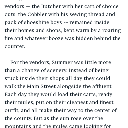
vendors -- the Butcher with her cart of choice 
cuts, the Cobbler with his sewing thread and 
pack of shoeshine boys -- remained inside 
their homes and shops, kept warm by a roaring 
fire and whatever booze was hidden behind the 
counter. 
For the vendors, Summer was little more 
than a change of scenery. Instead of being 
stuck inside their shops all day they could 
walk the Main Street alongside the affluent. 
Each day they would load their carts, ready 
their mules, put on their cleanest and finest 
outfit, and all make their way to the center of 
the county. But as the sun rose over the 
mountains and the mules came looking for 