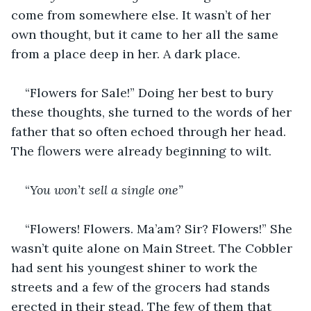
come from somewhere else. It wasn’t of her 
own thought, but it came to her all the same 
from a place deep in her. A dark place.
“Flowers for Sale!” Doing her best to bury 
these thoughts, she turned to the words of her 
father that so often echoed through her head. 
The flowers were already beginning to wilt.
“
You won’t sell a single one”
“Flowers! Flowers. Ma’am? Sir? Flowers!” She 
wasn’t quite alone on Main Street. The Cobbler 
had sent his youngest shiner to work the 
streets and a few of the grocers had stands 
erected in their stead. The few of them that 