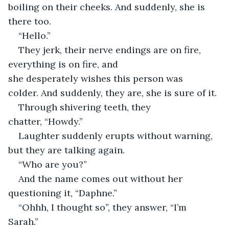
boiling on their cheeks. And suddenly, she is 
there too. 
“Hello.” 
They jerk, their nerve endings are on fire, 
everything is on fire, and 
she desperately wishes this person was 
colder. And suddenly, they are, she is sure of it. 
Through shivering teeth, they 
chatter, “Howdy.” 
Laughter suddenly erupts without warning, 
but they are talking again. 
“Who are you?” 
And the name comes out without her 
questioning it, “Daphne.” 
“Ohhh, I thought so”, they answer, “I’m 
Sarah.” 