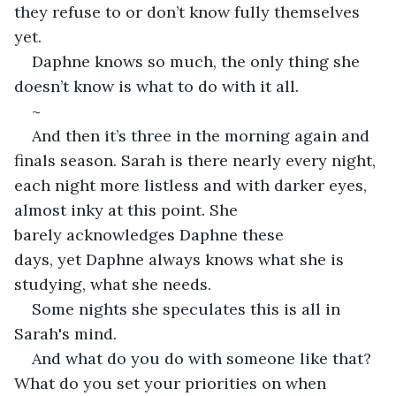
they refuse to or don’t know fully themselves 
yet. 
Daphne knows so much, the only thing she 
doesn’t know is what to do with it all. 
~
And then it’s three in the morning again and 
finals season. Sarah is there nearly every night, 
each night more listless and with darker eyes, 
almost inky at this point. She 
barely acknowledges Daphne these 
days, yet Daphne always knows what she is 
studying, what she needs. 
Some nights she speculates this is all in 
Sarah's mind. 
And what do you do with someone like that? 
What do you set your priorities on when 