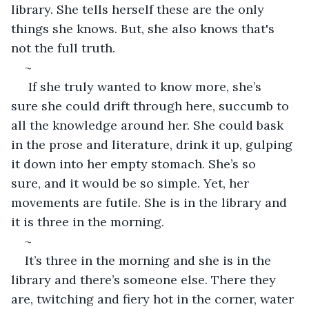
library. She tells herself these are the only 
things she knows. But, she also knows that's 
not the full truth. 
~
 If she truly wanted to know more, she’s 
sure she could drift through here, succumb to 
all the knowledge around her. She could bask 
in the prose and literature, drink it up, gulping 
it down into her empty stomach. She’s so 
sure, and it would be so simple. Yet, her 
movements are futile. She is in the library and 
it is three in the morning. 
~
It’s three in the morning and she is in the 
library and there’s someone else. There they 
are, twitching and fiery hot in the corner, water 