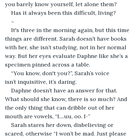
you barely know yourself, let alone them? 
Has it always been this difficult, living? 
~
It's three in the morning again, but this time 
things are different. Sarah doesn’t have books 
with her, she isn’t studying, not in her normal 
way. But her eyes evaluate Daphne like she’s a 
specimen pinned across a table. 
“You know, don't you?”, Sarah’s voice 
isn’t inquisitive, it’s daring. 
Daphne doesn’t have an answer for that. 
What should she know, there is so much? And 
the only thing that can dribble out of her 
mouth are vowels, “I....uu, oo. I-” 
Sarah stares her down, disbelieving or 
scared, otherwise “I won’t be mad. Just please 