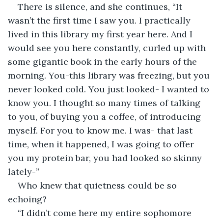
There is silence, and she continues, “It 
wasn’t the first time I saw you. I practically 
lived in this library my first year here. And I 
would see you here constantly, curled up with 
some gigantic book in the early hours of the 
morning. You-this library was freezing, but you 
never looked cold. You just looked- I wanted to 
know you. I thought so many times of talking 
to you, of buying you a coffee, of introducing 
myself. For you to know me. I was- that last 
time, when it happened, I was going to offer 
you my protein bar, you had looked so skinny 
lately-” 
Who knew that quietness could be so 
echoing? 
“I didn’t come here my entire sophomore 