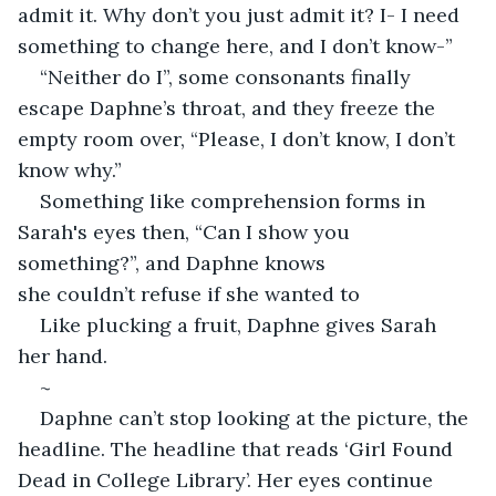
admit it. Why don’t you just admit it? I- I need 
something to change here, and I don’t know-” 
“Neither do I”, some consonants finally 
escape Daphne’s throat, and they freeze the 
empty room over, “Please, I don’t know, I don’t 
know why.” 
Something like comprehension forms in 
Sarah's eyes then, “Can I show you 
something?”, and Daphne knows 
she couldn’t refuse if she wanted to 
Like plucking a fruit, Daphne gives Sarah 
her hand. 
~
Daphne can’t stop looking at the picture, the 
headline. The headline that reads ‘Girl Found 
Dead in College Library’. Her eyes continue 