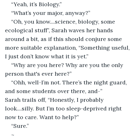
“Yeah, it’s Biology.” 
“What’s your major, anyway?” 
“Oh, you know....science, biology, some 
ecological stuff”, Sarah waves her hands 
around a bit, as if this should conjure some 
more suitable explanation, “Something useful, 
I just don’t know what it is yet.” 
“Why are you here? Why are you the only 
person that's ever here?” 
“Ohh, well-I’m not. There’s the night guard, 
and some students over there, and-” 
Sarah trails off, “Honestly, I probably 
look....silly. But I’m too sleep-deprived right 
now to care. Want to help?” 
“Sure.” 
~