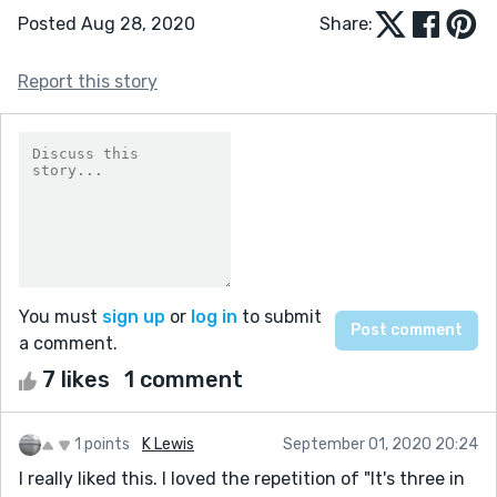
Posted Aug 28, 2020
Share:
Report this story
You must
sign up
or
log in
to submit
a comment.
7 likes
1 comment
1 points
K Lewis
September 01, 2020 20:24
I really liked this. I loved the repetition of "It's three in