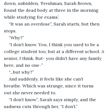
down, unbidden, ‘Freshman, Sarah Brown, 
found the dead body at three in the morning 
while studying for exams’. 
“It was an overdose”, Sarah starts, but then 
stops. 
“Why?” 
“I don’t know. You, I think you used to be a 
college student too, but at a different school. A 
senior, I think. But- you didn’t have any family 
here, and no one-” 
“...but why?” 
And suddenly, it feels like she can’t 
breathe. Which was strange, since it turns 
out she never needed to. 
“I don’t know”, Sarah says simply, and the 
sadness cuts through her, “I don’t.” 