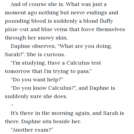
And of course she is. What was just a 
moment ago nothing but nerve endings and 
pounding blood is suddenly a blond fluffy 
pixie-cut and blue veins that force themselves 
through her snowy skin.  
Daphne observes, “What are you doing, 
Sarah?”. She is curious. 
“I’m studying. Have a Calculus test 
tomorrow that I’m trying to pass.” 
“Do you want help?” 
“Do you know Calculus?”, and Daphne is 
suddenly sure she does. 
~
It’s three in the morning again, and Sarah is 
there. Daphne sits beside her. 
“Another exam?” 