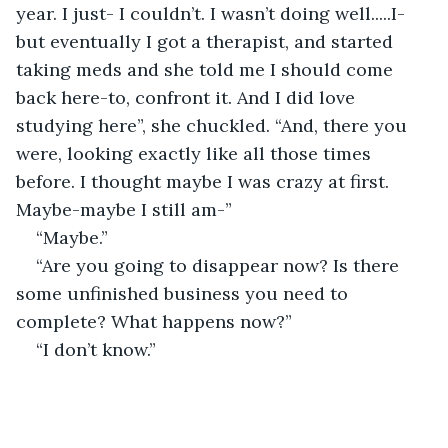
year. I just- I couldn’t. I wasn’t doing well.....I- 
but eventually I got a therapist, and started 
taking meds and she told me I should come 
back here-to, confront it. And I did love 
studying here”, she chuckled. “And, there you 
were, looking exactly like all those times 
before. I thought maybe I was crazy at first. 
Maybe-maybe I still am-” 
“Maybe.” 
“Are you going to disappear now? Is there 
some unfinished business you need to 
complete? What happens now?” 
“I don’t know.” 