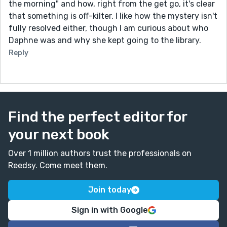
the morning" and how, right from the get go, it's clear
that something is off-kilter. I like how the mystery isn't
fully resolved either, though I am curious about who
Daphne was and why she kept going to the library.
Reply
Find the perfect editor for
your next book
Over 1 million authors trust the professionals on
Reedsy. Come meet them.
Join today
Sign in with Google