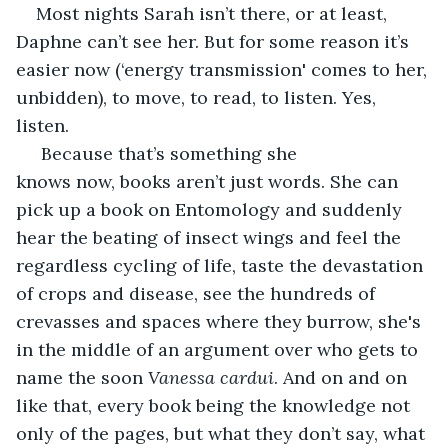
Most nights Sarah isn’t there, or at least, 
Daphne can’t see her. But for some reason it’s 
easier now (‘energy transmission' comes to her, 
unbidden), to move, to read, to listen. Yes, 
listen. 
 Because that’s something she 
knows now, books aren’t just words. She can 
pick up a book on Entomology and suddenly 
hear the beating of insect wings and feel the 
regardless cycling of life, taste the devastation 
of crops and disease, see the hundreds of 
crevasses and spaces where they burrow, she's 
in the middle of an argument over who gets to 
name the soon 
Vanessa cardui
. And on and on 
like that, every book being the knowledge not 
only of the pages, but what they don’t say, what 