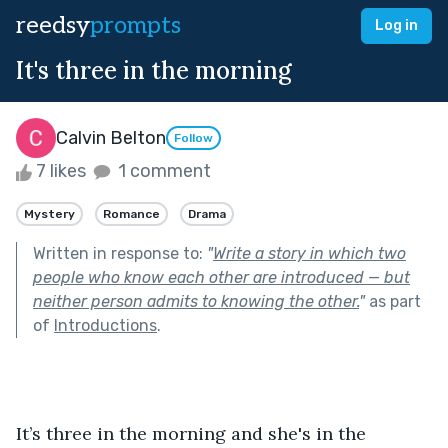
reedsy
prompts
Log in
It's three in the morning
Calvin Belton
Follow
7 likes
1 comment
Mystery
Romance
Drama
Written in response to:
"
Write a story in which two
people who know each other are introduced — but
neither person admits to knowing the other.
"
as part
of
Introductions
.
It’s three in the morning and she's in the 