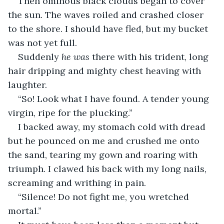
Then ominous black clouds began to cover 
the sun. The waves roiled and crashed closer 
to the shore. I should have fled, but my bucket 
was not yet full.
Suddenly 
he was
 there with his trident, long 
hair dripping and mighty chest heaving with 
laughter.
“So! Look what I have found. A tender young 
virgin, ripe for the plucking.”
I backed away, my stomach cold with dread 
but he pounced on me and crushed me onto 
the sand, tearing my gown and roaring with 
triumph. I clawed his back with my long nails, 
screaming and writhing in pain.
“Silence! Do not fight me, you wretched 
mortal.”