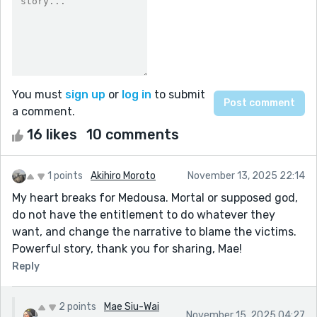
You must
sign up
or
log in
to submit
a comment.
16 likes
10 comments
1 points
Akihiro Moroto
November 13, 2025 22:14
My heart breaks for Medousa. Mortal or supposed god,
do not have the entitlement to do whatever they
want, and change the narrative to blame the victims.
Powerful story, thank you for sharing, Mae!
Reply
2 points
Mae Siu-Wai
November 15, 2025 04:27