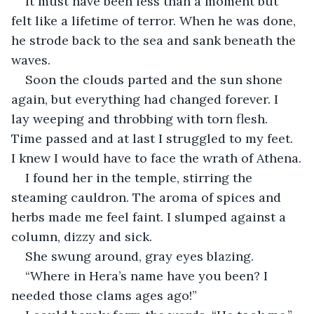
It must have been less than a moment but 
felt like a lifetime of terror. When he was done, 
he strode back to the sea and sank beneath the 
waves.
Soon the clouds parted and the sun shone 
again, but everything had changed forever. I 
lay weeping and throbbing with torn flesh. 
Time passed and at last I struggled to my feet. 
I knew I would have to face the wrath of Athena.
I found her in the temple, stirring the 
steaming cauldron. The aroma of spices and 
herbs made me feel faint. I slumped against a 
column, dizzy and sick.
She swung around, gray eyes blazing.
“Where in Hera’s name have you been? I 
needed those clams ages ago!”