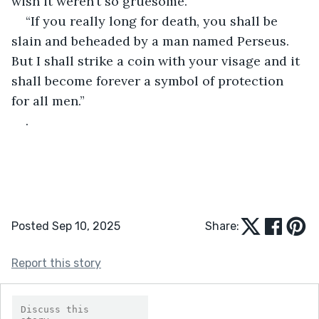
wish it weren’t so gruesome.
“If you really long for death, you shall be 
slain and beheaded by a man named Perseus. 
But I shall strike a coin with your visage and it 
shall become forever a symbol of protection 
for all men.”
.
Posted Sep 10, 2025
Share:
Report this story