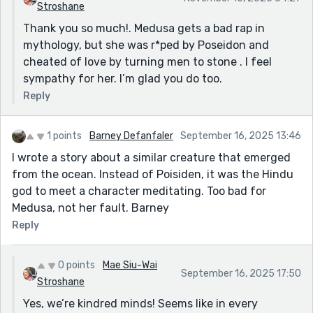
Stroshane
Thank you so much!. Medusa gets a bad rap in
mythology, but she was r*ped by Poseidon and
cheated of love by turning men to stone . I feel
sympathy for her. I’m glad you do too.
Reply
1 points
Barney Defanfaler
September 16, 2025 13:46
I wrote a story about a similar creature that emerged
from the ocean. Instead of Poisiden, it was the Hindu
god to meet a character meditating. Too bad for
Medusa, not her fault. Barney
Reply
0 points
Mae Siu-Wai
September 16, 2025 17:50
Stroshane
Yes, we’re kindred minds! Seems like in every