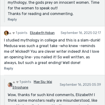
mythology, the gods prey on innocent women. Time
for the women to speak out!
Thanks for reading and commenting.
Reply
1 points
Elizabeth Hoban
September 16, 2025 02:17
I studied mythology in college and this is a slam-dunk!
Medusa was such a great take -who knew -reminds
me of Wicked!! You are clever writer indeed! And I love
an opening line- you nailed it! So well written, as
always, but such a great ending! Well done!
Reply
1 points
Mae Siu-Wai
September 16, 2025 05:39
Stroshane
Wow, thanks for such kind comments, Elizabeth! I
think some monsters really are misunderstood, like