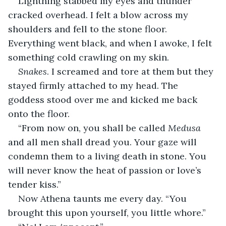
Lightning stabbed my eyes and thunder 
cracked overhead. I felt a blow across my 
shoulders and fell to the stone floor. 
Everything went black, and when I awoke, I felt 
something cold crawling on my skin.
Snakes
. I screamed and tore at them but they 
stayed firmly attached to my head. The 
goddess stood over me and kicked me back 
onto the floor.
“From now on, you shall be called 
Medusa 
and all men shall dread you. Your gaze will 
condemn them to a living death in stone. You 
will never know the heat of passion or love’s 
tender kiss.”
Now Athena taunts me every day. “You 
brought this upon yourself, you little whore.”