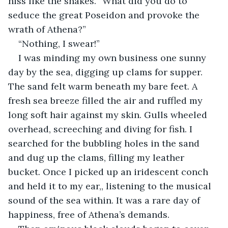
hiss like the snakes. “What did you do to 
seduce the great Poseidon and provoke the 
wrath of Athena?”
“Nothing, I swear!”
I was minding my own business one sunny 
day by the sea, digging up clams for supper. 
The sand felt warm beneath my bare feet. A 
fresh sea breeze filled the air and ruffled my 
long soft hair against my skin. Gulls wheeled 
overhead, screeching and diving for fish. I 
searched for the bubbling holes in the sand 
and dug up the clams, filling my leather 
bucket. Once I picked up an iridescent conch 
and held it to my ear,, listening to the musical 
sound of the sea within. It was a rare day of 
happiness, free of Athena’s demands.