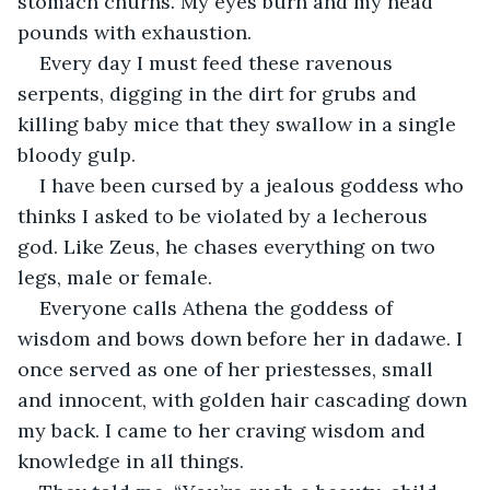
stomach churns. My eyes burn and my head 
pounds with exhaustion.
Every day I must feed these ravenous 
serpents, digging in the dirt for grubs and 
killing baby mice that they swallow in a single 
bloody gulp.
I have been cursed by a jealous goddess who 
thinks I asked to be violated by a lecherous 
god. Like Zeus, he chases everything on two 
legs, male or female.
Everyone calls Athena the goddess of 
wisdom and bows down before her in dadawe. I 
once served as one of her priestesses, small 
and innocent, with golden hair cascading down 
my back. I came to her craving wisdom and 
knowledge in all things.