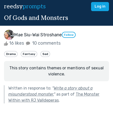
reedsy
prompts
Log in
Of Gods and Monsters
Mae Siu-Wai Stroshane
Follow
16 likes
10 comments
Drama
Fantasy
Sad
This story contains themes or mentions of sexual
violence.
Written in response to:
"
Write a story about a
misunderstood monster.
"
as part of
The Monster
Within with RJ Valldeperas
.