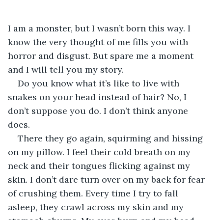
I am a monster, but I wasn’t born this way. I 
know the very thought of me fills you with 
horror and disgust. But spare me a moment 
and I will tell you my story.
Do you know what it’s like to live with 
snakes on your head instead of hair? No, I 
don’t suppose you do. I don’t think anyone 
does.
There they go again, squirming and hissing 
on my pillow. I feel their cold breath on my 
neck and their tongues flicking against my 
skin. I don’t dare turn over on my back for fear 
of crushing them. Every time I try to fall 
asleep, they crawl across my skin and my 