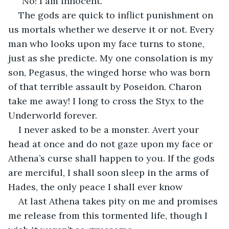
“No! I am innocent.”
The gods are quick to inflict punishment on 
us mortals whether we deserve it or not. Every 
man who looks upon my face turns to stone, 
just as she predicte. My one consolation is my 
son, Pegasus, the winged horse who was born 
of that terrible assault by Poseidon. Charon 
take me away! I long to cross the Styx to the 
Underworld forever.
I never asked to be a monster. Avert your 
head at once and do not gaze upon my face or 
Athena’s curse shall happen to you. If the gods 
are merciful, I shall soon sleep in the arms of 
Hades, the only peace I shall ever know
At last Athena takes pity on me and promises 
me release from this tormented life, though I 