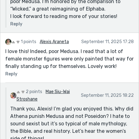
poor Medusa. I’m honored by the comparison to
“Wicked,” a great reimagining of Elphaba.
I look forward to reading more of your stories!
Reply
1 points
Alexis Araneta
September 11, 2025 17:28
I love this! Indeed, poor Medusa. I read that a lot of
female monster figures were only painted that way for
finally standing up for themselves. Lovely work!
Reply
2 points
Mae Siu-Wai
September 11, 2025 18:22
Stroshane
Thank you, Alexis! I’m glad you enjoyed this. Why did
Athena punish Medusa and not Poseidon? I hate to
sound sexist but it’s so typical of male mythology,
the Bible, and real history. Let’s hear the women’s
side of things!