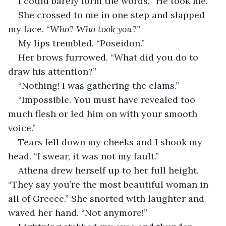
I could barely form the words. “He took me.”
She crossed to me in one step and slapped 
my face. “
Who? Who took you?”
My lips trembled. “Poseidon.”
Her brows furrowed. “What did you do to 
draw his attention?”
“Nothing! I was gathering the clams.”
“Impossible. You must have revealed too 
much flesh or led him on with your smooth 
voice.”
Tears fell down my cheeks and I shook my 
head. “I swear, it was not my fault.”
Athena drew herself up to her full height. 
“They say you’re the most beautiful woman in 
all of Greece.” She snorted with laughter and 
waved her hand. “Not anymore!”