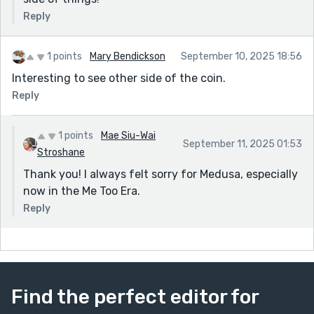
Reply
1 points
Mary Bendickson
September 10, 2025 18:56
Interesting to see other side of the coin.
Reply
1 points
Mae Siu-Wai
September 11, 2025 01:53
Stroshane
Thank you! I always felt sorry for Medusa, especially
now in the Me Too Era.
Reply
Find the perfect editor for