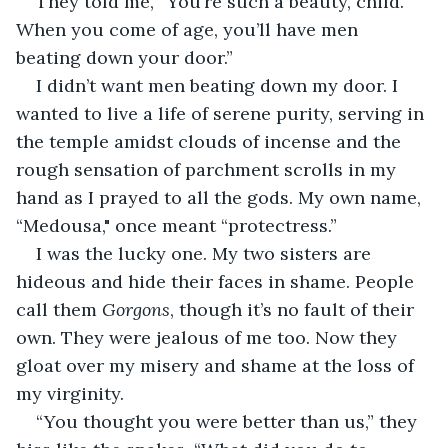
They told me, “You’re such a beauty, child. 
When you come of age, you’ll have men 
beating down your door.”
I didn’t want men beating down my door. I 
wanted to live a life of serene purity, serving in 
the temple amidst clouds of incense and the 
rough sensation of parchment scrolls in my 
hand as I prayed to all the gods. My own name, 
“Medousa," once meant “protectress.”
I was the lucky one. My two sisters are 
hideous and hide their faces in shame. People 
call them 
Gorgons
, though it’s no fault of their 
own. They were jealous of me too. Now they 
gloat over my misery and shame at the loss of 
my virginity.
“You thought you were better than us,” they 