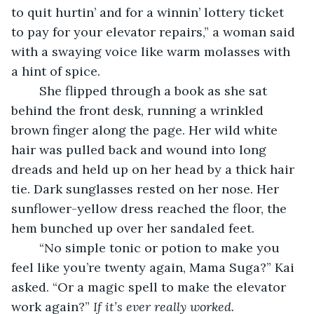
to quit hurtin’ and for a winnin’ lottery ticket 
to pay for your elevator repairs,” a woman said 
with a swaying voice like warm molasses with 
a hint of spice.
	She flipped through a book as she sat 
behind the front desk, running a wrinkled 
brown finger along the page. Her wild white 
hair was pulled back and wound into long 
dreads and held up on her head by a thick hair 
tie. Dark sunglasses rested on her nose. Her 
sunflower-yellow dress reached the floor, the 
hem bunched up over her sandaled feet.
    “No simple tonic or potion to make you 
feel like you’re twenty again, Mama Suga?” Kai 
asked. “Or a magic spell to make the elevator 
work again?” 
If it’s ever really worked. 