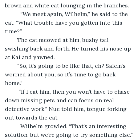
brown and white cat lounging in the branches.
      “We meet again, Wilhelm,” he said to the 
cat. “What trouble have you gotten into this 
time?”
	The cat meowed at him, bushy tail 
swishing back and forth. He turned his nose up 
at Kai and yawned.
	“So, it’s going to be like that, eh? Salem’s 
worried about you, so it’s time to go back 
home.”
     “If I eat him, then you won’t have to chase 
down missing pets and can focus on real 
detective work,” Nue told him, tongue forking 
out towards the cat.
      Wilhelm growled. “That’s an interesting 
solution, but we’re going to try something else.”