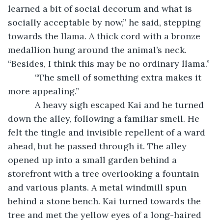
learned a bit of social decorum and what is 
socially acceptable by now,” he said, stepping 
towards the llama. A thick cord with a bronze 
medallion hung around the animal’s neck. 
“Besides, I think this may be no ordinary llama.”
       “The smell of something extra makes it 
more appealing.”
       A heavy sigh escaped Kai and he turned 
down the alley, following a familiar smell. He 
felt the tingle and invisible repellent of a ward 
ahead, but he passed through it. The alley 
opened up into a small garden behind a 
storefront with a tree overlooking a fountain 
and various plants. A metal windmill spun 
behind a stone bench. Kai turned towards the 
tree and met the yellow eyes of a long-haired 