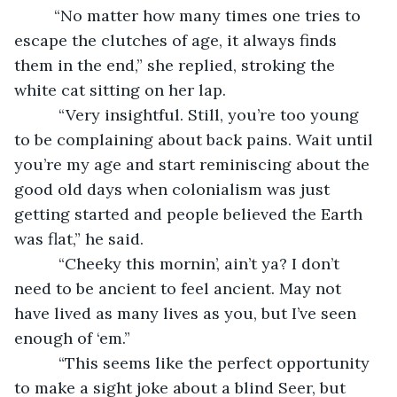
     “No matter how many times one tries to 
escape the clutches of age, it always finds 
them in the end,” she replied, stroking the 
white cat sitting on her lap.
      “Very insightful. Still, you’re too young 
to be complaining about back pains. Wait until 
you’re my age and start reminiscing about the 
good old days when colonialism was just 
getting started and people believed the Earth 
was flat,” he said.
      “Cheeky this mornin’, ain’t ya? I don’t 
need to be ancient to feel ancient. May not 
have lived as many lives as you, but I’ve seen 
enough of ‘em.”
      “This seems like the perfect opportunity 
to make a sight joke about a blind Seer, but 