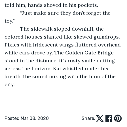
told him, hands shoved in his pockets.
       “Just make sure they don’t forget the 
toy.”  
       The sidewalk sloped downhill, the 
colored houses slanted like skewed gumdrops. 
Pixies with iridescent wings fluttered overhead 
while cars drove by. The Golden Gate Bridge 
stood in the distance, it’s rusty smile cutting 
across the horizon. Kai whistled under his 
breath, the sound mixing with the hum of the 
city.
Posted Mar 08, 2020
Share: