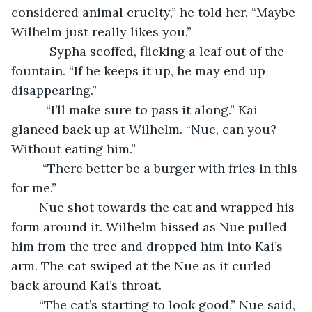
considered animal cruelty,” he told her. “Maybe 
Wilhelm just really likes you.”
       Sypha scoffed, flicking a leaf out of the 
fountain. “If he keeps it up, he may end up 
disappearing.”
      “I’ll make sure to pass it along.” Kai 
glanced back up at Wilhelm. “Nue, can you? 
Without eating him.”
     “There better be a burger with fries in this 
for me.”
	Nue shot towards the cat and wrapped his 
form around it. Wilhelm hissed as Nue pulled 
him from the tree and dropped him into Kai’s 
arm. The cat swiped at the Nue
as it curled 
back around Kai’s throat.
	“The cat’s starting to look good,” Nue said, 