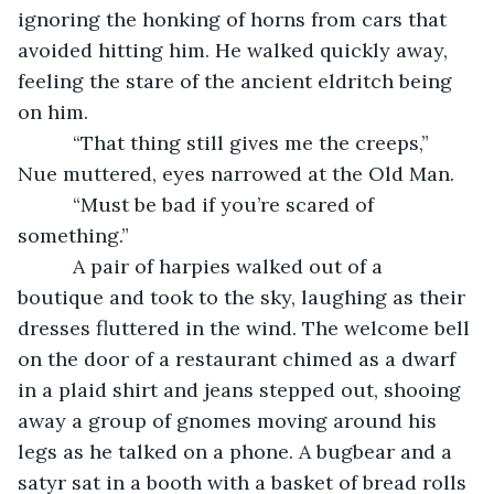
ignoring the honking of horns from cars that 
avoided hitting him. He walked quickly away, 
feeling the stare of the ancient eldritch being 
on him.
      “That thing still gives me the creeps,” 
Nue muttered, eyes narrowed at the Old Man.
      “Must be bad if you’re scared of 
something.”
      A pair of harpies walked out of a 
boutique and took to the sky, laughing as their 
dresses fluttered in the wind. The welcome bell 
on the door of a restaurant chimed as a dwarf 
in a plaid shirt and jeans stepped out, shooing 
away a group of gnomes moving around his 
legs as he talked on a phone. A bugbear and a 
satyr sat in a booth with a basket of bread rolls 