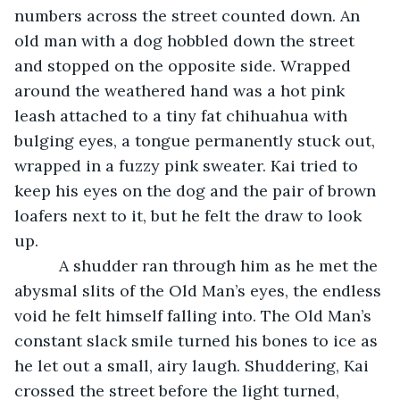
numbers across the street counted down. An 
old man with a dog hobbled down the street 
and stopped on the opposite side. Wrapped 
around the weathered hand was a hot pink 
leash attached to a tiny fat chihuahua with 
bulging eyes, a tongue permanently stuck out, 
wrapped in a fuzzy pink sweater. Kai tried to 
keep his eyes on the dog and the pair of brown 
loafers next to it, but he felt the draw to look 
up.
      A shudder ran through him as he met the 
abysmal slits of the Old Man’s eyes, the endless 
void he felt himself falling into. The Old Man’s 
constant slack smile turned his bones to ice as 
he let out a small, airy laugh. Shuddering, Kai 
crossed the street before the light turned, 