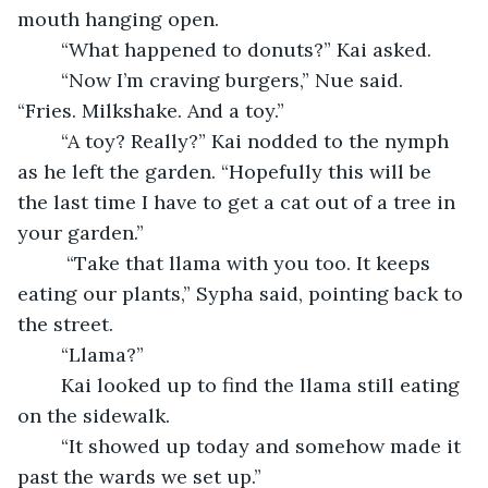
mouth hanging open.
    “What happened to donuts?” Kai asked.
    “Now I’m craving burgers,” Nue said. 
“Fries. Milkshake. And a toy.”
    “A toy? Really?” Kai nodded to the nymph 
as he left the garden. “Hopefully this will be 
the last time I have to get a cat out of a tree in 
your garden.”
     “Take that llama with you too. It keeps 
eating our plants,” Sypha said, pointing back to 
the street.
    “Llama?”
	Kai looked up to find the llama still eating 
on the sidewalk.
    “It showed up today and somehow made it 
past the wards we set up.”