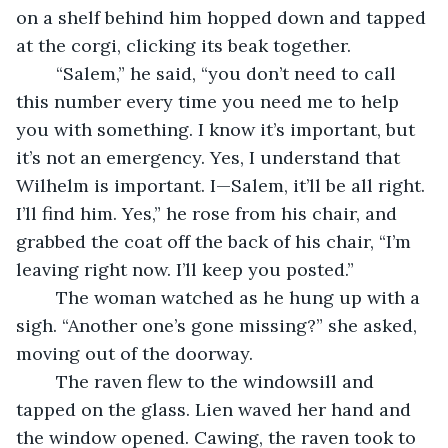
on a shelf behind him hopped down and tapped 
at the corgi, clicking its beak together.
	“Salem,” he said, “you don’t need to call 
this number every time you need me to help 
you with something. I know it’s important, but 
it’s not an emergency. Yes, I understand that 
Wilhelm is important. I—Salem, it’ll be all right. 
I’ll find him. Yes,” he rose from his chair, and 
grabbed the coat off the back of his chair, “I’m 
leaving right now. I’ll keep you posted.”
	The woman watched as he hung up with a 
sigh. “Another one’s gone missing?” she asked, 
moving out of the doorway.
	The raven flew to the windowsill and 
tapped on the glass. Lien waved her hand and 
the window opened. Cawing, the raven took to 