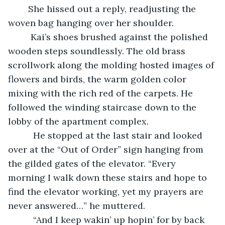
	She hissed out a reply, readjusting the 
woven bag hanging over her shoulder.
     Kai’s shoes brushed against the polished 
wooden steps soundlessly. The old brass 
scrollwork along the molding hosted images of 
flowers and birds, the warm golden color 
mixing with the rich red of the carpets. He 
followed the winding staircase down to the 
lobby of the apartment complex.
      He stopped at the last stair and looked 
over at the “Out of Order” sign hanging from 
the gilded gates of the elevator. “Every 
morning I walk down these stairs and hope to 
find the elevator working, yet my prayers are 
never answered…” he muttered.
      “And I keep wakin’ up hopin’ for by back 