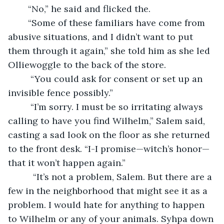
	“No,” he said and flicked the.
    “Some of these familiars have come from 
abusive situations, and I didn’t want to put 
them through it again,” she told him as she led 
Olliewoggle to the back of the store.
     “You could ask for consent or set up an 
invisible fence possibly.”
     “I’m sorry. I must be so irritating always 
calling to have you find Wilhelm,” Salem said, 
casting a sad look on the floor as she returned 
to the front desk. “I-I promise—witch’s honor—
that it won’t happen again.”
      “It’s not a problem, Salem. But there are a 
few in the neighborhood that might see it as a 
problem. I would hate for anything to happen 
to Wilhelm or any of your animals. Syhpa down 