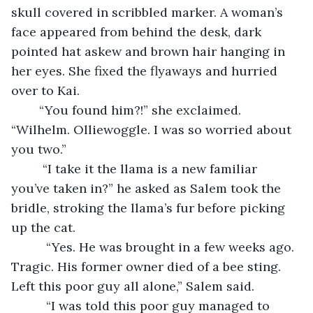
skull covered in scribbled marker. A woman’s 
face appeared from behind the desk, dark 
pointed hat askew and brown hair hanging in 
her eyes. She fixed the flyaways and hurried 
over to Kai.
	“You found him?!” she exclaimed. 
“Wilhelm. Olliewoggle. I was so worried about 
you two.”
     “I take it the llama is a new familiar 
you’ve taken in?” he asked as Salem took the 
bridle, stroking the llama’s fur before picking 
up the cat.
      “Yes. He was brought in a few weeks ago. 
Tragic. His former owner died of a bee sting. 
Left this poor guy all alone,” Salem said.
      “I was told this poor guy managed to 