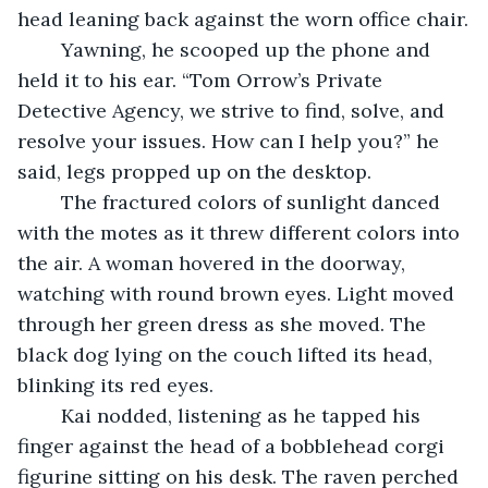
head leaning back against the worn office chair.
    Yawning, he scooped up the phone and 
held it to his ear. “Tom Orrow’s Private 
Detective Agency, we strive to find, solve, and 
resolve your issues. How can I help you?” he 
said, legs propped up on the desktop.
	The fractured colors of sunlight danced 
with the motes as it threw different colors into 
the air. A woman hovered in the doorway, 
watching with round brown eyes. Light moved 
through her green dress as she moved. The 
black dog lying on the couch lifted its head, 
blinking its red eyes.
	Kai nodded, listening as he tapped his 
finger against the head of a bobblehead corgi 
figurine sitting on his desk. The raven perched 