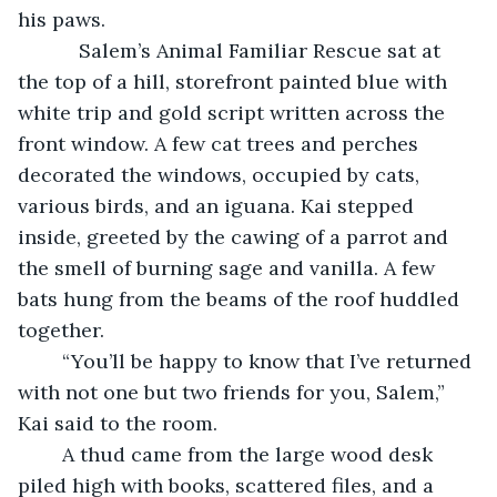
his paws.
       Salem’s Animal Familiar Rescue sat at 
the top of a hill, storefront painted blue with 
white trip and gold script written across the 
front window. A few cat trees and perches 
decorated the windows, occupied by cats, 
various birds, and an iguana. Kai stepped 
inside, greeted by the cawing of a parrot and 
the smell of burning sage and vanilla. A few 
bats hung from the beams of the roof huddled 
together.
    “You’ll be happy to know that I’ve returned 
with not one but two friends for you, Salem,” 
Kai said to the room.
	A thud came from the large wood desk 
piled high with books, scattered files, and a 