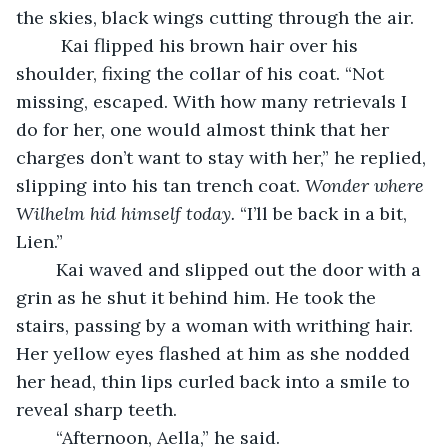
the skies, black wings cutting through the air.
     Kai flipped his brown hair over his 
shoulder, fixing the collar of his coat. “Not 
missing, escaped. With how many retrievals I 
do for her, one would almost think that her 
charges don’t want to stay with her,” he replied, 
slipping into his tan trench coat. 
Wonder where 
Wilhelm hid himself today. 
“I’ll be back in a bit, 
Lien.”
    Kai waved and slipped out the door with a 
grin as he shut it behind him. He took the 
stairs, passing by a woman with writhing hair. 
Her yellow eyes flashed at him as she nodded 
her head, thin lips curled back into a smile to 
reveal sharp teeth.
	“Afternoon, Aella,” he said.