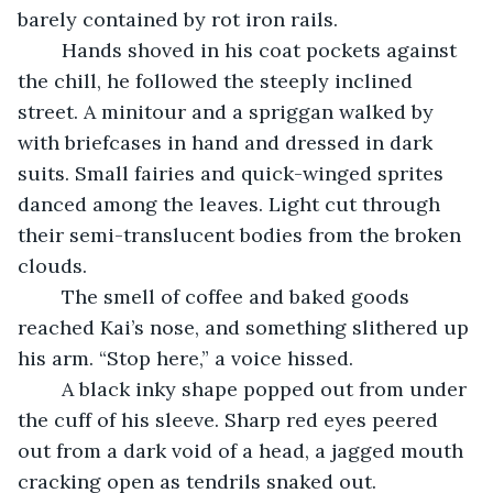
barely contained by rot iron rails.
	Hands shoved in his coat pockets against 
the chill, he followed the steeply inclined 
street. A minitour and a spriggan walked by 
with briefcases in hand and dressed in dark 
suits. Small fairies and quick-winged sprites 
danced among the leaves. Light cut through 
their semi-translucent bodies from the broken 
clouds.
    The smell of coffee and baked goods 
reached Kai’s nose, and something slithered up 
his arm. “Stop here,” a voice hissed.
	A black inky shape popped out from under 
the cuff of his sleeve. Sharp red eyes peered 
out from a dark void of a head, a jagged mouth 
cracking open as tendrils snaked out.