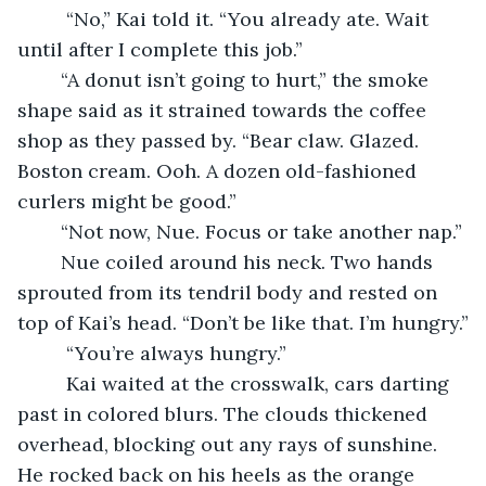
     “No,” Kai told it. “You already ate. Wait 
until after I complete this job.”
    “A donut isn’t going to hurt,” the smoke 
shape said as it strained towards the coffee 
shop as they passed by. “Bear claw. Glazed. 
Boston cream. Ooh. A dozen old-fashioned 
curlers might be good.”
    “Not now, Nue. Focus or take another nap.”
    Nue coiled around his neck. Two hands 
sprouted from its tendril body and rested on 
top of Kai’s head. “Don’t be like that. I’m hungry.”
     “You’re always hungry.”
     Kai waited at the crosswalk, cars darting 
past in colored blurs. The clouds thickened 
overhead, blocking out any rays of sunshine. 
He rocked back on his heels as the orange 