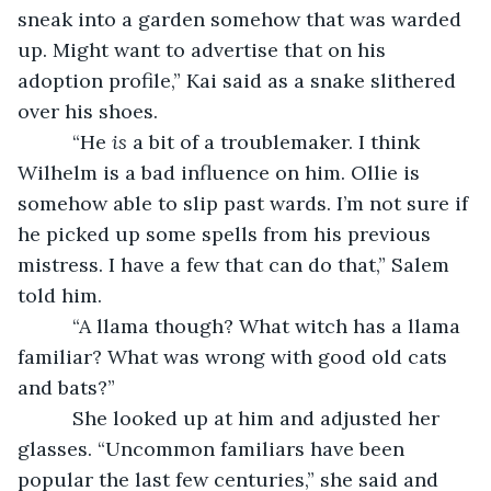
sneak into a garden somehow that was warded 
up. Might want to advertise that on his 
adoption profile,” Kai said as a snake slithered 
over his shoes.
      “He 
is 
a bit of a troublemaker. I think 
Wilhelm is a bad influence on him. Ollie is 
somehow able to slip past wards. I’m not sure if 
he picked up some spells from his previous 
mistress. I have a few that can do that,” Salem 
told him.
      “A llama though? What witch has a llama 
familiar? What was wrong with good old cats 
and bats?”
      She looked up at him and adjusted her 
glasses. “Uncommon familiars have been 
popular the last few centuries,” she said and 