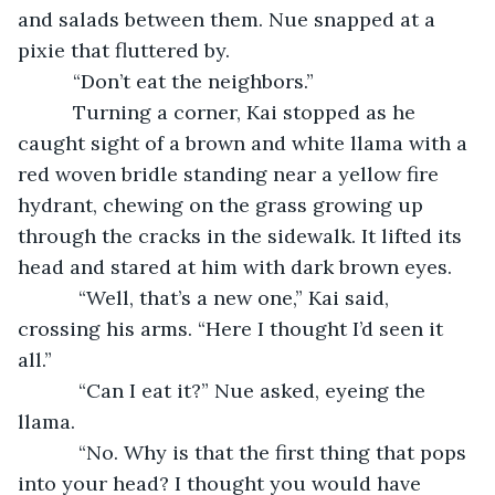
and salads between them. Nue snapped at a 
pixie that fluttered by.
      “Don’t eat the neighbors.”
      Turning a corner, Kai stopped as he 
caught sight of a brown and white llama with a 
red woven bridle standing near a yellow fire 
hydrant, chewing on the grass growing up 
through the cracks in the sidewalk. It lifted its 
head and stared at him with dark brown eyes.
       “Well, that’s a new one,” Kai said, 
crossing his arms. “Here I thought I’d seen it 
all.”
       “Can I eat it?” Nue asked, eyeing the 
llama.
       “No. Why is that the first thing that pops 
into your head? I thought you would have 