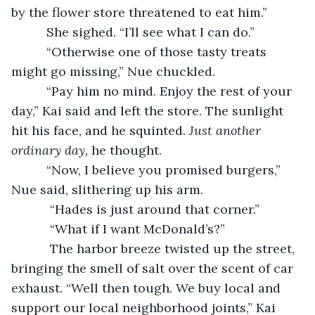
by the flower store threatened to eat him.”
      She sighed. “I’ll see what I can do.”
      “Otherwise one of those tasty treats 
might go missing,” Nue chuckled.
      “Pay him no mind. Enjoy the rest of your 
day,” Kai said and left the store. The sunlight 
hit his face, and he squinted. 
Just another 
ordinary day, 
he thought.
      “Now, I believe you promised burgers,” 
Nue said, slithering up his arm.
       “Hades is just around that corner.”
       “What if I want McDonald’s?”
       The harbor breeze twisted up the street, 
bringing the smell of salt over the scent of car 
exhaust. “Well then tough. We buy local and 
support our local neighborhood joints,” Kai 