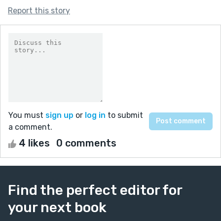
Report this story
You must
sign up
or
log in
to submit
a comment.
4 likes
0 comments
Find the perfect editor for
your next book