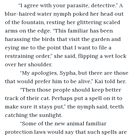
     “I agree with your parasite, detective.” A 
blue-haired water nymph poked her head out 
of the fountain, resting her glittering scaled 
arms on the edge. “This familiar has been 
harassing the birds that visit the garden and 
eying me to the point that I want to file a 
restraining order,” she said, flipping a wet lock 
over her shoulder.
      “My apologies, Sypha, but there are those 
that would prefer him to be alive,” Kai told her.
      “Then those people should keep better 
track of their cat. Perhaps put a spell on it to 
make sure it stays put,” the nymph said, teeth 
catching the sunlight.
      “Some of the new animal familiar 
protection laws would say that such spells are 