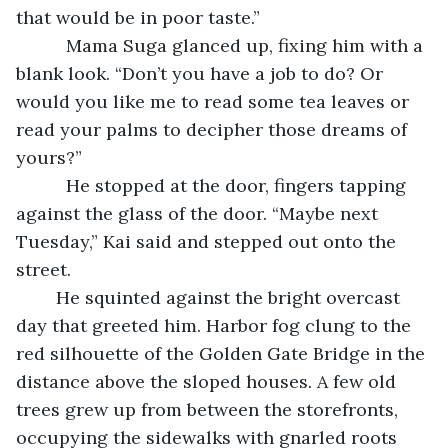
that would be in poor taste.”
      Mama Suga glanced up, fixing him with a 
blank look. “Don’t you have a job to do? Or 
would you like me to read some tea leaves or 
read your palms to decipher those dreams of 
yours?”
      He stopped at the door, fingers tapping 
against the glass of the door. “Maybe next 
Tuesday,” Kai said and stepped out onto the 
street.
	He squinted against the bright overcast 
day that greeted him. Harbor fog clung to the 
red silhouette of the Golden Gate Bridge in the 
distance above the sloped houses. A few old 
trees grew up from between the storefronts, 
occupying the sidewalks with gnarled roots 