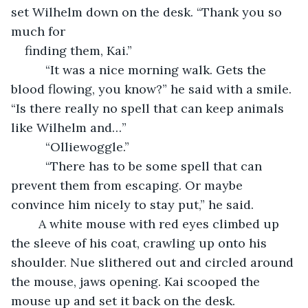
set Wilhelm down on the desk. “Thank you so 
much for
finding them, Kai.”
      “It was a nice morning walk. Gets the 
blood flowing, you know?” he said with a smile. 
“Is there really no spell that can keep animals 
like Wilhelm and…”
      “Olliewoggle.”
      “There has to be some spell that can 
prevent them from escaping. Or maybe 
convince him nicely to stay put,” he said.
	A white mouse with red eyes climbed up 
the sleeve of his coat, crawling up onto his 
shoulder. Nue slithered out and circled around 
the mouse, jaws opening. Kai scooped the 
mouse up and set it back on the desk.