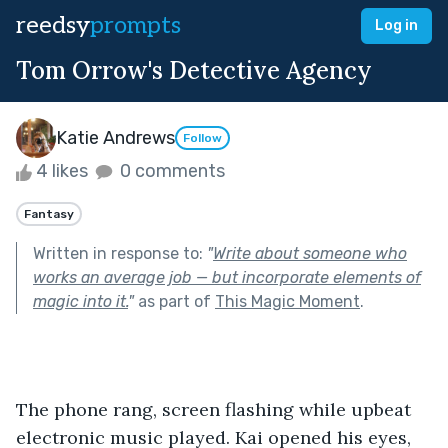
reedsy
prompts
Log in
Tom Orrow's Detective Agency
Katie Andrews
Follow
4 likes
0 comments
Fantasy
Written in response to:
"
Write about someone who
works an average job — but incorporate elements of
magic into it.
"
as part of
This Magic Moment
.
The phone rang, screen flashing while upbeat 
electronic music played. Kai opened his eyes, 