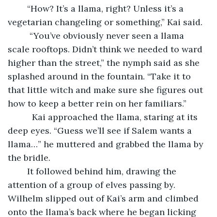
    “How? It’s a llama, right? Unless it’s a 
vegetarian changeling or something,” Kai said.
     “You’ve obviously never seen a llama 
scale rooftops. Didn’t think we needed to ward 
higher than the street,” the nymph said as she 
splashed around in the fountain. “Take it to 
that little witch and make sure she figures out 
how to keep a better rein on her familiars.”
      Kai approached the llama, staring at its 
deep eyes. “Guess we’ll see if Salem wants a 
llama…” he muttered and grabbed the llama by 
the bridle.
	It followed behind him, drawing the 
attention of a group of elves passing by. 
Wilhelm slipped out of Kai’s arm and climbed 
onto the llama’s back where he began licking 