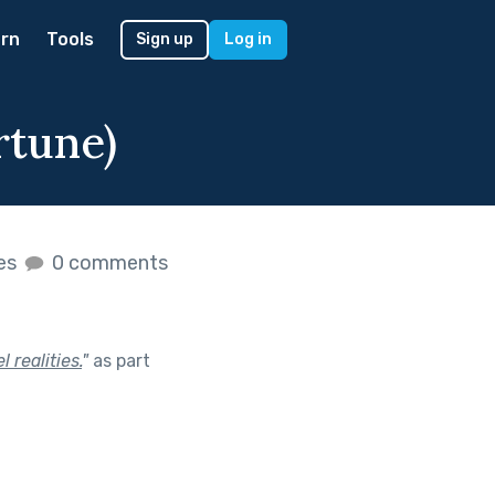
rn
Tools
Sign up
Log in
rtune)
kes
0 comments
 realities.
"
as part