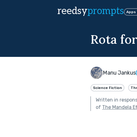
reedsy
prompts
Apps
Rota fo
Manu Jankus
Science Fiction
Thr
Written in respon
of
The Mandela Ef