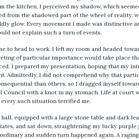
om the kitchen, I perceived my shadow, which seeme
 from the shadowed part of the wheel of reality, w
ldly glow. Every movement I made was distinctive an
ould not explain such a turn of events.
ting of particular importance would take place tha
ed. I prepared my presentation, hoping that my int
t. Admittedly, I did not comprehend why that parti
nsequential than others, so I dragged myself towar
al Council with a knot in my stomach. Life at court w
 every such situation terrified me.
ates, and sat down, straightening my lucky purple ja
ordinary and sudden turn happened again. A raging