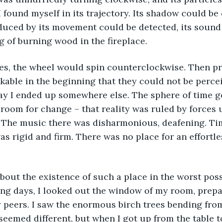
I found myself in its trajectory. Its shadow could be
duced by its movement could be detected, its sound 
ng of burning wood in the fireplace.
kable in the beginning that they could not be percei
y I ended up somewhere else. The sphere of time go
room for change – that reality was ruled by forces
. The music there was disharmonious, deafening. Ti
as rigid and firm. There was no place for an effortl
ing days, I looked out the window of my room, prepar
peers. I saw the enormous birch trees bending from
 seemed different, but when I got up from the table t