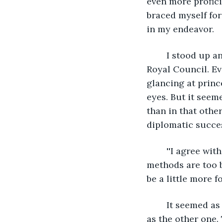
even more profici
braced myself for
in my endeavor.
	I stood up and began my presentation under the watchful eyes of the entire 
Royal Council. Ev
glancing at princ
eyes. But it seem
than in that othe
diplomatic succes
	''I agree with what you suggest, dear Miss Celestia, but don't you think those 
methods are too b
be a little more f
	It seemed as if that timeline offered the potential to head in a similar direction 
as the other one.