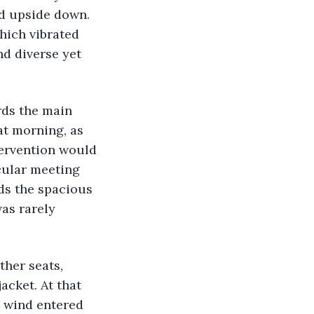
d upside down. 
hich vibrated 
d diverse yet 
t morning, as 
ervention would 
cular meeting 
ds the spacious 
as rarely 
cket. At that 
 wind entered 