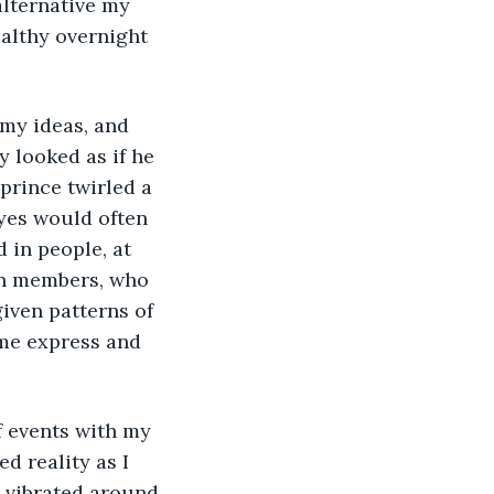
lternative my 
althy overnight 
 looked as if he 
rince twirled a 
eyes would often 
 in people, at 
en members, who 
iven patterns of 
 me express and 
d reality as I 
 vibrated around 