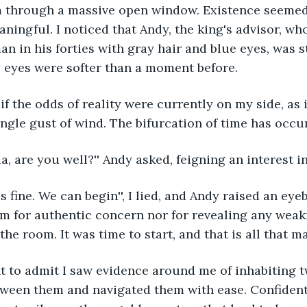
 through a massive open window. Existence seemed 
ingful. I noticed that Andy, the king's advisor, wh
an in his forties with gray hair and blue eyes, was s
s eyes were softer than a moment before.
ngle gust of wind. The bifurcation of time has occu
tia, are you well?'' Andy asked, feigning an interest i
m for authentic concern nor for revealing any weak
the room. It was time to start, and that is all that m
etween them and navigated them with ease. Confiden