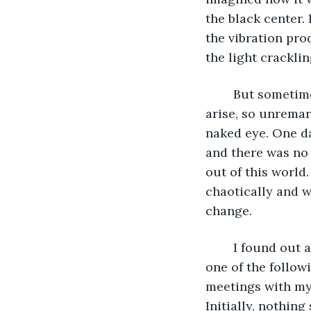
the black center. 
the vibration pro
the light crackli
	But sometimes, the wheel would spin counterclockwise. Then problems would 
arise, so unremar
naked eye. One da
and there was no 
out of this world
chaotically and w
change.
	I found out about the existence of such a place in the worst possible way when 
one of the follow
meetings with my 
Initially, nothing