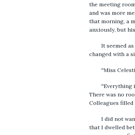
the meeting room
and was more mean
that morning, a m
anxiously, but hi
	It seemed as if the odds of reality were currently on my side, as if everything had 
changed with a si
	''Miss Celes
	''Everything is fine. We can begin'', I lied, and Andy raised an eyebrow but nodded. 
There was no roo
Colleagues filled 
	I did not want to admit I saw evidence around me of inhabiting two timelines and 
that I dwelled b