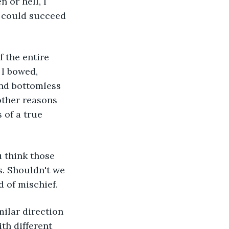
 or hell, I 
d could succeed 
 I bowed, 
and bottomless 
other reasons 
 of a true 
. Shouldn't we 
d of mischief. 
th different 