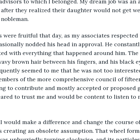
advisors to which I belonged. My dream job was an a
after they realized their daughter would not get we
 nobleman.
asionally nodded his head in approval. He constantly
ted with everything that happened around him. The p
 wavy brown hair between his fingers, and his black 
requently seemed to me that he was not too interested
members of the more comprehensive council of fifte
ng to contribute and mostly accepted or proposed g
ared to trust me and would be content to listen to
s creating an obsolete assumption. That wheel forme
as unhurriedly turning clockwise, and its particles