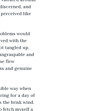
 discerned, and 
perceived like 
ved with the 
t tangled up, 
 ungraspable and 
me flew 
ess and genuine 
ing for a day of 
 the brisk wind. 
o fetch myself a 