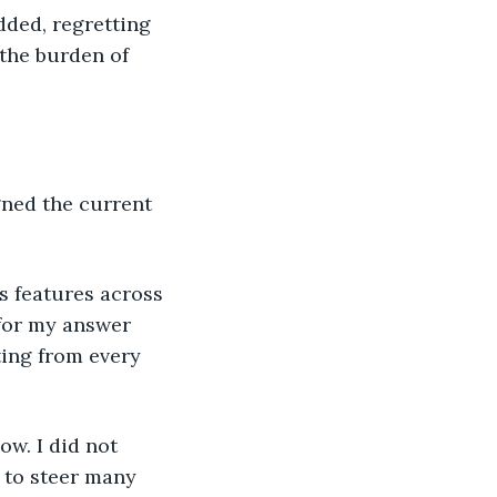
dded, regretting 
the burden of 
for my answer 
ting from every 
 to steer many 