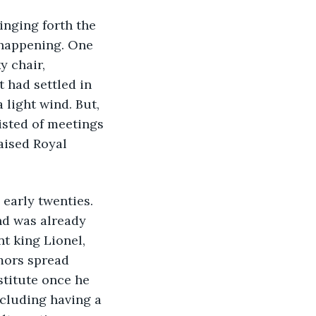
happening. One 
 chair, 
 had settled in 
 light wind. But, 
isted of meetings 
aised Royal 
nd was already 
t king Lionel, 
mors spread 
titute once he 
cluding having a 