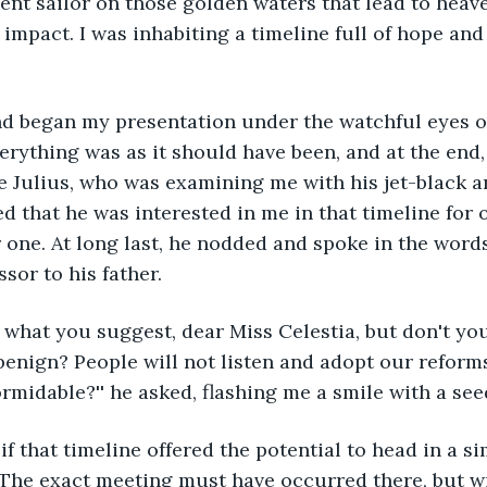
ent sailor on those golden waters that lead to heaven
 impact. I was inhabiting a timeline full of hope an
erything was as it should have been, and at the end,
e Julius, who was examining me with his jet-black 
ed that he was interested in me in that timeline for 
r one. At long last, he nodded and spoke in the words
sor to his father.
enign? People will not listen and adopt our reforms
ormidable?'' he asked, flashing me a smile with a see
 The exact meeting must have occurred there, but wi