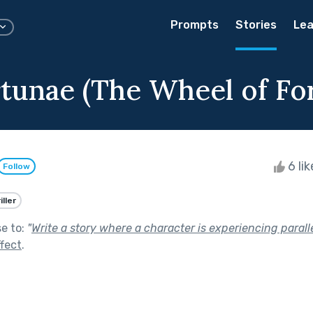
Prompts
Stories
Lea
rtunae (The Wheel of Fo
6 li
Follow
iller
se to:
"
Write a story where a character is experiencing parallel
fect
.