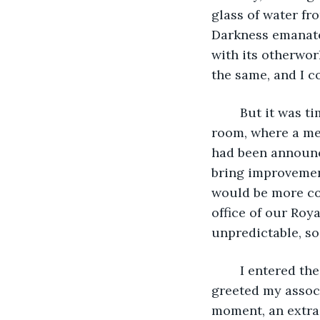
glass of water fr
Darkness emanated
with its otherwor
the same, and I c
	But it was time to head to work. I left my room and headed towards the main 
room, where a mee
had been announc
bring improvemen
would be more co
office of our Roy
unpredictable, so
	I entered the hall, equipped with a large stone table and dark leather seats, 
greeted my associ
moment, an extra