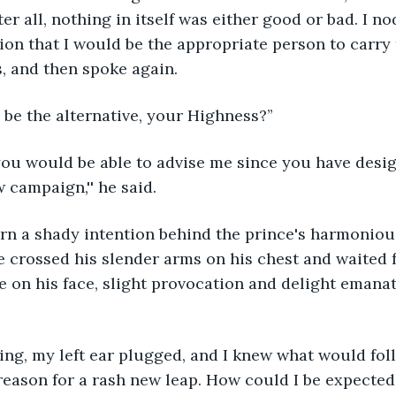
r all, nothing in itself was either good or bad. I no
on that I would be the appropriate person to carry 
, and then spoke again.
 be the alternative, your Highness?’’
 campaign,'' he said.
e crossed his slender arms on his chest and waited 
le on his face, slight provocation and delight emana
eason for a rash new leap. How could I be expected