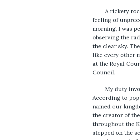
	A rickety rocking chair was swaying in rhythm, simple gravity bringing forth the 
feeling of unpre
morning, I was pe
observing the rad
the clear sky. Th
like every other 
at the Royal Cour
Council.
	My duty involved working with prince Julius, a young man in his early twenties. 
According to pop
named our kingdom
the creator of th
throughout the K
stepped on the sc