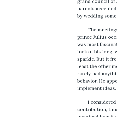
grand council of 
parents accepted 
by wedding some
	The meetings were fruitful that day, as my associates respected my ideas, and 
prince Julius occ
was most fascina
lock of his long,
sparkle. But it f
least the other 
rarely had anythi
behavior. He appe
implement ideas.
	I considered I would make a difference and change the course of events with my 
contribution, thu
imagined how it w