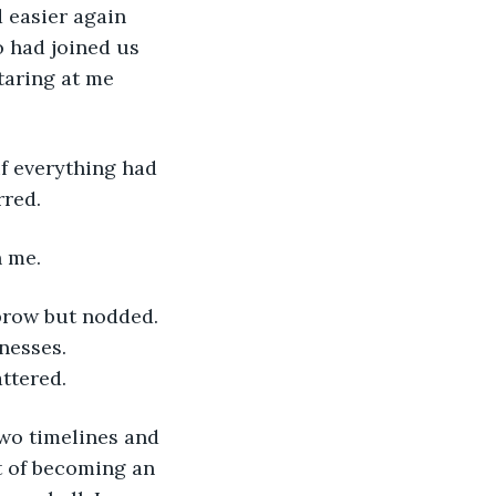
easier again 
o had joined us 
taring at me 
rred.
n me.
nesses. 
attered.
t of becoming an 