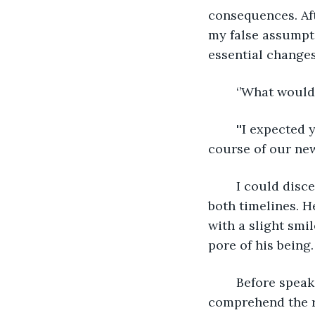
consequences. Afte
my false assumpti
essential changes
	‘’What would
	''I expected you would be able to advise me since you have designed the current 
course of our new
	I could discern a shady intention behind the prince's harmonious features across 
both timelines. H
with a slight smi
pore of his being.
	Before speaking, my left ear plugged, and I knew what would follow. I did not 
comprehend the r