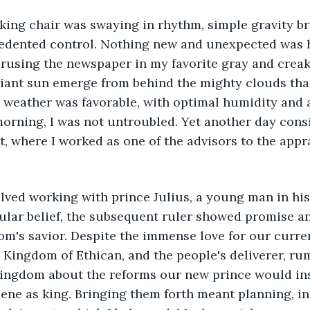
cedented control. Nothing new and unexpected was 
rusing the newspaper in my favorite gray and creaky
iant sun emerge from behind the mighty clouds that
e weather was favorable, with optimal humidity and a
morning, I was not untroubled. Yet another day cons
t, where I worked as one of the advisors to the appr
ular belief, the subsequent ruler showed promise a
's savior. Despite the immense love for our curren
e Kingdom of Ethican, and the people's deliverer, ru
ingdom about the reforms our new prince would ins
ene as king. Bringing them forth meant planning, in