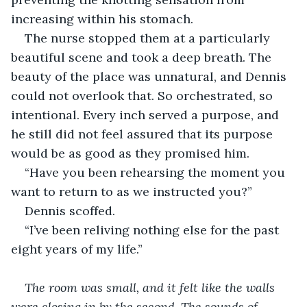
increasing within his stomach.
The nurse stopped them at a particularly 
beautiful scene and took a deep breath. The 
beauty of the place was unnatural, and Dennis 
could not overlook that. So orchestrated, so 
intentional. Every inch served a purpose, and 
he still did not feel assured that its purpose 
would be as good as they promised him.
“Have you been rehearsing the moment you 
want to return to as we instructed you?”
Dennis scoffed.
“I’ve been reliving nothing else for the past 
eight years of my life.”
The room was small, and it felt like the walls 
were closing in by the second. The sounds of 