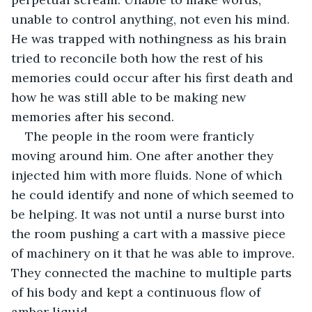
unable to control anything, not even his mind. 
He was trapped with nothingness as his brain 
tried to reconcile both how the rest of his 
memories could occur after his first death and 
how he was still able to be making new 
memories after his second.
The people in the room were franticly 
moving around him. One after another they 
injected him with more fluids. None of which 
he could identify and none of which seemed to 
be helping. It was not until a nurse burst into 
the room pushing a cart with a massive piece 
of machinery on it that he was able to improve. 
They connected the machine to multiple parts 
of his body and kept a continuous flow of 
amber liquid.