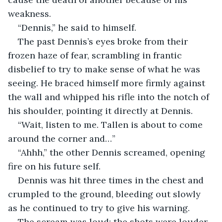
weakness.
“Dennis,” he said to himself.
The past Dennis’s eyes broke from their 
frozen haze of fear, scrambling in frantic 
disbelief to try to make sense of what he was 
seeing. He braced himself more firmly against 
the wall and whipped his rifle into the notch of 
his shoulder, pointing it directly at Dennis.
“Wait, listen to me. Tallen is about to come 
around the corner and…”
“Ahhh,” the other Dennis screamed, opening 
fire on his future self.
Dennis was hit three times in the chest and 
crumpled to the ground, bleeding out slowly 
as he continued to try to give his warning.
The scream was loud; the shots were louder. 