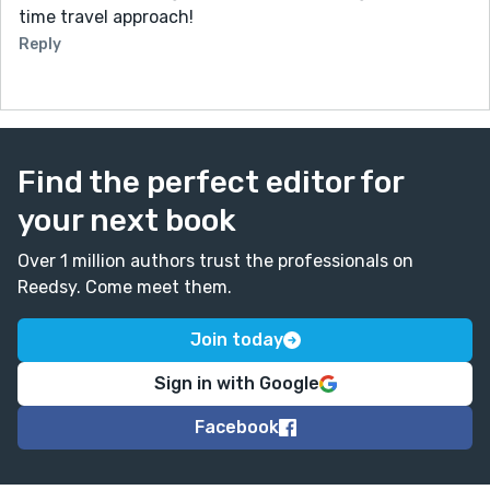
time travel approach!
Reply
Find the perfect editor for
your next book
Over 1 million authors trust the professionals on
Reedsy. Come meet them.
Join today
Sign in with Google
Facebook