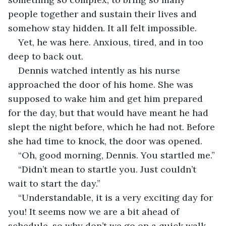
people together and sustain their lives and 
somehow stay hidden. It all felt impossible.
Yet, he was here. Anxious, tired, and in too 
deep to back out.
Dennis watched intently as his nurse 
approached the door of his home. She was 
supposed to wake him and get him prepared 
for the day, but that would have meant he had 
slept the night before, which he had not. Before 
she had time to knock, the door was opened.
“Oh, good morning, Dennis. You startled me.”
“Didn’t mean to startle you. Just couldn’t 
wait to start the day.”
“Understandable, it is a very exciting day for 
you! It seems now we are a bit ahead of 
schedule, so why don’t we go on a quick walk 