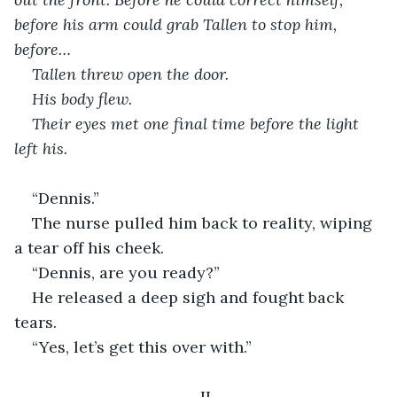
before his arm could grab Tallen to stop him, 
before…
Tallen threw open the door.
His body flew.
Their eyes met one final time before the light 
left his.
“Dennis.”
The nurse pulled him back to reality, wiping 
a tear off his cheek.
“Dennis, are you ready?”
He released a deep sigh and fought back 
tears.
“Yes, let’s get this over with.”
II.