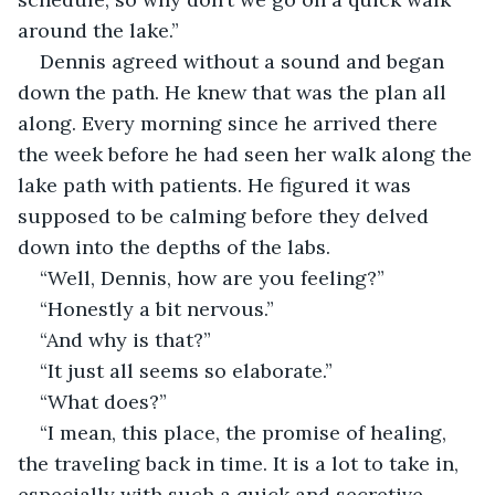
around the lake.”
Dennis agreed without a sound and began 
down the path. He knew that was the plan all 
along. Every morning since he arrived there 
the week before he had seen her walk along the 
lake path with patients. He figured it was 
supposed to be calming before they delved 
down into the depths of the labs.
“Well, Dennis, how are you feeling?”
“Honestly a bit nervous.”
“And why is that?”
“It just all seems so elaborate.”
“What does?”
“I mean, this place, the promise of healing, 
the traveling back in time. It is a lot to take in, 
especially with such a quick and secretive 