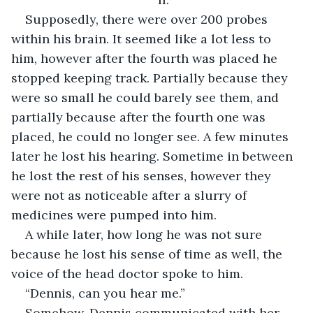
Supposedly, there were over 200 probes 
within his brain. It seemed like a lot less to 
him, however after the fourth was placed he 
stopped keeping track. Partially because they 
were so small he could barely see them, and 
partially because after the fourth one was 
placed, he could no longer see. A few minutes 
later he lost his hearing. Sometime in between 
he lost the rest of his senses, however they 
were not as noticeable after a slurry of 
medicines were pumped into him.
A while later, how long he was not sure 
because he lost his sense of time as well, the 
voice of the head doctor spoke to him.
“Dennis, can you hear me.”
Somehow, Dennis communicated with her 