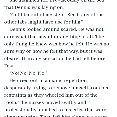
that Dennis was laying on.
“Get him out of my sight. See if any of the 
other labs might have use for him.”
Dennis looked around scared. He was not 
sure what that meant or anything at all. The 
only thing he knew was how he felt. He was not 
sure why or how he felt that way, but it was 
clearer than any sensation he had felt before. 
Fear.
“No! No! No! No!”
He cried out in a manic repetition, 
desperately trying to remove himself from his 
restraints as they wheeled him out of the 
room. The nurses moved swiftly and 
professionally, numbed to his cries that were 
almost routine. They left him alone in a room 