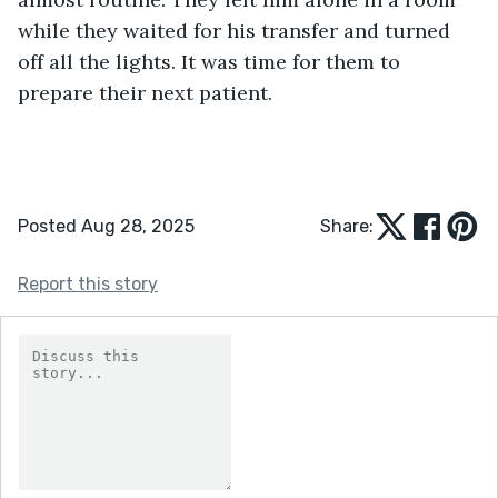
while they waited for his transfer and turned 
off all the lights. It was time for them to 
prepare their next patient.
Posted Aug 28, 2025
Share:
Report this story