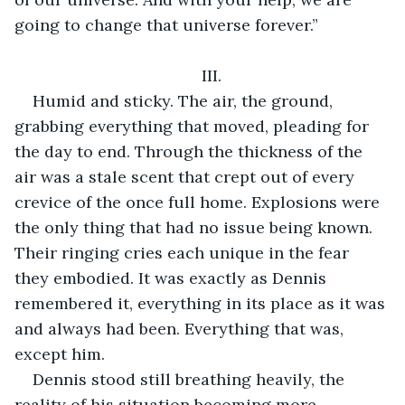
going to change that universe forever.”
III.
Humid and sticky. The air, the ground, 
grabbing everything that moved, pleading for 
the day to end. Through the thickness of the 
air was a stale scent that crept out of every 
crevice of the once full home. Explosions were 
the only thing that had no issue being known. 
Their ringing cries each unique in the fear 
they embodied. It was exactly as Dennis 
remembered it, everything in its place as it was 
and always had been. Everything that was, 
except him.
Dennis stood still breathing heavily, the 
reality of his situation becoming more 