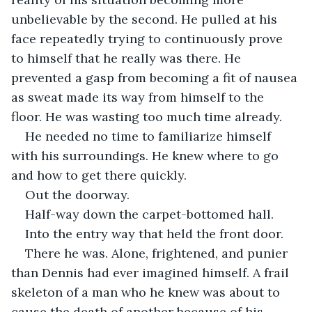
unbelievable by the second. He pulled at his 
face repeatedly trying to continuously prove 
to himself that he really was there. He 
prevented a gasp from becoming a fit of nausea 
as sweat made its way from himself to the 
floor. He was wasting too much time already.
He needed no time to familiarize himself 
with his surroundings. He knew where to go 
and how to get there quickly.
Out the doorway.
Half-way down the carpet-bottomed hall.
Into the entry way that held the front door.
There he was. Alone, frightened, and punier 
than Dennis had ever imagined himself. A frail 
skeleton of a man who he knew was about to 
cause the death of another because of his 