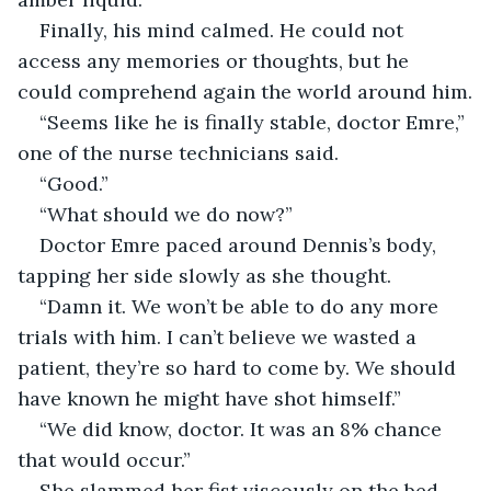
Finally, his mind calmed. He could not 
access any memories or thoughts, but he 
could comprehend again the world around him.
“Seems like he is finally stable, doctor Emre,” 
one of the nurse technicians said.
“Good.”
“What should we do now?”
Doctor Emre paced around Dennis’s body, 
tapping her side slowly as she thought.
“Damn it. We won’t be able to do any more 
trials with him. I can’t believe we wasted a 
patient, they’re so hard to come by. We should 
have known he might have shot himself.”
“We did know, doctor. It was an 8% chance 
that would occur.”
She slammed her fist viscously on the bed 