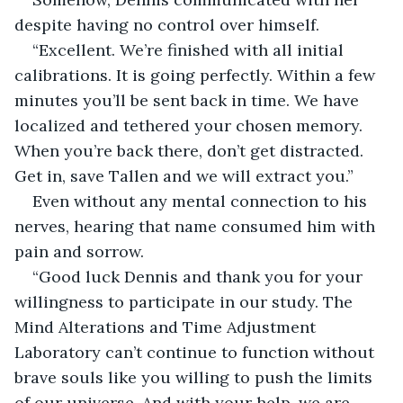
despite having no control over himself.
“Excellent. We’re finished with all initial 
calibrations. It is going perfectly. Within a few 
minutes you’ll be sent back in time. We have 
localized and tethered your chosen memory. 
When you’re back there, don’t get distracted. 
Get in, save Tallen and we will extract you.”
Even without any mental connection to his 
nerves, hearing that name consumed him with 
pain and sorrow.
“Good luck Dennis and thank you for your 
willingness to participate in our study. The 
Mind Alterations and Time Adjustment 
Laboratory can’t continue to function without 
brave souls like you willing to push the limits 
of our universe. And with your help, we are 