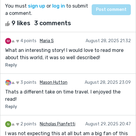
You must
sign up
or
log in
to submit
a comment.
9 likes
3 comments
4 points
Maria S
August 28, 2025 21:32
What an interesting story! I would love to read more
about this world, it was so well described!
Reply
3 points
Mason Hutton
August 28, 2025 23:09
Thats a different take on time travel. I enjoyed the
read!
Reply
2 points
Nicholas Pianfetti
August 29, 2025 20:47
I was not expecting this at all but am a big fan of this