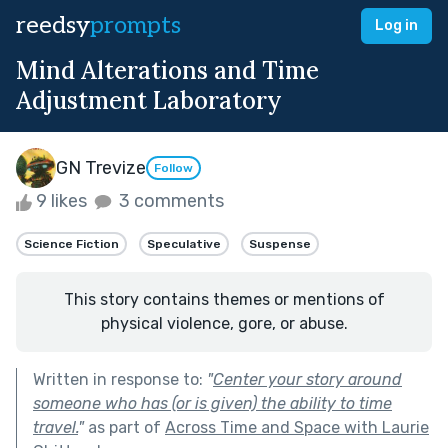
reedsy
prompts
Log in
Mind Alterations and Time
Adjustment Laboratory
GN Trevize
Follow
9 likes
3 comments
Science Fiction
Speculative
Suspense
This story contains themes or mentions of
physical violence, gore, or abuse.
Written in response to:
"
Center your story around
someone who has (or is given) the ability to time
travel.
"
as part of
Across Time and Space with Laurie