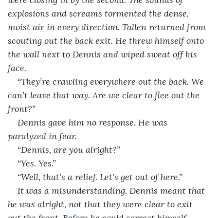
explosions and screams tormented the dense, 
moist air in every direction. Tallen returned from 
scouting out the back exit. He threw himself onto 
the wall next to Dennis and wiped sweat off his 
face.
“They’re crawling everywhere out the back. We 
can’t leave that way. Are we clear to flee out the 
front?”
Dennis gave him no response. He was 
paralyzed in fear.
“Dennis, are you alright?”
“Yes. Yes.”
“Well, that’s a relief. Let’s get out of here.”
It was a misunderstanding. Dennis meant that 
he was alright, not that they were clear to exit 
out the front. Before he could correct himself, 