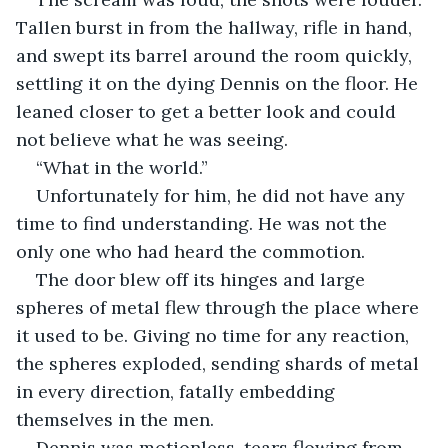
Tallen burst in from the hallway, rifle in hand, 
and swept its barrel around the room quickly, 
settling it on the dying Dennis on the floor. He 
leaned closer to get a better look and could 
not believe what he was seeing.
“What in the world.”
Unfortunately for him, he did not have any 
time to find understanding. He was not the 
only one who had heard the commotion.
The door blew off its hinges and large 
spheres of metal flew through the place where 
it used to be. Giving no time for any reaction, 
the spheres exploded, sending shards of metal 
in every direction, fatally embedding 
themselves in the men.
Dennis was motionless, tears flowing from 