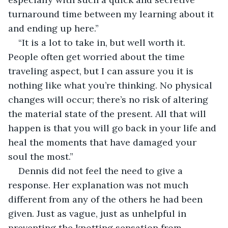
turnaround time between my learning about it 
and ending up here.”
“It is a lot to take in, but well worth it. 
People often get worried about the time 
traveling aspect, but I can assure you it is 
nothing like what you’re thinking. No physical 
changes will occur; there’s no risk of altering 
the material state of the present. All that will 
happen is that you will go back in your life and 
heal the moments that have damaged your 
soul the most.”
Dennis did not feel the need to give a 
response. Her explanation was not much 
different from any of the others he had been 
given. Just as vague, just as unhelpful in 
preventing the knotting sensation from 