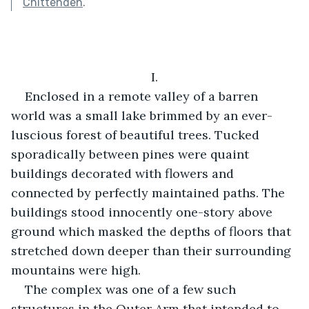
Chittenden
.
I.
Enclosed in a remote valley of a barren 
world was a small lake brimmed by an ever-
luscious forest of beautiful trees. Tucked 
sporadically between pines were quaint 
buildings decorated with flowers and 
connected by perfectly maintained paths. The 
buildings stood innocently one-story above 
ground which masked the depths of floors that 
stretched down deeper than their surrounding 
mountains were high.
The complex was one of a few such 
structures in the Outer Arm that intended to 