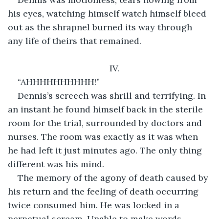
his eyes, watching himself watch himself bleed 
out as the shrapnel burned its way through 
any life of theirs that remained.
IV.
“AHHHHHHHHHH!”
Dennis’s screech was shrill and terrifying. In 
an instant he found himself back in the sterile 
room for the trial, surrounded by doctors and 
nurses. The room was exactly as it was when 
he had left it just minutes ago. The only thing 
different was his mind.
The memory of the agony of death caused by 
his return and the feeling of death occurring 
twice consumed him. He was locked in a 
perpetual scream. Unable to make words, 