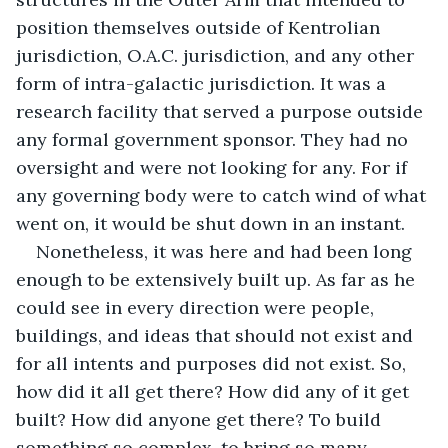
position themselves outside of Kentrolian 
jurisdiction, O.A.C. jurisdiction, and any other 
form of intra-galactic jurisdiction. It was a 
research facility that served a purpose outside 
any formal government sponsor. They had no 
oversight and were not looking for any. For if 
any governing body were to catch wind of what 
went on, it would be shut down in an instant.
Nonetheless, it was here and had been long 
enough to be extensively built up. As far as he 
could see in every direction were people, 
buildings, and ideas that should not exist and 
for all intents and purposes did not exist. So, 
how did it all get there? How did any of it get 
built? How did anyone get there? To build 
something so complex, to bring so many 