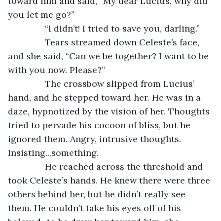
toward him and said, “My dear Lucius, why did 
you let me go?”
           “I didn’t! I tried to save you, darling.”
           Tears streamed down Celeste’s face, 
and she said, “Can we be together? I want to be 
with you now. Please?”
           The crossbow slipped from Lucius’ 
hand, and he stepped toward her. He was in a 
daze, hypnotized by the vision of her. Thoughts 
tried to pervade his cocoon of bliss, but he 
ignored them. Angry, intrusive thoughts. 
Insisting...something.
           He reached across the threshold and 
took Celeste’s hands. He knew there were three 
others behind her, but he didn’t really see 
them. He couldn’t take his eyes off of his 