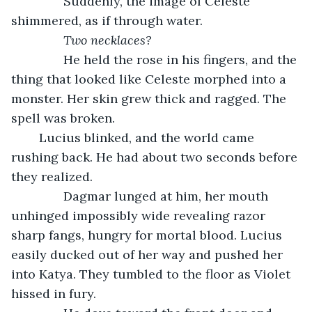
           Suddenly, the image of Celeste 
shimmered, as if through water. 
Two necklaces?
He held the rose in his fingers, and the 
thing that looked like Celeste morphed into a 
monster. Her skin grew thick and ragged. The 
spell was broken.
	Lucius blinked, and the world came 
rushing back. He had about two seconds before 
they realized.
           Dagmar lunged at him, her mouth 
unhinged impossibly wide revealing razor 
sharp fangs, hungry for mortal blood. Lucius 
easily ducked out of her way and pushed her 
into Katya. They tumbled to the floor as Violet 
hissed in fury. 