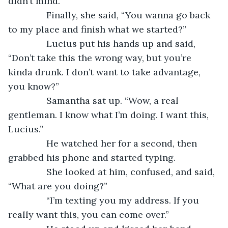
didn’t mind. 
           Finally, she said, “You wanna go back 
to my place and finish what we started?”
           Lucius put his hands up and said, 
“Don’t take this the wrong way, but you’re 
kinda drunk. I don’t want to take advantage, 
you know?”
           Samantha sat up. “Wow, a real 
gentleman. I know what I’m doing. I want this, 
Lucius.”
           He watched her for a second, then 
grabbed his phone and started typing.
           She looked at him, confused, and said, 
“What are you doing?”
           “I’m texting you my address. If you 
really want this, you can come over.”