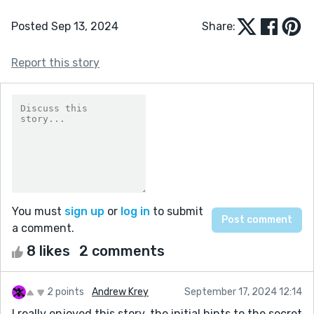
Posted Sep 13, 2024
Share:
Report this story
You must
sign up
or
log in
to submit
a comment.
8 likes
2 comments
2 points
Andrew Krey
September 17, 2024 12:14
I really enjoyed this story, the initial hints to the secret