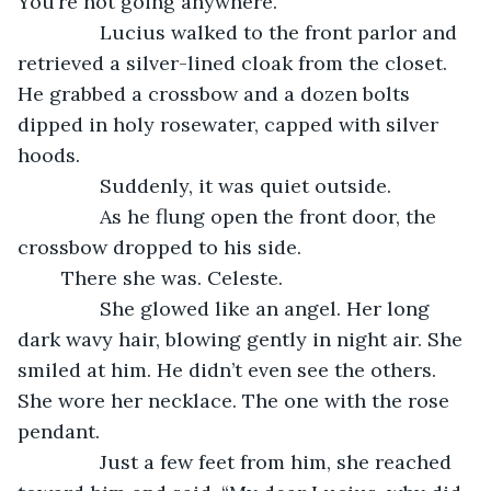
You’re not going anywhere.
           Lucius walked to the front parlor and 
retrieved a silver-lined cloak from the closet. 
He grabbed a crossbow and a dozen bolts 
dipped in holy rosewater, capped with silver 
hoods. 
           Suddenly, it was quiet outside.
           As he flung open the front door, the 
crossbow dropped to his side. 
	There she was. Celeste. 
           She glowed like an angel. Her long 
dark wavy hair, blowing gently in night air. She 
smiled at him. He didn’t even see the others. 
She wore her necklace. The one with the rose 
pendant. 
           Just a few feet from him, she reached 