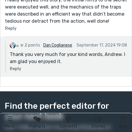
were executed well, and the mechanics of the traps
were described in an efficient way that didn’t become
tedious nor detract from the action, well done!
Reply
2 points
Dan Coglianese
September 17, 2024 19:08
Thank you very much for your kind words, Andrew. I
am glad you enjoyed it.
Reply
Find the perfect editor for
your next book
Menu
Prompts
Contests
Stories
Blog
Over 1 million authors trust the professionals on