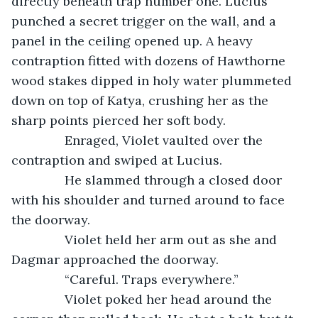
directly beneath trap number one. Lucius 
punched a secret trigger on the wall, and a 
panel in the ceiling opened up. A heavy 
contraption fitted with dozens of Hawthorne 
wood stakes dipped in holy water plummeted 
down on top of Katya, crushing her as the 
sharp points pierced her soft body.
           Enraged, Violet vaulted over the 
contraption and swiped at Lucius. 
           He slammed through a closed door 
with his shoulder and turned around to face 
the doorway. 
           Violet held her arm out as she and 
Dagmar approached the doorway.
           “Careful. Traps everywhere.”
           Violet poked her head around the 