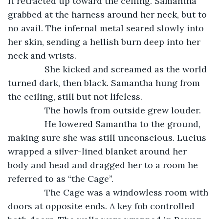
it retracted up toward the ceiling. Samantha 
grabbed at the harness around her neck, but to 
no avail. The infernal metal seared slowly into 
her skin, sending a hellish burn deep into her 
neck and wrists. 
           She kicked and screamed as the world 
turned dark, then black. Samantha hung from 
the ceiling, still but not lifeless. 
           The howls from outside grew louder.
           He lowered Samantha to the ground, 
making sure she was still unconscious. Lucius 
wrapped a silver-lined blanket around her 
body and head and dragged her to a room he 
referred to as “the Cage”.
           The Cage was a windowless room with 
doors at opposite ends. A key fob controlled 