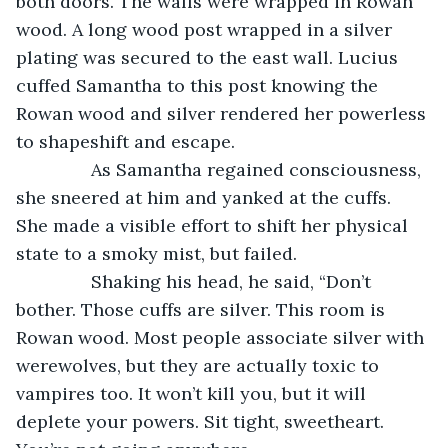
both doors. The walls were wrapped in Rowan 
wood. A long wood post wrapped in a silver 
plating was secured to the east wall. Lucius 
cuffed Samantha to this post knowing the 
Rowan wood and silver rendered her powerless 
to shapeshift and escape. 
           As Samantha regained consciousness, 
she sneered at him and yanked at the cuffs. 
She made a visible effort to shift her physical 
state to a smoky mist, but failed. 
           Shaking his head, he said, “Don’t 
bother. Those cuffs are silver. This room is 
Rowan wood. Most people associate silver with 
werewolves, but they are actually toxic to 
vampires too. It won’t kill you, but it will 
deplete your powers. Sit tight, sweetheart. 