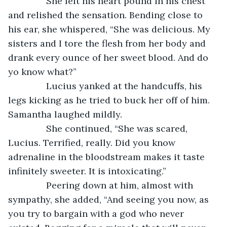
           She felt his heart pound in his chest 
and relished the sensation. Bending close to 
his ear, she whispered, “She was delicious. My 
sisters and I tore the flesh from her body and 
drank every ounce of her sweet blood. And do 
yo know what?”
           Lucius yanked at the handcuffs, his 
legs kicking as he tried to buck her off of him. 
Samantha laughed mildly.
           She continued, “She was scared, 
Lucius. Terrified, really. Did you know 
adrenaline in the bloodstream makes it taste 
infinitely sweeter. It is intoxicating.”
           Peering down at him, almost with 
sympathy, she added, “And seeing you now, as 
you try to bargain with a god who never 