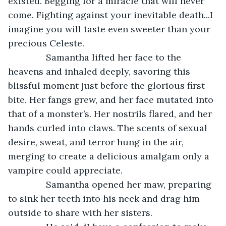
existed. Begging for a miracle that will never 
come. Fighting against your inevitable death...I 
imagine you will taste even sweeter than your 
precious Celeste. 
           Samantha lifted her face to the 
heavens and inhaled deeply, savoring this 
blissful moment just before the glorious first 
bite. Her fangs grew, and her face mutated into 
that of a monster’s. Her nostrils flared, and her 
hands curled into claws. The scents of sexual 
desire, sweat, and terror hung in the air, 
merging to create a delicious amalgam only a 
vampire could appreciate.
           Samantha opened her maw, preparing 
to sink her teeth into his neck and drag him 
outside to share with her sisters.