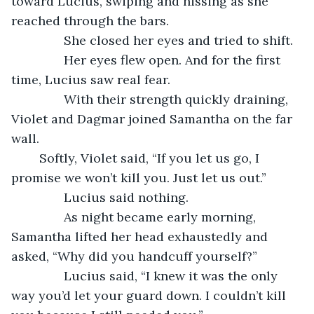
toward Lucius, swiping and hissing as she 
reached through the bars.
           She closed her eyes and tried to shift.
           Her eyes flew open. And for the first 
time, Lucius saw real fear. 
           With their strength quickly draining, 
Violet and Dagmar joined Samantha on the far 
wall. 
	Softly, Violet said, “If you let us go, I 
promise we won’t kill you. Just let us out.”
           Lucius said nothing.  
           As night became early morning, 
Samantha lifted her head exhaustedly and 
asked, “Why did you handcuff yourself?”
           Lucius said, “I knew it was the only 
way you’d let your guard down. I couldn’t kill 