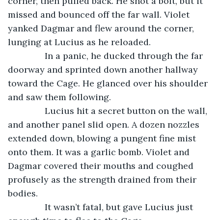
corner, then pulled back. He shot a bolt, but it 
missed and bounced off the far wall. Violet 
yanked Dagmar and flew around the corner, 
lunging at Lucius as he reloaded.
           In a panic, he ducked through the far 
doorway and sprinted down another hallway 
toward the Cage. He glanced over his shoulder 
and saw them following.
           Lucius hit a secret button on the wall, 
and another panel slid open. A dozen nozzles 
extended down, blowing a pungent fine mist 
onto them. It was a garlic bomb. Violet and 
Dagmar covered their mouths and coughed 
profusely as the strength drained from their 
bodies. 
           It wasn’t fatal, but gave Lucius just 