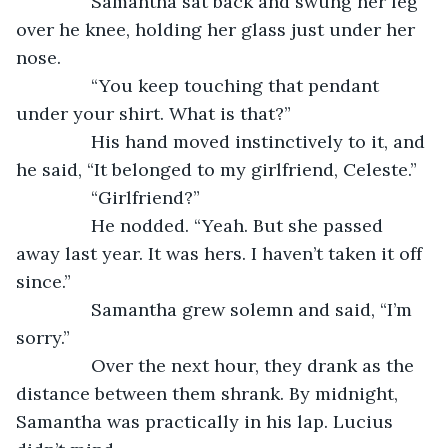
           Samantha sat back and swung her leg 
over he knee, holding her glass just under her 
nose. 
           “You keep touching that pendant 
under your shirt. What is that?”
           His hand moved instinctively to it, and 
he said, “It belonged to my girlfriend, Celeste.”
           “Girlfriend?”
           He nodded. “Yeah. But she passed 
away last year. It was hers. I haven’t taken it off 
since.”
           Samantha grew solemn and said, “I’m 
sorry.”
           Over the next hour, they drank as the 
distance between them shrank. By midnight, 
Samantha was practically in his lap. Lucius 