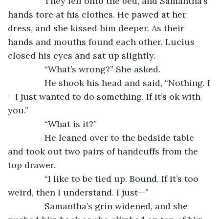
           They fell onto the bed, and Samantha’s 
hands tore at his clothes. He pawed at her 
dress, and she kissed him deeper. As their 
hands and mouths found each other, Lucius 
closed his eyes and sat up slightly.
           “What’s wrong?” She asked.
           He shook his head and said, “Nothing. I
—I just wanted to do something. If it’s ok with 
you.”
           “What is it?”
           He leaned over to the bedside table 
and took out two pairs of handcuffs from the 
top drawer. 
           “I like to be tied up. Bound. If it’s too 
weird, then I understand. I just—”
           Samantha’s grin widened, and she 