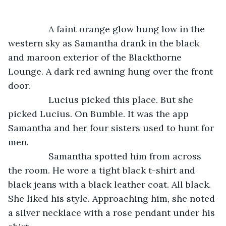
		A faint orange glow hung low in the 
western sky as Samantha drank in the black 
and maroon exterior of the Blackthorne 
Lounge. A dark red awning hung over the front 
door. 
    	Lucius picked this place. But she 
picked Lucius. On Bumble. It was the app 
Samantha and her four sisters used to hunt for 
men. 
     	Samantha spotted him from across 
the room. He wore a tight black t-shirt and 
black jeans with a black leather coat. All black. 
She liked his style. Approaching him, she noted 
a silver necklace with a rose pendant under his 