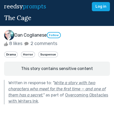
reedsy
prompts
Log in
The Cage
Dan Coglianese
Follow
8 likes
2 comments
Drama
Horror
Suspense
This story contains sensitive content
Written in response to:
"
Write a story with two
characters who meet for the first time — and one of
them has a secret.
"
as part of
Overcoming Obstacles
with Writers Ink
.