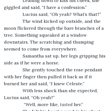
           Leaning down to kiss his cheek, she 
giggled and said, “I have a confession.”
           Lucius said, “Oh yeah? What’s that?”
           The wind kicked up outside, and the 
moon flickered through the bare branches of a 
tree. Something squeaked at a window 
downstairs. The scratching and thumping 
seemed to come from everywhere. 
           Samantha sat up, her legs gripping his 
side as if he were a horse. 
           She gently touched the rose pendant 
with her finger then pulled it back as if it 
burned her and said, “I knew Celeste.”
           With less shock than she expected, 
Lucius said, “Oh yeah?”
            “Well, more like, 
tasted
 her.”