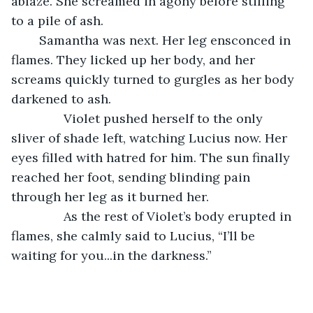
ablaze. She screamed in agony before stilling 
to a pile of ash. 
	Samantha was next. Her leg ensconced in 
flames. They licked up her body, and her 
screams quickly turned to gurgles as her body 
darkened to ash. 
           Violet pushed herself to the only 
sliver of shade left, watching Lucius now. Her 
eyes filled with hatred for him. The sun finally 
reached her foot, sending blinding pain 
through her leg as it burned her.
           As the rest of Violet’s body erupted in 
flames, she calmly said to Lucius, “I’ll be 
waiting for you...in the darkness.”