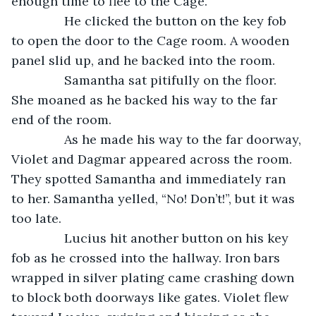
enough time to flee to the Cage. 
           He clicked the button on the key fob 
to open the door to the Cage room. A wooden 
panel slid up, and he backed into the room. 
           Samantha sat pitifully on the floor. 
She moaned as he backed his way to the far 
end of the room.
           As he made his way to the far doorway, 
Violet and Dagmar appeared across the room. 
They spotted Samantha and immediately ran 
to her. Samantha yelled, “No! Don’t!”, but it was 
too late.
           Lucius hit another button on his key 
fob as he crossed into the hallway. Iron bars 
wrapped in silver plating came crashing down 
to block both doorways like gates. Violet flew 