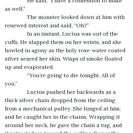
           He said, “I have a confession to make 
as well.”
           The monster looked down at him with 
renewed interest and said, “Oh?”
           In an instant, Lucius was out of the 
cuffs. He slapped them on her wrists, and she 
howled in agony as the holy rose-water coated 
silver seared her skin. Wisps of smoke floated 
up and evaporated. 
           “You’re going to die tonight. All of 
you.”
           Lucius pushed her backwards as a 
thick silver chain dropped from the ceiling 
from a mechanical pulley. She lunged at him, 
and he caught her in the chains. Wrapping it 
around her neck, he gave the chain a tug, and 