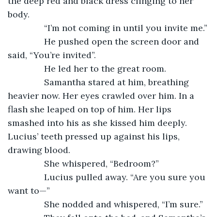
the deep red and black dress clinging to her 
body.
           “I’m not coming in until you invite me.”
           He pushed open the screen door and 
said, “You’re invited”.
           He led her to the great room.
           Samantha stared at him, breathing 
heavier now. Her eyes crawled over him. In a 
flash she leaped on top of him. Her lips 
smashed into his as she kissed him deeply. 
Lucius’ teeth pressed up against his lips, 
drawing blood.
           She whispered, “Bedroom?”
           Lucius pulled away. “Are you sure you 
want to—”
           She nodded and whispered, “I’m sure.”