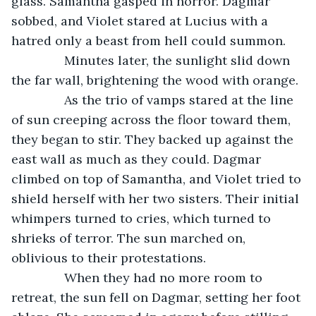
glass. Samantha gasped in horror. Dagmar 
sobbed, and Violet stared at Lucius with a 
hatred only a beast from hell could summon.
           Minutes later, the sunlight slid down 
the far wall, brightening the wood with orange. 
           As the trio of vamps stared at the line 
of sun creeping across the floor toward them, 
they began to stir. They backed up against the 
east wall as much as they could. Dagmar 
climbed on top of Samantha, and Violet tried to 
shield herself with her two sisters. Their initial 
whimpers turned to cries, which turned to 
shrieks of terror. The sun marched on, 
oblivious to their protestations. 
           When they had no more room to 
retreat, the sun fell on Dagmar, setting her foot 