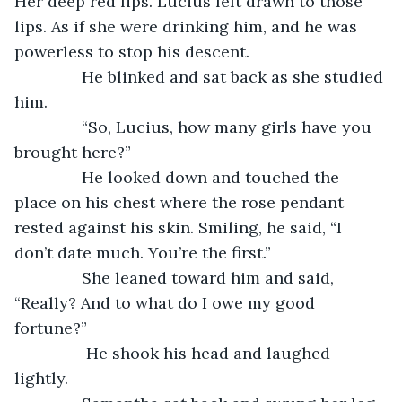
Her deep red lips. Lucius felt drawn to those 
lips. As if she were drinking him, and he was 
powerless to stop his descent. 
           He blinked and sat back as she studied 
him.
           “So, Lucius, how many girls have you 
brought here?”
           He looked down and touched the 
place on his chest where the rose pendant 
rested against his skin. Smiling, he said, “I 
don’t date much. You’re the first.”
           She leaned toward him and said, 
“Really? And to what do I owe my good 
fortune?”
            He shook his head and laughed 
lightly.