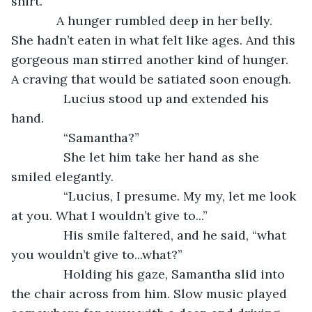
shirt.
         A hunger rumbled deep in her belly. 
She hadn’t eaten in what felt like ages. And this 
gorgeous man stirred another kind of hunger. 
A craving that would be satiated soon enough.
           Lucius stood up and extended his 
hand. 
           “Samantha?”
           She let him take her hand as she 
smiled elegantly. 
           “Lucius, I presume. My my, let me look 
at you. What I wouldn’t give to...”
           His smile faltered, and he said, “what 
you wouldn’t give to...what?”
           Holding his gaze, Samantha slid into 
the chair across from him. Slow music played 