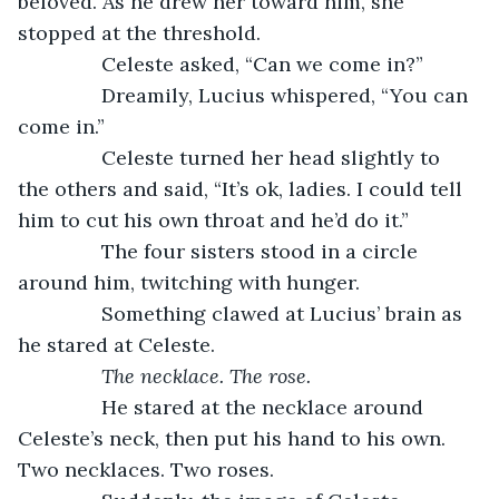
beloved. As he drew her toward him, she 
stopped at the threshold.
           Celeste asked, “Can we come in?”
           Dreamily, Lucius whispered, “You can 
come in.”
           Celeste turned her head slightly to 
the others and said, “It’s ok, ladies. I could tell 
him to cut his own throat and he’d do it.”
           The four sisters stood in a circle 
around him, twitching with hunger. 
           Something clawed at Lucius’ brain as 
he stared at Celeste. 
The necklace. The rose.
He stared at the necklace around 
Celeste’s neck, then put his hand to his own. 
Two necklaces. Two roses.