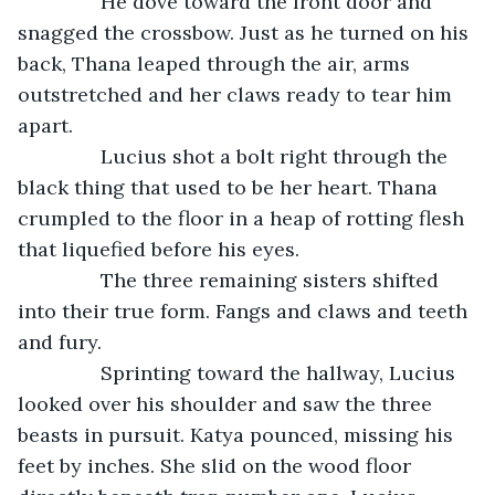
           He dove toward the front door and 
snagged the crossbow. Just as he turned on his 
back, Thana leaped through the air, arms 
outstretched and her claws ready to tear him 
apart.    
           Lucius shot a bolt right through the 
black thing that used to be her heart. Thana 
crumpled to the floor in a heap of rotting flesh 
that liquefied before his eyes. 
           The three remaining sisters shifted 
into their true form. Fangs and claws and teeth 
and fury. 
           Sprinting toward the hallway, Lucius 
looked over his shoulder and saw the three 
beasts in pursuit. Katya pounced, missing his 
feet by inches. She slid on the wood floor 