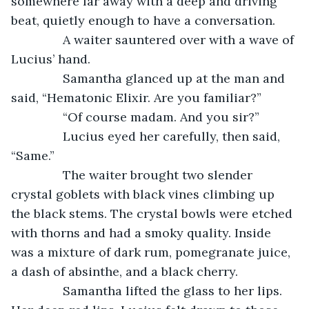
somewhere far away with a deep and driving 
beat, quietly enough to have a conversation. 
           A waiter sauntered over with a wave of 
Lucius’ hand. 
           Samantha glanced up at the man and 
said, “Hematonic Elixir. Are you familiar?”
           “Of course madam. And you sir?”
           Lucius eyed her carefully, then said, 
“Same.”
           The waiter brought two slender 
crystal goblets with black vines climbing up 
the black stems. The crystal bowls were etched 
with thorns and had a smoky quality. Inside 
was a mixture of dark rum, pomegranate juice, 
a dash of absinthe, and a black cherry. 
           Samantha lifted the glass to her lips. 