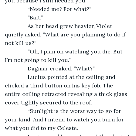
you because I still needed you.”
           “Needed me? For what?”
           “Bait.”
           As her head grew heavier, Violet 
quietly asked, “What are you planning to do if 
not kill us?”
           “Oh, I plan on watching you die. But 
I’m not going to kill you.”
           Dagmar croaked, “What?”
           Lucius pointed at the ceiling and 
clicked a third button on his key fob. The 
entire ceiling retracted revealing a thick glass 
cover tightly secured to the roof. 
           “Sunlight is the worst way to go for 
your kind. And I intend to watch you burn for 
what you did to my Celeste.”