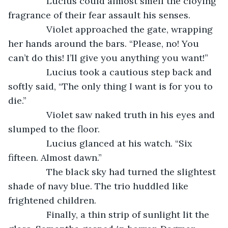
           Lucius could almost smell the cloying 
fragrance of their fear assault his senses. 
           Violet approached the gate, wrapping 
her hands around the bars. “Please, no! You 
can’t do this! I’ll give you anything you want!”
           Lucius took a cautious step back and 
softly said, “The only thing I want is for you to 
die.”
           Violet saw naked truth in his eyes and 
slumped to the floor.
           Lucius glanced at his watch. “Six 
fifteen. Almost dawn.”
           The black sky had turned the slightest 
shade of navy blue. The trio huddled like 
frightened children. 
           Finally, a thin strip of sunlight lit the 