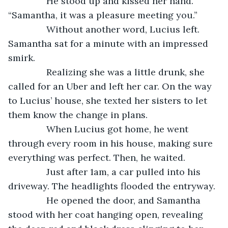
           He stood up and kissed her hand. 
“Samantha, it was a pleasure meeting you.”
           Without another word, Lucius left. 
Samantha sat for a minute with an impressed 
smirk. 
           Realizing she was a little drunk, she 
called for an Uber and left her car. On the way 
to Lucius’ house, she texted her sisters to let 
them know the change in plans.
           When Lucius got home, he went 
through every room in his house, making sure 
everything was perfect. Then, he waited. 
           Just after 1am, a car pulled into his 
driveway. The headlights flooded the entryway.
           He opened the door, and Samantha 
stood with her coat hanging open, revealing 