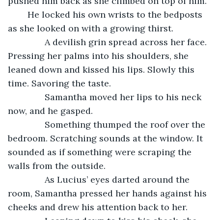
pushed him back as she climbed on top of him. 
	He locked his own wrists to the bedposts 
as she looked on with a growing thirst.
           A devilish grin spread across her face. 
Pressing her palms into his shoulders, she 
leaned down and kissed his lips. Slowly this 
time. Savoring the taste. 
           Samantha moved her lips to his neck 
now, and he gasped. 
           Something thumped the roof over the 
bedroom. Scratching sounds at the window. It 
sounded as if something were scraping the 
walls from the outside. 
           As Lucius’ eyes darted around the 
room, Samantha pressed her hands against his 
cheeks and drew his attention back to her.  