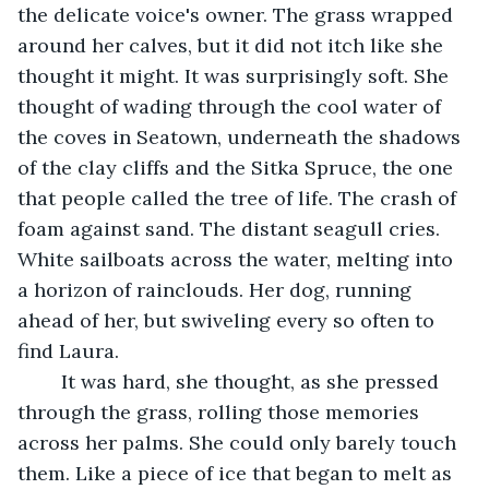
the delicate voice's owner. The grass wrapped 
around her calves, but it did not itch like she 
thought it might. It was surprisingly soft. She 
thought of wading through the cool water of 
the coves in Seatown, underneath the shadows 
of the clay cliffs and the Sitka Spruce, the one 
that people called the tree of life. The crash of 
foam against sand. The distant seagull cries. 
White sailboats across the water, melting into 
a horizon of rainclouds. Her dog, running 
ahead of her, but swiveling every so often to 
find Laura. 
	It was hard, she thought, as she pressed 
through the grass, rolling those memories 
across her palms. She could only barely touch 
them. Like a piece of ice that began to melt as 