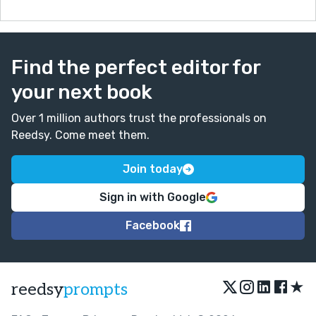
Find the perfect editor for
your next book
Over 1 million authors trust the professionals on
Reedsy. Come meet them.
Join today
Sign in with Google
Facebook
★
reedsy
prompts