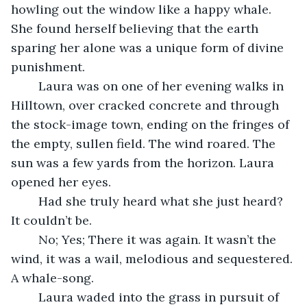
howling out the window like a happy whale. 
She found herself believing that the earth 
sparing her alone was a unique form of divine 
punishment.
	Laura was on one of her evening walks in 
Hilltown, over cracked concrete and through 
the stock-image town, ending on the fringes of 
the empty, sullen field. The wind roared. The 
sun was a few yards from the horizon. Laura 
opened her eyes.
	Had she truly heard what she just heard? 
It couldn’t be. 
	No; Yes; There it was again. It wasn’t the 
wind, it was a wail, melodious and sequestered. 
A whale-song. 
	Laura waded into the grass in pursuit of 