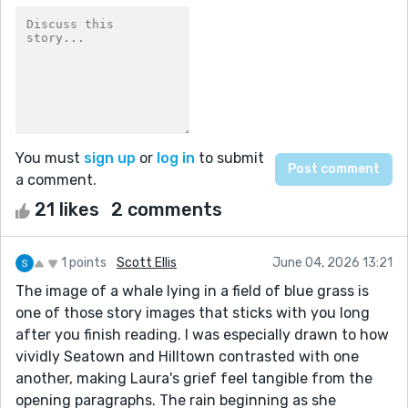
You must
sign up
or
log in
to submit
a comment.
21 likes
2 comments
1 points
Scott Ellis
June 04, 2026 13:21
The image of a whale lying in a field of blue grass is
one of those story images that sticks with you long
after you finish reading. I was especially drawn to how
vividly Seatown and Hilltown contrasted with one
another, making Laura's grief feel tangible from the
opening paragraphs. The rain beginning as she