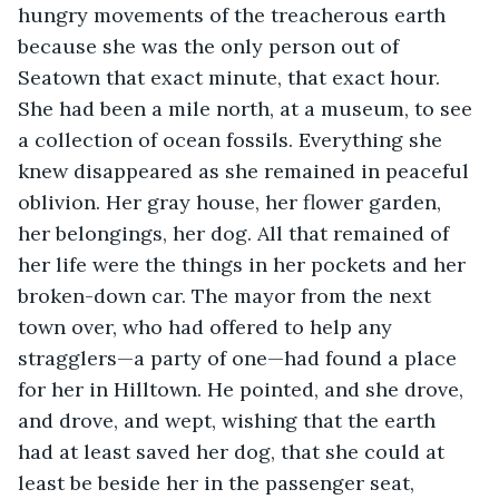
hungry movements of the treacherous earth 
because she was the only person out of 
Seatown that exact minute, that exact hour. 
She had been a mile north, at a museum, to see 
a collection of ocean fossils. Everything she 
knew disappeared as she remained in peaceful 
oblivion. Her gray house, her flower garden, 
her belongings, her dog. All that remained of 
her life were the things in her pockets and her 
broken-down car. The mayor from the next 
town over, who had offered to help any 
stragglers—a party of one—had found a place 
for her in Hilltown. He pointed, and she drove, 
and drove, and wept, wishing that the earth 
had at least saved her dog, that she could at 
least be beside her in the passenger seat, 