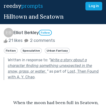
reedsy
prompts
Log in
Hilltown and Seatown
Elliot Berkley
Follow
21 likes
2 comments
Fiction
Speculative
Urban Fantasy
Written in response to:
"
Write a story about a
character finding something unexpected in the
snow, grass, or water.
"
as part of
Lost, Then Found
with A. Y. Chao
.
	When the moon had been full in Seatown, 