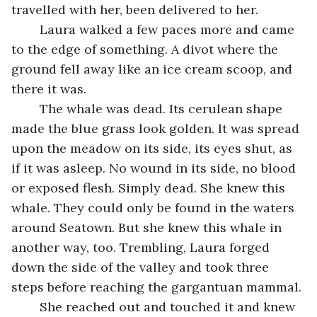
travelled with her, been delivered to her.
	Laura walked a few paces more and came 
to the edge of something. A divot where the 
ground fell away like an ice cream scoop, and 
there it was.
	The whale was dead. Its cerulean shape 
made the blue grass look golden. It was spread 
upon the meadow on its side, its eyes shut, as 
if it was asleep. No wound in its side, no blood 
or exposed flesh. Simply dead. She knew this 
whale. They could only be found in the waters 
around Seatown. But she knew this whale in 
another way, too. Trembling, Laura forged 
down the side of the valley and took three 
steps before reaching the gargantuan mammal.
	She reached out and touched it and knew 