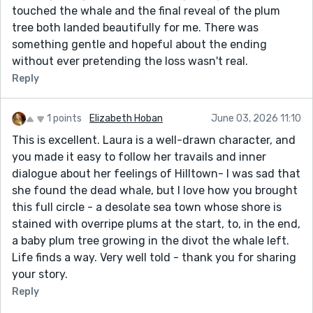
touched the whale and the final reveal of the plum
tree both landed beautifully for me. There was
something gentle and hopeful about the ending
without ever pretending the loss wasn't real.
Reply
1 points
Elizabeth Hoban
June 03, 2026 11:10
This is excellent. Laura is a well-drawn character, and
you made it easy to follow her travails and inner
dialogue about her feelings of Hilltown- I was sad that
she found the dead whale, but I love how you brought
this full circle - a desolate sea town whose shore is
stained with overripe plums at the start, to, in the end,
a baby plum tree growing in the divot the whale left.
Life finds a way. Very well told - thank you for sharing
your story.
Reply