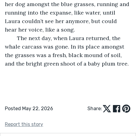
her dog amongst the blue grasses, running and 
running into the expanse, like water, until 
Laura couldn’t see her anymore, but could 
hear her voice, like a song.
	The next day, when Laura returned, the 
whale carcass was gone. In its place amongst 
the grasses was a fresh, black mound of soil, 
and the bright green shoot of a baby plum tree.
Posted May 22, 2026
Share:
Report this story