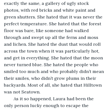
exactly the same, a gallery of ugly stock 
photos, with red bricks and white paint and 
green shutters. She hated that it was never the 
perfect temperature. She hated that the forest 
floor was bare, like someone had walked 
through and swept up all the ferns and moss 
and lichen. She hated the dust that would roll 
across the town when it was particularly hot, 
and get in everything. She hated that the moon 
never turned blue. She hated the people who 
smiled too much and who probably didn’t mean 
their smiles, who didn’t grow plums in their 
backyards. Most of all, she hated that Hilltown 
was not Seatown.
	As it so happened, Laura had been the 
only person lucky enough to escape the 