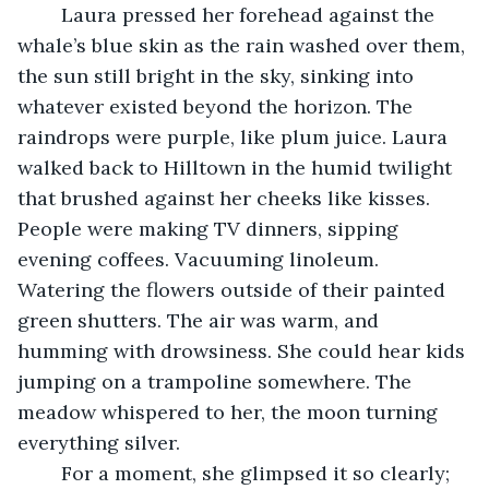
	Laura pressed her forehead against the 
whale’s blue skin as the rain washed over them, 
the sun still bright in the sky, sinking into 
whatever existed beyond the horizon. The 
raindrops were purple, like plum juice. Laura 
walked back to Hilltown in the humid twilight 
that brushed against her cheeks like kisses. 
People were making TV dinners, sipping 
evening coffees. Vacuuming linoleum. 
Watering the flowers outside of their painted 
green shutters. The air was warm, and 
humming with drowsiness. She could hear kids 
jumping on a trampoline somewhere. The 
meadow whispered to her, the moon turning 
everything silver. 
	For a moment, she glimpsed it so clearly; 