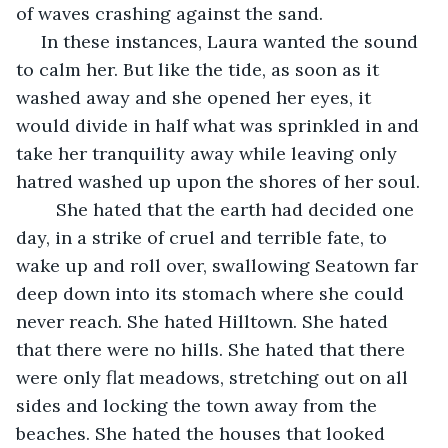
of waves crashing against the sand.
 In these instances, Laura wanted the sound 
to calm her. But like the tide, as soon as it 
washed away and she opened her eyes, it 
would divide in half what was sprinkled in and 
take her tranquility away while leaving only 
hatred washed up upon the shores of her soul. 
	She hated that the earth had decided one 
day, in a strike of cruel and terrible fate, to 
wake up and roll over, swallowing Seatown far 
deep down into its stomach where she could 
never reach. She hated Hilltown. She hated 
that there were no hills. She hated that there 
were only flat meadows, stretching out on all 
sides and locking the town away from the 
beaches. She hated the houses that looked 