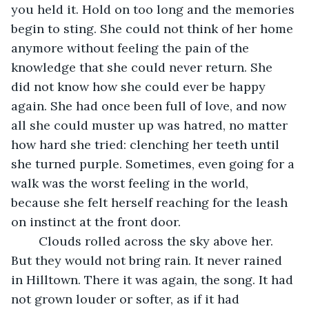
you held it. Hold on too long and the memories 
begin to sting. She could not think of her home 
anymore without feeling the pain of the 
knowledge that she could never return. She 
did not know how she could ever be happy 
again. She had once been full of love, and now 
all she could muster up was hatred, no matter 
how hard she tried: clenching her teeth until 
she turned purple. Sometimes, even going for a 
walk was the worst feeling in the world, 
because she felt herself reaching for the leash 
on instinct at the front door.
	Clouds rolled across the sky above her. 
But they would not bring rain. It never rained 
in Hilltown. There it was again, the song. It had 
not grown louder or softer, as if it had 