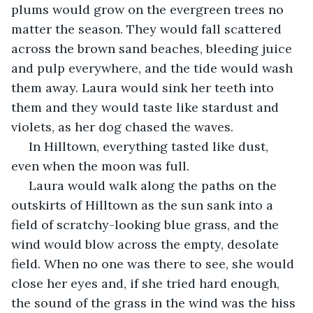
plums would grow on the evergreen trees no 
matter the season. They would fall scattered 
across the brown sand beaches, bleeding juice 
and pulp everywhere, and the tide would wash 
them away. Laura would sink her teeth into 
them and they would taste like stardust and 
violets, as her dog chased the waves.
 In Hilltown, everything tasted like dust, 
even when the moon was full.
 Laura would walk along the paths on the 
outskirts of Hilltown as the sun sank into a 
field of scratchy-looking blue grass, and the 
wind would blow across the empty, desolate 
field. When no one was there to see, she would 
close her eyes and, if she tried hard enough, 
the sound of the grass in the wind was the hiss 