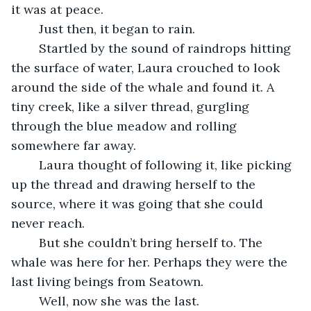
it was at peace.
	Just then, it began to rain. 
	Startled by the sound of raindrops hitting 
the surface of water, Laura crouched to look 
around the side of the whale and found it. A 
tiny creek, like a silver thread, gurgling 
through the blue meadow and rolling 
somewhere far away.
	Laura thought of following it, like picking 
up the thread and drawing herself to the 
source, where it was going that she could 
never reach. 
	But she couldn’t bring herself to. The 
whale was here for her. Perhaps they were the 
last living beings from Seatown. 
	Well, now she was the last.