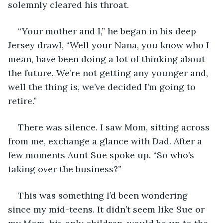
solemnly cleared his throat. 
“Your mother and I,” he began in his deep 
Jersey drawl, “Well your Nana, you know who I 
mean, have been doing a lot of thinking about 
the future. We’re not getting any younger and, 
well the thing is, we’ve decided I’m going to 
retire.”
There was silence. I saw Mom, sitting across 
from me, exchange a glance with Dad. After a 
few moments Aunt Sue spoke up. “So who’s 
taking over the business?”
This was something I’d been wondering 
since my mid-teens. It didn’t seem like Sue or 