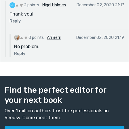
2 points
Nigel Holmes
December 02, 2020 21:17
Thank you!
Reply
0 points
Ari Berri
December 02, 2020 21:19
No problem.
Reply
Find the perfect editor for
your next book
Over 1 million authors trust the professionals on
Reedsy. Come meet them.