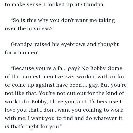
to make sense. I looked up at Grandpa.
“So is this why you don’t want me taking 
over the business?”
Grandpa raised his eyebrows and thought 
for a moment.
“Because you’re a fa… gay? No Bobby. Some 
of the hardest men I’ve ever worked with or for 
or come up against have been … gay. But you’re 
not like that. You’re not cut out for the kind of 
work I do. Bobby, I love you, and it’s because I 
love you that I don’t want you coming to work 
with me. I want you to find and do whatever it 
is that’s right for you.” 