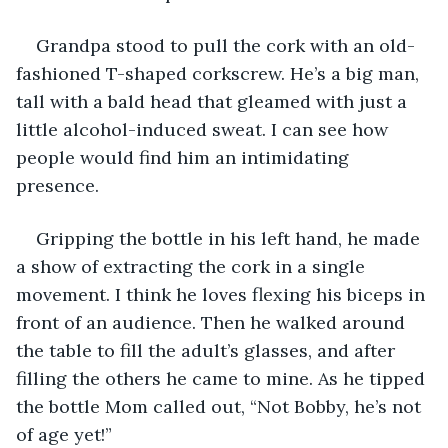
Grandpa stood to pull the cork with an old-
fashioned T-shaped corkscrew. He’s a big man, 
tall with a bald head that gleamed with just a 
little alcohol-induced sweat. I can see how 
people would find him an intimidating 
presence.
Gripping the bottle in his left hand, he made 
a show of extracting the cork in a single 
movement. I think he loves flexing his biceps in 
front of an audience. Then he walked around 
the table to fill the adult’s glasses, and after 
filling the others he came to mine. As he tipped 
the bottle Mom called out, “Not Bobby, he’s not 
of age yet!”