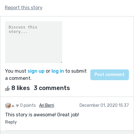
Report this story
You must
sign up
or
log in
to submit
a comment.
8 likes
3 comments
0 points
Ari Berri
December 01, 2020 15:37
This story is awesome! Great job!
Reply