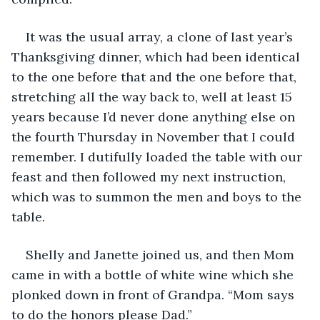
It was the usual array, a clone of last year’s 
Thanksgiving dinner, which had been identical 
to the one before that and the one before that, 
stretching all the way back to, well at least 15 
years because I’d never done anything else on 
the fourth Thursday in November that I could 
remember. I dutifully loaded the table with our 
feast and then followed my next instruction, 
which was to summon the men and boys to the 
table.
Shelly and Janette joined us, and then Mom 
came in with a bottle of white wine which she 
plonked down in front of Grandpa. “Mom says 
to do the honors please Dad.”