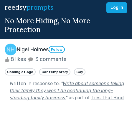
reedsy
prompts
Log in
No More Hiding, No More
Protection
Nigel Holmes
Follow
8 likes
3 comments
Coming of Age
Contemporary
Gay
Written in response to:
"
Write about someone telling
their family they won’t be continuing the long-
standing family business.
"
as part of
Ties That Bind
.