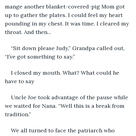
mange another blanket-covered-pig Mom got 
up to gather the plates. I could feel my heart 
pounding in my chest. It was time. I cleared my 
throat. And then... 
“Sit down please Judy,” Grandpa called out, 
“I’ve got something to say.”
I closed my mouth. What? What could he 
have to say
Uncle Joe took advantage of the pause while 
we waited for Nana. “Well this is a break from 
tradition.” 
We all turned to face the patriarch who 