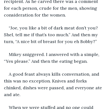
recipient. As he carved there was a comment 
for each person, crude for the men, showing 
consideration for the women. 
“Joe, you like a bit of dark meat don’t you? 
Shel, tell me if that’s too much.” And then my 
turn, “A nice bit of breast for you eh Bobby?”
Mikey sniggered. I answered with a simple, 
“Yes please.” And then the eating began.
A good feast always kills conversation, and 
this was no exception. Knives and forks 
chinked, dishes were passed, and everyone ate 
and ate.
When we were stuffed and no one could 