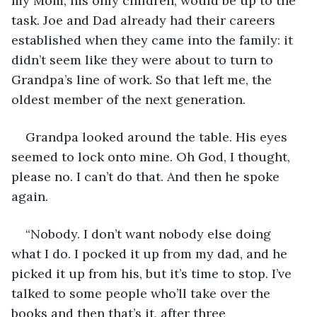
my Mom, his only children, would be up to the 
task. Joe and Dad already had their careers 
established when they came into the family: it 
didn’t seem like they were about to turn to 
Grandpa’s line of work. So that left me, the 
oldest member of the next generation.
Grandpa looked around the table. His eyes 
seemed to lock onto mine. Oh God, I thought, 
please no. I can’t do that. And then he spoke 
again.
“Nobody. I don’t want nobody else doing 
what I do. I pocked it up from my dad, and he 
picked it up from his, but it’s time to stop. I’ve 
talked to some people who’ll take over the 
books and then that’s it, after three 