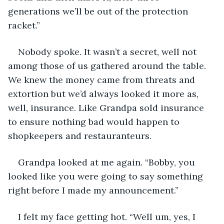
generations we’ll be out of the protection 
racket.”
Nobody spoke. It wasn’t a secret, well not 
among those of us gathered around the table. 
We knew the money came from threats and 
extortion but we’d always looked it more as, 
well, insurance. Like Grandpa sold insurance 
to ensure nothing bad would happen to 
shopkeepers and restauranteurs. 
Grandpa looked at me again. “Bobby, you 
looked like you were going to say something 
right before I made my announcement.”
I felt my face getting hot. “Well um, yes, I 