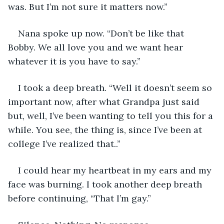
was. But I’m not sure it matters now.”
Nana spoke up now. “Don’t be like that 
Bobby. We all love you and we want hear 
whatever it is you have to say.”
I took a deep breath. “Well it doesn’t seem so 
important now, after what Grandpa just said 
but, well, I’ve been wanting to tell you this for a 
while. You see, the thing is, since I’ve been at 
college I’ve realized that..”
I could hear my heartbeat in my ears and my 
face was burning. I took another deep breath 
before continuing, “That I’m gay.”