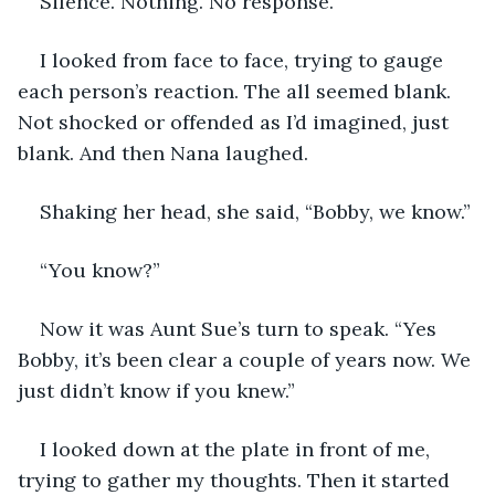
Silence. Nothing. No response.
I looked from face to face, trying to gauge 
each person’s reaction. The all seemed blank. 
Not shocked or offended as I’d imagined, just 
blank. And then Nana laughed.
Shaking her head, she said, “Bobby, we know.”
“You know?”
Now it was Aunt Sue’s turn to speak. “Yes 
Bobby, it’s been clear a couple of years now. We 
just didn’t know if you knew.”
I looked down at the plate in front of me, 
trying to gather my thoughts. Then it started 