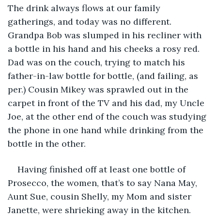
The drink always flows at our family 
gatherings, and today was no different. 
Grandpa Bob was slumped in his recliner with 
a bottle in his hand and his cheeks a rosy red. 
Dad was on the couch, trying to match his 
father-in-law bottle for bottle, (and failing, as 
per.) Cousin Mikey was sprawled out in the 
carpet in front of the TV and his dad, my Uncle 
Joe, at the other end of the couch was studying 
the phone in one hand while drinking from the 
bottle in the other. 
Having finished off at least one bottle of 
Prosecco, the women, that’s to say Nana May, 
Aunt Sue, cousin Shelly, my Mom and sister 
Janette, were shrieking away in the kitchen. 