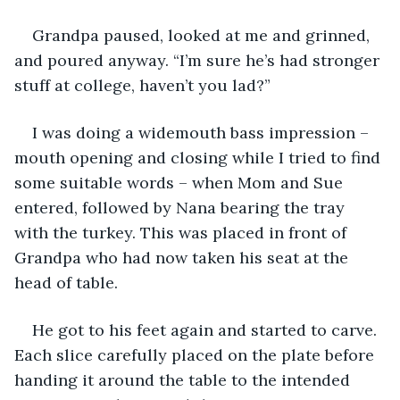
Grandpa paused, looked at me and grinned, 
and poured anyway. “I’m sure he’s had stronger 
stuff at college, haven’t you lad?”
I was doing a widemouth bass impression – 
mouth opening and closing while I tried to find 
some suitable words – when Mom and Sue 
entered, followed by Nana bearing the tray 
with the turkey. This was placed in front of 
Grandpa who had now taken his seat at the 
head of table.
He got to his feet again and started to carve. 
Each slice carefully placed on the plate before 
handing it around the table to the intended 