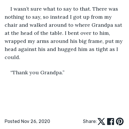
I wasn’t sure what to say to that. There was 
nothing to say, so instead I got up from my 
chair and walked around to where Grandpa sat 
at the head of the table. I bent over to him, 
wrapped my arms around his big frame, put my 
head against his and hugged him as tight as I 
could.
“Thank you Grandpa.”
Posted Nov 26, 2020
Share: