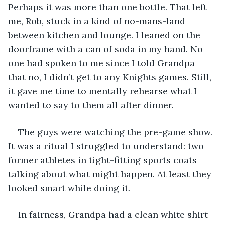
Perhaps it was more than one bottle. That left 
me, Rob, stuck in a kind of no-mans-land 
between kitchen and lounge. I leaned on the 
doorframe with a can of soda in my hand. No 
one had spoken to me since I told Grandpa 
that no, I didn’t get to any Knights games. Still, 
it gave me time to mentally rehearse what I 
wanted to say to them all after dinner.
The guys were watching the pre-game show. 
It was a ritual I struggled to understand: two 
former athletes in tight-fitting sports coats 
talking about what might happen. At least they 
looked smart while doing it.
In fairness, Grandpa had a clean white shirt 