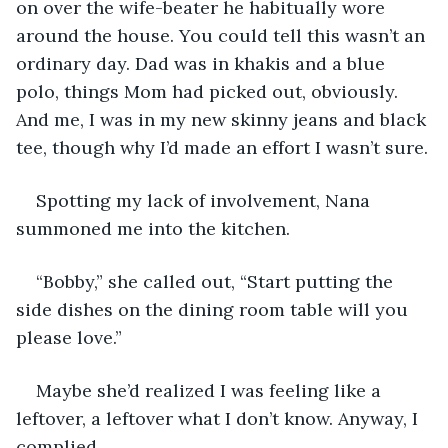
on over the wife-beater he habitually wore 
around the house. You could tell this wasn’t an 
ordinary day. Dad was in khakis and a blue 
polo, things Mom had picked out, obviously. 
And me, I was in my new skinny jeans and black 
tee, though why I’d made an effort I wasn’t sure.
Spotting my lack of involvement, Nana 
summoned me into the kitchen.
“Bobby,” she called out, “Start putting the 
side dishes on the dining room table will you 
please love.”
Maybe she’d realized I was feeling like a 
leftover, a leftover what I don’t know. Anyway, I 
complied.