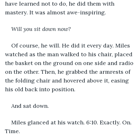
have learned not to do, he did them with 
mastery. It was almost awe-inspiring.
Will you sit down now?
Of course, he will. He did it every day. Miles 
watched as the man walked to his chair, placed 
the basket on the ground on one side and radio 
on the other. Then, he grabbed the armrests of 
the folding chair and hovered above it, easing 
his old back into position.
And sat down.
Miles glanced at his watch. 6:10. Exactly. On. 
Time.