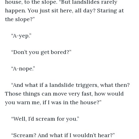
house, to the slope. “But landslides rarely 
happen. You just sit here, all day? Staring at 
the slope?”
“A-yep.”
“Don’t you get bored?”
“A-nope.”
“And what if a landslide triggers, what then? 
Those things can move very fast, how would 
you warn me, if I was in the house?”
“Well, I’d scream for you.”
“Scream? And what if I wouldn’t hear?”