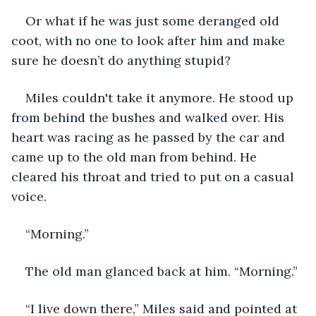
Or what if he was just some deranged old 
coot, with no one to look after him and make 
sure he doesn’t do anything stupid?
Miles couldn't take it anymore. He stood up 
from behind the bushes and walked over. His 
heart was racing as he passed by the car and 
came up to the old man from behind. He 
cleared his throat and tried to put on a casual 
voice.
“Morning.”
The old man glanced back at him. “Morning.”
“I live down there,” Miles said and pointed at 