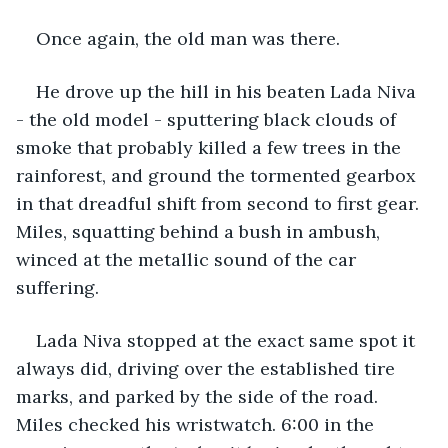
Once again, the old man was there.
He drove up the hill in his beaten Lada Niva 
- the old model - sputtering black clouds of 
smoke that probably killed a few trees in the 
rainforest, and ground the tormented gearbox 
in that dreadful shift from second to first gear. 
Miles, squatting behind a bush in ambush, 
winced at the metallic sound of the car 
suffering.
Lada Niva stopped at the exact same spot it 
always did, driving over the established tire 
marks, and parked by the side of the road. 
Miles checked his wristwatch. 6:00 in the 