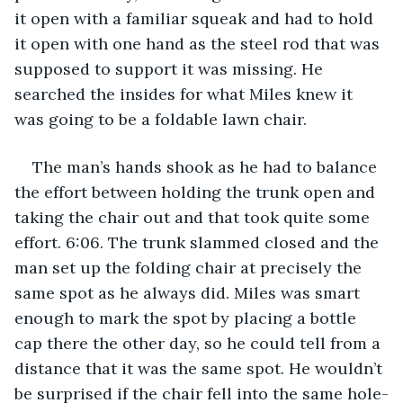
it open with a familiar squeak and had to hold 
it open with one hand as the steel rod that was 
supposed to support it was missing. He 
searched the insides for what Miles knew it 
was going to be a foldable lawn chair.
The man’s hands shook as he had to balance 
the effort between holding the trunk open and 
taking the chair out and that took quite some 
effort. 6:06. The trunk slammed closed and the 
man set up the folding chair at precisely the 
same spot as he always did. Miles was smart 
enough to mark the spot by placing a bottle 
cap there the other day, so he could tell from a 
distance that it was the same spot. He wouldn’t 
be surprised if the chair fell into the same hole-