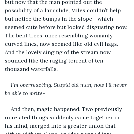
but now that the man pointed out the 
possibility of a landslide, Miles couldn’t help 
but notice the bumps in the slope - which 
seemed cute before but looked disgusting now. 
The bent trees, once resembling womanly 
curved lines, now seemed like old evil hags. 
And the lovely singing of the stream now 
sounded like the raging torrent of ten 
thousand waterfalls.
I’m overreacting. Stupid old man, now I’ll never 
be able to write-
And then, magic happened. Two previously 
unrelated things suddenly came together in 
his mind, merged into a greater union that 