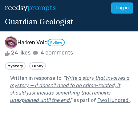
reedsy
prompts
Log in
Guardian Geologist
Harken Void
Follow
24 likes
4 comments
Mystery
Funny
Written in response to:
"
Write a story that involves a
mystery — it doesn't need to be crime-related, it
should just include something that remains
unexplained until the end.
"
as part of
Two Hundred!
.