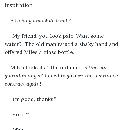
inspiration. 
A ticking landslide bomb?
“My friend, you look pale. Want some 
water?” The old man raised a shaky hand and 
offered Miles a glass bottle. 
Miles looked at the old man. 
Is this my 
guardian angel? I need to go over the insurance 
contract again!
“I’m good, thanks.”
“Sure?”
“Mhm.”