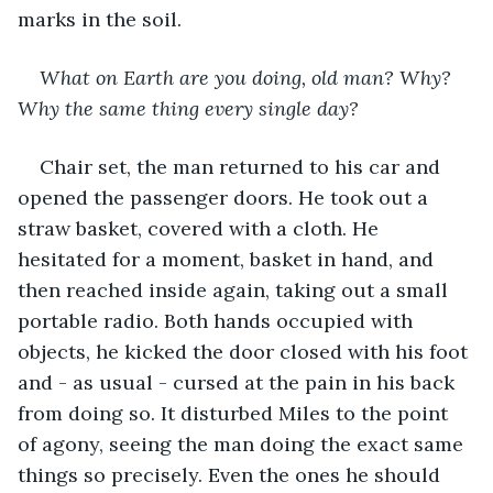
marks in the soil.
What on Earth are you doing, old man? Why? 
Why the same thing every single day?
Chair set, the man returned to his car and 
opened the passenger doors. He took out a 
straw basket, covered with a cloth. He 
hesitated for a moment, basket in hand, and 
then reached inside again, taking out a small 
portable radio. Both hands occupied with 
objects, he kicked the door closed with his foot 
and - as usual - cursed at the pain in his back 
from doing so. It disturbed Miles to the point 
of agony, seeing the man doing the exact same 
things so precisely. Even the ones he should 