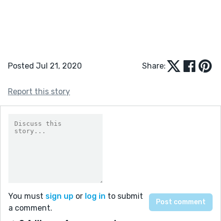
Posted Jul 21, 2020
Share:
Report this story
You must
sign up
or
log in
to submit
a comment.