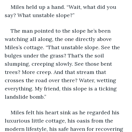
Miles held up a hand. “Wait, what did you 
say? What unstable slope?”
The man pointed to the slope he’s been 
watching all along, the one directly above 
Miles’s cottage. “That unstable slope. See the 
bulges under the grass? That's the soil 
slumping, creeping slowly. See those bent 
trees? More creep. And that stream that 
crosses the road over there? Water, wetting 
everything. My friend, this slope is a ticking 
landslide bomb.”
Miles felt his heart sink as he regarded his 
luxurious little cottage, his oasis from the 
modern lifestyle, his safe haven for recovering 