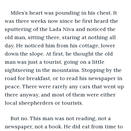
Miles’s heart was pounding in his chest. It 
was three weeks now since he first heard the 
sputtering of the Lada Niva and noticed the 
old man, sitting there, staring at nothing all 
day. He noticed him from his cottage, lower 
down the slope. At first, he thought the old 
man was just a tourist, going on a little 
sightseeing in the mountains. Stopping by the 
road for breakfast, or to read his newspaper in 
peace. There were rarely any cars that went up 
there anyway, and most of them were either 
local sheepherders or tourists.
But no. This man was not reading, not a 
newspaper, not a book. He did eat from time to 