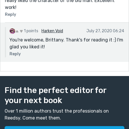
really liked the character of the old man. Excellent
work!
Reply
1 points
Harken Void
July 27, 2020 06:24
You're welcome, Brittany. Thank's for reading it :) I'm
glad you liked it!
Reply
Find the perfect editor for
your next book
Over 1 million authors trust the professionals on
Reedsy. Come meet them.