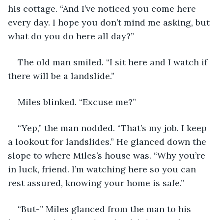
his cottage. “And I’ve noticed you come here 
every day. I hope you don’t mind me asking, but 
what do you do here all day?”
The old man smiled. “I sit here and I watch if 
there will be a landslide.”
Miles blinked. “Excuse me?”
“Yep,” the man nodded. “That’s my job. I keep 
a lookout for landslides.” He glanced down the 
slope to where Miles’s house was. “Why you’re 
in luck, friend. I’m watching here so you can 
rest assured, knowing your home is safe.”
“But-” Miles glanced from the man to his 