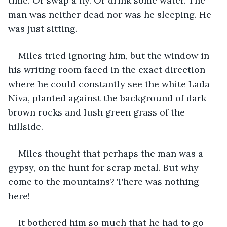
time. Or swap a fly. Or drink some water. The 
man was neither dead nor was he sleeping. He 
was just sitting.
Miles tried ignoring him, but the window in 
his writing room faced in the exact direction 
where he could constantly see the white Lada 
Niva, planted against the background of dark 
brown rocks and lush green grass of the 
hillside. 
Miles thought that perhaps the man was a 
gypsy, on the hunt for scrap metal. But why 
come to the mountains? There was nothing 
here!
It bothered him so much that he had to go 