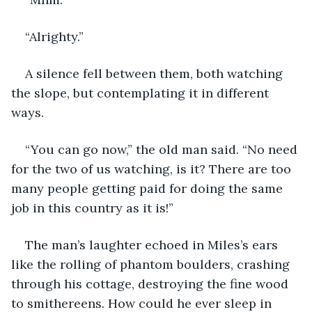
“Alrighty.”
A silence fell between them, both watching 
the slope, but contemplating it in different 
ways.
“You can go now,” the old man said. “No need 
for the two of us watching, is it? There are too 
many people getting paid for doing the same 
job in this country as it is!”
The man’s laughter echoed in Miles’s ears 
like the rolling of phantom boulders, crashing 
through his cottage, destroying the fine wood 
to smithereens. How could he ever sleep in 