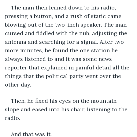
The man then leaned down to his radio, 
pressing a button, and a rush of static came 
blowing out of the two-inch speaker. The man 
cursed and fiddled with the nub, adjusting the 
antenna and searching for a signal. After two 
more minutes, he found the one station he 
always listened to and it was some news 
reporter that explained in painful detail all the 
things that the political party went over the 
other day.
Then, he fixed his eyes on the mountain 
slope and eased into his chair, listening to the 
radio.
And that was it.