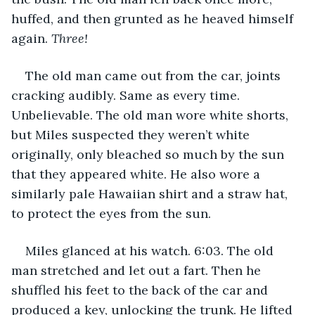
huffed, and then grunted as he heaved himself 
again. 
Three!
The old man came out from the car, joints 
cracking audibly. Same as every time. 
Unbelievable. The old man wore white shorts, 
but Miles suspected they weren’t white 
originally, only bleached so much by the sun 
that they appeared white. He also wore a 
similarly pale Hawaiian shirt and a straw hat, 
to protect the eyes from the sun. 
Miles glanced at his watch. 6:03. The old 
man stretched and let out a fart. Then he 
shuffled his feet to the back of the car and 
produced a key, unlocking the trunk. He lifted 