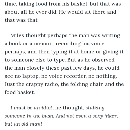
time, taking food from his basket, but that was 
about all he ever did. He would sit there and 
that was that.
Miles thought perhaps the man was writing 
a book or a memoir, recording his voice 
perhaps, and then typing it at home or giving it 
to someone else to type. But as he observed 
the man closely these past few days, he could 
see no laptop, no voice recorder, no nothing. 
Just the crappy radio, the folding chair, and the 
food basket.
I must be an idiot
, he thought,
 stalking 
someone in the bush. And not even a sexy hiker, 
but an old man!