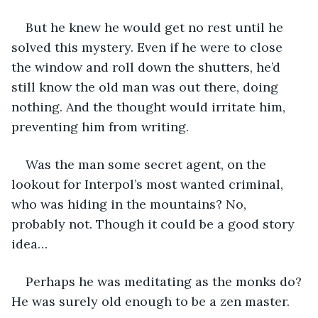
But he knew he would get no rest until he 
solved this mystery. Even if he were to close 
the window and roll down the shutters, he’d 
still know the old man was out there, doing 
nothing. And the thought would irritate him, 
preventing him from writing.
Was the man some secret agent, on the 
lookout for Interpol’s most wanted criminal, 
who was hiding in the mountains? No, 
probably not. Though it could be a good story 
idea…
Perhaps he was meditating as the monks do? 
He was surely old enough to be a zen master.