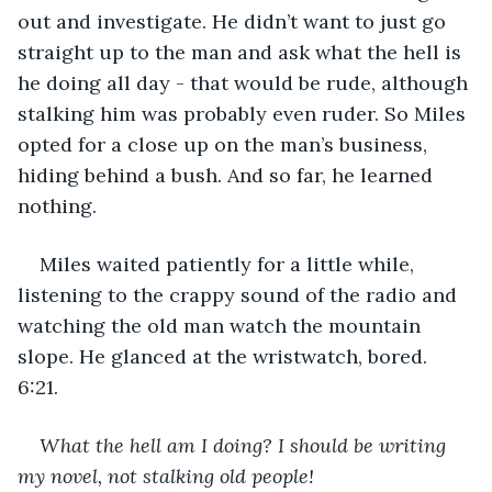
out and investigate. He didn’t want to just go 
straight up to the man and ask what the hell is 
he doing all day - that would be rude, although 
stalking him was probably even ruder. So Miles 
opted for a close up on the man’s business, 
hiding behind a bush. And so far, he learned 
nothing.
Miles waited patiently for a little while, 
listening to the crappy sound of the radio and 
watching the old man watch the mountain 
slope. He glanced at the wristwatch, bored. 
6:21. 
What the hell am I doing? I should be writing 
my novel, not stalking old people!