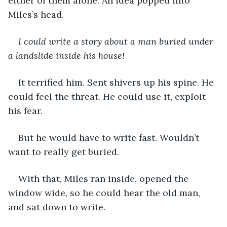
either of them alone. An idea popped into 
Miles’s head. 
I could write a story about a man buried under 
a landslide inside his house!
It terrified him. Sent shivers up his spine. He 
could feel the threat. He could use it, exploit 
his fear.
But he would have to write fast. Wouldn’t 
want to really get buried. 
With that, Miles ran inside, opened the 
window wide, so he could hear the old man, 
and sat down to write.