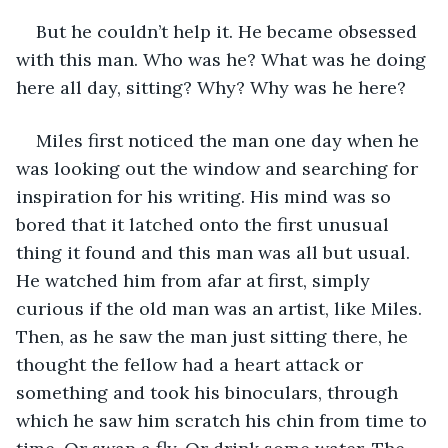
But he couldn’t help it. He became obsessed 
with this man. Who was he? What was he doing 
here all day, sitting? Why? Why was he here?
Miles first noticed the man one day when he 
was looking out the window and searching for 
inspiration for his writing. His mind was so 
bored that it latched onto the first unusual 
thing it found and this man was all but usual. 
He watched him from afar at first, simply 
curious if the old man was an artist, like Miles. 
Then, as he saw the man just sitting there, he 
thought the fellow had a heart attack or 
something and took his binoculars, through 
which he saw him scratch his chin from time to 