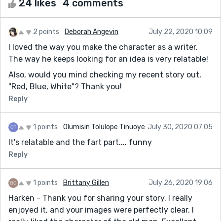
24 likes
4 comments
2 points
Deborah Angevin
July 22, 2020 10:09
I loved the way you make the character as a writer.
The way he keeps looking for an idea is very relatable!
Also, would you mind checking my recent story out,
"Red, Blue, White"? Thank you!
Reply
1 points
Olumisin Tolulope Tinuoye
July 30, 2020 07:05
It's relatable and the fart part.... funny
Reply
1 points
Brittany Gillen
July 26, 2020 19:06
Harken - Thank you for sharing your story. I really
enjoyed it, and your images were perfectly clear. I