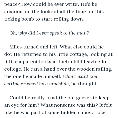
peace? How could he ever write? He’d be 
anxious, on the lookout all the time for this 
ticking bomb to start rolling down.
Oh, why did I ever speak to the man?
Miles turned and left. What else could he 
do? He returned to his little cottage, looking at 
it like a parent looks at their child leaving for 
college. He ran a hand over the wooden railing, 
the one he made himself. 
I don’t want you 
getting crushed by a landslide,
 he thought.
Could he really trust the old geezer to keep 
an eye for him? What nonsense was this? It felt 
like he was part of some hidden camera joke, 