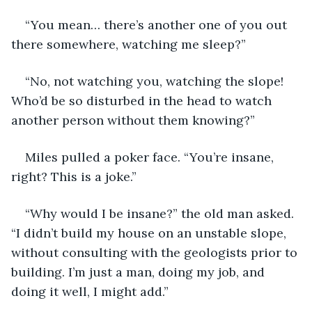
“You mean… there’s another one of you out 
there somewhere, watching me sleep?”
“No, not watching you, watching the slope! 
Who’d be so disturbed in the head to watch 
another person without them knowing?”
Miles pulled a poker face. “You’re insane, 
right? This is a joke.”
“Why would I be insane?” the old man asked. 
“I didn’t build my house on an unstable slope, 
without consulting with the geologists prior to 
building. I’m just a man, doing my job, and 
doing it well, I might add.”