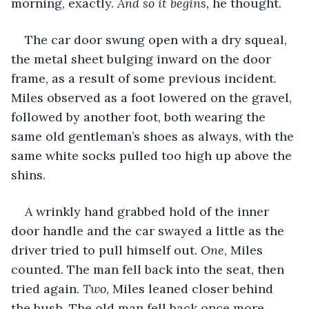
morning, exactly. 
And so it begins,
 he thought.
The car door swung open with a dry squeal, 
the metal sheet bulging inward on the door 
frame, as a result of some previous incident. 
Miles observed as a foot lowered on the gravel, 
followed by another foot, both wearing the 
same old gentleman’s shoes as always, with the 
same white socks pulled too high up above the 
shins. 
A wrinkly hand grabbed hold of the inner 
door handle and the car swayed a little as the 
driver tried to pull himself out. 
One
, Miles 
counted. The man fell back into the seat, then 
tried again. 
Two
, Miles leaned closer behind 
the bush. The old man fell back once more, 