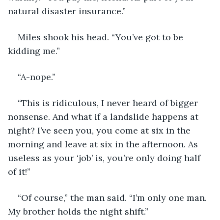
natural disaster insurance.”
Miles shook his head. “You’ve got to be 
kidding me.”
“A-nope.”
“This is ridiculous, I never heard of bigger 
nonsense. And what if a landslide happens at 
night? I’ve seen you, you come at six in the 
morning and leave at six in the afternoon. As 
useless as your ‘job’ is, you’re only doing half 
of it!”
“Of course,” the man said. “I’m only one man. 
My brother holds the night shift.”