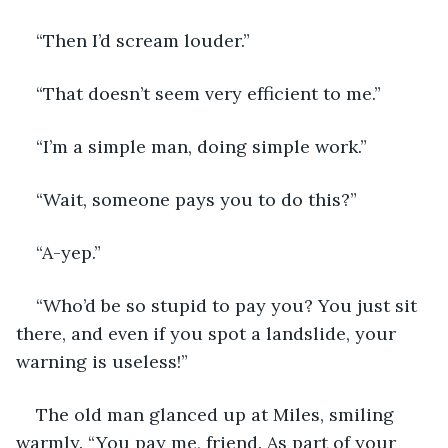
“Then I’d scream louder.”
“That doesn’t seem very efficient to me.”
“I’m a simple man, doing simple work.”
“Wait, someone pays you to do this?”
“A-yep.”
“Who’d be so stupid to pay you? You just sit 
there, and even if you spot a landslide, your 
warning is useless!”
The old man glanced up at Miles, smiling 
warmly. “You pay me, friend. As part of your 