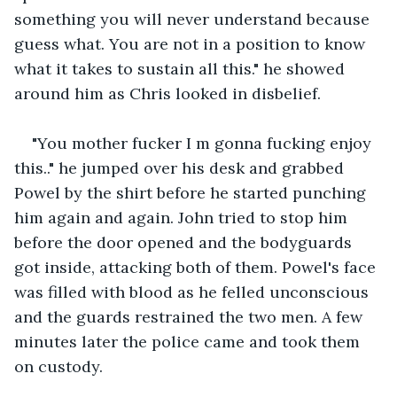
something you will never understand because 
guess what. You are not in a position to know 
what it takes to sustain all this." he showed 
around him as Chris looked in disbelief.
"You mother fucker I m gonna fucking enjoy 
this.." he jumped over his desk and grabbed 
Powel by the shirt before he started punching 
him again and again. John tried to stop him 
before the door opened and the bodyguards 
got inside, attacking both of them. Powel's face 
was filled with blood as he felled unconscious 
and the guards restrained the two men. A few 
minutes later the police came and took them 
on custody.