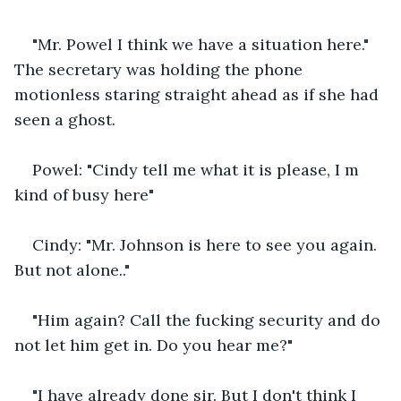
"Mr. Powel I think we have a situation here." 
The secretary was holding the phone 
motionless staring straight ahead as if she had 
seen a ghost. 
Powel: "Cindy tell me what it is please, I m 
kind of busy here"
Cindy: "Mr. Johnson is here to see you again. 
But not alone.."
"Him again? Call the fucking security and do 
not let him get in. Do you hear me?"
"I have already done sir. But I don't think I 