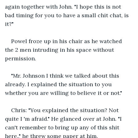
again together with John. "I hope this is not 
bad timing for you to have a small chit chat, is 
it?"
Powel froze up in his chair as he watched 
the 2 men intruding in his space without 
permission.
"Mr. Johnson I think we talked about this 
already. I explained the situation to you 
whether you are willing to believe it or not."
Chris: "You explained the situation? Not 
quite I 'm afraid." He glanced over at John. "I 
can't remember to bring up any of this shit 
here.." he threw some paper at him.