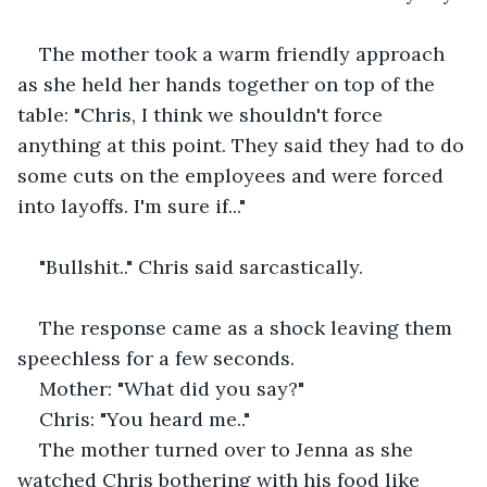
The mother took a warm friendly approach 
as she held her hands together on top of the 
table: "Chris, I think we shouldn't force 
anything at this point. They said they had to do 
some cuts on the employees and were forced 
into layoffs. I'm sure if..."
"Bullshit.." Chris said sarcastically.
The response came as a shock leaving them 
speechless for a few seconds.
Mother: "What did you say?"
Chris: "You heard me.."
The mother turned over to Jenna as she 
watched Chris bothering with his food like 