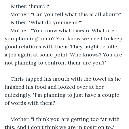
Father: "hmm?.."
Mother: "Can you tell what this is all about?"
Father: "What do you mean?"
Mother: "You know what I mean. What are 
you planning to do? You know we need to keep 
good relations with them. They might re-offer 
a job again at some point. Who knows? You are 
not planning to confront them, are you?"
Chris tapped his mouth with the towel as he 
finished his food and looked over at her 
quizzingly. "I'm planning to just have a couple 
of words with them."
Mother: "I think you are getting too far with 
this. And I don't think we are in position to.."