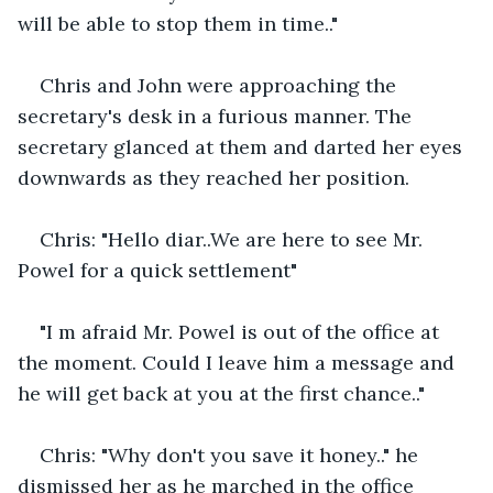
will be able to stop them in time.."
Chris and John were approaching the 
secretary's desk in a furious manner. The 
secretary glanced at them and darted her eyes 
downwards as they reached her position.
Chris: "Hello diar..We are here to see Mr. 
Powel for a quick settlement"
"I m afraid Mr. Powel is out of the office at 
the moment. Could I leave him a message and 
he will get back at you at the first chance.."
Chris: "Why don't you save it honey.." he 
dismissed her as he marched in the office 