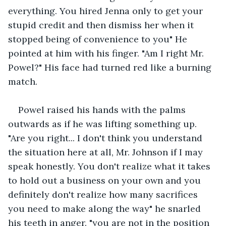
everything. You hired Jenna only to get your 
stupid credit and then dismiss her when it 
stopped being of convenience to you" He 
pointed at him with his finger. "Am I right Mr. 
Powel?" His face had turned red like a burning 
match.
Powel raised his hands with the palms 
outwards as if he was lifting something up. 
"Are you right... I don't think you understand 
the situation here at all, Mr. Johnson if I may 
speak honestly. You don't realize what it takes 
to hold out a business on your own and you 
definitely don't realize how many sacrifices 
you need to make along the way" he snarled 
his teeth in anger. "you are not in the position 