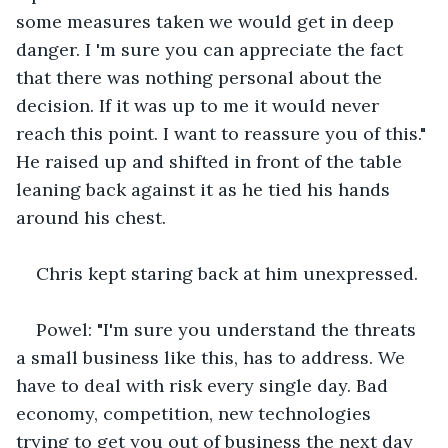
some measures taken we would get in deep 
danger. I 'm sure you can appreciate the fact 
that there was nothing personal about the 
decision. If it was up to me it would never 
reach this point. I want to reassure you of this." 
He raised up and shifted in front of the table 
leaning back against it as he tied his hands 
around his chest. 
Chris kept staring back at him unexpressed.
Powel: "I'm sure you understand the threats 
a small business like this, has to address. We 
have to deal with risk every single day. Bad 
economy, competition, new technologies 
trying to get you out of business the next day 