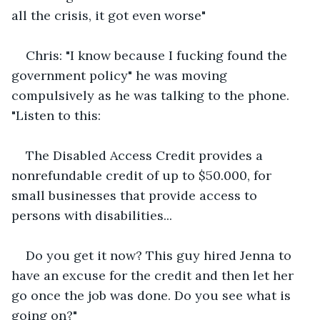
all the crisis, it got even worse"
Chris: "I know because I fucking found the 
government policy" he was moving 
compulsively as he was talking to the phone. 
"Listen to this:
The Disabled Access Credit provides a 
nonrefundable credit of up to $50.000, for 
small businesses that provide access to 
persons with disabilities...
Do you get it now? This guy hired Jenna to 
have an excuse for the credit and then let her 
go once the job was done. Do you see what is 
going on?"