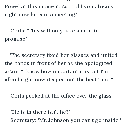
Powel at this moment. As I told you already 
right now he is in a meeting."
Chris: "This will only take a minute. I 
promise."
The secretary fixed her glasses and united 
the hands in front of her as she apologized 
again: "I know how important it is but I'm 
afraid right now it's just not the best time.."
Chris peeked at the office over the glass. 
"He is in there isn't he?"
Secretary: "Mr. Johnson you can't go inside!" 