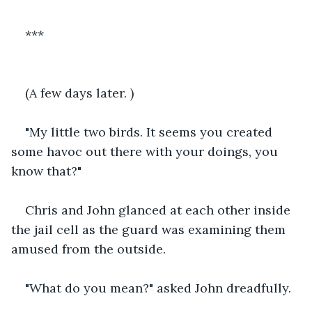
***
(A few days later. )
"My little two birds. It seems you created 
some havoc out there with your doings, you 
know that?"
Chris and John glanced at each other inside 
the jail cell as the guard was examining them 
amused from the outside. 
"What do you mean?" asked John dreadfully.