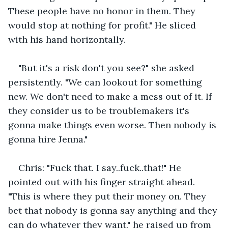
These people have no honor in them. They 
would stop at nothing for profit." He sliced 
with his hand horizontally.
"But it's a risk don't you see?" she asked 
persistently. "We can lookout for something 
new. We don't need to make a mess out of it. If 
they consider us to be troublemakers it's 
gonna make things even worse. Then nobody is 
gonna hire Jenna."
Chris: "Fuck that. I say..fuck..that!" He 
pointed out with his finger straight ahead. 
"This is where they put their money on. They 
bet that nobody is gonna say anything and they 
can do whatever they want." he raised up from 