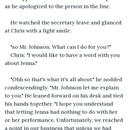
as he apologized to the person in the line.
He watched the secretary leave and glanced 
at Chris with a light smile.
"so Mr. Johnson. What can I do for you?"
Chris: "I would like to have a word with you 
about Jenna."
"Ohh so that's what it's all about." he nodded 
condescendingly. "Mr. Johnson let me explain 
to you." He leaned forward on his desk and tied 
his hands together. "I hope you understand 
that letting Jenna had nothing to do with her 
or her performance. Unfortunately, we reached 
a point in our business that unless we had 