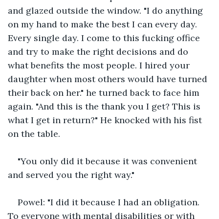
and glazed outside the window. "I do anything 
on my hand to make the best I can every day. 
Every single day. I come to this fucking office 
and try to make the right decisions and do 
what benefits the most people. I hired your 
daughter when most others would have turned 
their back on her." he turned back to face him 
again. "And this is the thank you I get? This is 
what I get in return?" He knocked with his fist 
on the table.
"You only did it because it was convenient 
and served you the right way."
Powel: "I did it because I had an obligation. 
To everyone with mental disabilities or with 