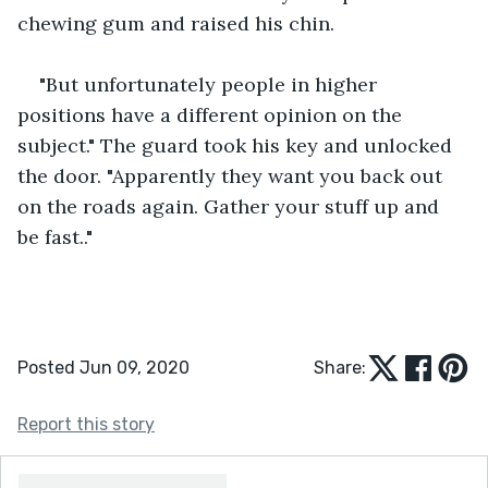
chewing gum and raised his chin.
"But unfortunately people in higher 
positions have a different opinion on the 
subject." The guard took his key and unlocked 
the door. "Apparently they want you back out 
on the roads again. Gather your stuff up and 
be fast.."
Posted Jun 09, 2020
Share:
Report this story