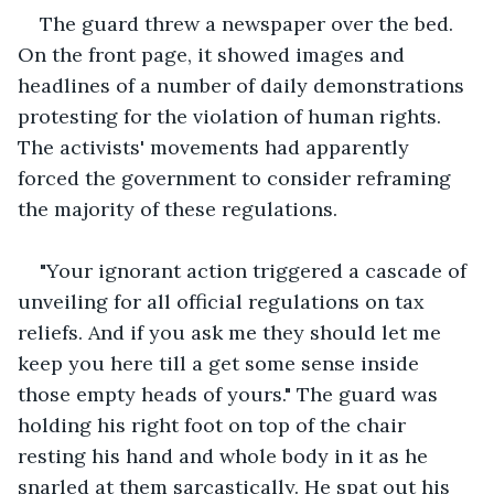
The guard threw a newspaper over the bed. 
On the front page, it showed images and 
headlines of a number of daily demonstrations 
protesting for the violation of human rights. 
The activists' movements had apparently 
forced the government to consider reframing 
the majority of these regulations.
"Your ignorant action triggered a cascade of 
unveiling for all official regulations on tax 
reliefs. And if you ask me they should let me 
keep you here till a get some sense inside 
those empty heads of yours." The guard was 
holding his right foot on top of the chair 
resting his hand and whole body in it as he 
snarled at them sarcastically. He spat out his 