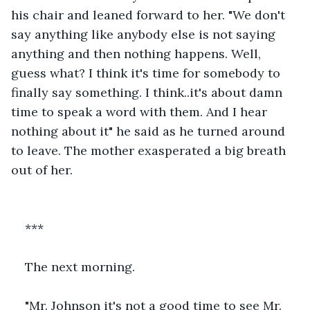
his chair and leaned forward to her. "We don't 
say anything like anybody else is not saying 
anything and then nothing happens. Well, 
guess what? I think it's time for somebody to 
finally say something. I think..it's about damn 
time to speak a word with them. And I hear 
nothing about it" he said as he turned around 
to leave. The mother exasperated a big breath 
out of her.
***
The next morning.
"Mr. Johnson it's not a good time to see Mr. 