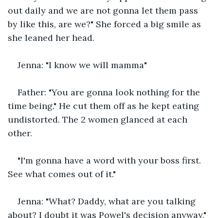
out daily and we are not gonna let them pass 
by like this, are we?" She forced a big smile as 
she leaned her head.
Jenna: "I know we will mamma"
Father: "You are gonna look nothing for the 
time being." He cut them off as he kept eating 
undistorted. The 2 women glanced at each 
other. 
"I'm gonna have a word with your boss first. 
See what comes out of it."
Jenna: "What? Daddy, what are you talking 
about? I doubt it was Powel's decision anyway."