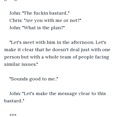
John: "The fuckin bastard.."
Chris: "Are you with me or not?"
John: "What is the plan?"
"Let's meet with him in the afternoon. Let's 
make it clear that he doesn't deal just with one 
person but with a whole team of people facing 
similar issues."
"Sounds good to me.."
John: "Let's make the message clear to this 
bastard.."
***