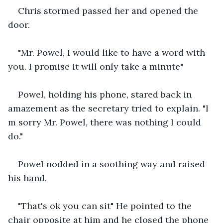
Chris stormed passed her and opened the 
door.
"Mr. Powel, I would like to have a word with 
you. I promise it will only take a minute"
Powel, holding his phone, stared back in 
amazement as the secretary tried to explain. "I 
m sorry Mr. Powel, there was nothing I could 
do."
Powel nodded in a soothing way and raised 
his hand.
"That's ok you can sit" He pointed to the 
chair opposite at him and he closed the phone 