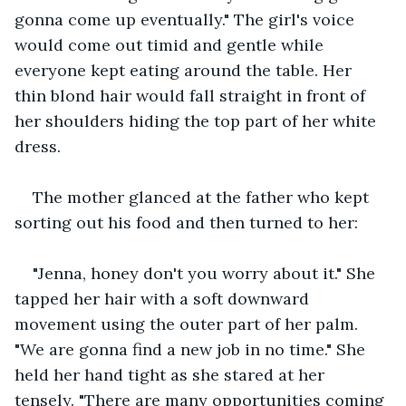
gonna come up eventually." The girl's voice 
would come out timid and gentle while 
everyone kept eating around the table. Her 
thin blond hair would fall straight in front of 
her shoulders hiding the top part of her white 
dress. 
The mother glanced at the father who kept 
sorting out his food and then turned to her:
"Jenna, honey don't you worry about it." She 
tapped her hair with a soft downward 
movement using the outer part of her palm. 
"We are gonna find a new job in no time." She 
held her hand tight as she stared at her 
tensely. "There are many opportunities coming 