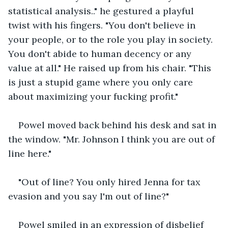
statistical analysis.." he gestured a playful 
twist with his fingers. "You don't believe in 
your people, or to the role you play in society. 
You don't abide to human decency or any 
value at all." He raised up from his chair. "This 
is just a stupid game where you only care 
about maximizing your fucking profit."
Powel moved back behind his desk and sat in 
the window. "Mr. Johnson I think you are out of 
line here."
"Out of line? You only hired Jenna for tax 
evasion and you say I'm out of line?"
Powel smiled in an expression of disbelief 