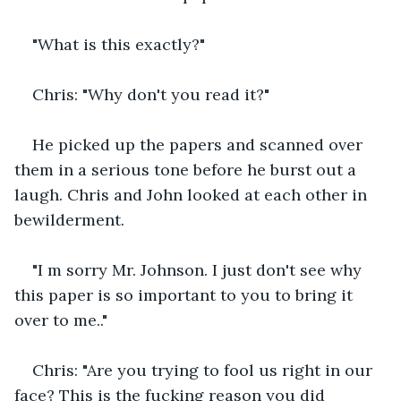
"What is this exactly?"
Chris: "Why don't you read it?"
He picked up the papers and scanned over 
them in a serious tone before he burst out a 
laugh. Chris and John looked at each other in 
bewilderment.
"I m sorry Mr. Johnson. I just don't see why 
this paper is so important to you to bring it 
over to me.."
Chris: "Are you trying to fool us right in our 
face? This is the fucking reason you did 