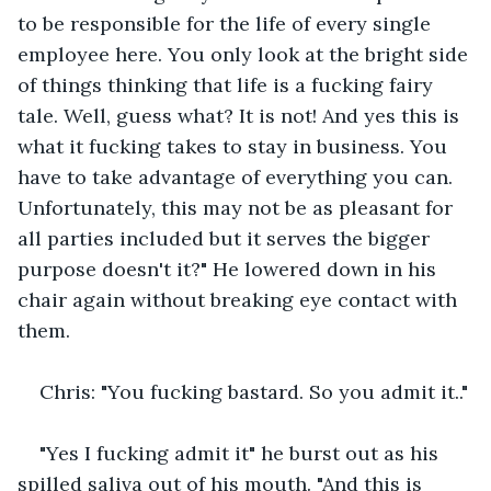
to be responsible for the life of every single 
employee here. You only look at the bright side 
of things thinking that life is a fucking fairy 
tale. Well, guess what? It is not! And yes this is 
what it fucking takes to stay in business. You 
have to take advantage of everything you can. 
Unfortunately, this may not be as pleasant for 
all parties included but it serves the bigger 
purpose doesn't it?" He lowered down in his 
chair again without breaking eye contact with 
them.
Chris: "You fucking bastard. So you admit it.."
"Yes I fucking admit it" he burst out as his 
spilled saliva out of his mouth. "And this is 