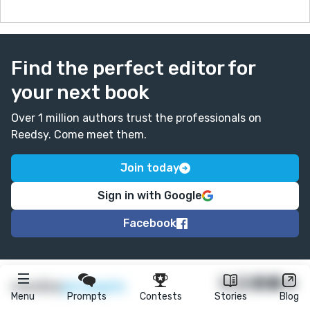
Find the perfect editor for
your next book
Over 1 million authors trust the professionals on
Reedsy. Come meet them.
Join today
Sign in with Google
Facebook
★
reedsy
prompts
Menu
Prompts
Contests
Stories
Blog