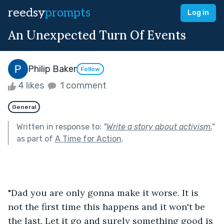
reedsy
prompts
Log in
An Unexpected Turn Of Events
Philip Baker
Follow
4 likes
1 comment
General
Written in response to:
"
Write a story about activism.
"
as part of
A Time for Action
.
"Dad you are only gonna make it worse. It is 
not the first time this happens and it won't be 
the last. Let it go and surely something good is 