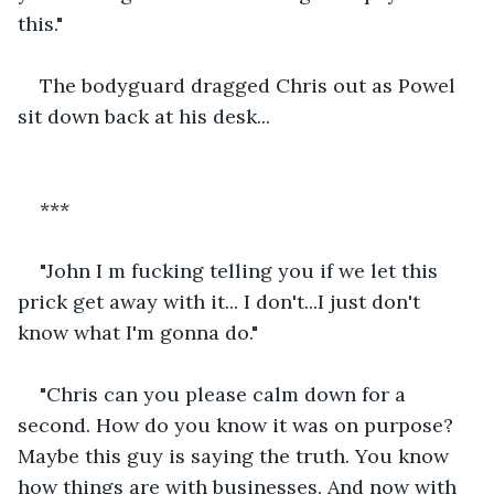
this."
The bodyguard dragged Chris out as Powel 
sit down back at his desk...
***
"John I m fucking telling you if we let this 
prick get away with it... I don't...I just don't 
know what I'm gonna do."
"Chris can you please calm down for a 
second. How do you know it was on purpose? 
Maybe this guy is saying the truth. You know 
how things are with businesses. And now with 