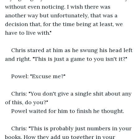
without even noticing. I wish there was 
another way but unfortunately, that was a 
decision that, for the time being at least, we 
have to live with."
Chris stared at him as he swung his head left 
and right. "This is just a game to you isn't it?"
Powel: "Excuse me?"
Chris: "You don't give a single shit about any 
of this, do you?" 
Powel waited for him to finish he thought.
Chris: "This is probably just numbers in your 
books. How they add up together in your 