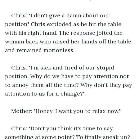
Chris: "I don't give a damn about our 
position" Chris exploded as he hit the table 
with his right hand. The response jolted the 
woman back who raised her hands off the table 
and remained motionless.
Chris: "I m sick and tired of our stupid 
position. Why do we have to pay attention not 
to annoy them all the time? Why don't they pay 
attention to us for a change?"
Mother: "Honey, I want you to relax now."
Chris: "Don't you think it's time to say 
something at some point? To finally speak up? 