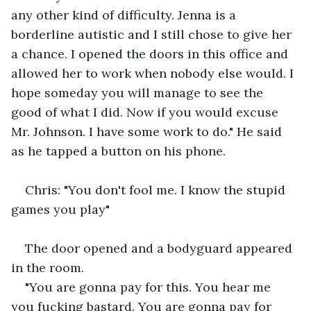
any other kind of difficulty. Jenna is a 
borderline autistic and I still chose to give her 
a chance. I opened the doors in this office and 
allowed her to work when nobody else would. I 
hope someday you will manage to see the 
good of what I did. Now if you would excuse 
Mr. Johnson. I have some work to do." He said 
as he tapped a button on his phone. 
Chris: "You don't fool me. I know the stupid 
games you play"
The door opened and a bodyguard appeared 
in the room. 
"You are gonna pay for this. You hear me 
you fucking bastard. You are gonna pay for 