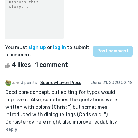
You must
sign up
or
log in
to submit
a comment.
4 likes
1 comment
3 points
Sparrowhaven Press
June 21, 2020 02:48
Good core concept, but editing for typos would
improve it. Also, sometimes the quotations were
written with colons (Chris: ") but sometimes
introduced with dialogue tags (Chris said, ").
Consistency here might also improve readability
Reply