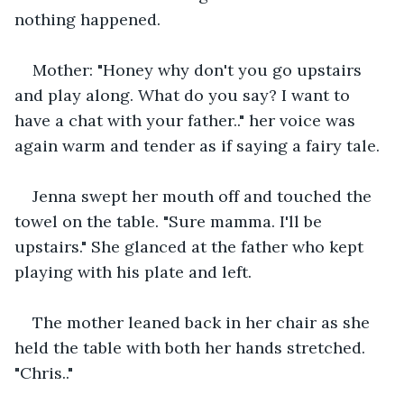
nothing happened.
Mother: "Honey why don't you go upstairs 
and play along. What do you say? I want to 
have a chat with your father.." her voice was 
again warm and tender as if saying a fairy tale.
Jenna swept her mouth off and touched the 
towel on the table. "Sure mamma. I'll be 
upstairs." She glanced at the father who kept 
playing with his plate and left.
The mother leaned back in her chair as she 
held the table with both her hands stretched. 
"Chris.."