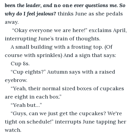
been the leader, and 
no one 
ever questions me. So 
why do I feel jealous? 
thinks June as she pedals 
away. 
 “Okay everyone we are here!” exclaims April, 
interrupting June’s train of thoughts.
A small building with a frosting top. (Of 
course with sprinkles) And a sign that says:
Cup 8s.
“Cup eights?” Autumn says with a raised 
eyebrow.
“Yeah, their normal sized boxes of cupcakes 
are eight in each box.”
“Yeah but…”
“Guys, can we just get the cupcakes? We're 
tight on schedule!” interrupts June tapping her 
watch.