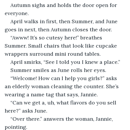
Autumn sighs and holds the door open for 
everyone.
April walks in first, then Summer, and June 
goes in next, then Autumn closes the door.
“Awww! It’s so cutesy here!” breathes 
Summer. Small chairs that look like cupcake 
wrappers surround mini round tables.
April smirks, “See I told you I knew a place.” 
Summer smiles as June rolls her eyes.
“Welcome! How can I help you girls?” asks 
an elderly woman cleaning the counter. She’s 
wearing a name tag that says, Jannie. 
“Can we get a, uh, what flavors do you sell 
here?” asks June.
“Over there.” answers the woman, Jannie, 
pointing.