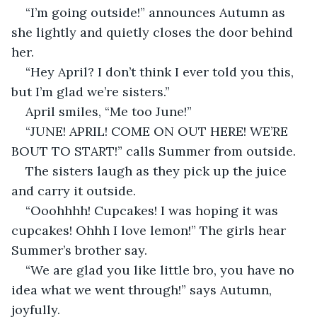
“I’m going outside!” announces Autumn as 
she lightly and quietly closes the door behind 
her.
“Hey April? I don’t think I ever told you this, 
but I’m glad we’re sisters.”
April smiles, “Me too June!”
“JUNE! APRIL! COME ON OUT HERE! WE’RE 
BOUT TO START!” calls Summer from outside.
The sisters laugh as they pick up the juice 
and carry it outside.
“Ooohhhh! Cupcakes! I was hoping it was 
cupcakes! Ohhh I love lemon!” The girls hear 
Summer’s brother say.
“We are glad you like little bro, you have no 
idea what we went through!” says Autumn, 
joyfully.