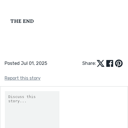
THE END
Posted Jul 01, 2025
Share:
Report this story