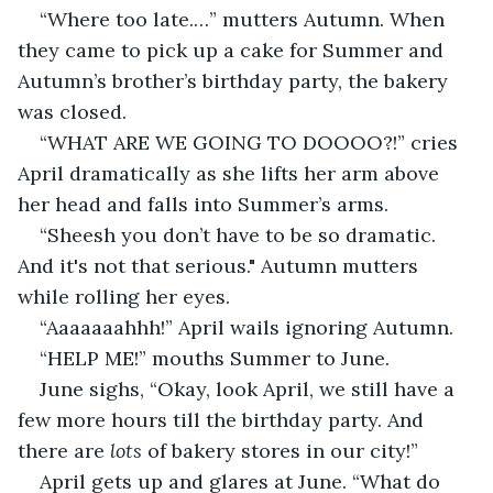
“Where too late.…” mutters Autumn. When 
they came to pick up a cake for Summer and 
Autumn’s brother’s birthday party, the bakery 
was closed.
“WHAT ARE WE GOING TO DOOOO?!” cries 
April dramatically as she lifts her arm above 
her head and falls into Summer’s arms.
“Sheesh you don’t have to be so dramatic. 
And it's not that serious." Autumn mutters 
while rolling her eyes.
“Aaaaaaahhh!” April wails ignoring Autumn.
“HELP ME!” mouths Summer to June.
June sighs, “Okay, look April, we still have a 
few more hours till the birthday party. And 
there are 
lots
 of bakery stores in our city!”
April gets up and glares at June. “What do 