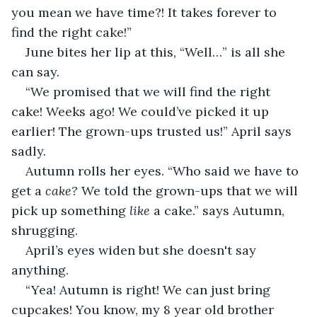
you mean we have time?! It takes forever to 
find the right cake!”
June bites her lip at this, “Well…” is all she 
can say.
“We promised that we will find the right 
cake! Weeks ago! We could’ve picked it up 
earlier! The grown-ups trusted us!” April says 
sadly.
Autumn rolls her eyes. “Who said we have to 
get a 
cake?
 We told the grown-ups that we will 
pick up something 
like
 a cake.” says Autumn, 
shrugging.
April’s eyes widen but she doesn't say 
anything.
“Yea! Autumn is right! We can just bring 
cupcakes! You know, my 8 year old brother 