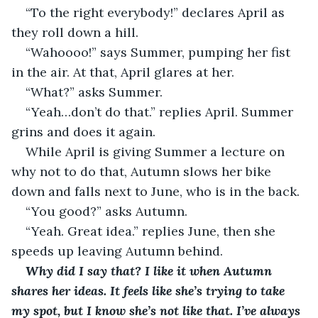
“To the right everybody!” declares April as 
they roll down a hill.
“Wahoooo!” says Summer, pumping her fist 
in the air. At that, April glares at her.
“What?” asks Summer.
“Yeah…don’t do that.” replies April. Summer 
grins and does it again.
While April is giving Summer a lecture on 
why not to do that, Autumn slows her bike 
down and falls next to June, who is in the back.
“You good?” asks Autumn.
“Yeah. Great idea.” replies June, then she 
speeds up leaving Autumn behind.
Why did I say that? I like it when Autumn 
shares her ideas. It feels like she’s trying to take 
my spot, but I know she’s not like that. I’ve always 