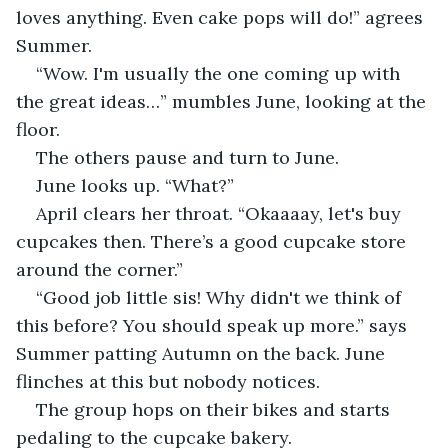
loves anything. Even cake pops will do!” agrees 
Summer.
“Wow. I'm usually the one coming up with 
the great ideas…” mumbles June, looking at the 
floor.
The others pause and turn to June.
June looks up. “What?” 
April clears her throat. “Okaaaay, let's buy 
cupcakes then. There’s a good cupcake store 
around the corner.”
“Good job little sis! Why didn't we think of 
this before? You should speak up more.” says 
Summer patting Autumn on the back. June 
flinches at this but nobody notices.
The group hops on their bikes and starts 
pedaling to the cupcake bakery.