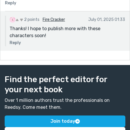
Reply
2 points
Fire Cracker
July 01, 2025 01:33
Thanks! I hope to publish more with these
characters soon!
Reply
Find the perfect editor for
your next book
Over 1 million authors trust the professionals on
Reedsy. Come meet them.
Join today