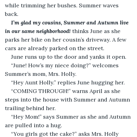
while trimming her bushes. Summer waves 
back.
I’m glad my cousins, Summer and Autumn live 
in our same neighborhood!
thinks June as she 
parks her bike on her cousin’s driveway. A few 
cars are already parked on the street.
June runs up to the door and yanks it open.
“June! How’s my niece doing?” welcomes 
Summer’s mom, Mrs. Holly.
“Hey Aunt Holly.” replies June hugging her.
“COMING THROUGH!” warns April as she 
steps into the house with Summer and Autumn 
trailing behind her.
“Hey Mom!” says Summer as she and Autumn 
are pulled into a hug.
“You girls got the cake?” asks Mrs. Holly 