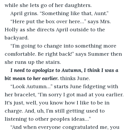
while she lets go of her daughters.
April grins. “Something like that, Aunt.”
“Here put the box over here…” says Mrs. 
Holly as she directs April outside to the 
backyard.
“I’m going to change into something more 
comfortable. Be right back!” says Summer then 
she runs up the stairs.
I need to apologize to Autumn, I think I was a 
bit mean to her earlier. 
thinks June.
“Look Autumn…” starts June fidgeting with 
her bracelet, “I’m sorry I got mad at you earlier. 
It's just, well, you know how I like to be in 
charge. And, uh, I’m still getting used to 
listening to other peoples ideas…”
“And when everyone congratulated me, you 