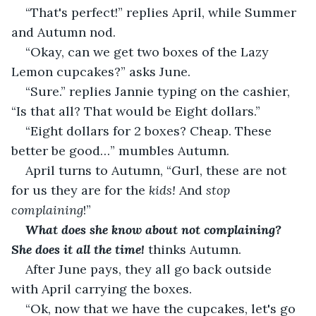
“That's perfect!” replies April, while Summer 
and Autumn nod. 
“Okay, can we get two boxes of the Lazy 
Lemon cupcakes?” asks June.
“Sure.” replies Jannie typing on the cashier, 
“Is that all? That would be Eight dollars.”
“Eight dollars for 2 boxes? Cheap. These 
better be good…” mumbles Autumn. 
April turns to Autumn, “Gurl, these are not 
for us they are for the 
kids!
 And 
stop 
complaining
!”
What does she know about not complaining? 
She does it all the time!
 thinks Autumn.
After June pays, they all go back outside 
with April carrying the boxes.
“Ok, now that we have the cupcakes, let's go 