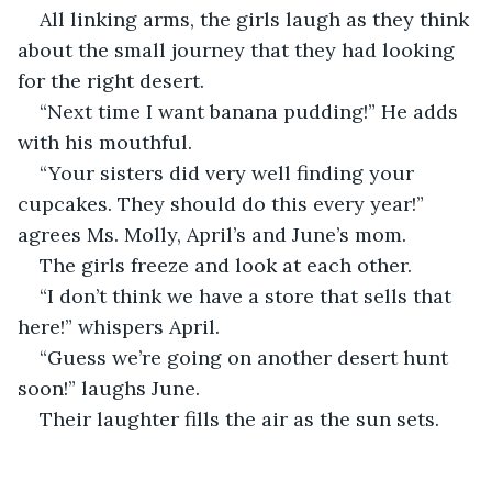
All linking arms, the girls laugh as they think 
about the small journey that they had looking 
for the right desert.
“Next time I want banana pudding!” He adds 
with his mouthful.
“Your sisters did very well finding your 
cupcakes. They should do this every year!” 
agrees Ms. Molly, April’s and June’s mom.
The girls freeze and look at each other.
“I don’t think we have a store that sells that 
here!” whispers April.
“Guess we’re going on another desert hunt 
soon!” laughs June.
Their laughter fills the air as the sun sets.