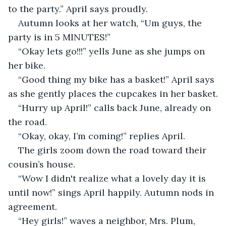
to the party.” April says proudly.
Autumn looks at her watch, “Um guys, the 
party is in 5 MINUTES!”
“Okay lets go!!!” yells June as she jumps on 
her bike.
“Good thing my bike has a basket!” April says 
as she gently places the cupcakes in her basket.
“Hurry up April!” calls back June, already on 
the road.
“Okay, okay, I’m coming!” replies April.
The girls zoom down the road toward their 
cousin’s house. 
“Wow I didn't realize what a lovely day it is 
until now!” sings April happily. Autumn nods in 
agreement.
“Hey girls!” waves a neighbor, Mrs. Plum, 