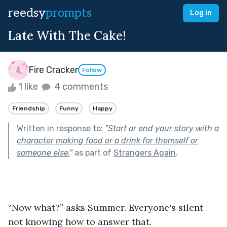
reedsy
prompts
Log in
Late With The Cake!
Fire Cracker
Follow
1 like
4 comments
Friendship
Funny
Happy
Written in response to:
"
Start or end your story with a
character making food or a drink for themself or
someone else.
"
as part of
Strangers Again
.
“Now what?” asks Summer. Everyone's silent 
not knowing how to answer that.