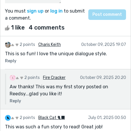
You must
sign up
or
log in
to submit
a comment.
1 like
4 comments
2 points
Charis Keith
October 09, 2025 19:07
This is so fun! I love the unique dialogue style.
Reply
2 points
Fire Cracker
October 09, 2025 20:20
Aw thanks! This was my first story posted on
Reedsy...glad you like it!
Reply
2 points
Black Cat 🐈‍⬛
July 01, 2025 00:50
This was such a fun story to read! Great job!