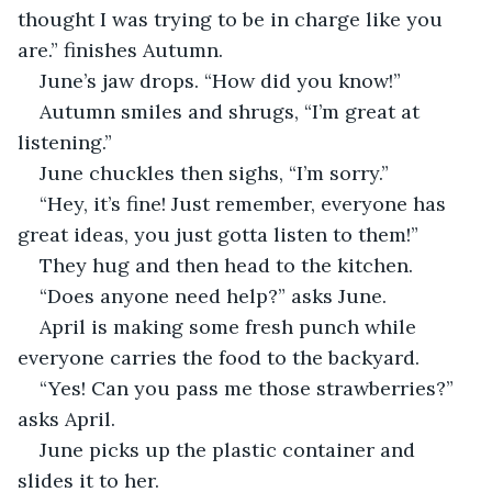
thought I was trying to be in charge like you 
are.” finishes Autumn.
June’s jaw drops. “How did you know!”
Autumn smiles and shrugs, “I’m great at 
listening.”
June chuckles then sighs, “I’m sorry.”
“Hey, it’s fine! Just remember, everyone has 
great ideas, you just gotta listen to them!”
They hug and then head to the kitchen.
“Does anyone need help?” asks June.
April is making some fresh punch while 
everyone carries the food to the backyard.
“Yes! Can you pass me those strawberries?” 
asks April.
June picks up the plastic container and 
slides it to her.