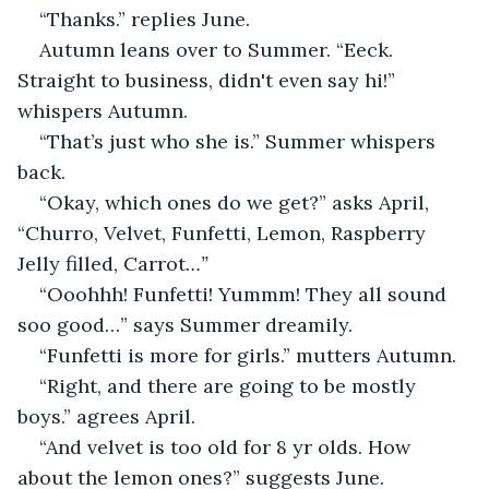
“Thanks.” replies June.
Autumn leans over to Summer. “Eeck. 
Straight to business, didn't even say hi!” 
whispers Autumn.
“That’s just who she is.” Summer whispers 
back.
“Okay, which ones do we get?” asks April, 
“Churro, Velvet, Funfetti, Lemon, Raspberry 
Jelly filled, Carrot
…”
“Ooohhh! Funfetti! Yummm! They all sound 
soo good…” says Summer dreamily.
“Funfetti is more for girls.” mutters Autumn. 
“Right, and there are going to be mostly 
boys.” agrees April.
“And velvet is too old for 8 yr olds. How 
about the lemon ones?” suggests June.