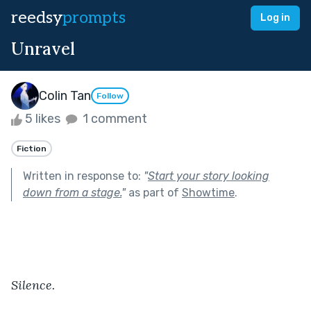
reedsy
prompts
Log in
Unravel
Colin Tan
Follow
5 likes
1 comment
Fiction
Written in response to:
"
Start your story looking
down from a stage.
"
as part of
Showtime
.
Silence.