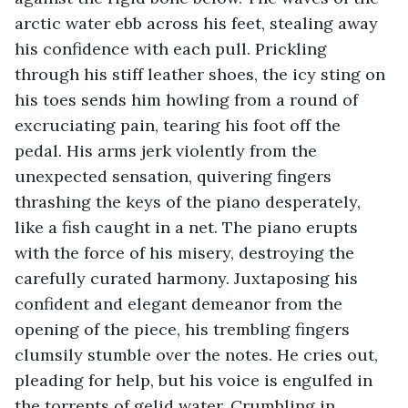
arctic water ebb across his feet, stealing away 
his confidence with each pull. Prickling 
through his stiff leather shoes, the icy sting on 
his toes sends him howling from a round of 
excruciating pain, tearing his foot off the 
pedal. His arms jerk violently from the 
unexpected sensation, quivering fingers 
thrashing the keys of the piano desperately, 
like a fish caught in a net. The piano erupts 
with the force of his misery, destroying the 
carefully curated harmony. Juxtaposing his 
confident and elegant demeanor from the 
opening of the piece, his trembling fingers 
clumsily stumble over the notes. He cries out, 
pleading for help, but his voice is engulfed in 
the torrents of gelid water. Crumbling in 