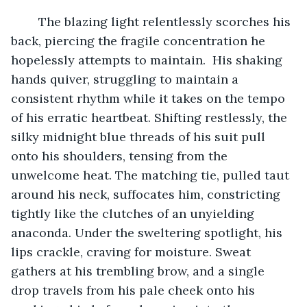
	The blazing light relentlessly scorches his 
back, piercing the fragile concentration he 
hopelessly attempts to maintain.  His shaking 
hands quiver, struggling to maintain a 
consistent rhythm while it takes on the tempo 
of his erratic heartbeat. Shifting restlessly, the 
silky midnight blue threads of his suit pull 
onto his shoulders, tensing from the 
unwelcome heat. The matching tie, pulled taut 
around his neck, suffocates him, constricting 
tightly like the clutches of an unyielding 
anaconda. Under the sweltering spotlight, his 
lips crackle, craving for moisture. Sweat 
gathers at his trembling brow, and a single 
drop travels from his pale cheek onto his 