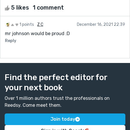
5 likes
1 comment
1 points
Z C
December 16, 2021 22:39
mr johnson would be proud :D
Reply
Find the perfect editor for
your next book
Over 1 million authors trust the professionals on
Reedsy. Come meet them.
Join today