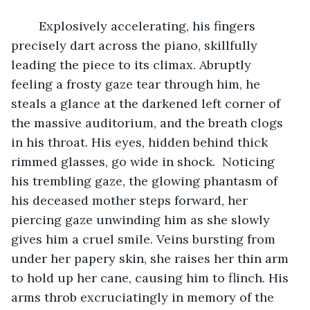
	Explosively accelerating, his fingers 
precisely dart across the piano, skillfully 
leading the piece to its climax. Abruptly 
feeling a frosty gaze tear through him, he 
steals a glance at the darkened left corner of 
the massive auditorium, and the breath clogs 
in his throat. His eyes, hidden behind thick 
rimmed glasses, go wide in shock.  Noticing 
his trembling gaze, the glowing phantasm of 
his deceased mother steps forward, her 
piercing gaze unwinding him as she slowly 
gives him a cruel smile. Veins bursting from 
under her papery skin, she raises her thin arm 
to hold up her cane, causing him to flinch. His 
arms throb excruciatingly in memory of the 