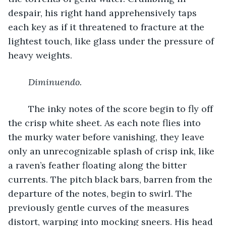
despair, his right hand apprehensively taps 
each key as if it threatened to fracture at the 
lightest touch, like glass under the pressure of 
heavy weights.
Diminuendo.
	The inky notes of the score begin to fly off 
the crisp white sheet. As each note flies into 
the murky water before vanishing, they leave 
only an unrecognizable splash of crisp ink, like 
a raven’s feather floating along the bitter 
currents. The pitch black bars, barren from the 
departure of the notes, begin to swirl. The 
previously gentle curves of the measures 
distort, warping into mocking sneers. His head 