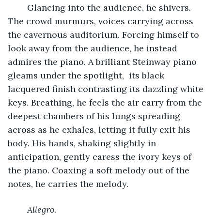
	Glancing into the audience, he shivers. 
The crowd murmurs, voices carrying across 
the cavernous auditorium. Forcing himself to 
look away from the audience, he instead 
admires the piano. A brilliant Steinway piano 
gleams under the spotlight,  its black 
lacquered finish contrasting its dazzling white 
keys. Breathing, he feels the air carry from the 
deepest chambers of his lungs spreading 
across as he exhales, letting it fully exit his 
body. His hands, shaking slightly in 
anticipation, gently caress the ivory keys of 
the piano. Coaxing a soft melody out of the 
notes, he carries the melody. 
Allegro.