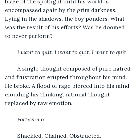
blaze of the spotlight until his world is 
encompassed again by the grim darkness. 
Lying in the shadows, the boy ponders. What 
was the result of his efforts? Was he doomed 
to never perform? 
I want to quit. I want to quit. I want to quit. 
	A single thought composed of pure hatred 
and frustration erupted throughout his mind. 
He broke. A flood of rage pierced into his mind, 
clouding his thinking, rational thought 
replaced by raw emotion. 
Fortissimo.
	Shackled. Chained. Obstructed. 