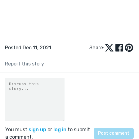
Posted Dec 11, 2021
Share:
Report this story
You must
sign up
or
log in
to submit
a comment.