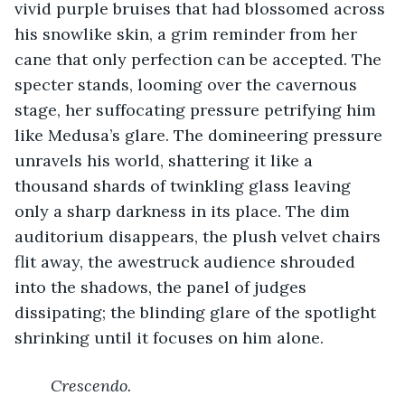
vivid purple bruises that had blossomed across 
his snowlike skin, a grim reminder from her 
cane that only perfection can be accepted. The 
specter stands, looming over the cavernous 
stage, her suffocating pressure petrifying him 
like Medusa’s glare. The domineering pressure 
unravels his world, shattering it like a 
thousand shards of twinkling glass leaving 
only a sharp darkness in its place. The dim 
auditorium disappears, the plush velvet chairs 
flit away, the awestruck audience shrouded 
into the shadows, the panel of judges 
dissipating; the blinding glare of the spotlight 
shrinking until it focuses on him alone. 
Crescendo.