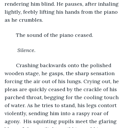
rendering him blind. He pauses, after inhaling 
lightly, feebly lifting his hands from the piano 
as he crumbles. 
	The sound of the piano ceased. 
Silence.
Crashing backwards onto the polished 
wooden stage, he gasps, the sharp sensation 
forcing the air out of his lungs. Crying out, he 
pleas are quickly ceased by the crackle of his 
parched throat, begging for the cooling touch 
of water. As he tries to stand, his legs contort 
violently, sending him into a raspy roar of 
agony.  His squinting pupils meet the glaring 