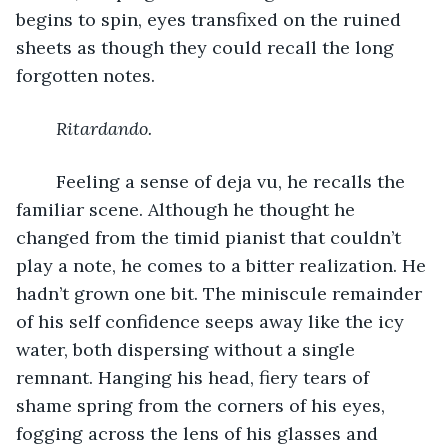
begins to spin, eyes transfixed on the ruined 
sheets as though they could recall the long 
forgotten notes. 
Ritardando.
	Feeling a sense of deja vu, he recalls the 
familiar scene. Although he thought he 
changed from the timid pianist that couldn’t 
play a note, he comes to a bitter realization. He 
hadn’t grown one bit. The miniscule remainder 
of his self confidence seeps away like the icy 
water, both dispersing without a single 
remnant. Hanging his head, fiery tears of 
shame spring from the corners of his eyes, 
fogging across the lens of his glasses and 