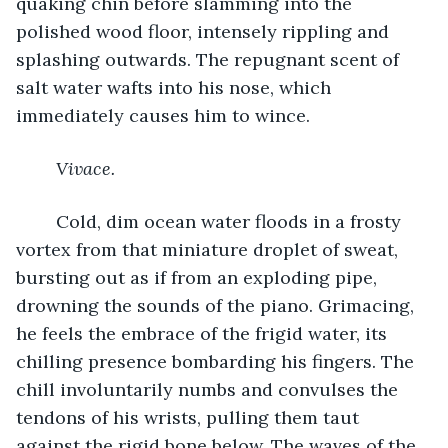
quaking chin before slamming into the 
polished wood floor, intensely rippling and 
splashing outwards. The repugnant scent of 
salt water wafts into his nose, which 
immediately causes him to wince.
Vivace.
	Cold, dim ocean water floods in a frosty 
vortex from that miniature droplet of sweat, 
bursting out as if from an exploding pipe, 
drowning the sounds of the piano. Grimacing, 
he feels the embrace of the frigid water, its 
chilling presence bombarding his fingers. The 
chill involuntarily numbs and convulses the 
tendons of his wrists, pulling them taut 
against the rigid bone below. The waves of the 