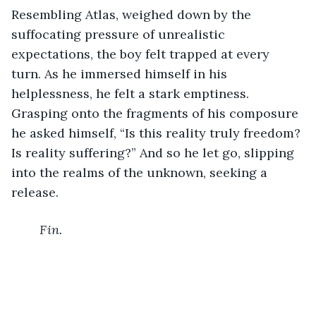
Resembling Atlas, weighed down by the 
suffocating pressure of unrealistic 
expectations, the boy felt trapped at every 
turn. As he immersed himself in his 
helplessness, he felt a stark emptiness. 
Grasping onto the fragments of his composure 
he asked himself, “Is this reality truly freedom? 
Is reality suffering?” And so he let go, slipping 
into the realms of the unknown, seeking a 
release. 
Fin.