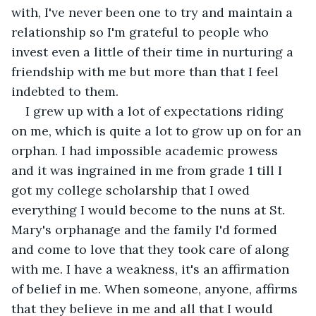
with, I've never been one to try and maintain a 
relationship so I'm grateful to people who 
invest even a little of their time in nurturing a 
friendship with me but more than that I feel 
indebted to them.
I grew up with a lot of expectations riding 
on me, which is quite a lot to grow up on for an 
orphan. I had impossible academic prowess 
and it was ingrained in me from grade 1 till I 
got my college scholarship that I owed 
everything I would become to the nuns at St. 
Mary's orphanage and the family I'd formed 
and come to love that they took care of along 
with me. I have a weakness, it's an affirmation 
of belief in me. When someone, anyone, affirms 
that they believe in me and all that I would 