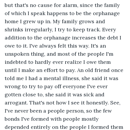
but that's no cause for alarm, since the family 
of which I speak happens to be the orphanage 
home I grew up in. My family grows and 
shrinks irregularly, I try to keep track. Every 
addition to the orphanage increases the debt I 
owe to it. I've always felt this way. It's an 
unspoken thing, and most of the people I'm 
indebted to hardly ever realize I owe them 
until I make an effort to pay. An old friend once 
told me I had a mental illness, she said it was 
wrong to try to pay off everyone I've ever 
gotten close to, she said it was sick and 
arrogant. That's not how I see it honestly. See, 
I've never been a people person, so the few 
bonds I've formed with people mostly 
depended entirely on the people I formed them 