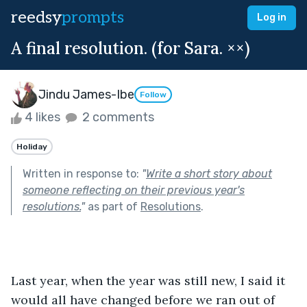
reedsy
prompts
Log in
A final resolution. (for Sara. ××)
Jindu James-Ibe
Follow
4 likes
2 comments
Holiday
Written in response to:
"
Write a short story about
someone reflecting on their previous year's
resolutions.
"
as part of
Resolutions
.
Last year, when the year was still new, I said it 
would all have changed before we ran out of 