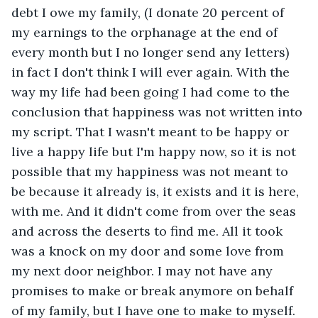
debt I owe my family, (I donate 20 percent of 
my earnings to the orphanage at the end of 
every month but I no longer send any letters) 
in fact I don't think I will ever again. With the 
way my life had been going I had come to the 
conclusion that happiness was not written into 
my script. That I wasn't meant to be happy or 
live a happy life but I'm happy now, so it is not 
possible that my happiness was not meant to 
be because it already is, it exists and it is here, 
with me. And it didn't come from over the seas 
and across the deserts to find me. All it took 
was a knock on my door and some love from 
my next door neighbor. I may not have any 
promises to make or break anymore on behalf 
of my family, but I have one to make to myself. 