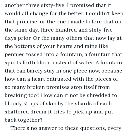
another three sixty-five. I promised that it 
would all change for the better. I couldn't keep 
that promise, or the one I made before that on 
the same day, three hundred and sixty-five 
days prior. Or the many others that now lay at 
the bottoms of your hearts and mine like 
pennies tossed into a fountain, a fountain that 
spurts forth blood instead of water. A fountain 
that can barely stay in one piece now, because 
how can a heart entrusted with the pieces of 
so many broken promises stop itself from 
breaking too? How can it not be shredded to 
bloody strips of skin by the shards of each 
shattered dream it tries to pick up and put 
back together?
There's no answer to these questions, every 