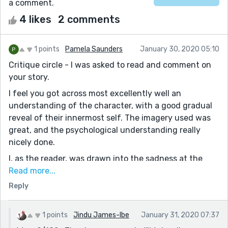
a comment.
4 likes
2 comments
1 points
Pamela Saunders
January 30, 2020 05:10
Critique circle - I was asked to read and comment on
your story.
I feel you got across most excellently well an
understanding of the character, with a good gradual
reveal of their innermost self. The imagery used was
great, and the psychological understanding really
nicely done.
I, as the reader, was drawn into the sadness at the
beginning, and relieved to find the belief in miracles. It
Read more...
was great to be able to let go and to accept the love of
Reply
the neighbour who had given herself to showing me
how to be happy.
1 points
Jindu James-Ibe
January 31, 2020 07:37
The ending couple of lines, short and sweet and just