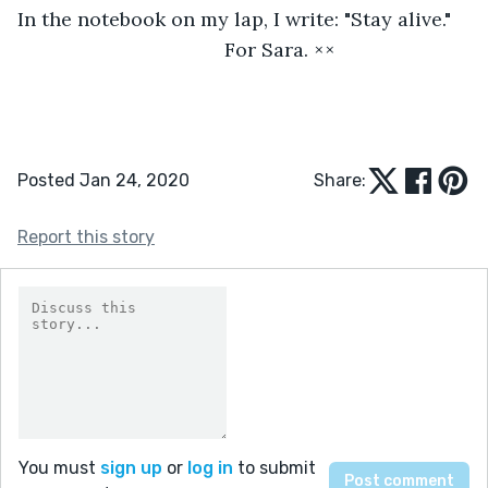
In the notebook on my lap, I write: "Stay alive."
                                  For Sara. ××
Posted Jan 24, 2020
Share:
Report this story
You must
sign up
or
log in
to submit