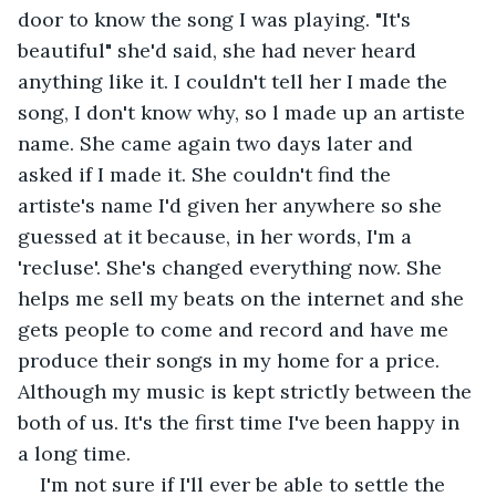
door to know the song I was playing. "It's 
beautiful" she'd said, she had never heard 
anything like it. I couldn't tell her I made the 
song, I don't know why, so l made up an artiste 
name. She came again two days later and 
asked if I made it. She couldn't find the 
artiste's name I'd given her anywhere so she 
guessed at it because, in her words, I'm a 
'recluse'. She's changed everything now. She 
helps me sell my beats on the internet and she 
gets people to come and record and have me 
produce their songs in my home for a price. 
Although my music is kept strictly between the 
both of us. It's the first time I've been happy in 
a long time. 
I'm not sure if I'll ever be able to settle the 