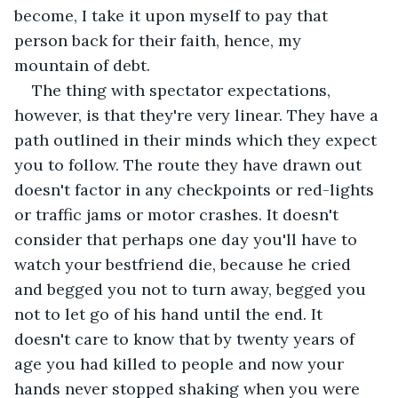
become, I take it upon myself to pay that 
person back for their faith, hence, my 
mountain of debt. 
The thing with spectator expectations, 
however, is that they're very linear. They have a 
path outlined in their minds which they expect 
you to follow. The route they have drawn out  
doesn't factor in any checkpoints or red-lights 
or traffic jams or motor crashes. It doesn't 
consider that perhaps one day you'll have to 
watch your bestfriend die, because he cried 
and begged you not to turn away, begged you 
not to let go of his hand until the end. It 
doesn't care to know that by twenty years of 
age you had killed to people and now your 
hands never stopped shaking when you were 