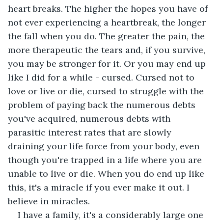
heart breaks. The higher the hopes you have of 
not ever experiencing a heartbreak, the longer 
the fall when you do. The greater the pain, the 
more therapeutic the tears and, if you survive, 
you may be stronger for it. Or you may end up 
like I did for a while - cursed. Cursed not to 
love or live or die, cursed to struggle with the 
problem of paying back the numerous debts 
you've acquired, numerous debts with 
parasitic interest rates that are slowly 
draining your life force from your body, even 
though you're trapped in a life where you are 
unable to live or die. When you do end up like 
this, it's a miracle if you ever make it out. I 
believe in miracles. 
I have a family, it's a considerably large one 