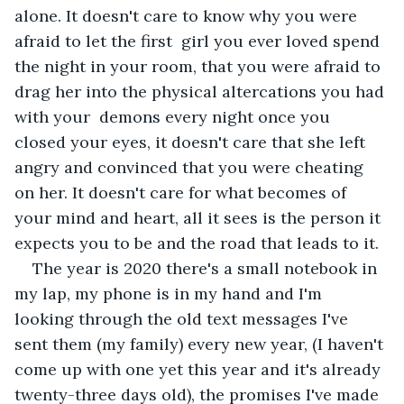
alone. It doesn't care to know why you were 
afraid to let the first  girl you ever loved spend 
the night in your room, that you were afraid to 
drag her into the physical altercations you had 
with your  demons every night once you 
closed your eyes, it doesn't care that she left 
angry and convinced that you were cheating 
on her. It doesn't care for what becomes of 
your mind and heart, all it sees is the person it 
expects you to be and the road that leads to it. 
The year is 2020 there's a small notebook in 
my lap, my phone is in my hand and I'm 
looking through the old text messages I've 
sent them (my family) every new year, (I haven't 
come up with one yet this year and it's already 
twenty-three days old), the promises I've made 