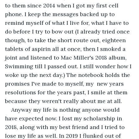
to them since 2014 when I got my first cell 
phone. I keep the messages backed up to 
remind myself of what I live for, what I have to 
do before I try to bow out (I already tried once 
though, to take the short route out, eighteen 
tablets of aspirin all at once, then I smoked a 
joint and listened to Mac Miller's 2018 album, 
Swimming till I passed out. I still wonder how I 
woke up the next day.) The notebook holds the 
promises I've made to myself, my  new years 
resolutions for the years past, I smile at them 
because they weren't really about me at all. 
Anyway my life is nothing anyone would 
have expected now. I lost my scholarship in 
2018, along with my best friend and I tried to 
lose my life as well. In 2019 I flunked out of 