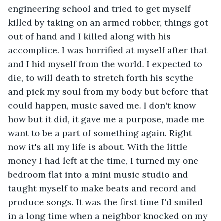
engineering school and tried to get myself 
killed by taking on an armed robber, things got 
out of hand and I killed along with his 
accomplice. I was horrified at myself after that 
and I hid myself from the world. I expected to 
die, to will death to stretch forth his scythe 
and pick my soul from my body but before that 
could happen, music saved me. I don't know 
how but it did, it gave me a purpose, made me 
want to be a part of something again. Right 
now it's all my life is about. With the little 
money I had left at the time, I turned my one 
bedroom flat into a mini music studio and 
taught myself to make beats and record and 
produce songs. It was the first time I'd smiled 
in a long time when a neighbor knocked on my 