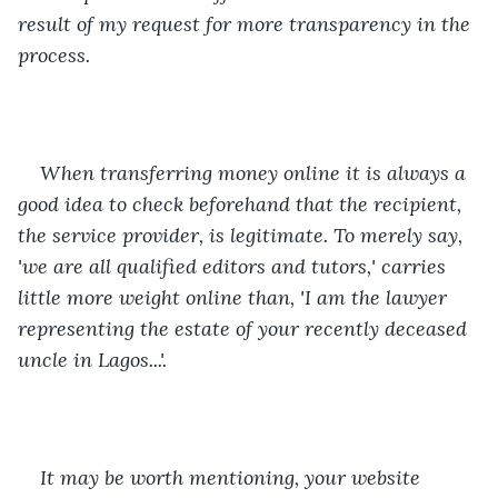
result of my request for more transparency in the 
process. 
When transferring money online it is always a 
good idea to check beforehand that the recipient, 
the service provider, is legitimate. To merely say, 
'we are all qualified editors and tutors,' carries 
little more weight online than, 'I am the lawyer 
representing the estate of your recently deceased 
uncle in Lagos...'. 
It may be worth mentioning, your website 