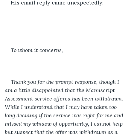
His email reply came unexpectedly:
To whom it concerns,
Thank you for the prompt response, though I 
am a little disappointed that the Manuscript 
Assessment service offered has been withdrawn. 
While I understand that I may have taken too 
long deciding if the service was right for me and 
missed my window of opportunity, I cannot help 
but suspect that the offer was withdrawn as a 