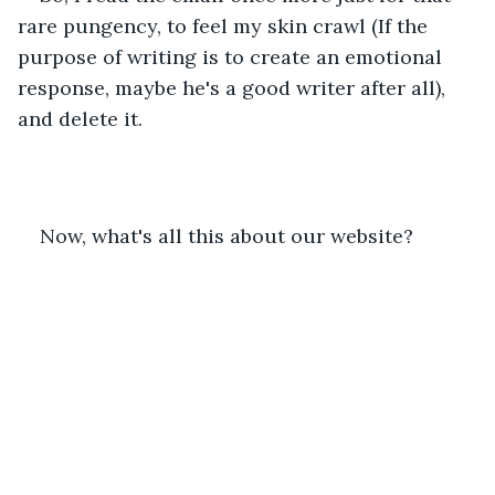
rare pungency, to feel my skin crawl (If the 
purpose of writing is to create an emotional 
response, maybe he's a good writer after all), 
and delete it.
Now, what's all this about our website?