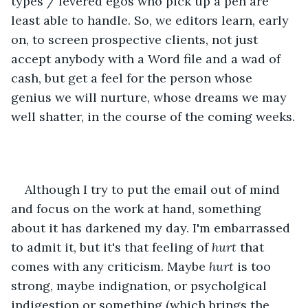
types / fevered egos who pick up a pen are 
least able to handle. So, we editors learn, early 
on, to screen prospective clients, not just 
accept anybody with a Word file and a wad of 
cash, but get a feel for the person whose 
genius we will nurture, whose dreams we may 
well shatter, in the course of the coming weeks.
Although I try to put the email out of mind 
and focus on the work at hand, something 
about it has darkened my day. I'm embarrassed 
to admit it, but it's that feeling of 
hurt
 that 
comes with any criticism. Maybe 
hurt
 is too 
strong, maybe indignation, or psycholgical 
indigestion or something (which brings the 