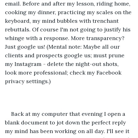
email. Before and after my lesson, riding home, 
cooking my dinner, practicing my scales on the 
keyboard, my mind bubbles with trenchant 
rebuttals. Of course I'm not going to justify his 
whinge with a response. More transparency? 
Just google us! (Mental note: Maybe all our 
clients and prospects google us; must prune 
my Instagram - delete the night-out shots, 
look more professional; check my Facebook 
privacy settings.)
Back at my computer that evening I open a 
blank document to jot down the perfect reply 
my mind has been working on all day. I'll see it 