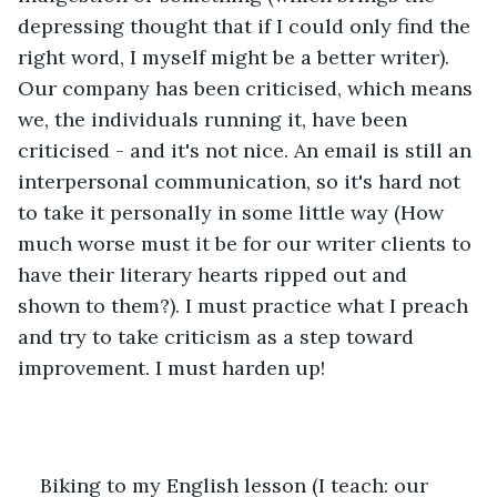
depressing thought that if I could only find the 
right word, I myself might be a better writer). 
Our company has been criticised, which means 
we, the individuals running it, have been 
criticised - and it's not nice. An email is still an 
interpersonal communication, so it's hard not 
to take it personally in some little way (How 
much worse must it be for our writer clients to 
have their literary hearts ripped out and 
shown to them?). I must practice what I preach 
and try to take criticism as a step toward 
improvement. I must harden up!
Biking to my English lesson (I teach: our 