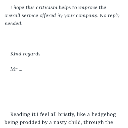
I hope this criticism helps to improve the 
overall service offered by your company. No reply 
needed.
Kind regards
Mr ...
Reading it I feel all bristly, like a hedgehog 
being prodded by a nasty child, through the 