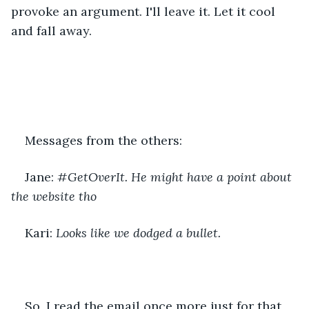
provoke an argument. I'll leave it. Let it cool 
and fall away.
Messages from the others:
Jane: 
#GetOverIt. He might have a point about 
the website tho
Kari: 
Looks like we dodged a bullet.
So, I read the email once more just for that 