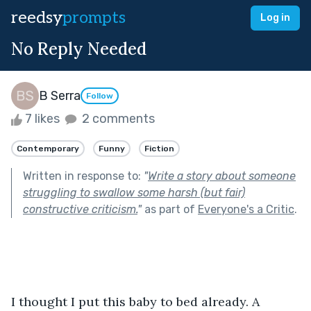
reedsy
prompts
Log in
No Reply Needed
B Serra
Follow
7 likes
2 comments
Contemporary
Funny
Fiction
Written in response to:
"
Write a story about someone
struggling to swallow some harsh (but fair)
constructive criticism.
"
as part of
Everyone's a Critic
.
I thought I put this baby to bed already. A 