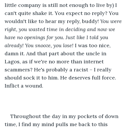
little company is still not enough to live by) I 
can't quite shake it. You expect no reply? You 
wouldn't like to hear my reply, buddy! 
You were 
right, you wasted time in deciding and now we 
have no openings for you. Just like I told you 
already! You snooze, you lose!
 I was too nice, 
damn it. And that part about the uncle in 
Lagos, as if we're no more than internet 
scammers? He's probably a racist – I really 
should sock it to him. He deserves full force. 
Inflict a wound.
Throughout the day in my pockets of down 
time, I find my mind pulls me back to this 