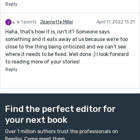
Reply
1 points
Jeannette Miller
April 17, 2022 15:21
Haha, that's how it is, isn't it? Someone says
something and it eats away at us because we're too
close to the thing being criticized and we can't see
where it needs to be fixed. Well done :) I look forward
to reading more of your stories!
Reply
Find the perfect editor for
your next book
Over 1 million authors trust the professionals on
Reedsy. Come meet them.