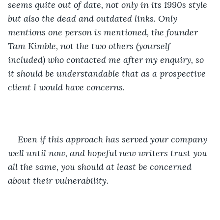
seems quite out of date, not only in its 1990s style 
but also the dead and outdated links. Only 
mentions one person is mentioned, the founder 
Tam Kimble, not the two others (yourself 
included) who contacted me after my enquiry, so 
it should be understandable that as a prospective 
client I would have concerns. 
Even if this approach has served your company 
well until now, and hopeful new writers trust you 
all the same, you should at least be concerned 
about their vulnerability. 