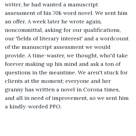
writer, he had wanted a manuscript 
assessment of his 70k word novel. We sent him 
an offer. A week later he wrote again, 
noncommittal, asking for our qualifications, 
our 'fields of literary interest' and a wordcount 
of the manuscript assessment we would 
provide. A time-waster, we thought, who'd take 
forever making up his mind and ask a ton of 
questions in the meantime. We aren't stuck for 
clients at the moment; everyone and her 
granny has written a novel in Corona times, 
and all in need of improvement, so we sent him 
a kindly-worded PFO.