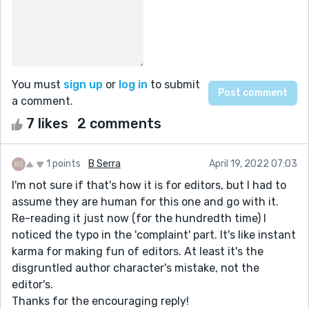
You must
sign up
or
log in
to submit
a comment.
7 likes
2 comments
1 points
B Serra
April 19, 2022 07:03
I'm not sure if that's how it is for editors, but I had to
assume they are human for this one and go with it.
Re-reading it just now (for the hundredth time) I
noticed the typo in the 'complaint' part. It's like instant
karma for making fun of editors. At least it's the
disgruntled author character's mistake, not the
editor's.
Thanks for the encouraging reply!