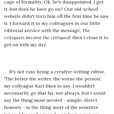
cage of formality. Ok, he's disappointed, I get 
it, but does he have go on? Our old-school 
website didn't turn him off the first time he saw 
it. I forward it to my colleagues in our little 
editorial service with the message, 
The 
critiquers become the critiqued!
 then I close it to 
get on with my day.
It's not easy being a creative writing editor. 
'The better the writer, the worse the person', 
my colleague Kari likes to say. I wouldn't 
necessarily go that far, not always, but I 
would
say the thing most needed - simple, direct 
honesty - is the thing most of the sensitive 