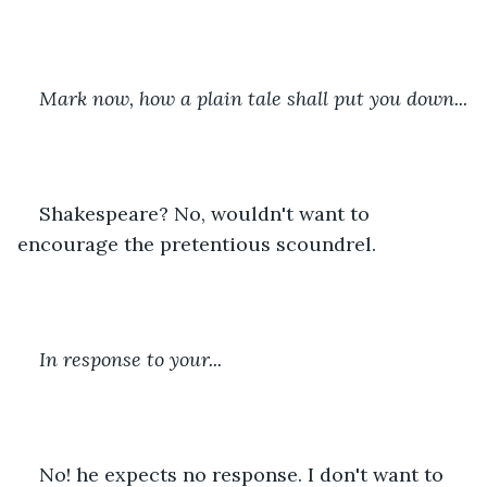
Mark now, how a plain tale shall put you down...
Shakespeare? No, wouldn't want to 
encourage the pretentious scoundrel.
In response to your...
No! he expects no response. I don't want to 