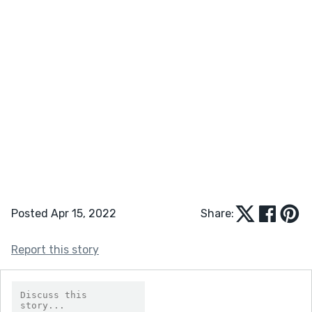
Posted Apr 15, 2022
Share:
Report this story