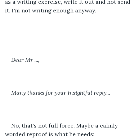
as a writing exercise, write it out and not send 
it. I'm not writing enough anyway.
Dear Mr ...,
Many thanks for your insightful reply...
No, that's not full force. Maybe a calmly-
worded reproof is what he needs: