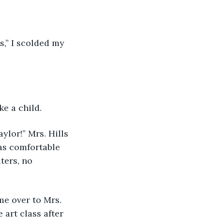
s,” I scolded my 
ke a child.
lor!” Mrs. Hills 
as comfortable 
ers, no 
e over to Mrs. 
 art class after 