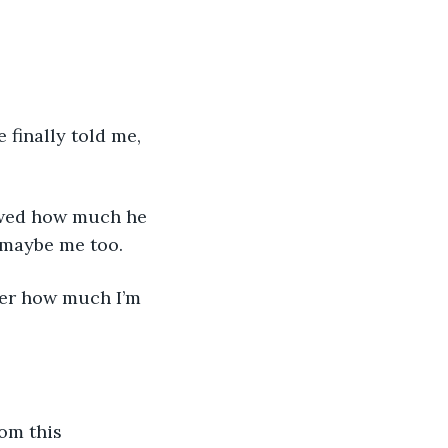
 finally told me, 
owed how much he 
 maybe me too.
her how much I’m 
om this 