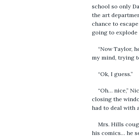
school so only Da
the art departmen
chance to escape 
going to explode
“Now Taylor, ho
my mind, trying t
“Ok, I guess.”
“Oh… nice,” Nic
closing the window
had to deal with
Mrs. Hills cou
his comics… he s