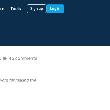
rn
Tools
Sign up
Log in
s
45 comments
ward for making the