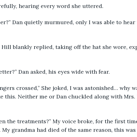
efully, hearing every word she uttered.
r?” Dan quietly murmured, only I was able to hear t
. Hill blankly replied, taking off the hat she wore, e
etter?” Dan asked, his eyes wide with fear.
fingers crossed,” She joked, I was astonished… why 
ike this. Neither me or Dan chuckled along with Mrs. 
n the treatments?” My voice broke, for the first time
. My grandma had died of the same reason, this was 