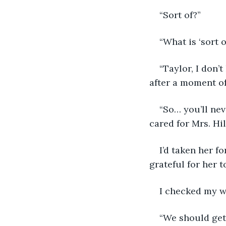
“Sort of?”
“What is ‘sort 
“Taylor, I don’
after a moment o
“So… you’ll ne
cared for Mrs. Hi
I’d taken her f
grateful for her t
I checked my w
“We should get 