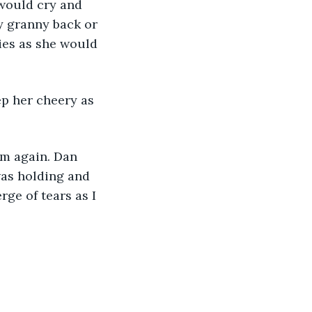
 would cry and 
y granny back or 
ies as she would 
ep her cheery as 
om again. Dan 
was holding and 
ge of tears as I 