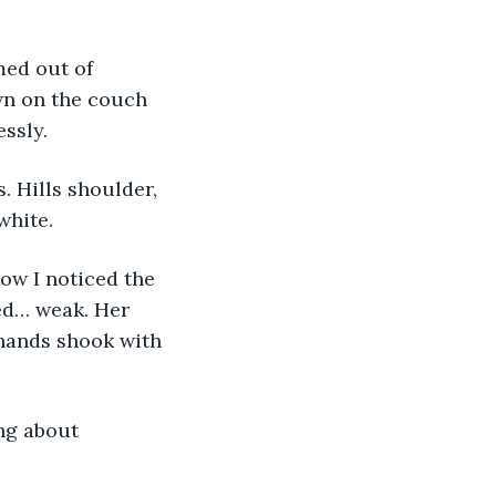
med out of 
wn on the couch 
ssly.
 Hills shoulder, 
white.
Now I noticed the 
ked… weak. Her 
hands shook with 
ng about 