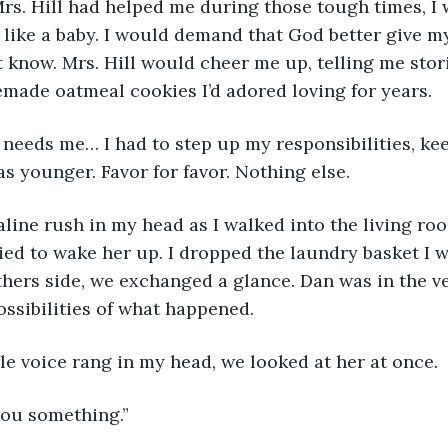
Mrs. Hill had helped me during those tough times, I
like a baby. I would demand that God better give m
’t know. Mrs. Hill would cheer me up, telling me stor
made oatmeal cookies I’d adored loving for years.
 needs me… I had to step up my responsibilities, ke
s younger. Favor for favor. Nothing else.
naline rush in my head as I walked into the living ro
ried to wake her up. I dropped the laundry basket I 
hers side, we exchanged a glance. Dan was in the ver
ssibilities of what happened.
ble voice rang in my head, we looked at her at once.
 you something.”