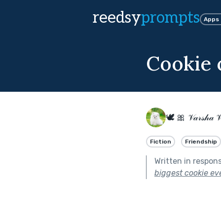
reedsy
prompts
Apps
Cookie 
🕊 🎀 𝒱𝒶𝓇𝓈𝒽𝒶 
Fiction
Friendship
Written in respon
biggest cookie eve