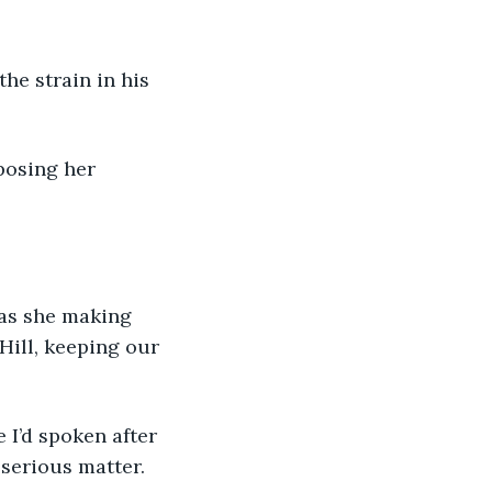
he strain in his 
xposing her 
was she making 
Hill, keeping our 
 I’d spoken after 
serious matter.