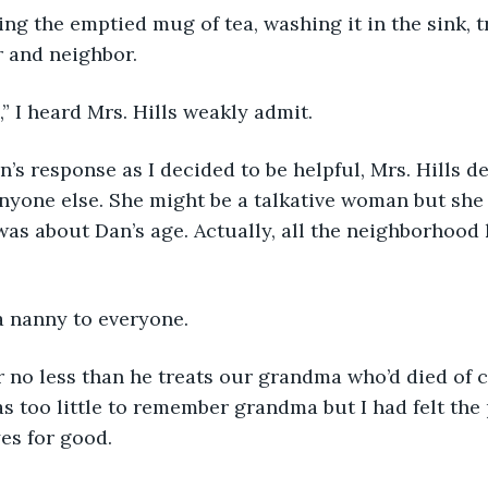
ing the emptied mug of tea, washing it in the sink, t
r and neighbor.
,” I heard Mrs. Hills weakly admit. 
an’s response as I decided to be helpful, Mrs. Hills 
anyone else. She might be a talkative woman but she 
was about Dan’s age. Actually, all the neighborhood
a nanny to everyone.
 no less than he treats our grandma who’d died of c
s too little to remember grandma but I had felt the
es for good. 