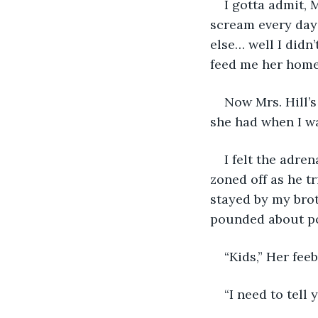
I gotta admit, 
scream every day 
else… well I didn
feed me her home
Now Mrs. Hill’s
she had when I wa
I felt the adre
zoned off as he t
stayed by my brot
pounded about po
“Kids,” Her fee
“I need to tell