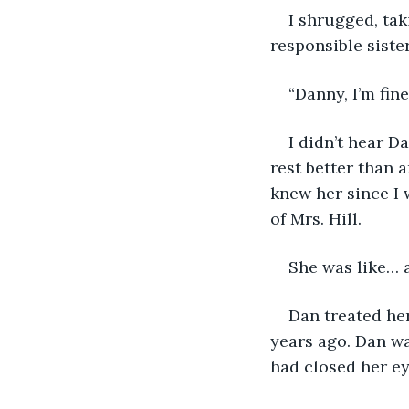
I shrugged, tak
responsible siste
“Danny, I’m fine
I didn’t hear D
rest better than 
knew her since I 
of Mrs. Hill. 
She was like… 
Dan treated her
years ago. Dan wa
had closed her ey