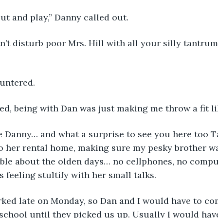
out and play,” Danny called out.
’t disturb poor Mrs. Hill with all your silly tantrum
ountered.
ghed, being with Dan was just making me throw a fit li
e Danny… and what a surprise to see you here too Tay
o her rental home, making sure my pesky brother w
ble about the olden days… no cellphones, no comput
 feeling stultify with her small talks.
ked late on Monday, so Dan and I would have to com
 school until they picked us up. Usually I would have