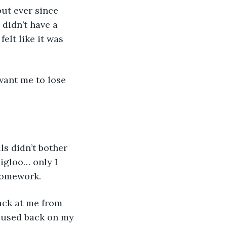
ut ever since 
didn’t have a 
lt like it was 
 want me to lose 
ls didn’t bother 
 igloo… only I 
homework.
ack at me from 
cused back on my 