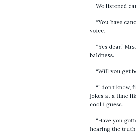
We listened car
“You have cance
voice.
“Yes dear,” Mrs
baldness.
“Will you get b
“I don’t know, 
jokes at a time l
cool I guess.
“Have you gotte
hearing the truth