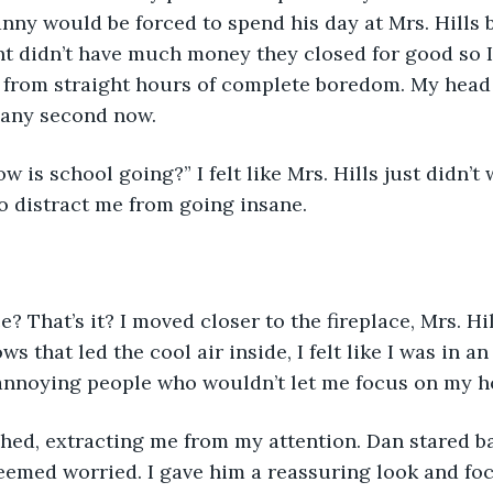
nny would be forced to spend his day at Mrs. Hills b
t didn’t have much money they closed for good so I 
from straight hours of complete boredom. My head fe
 any second now.
w is school going?” I felt like Mrs. Hills just didn’t
o distract me from going insane.
e? That’s it? I moved closer to the fireplace, Mrs. Hil
s that led the cool air inside, I felt like I was in an
 annoying people who wouldn’t let me focus on my 
ghed, extracting me from my attention. Dan stared b
eemed worried. I gave him a reassuring look and fo