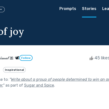
Prompts
Stories
Lea
of joy
𝒾𝓂𝒶𝓁 🎀 🕊
45 like
Follow
Inspirational
se to:
"
Write about a group of people determined to win an a
r.
"
as part of
Sugar and Spice
.