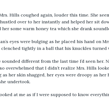
Mrs. Hills coughed again, louder this time. She see
 hustled over to her instantly and helped her sit do
d her some warm honey tea which she drank soundle
an’s eyes were bulging as he placed his hand on Mrs.
 clenched tightly in a ball that his knuckles turned 
e sounded different from the last time I’d seen her. 
 so overwhelmed that I didn’t realize Mrs. Hills loo
 as her skin shagged, her eyes were droopy as her 
she undertook.
looked at me as if I were supposed to know everythi