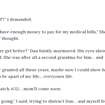
of’?” I demanded.
t have enough money to pay for my medical bills,” She
f thought.
ver get better?” Dan faintly murmured. His eyes sh
ll. She was after all a second grandma for him… and
or granted all these years, maybe now I could show 
o be apart of my life… everyones life.
atch, 6:12… mom’ll come soon. 
going,” I said, trying to distract Dan… and myself fr