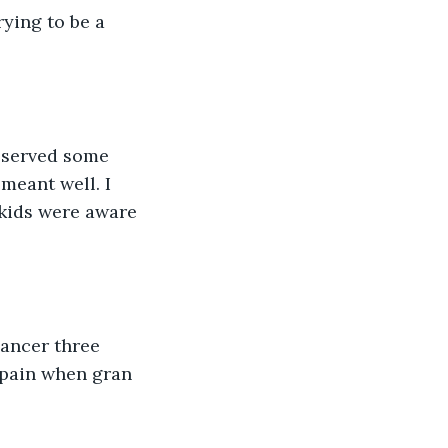
rying to be a 
deserved some 
meant well. I 
 kids were aware 
ancer three 
 pain when gran 