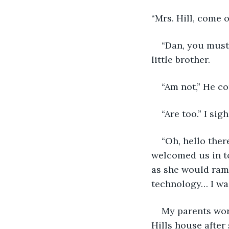
“Mrs. Hill, come 
“Dan, you mustn
little brother.
“Am not,” He c
“Are too.” I si
“Oh, hello ther
welcomed us in t
as she would ram
technology… I was
My parents wor
Hills house after