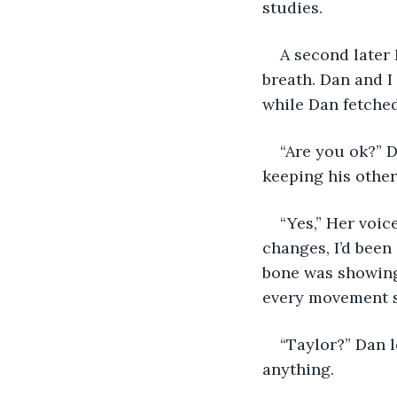
studies.
A second later 
breath. Dan and I
while Dan fetche
“Are you ok?” D
keeping his other
“Yes,” Her voic
changes, I’d been
bone was showing
every movement 
“Taylor?” Dan 
anything.