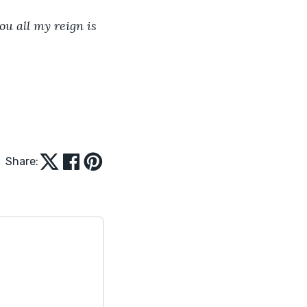
ou all my reign is 
Share: