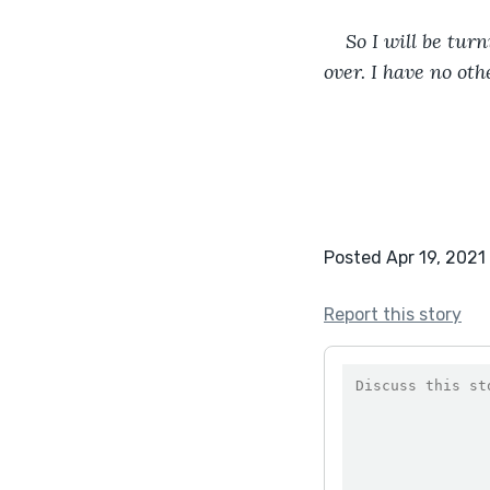
So I will be tur
over. I have no oth
Posted Apr 19, 2021
Report this story