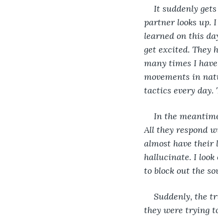
It suddenly get
partner looks up. I
learned on this da
get excited. They 
many times I have 
movements in nature
tactics every day.
In the meantime
All they respond wi
almost have their l
hallucinate. I look
to block out the so
Suddenly, the t
they were trying t