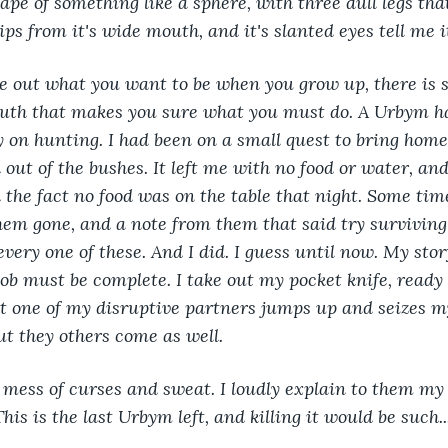
shape of something like a sphere, with three dull legs tha
ps from it's wide mouth, and it's slanted eyes tell me i
re out what you want to be when you grow up, there is 
outh that makes you sure what you must do. A Urbym h
 on hunting. I had been on a small quest to bring hom
out of the bushes. It left me with no food or water, and
the fact no food was on the table that night. Some time 
em gone, and a note from them that said try surviving 
every one of these. And I did. I guess until now. My sto
ob must be complete. I take out my pocket knife, ready
t one of my disruptive partners jumps up and seizes my
ut they others come as well.
mess of curses and sweat. I loudly explain to them my l
This is the last Urbym left, and killing it would be such..