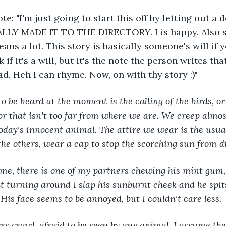
: "I'm just going to start this off by letting out a 
LY MADE IT TO THE DIRECTORY. I is happy. Also sh
eans a lot. This story is basically someone's will if 
if it's a will, but it's the note the person writes that
d. Heh I can rhyme. Now, on with thy story :)"
o be heard at the moment is the calling of the birds, or 
tor that isn't too far from where we are. We creep almos
 today's innocent animal. The attire we wear is the usu
 the others, wear a cap to stop the scorching sun from d
me, there is one of my partners chewing his mint gum, 
 turning around I slap his sunburnt cheek and he spit
His face seems to be annoyed, but I couldn't care less.
s crawl, afraid to be seen by any animal. I assume the