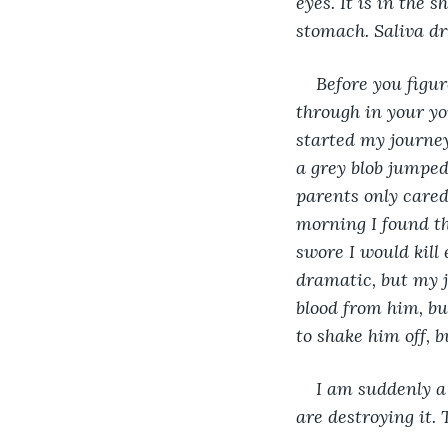
eyes. It is in the 
stomach. Saliva dri
Before you figu
through in your y
started my journey
a grey blob jumped 
parents only cared 
morning I found th
swore I would kill 
dramatic, but my j
blood from him, bu
to shake him off, b
I am suddenly a 
are destroying it. 