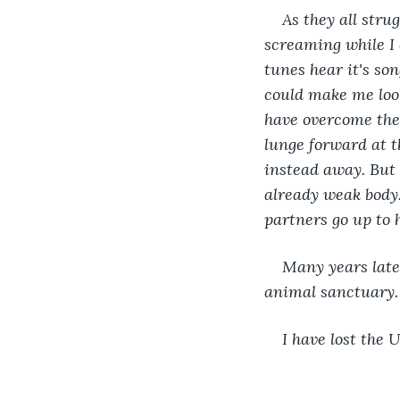
As they all stru
screaming while I 
tunes hear it's son
could make me look 
have overcome the 
lunge forward at t
instead away. But 
already weak body. 
partners go up to h
Many years later
animal sanctuary.
I have lost the 