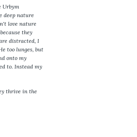
he Urbym 
he deep nature 
on't love nature 
t because they 
re distracted, I 
He too lunges, but 
and onto my 
ed to. Instead my 
 
y thrive in the 