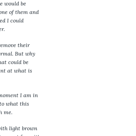
e would be 
one of them and 
ed I could 
er.
remove their 
ormal. But why 
hat could be 
nt at what is 
 moment I am in 
to what this 
h me.
ith light brown 