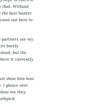
e that. Without 
y the best hunter 
 come out here to 
y partners see my 
es barely 
shoot, but the 
here it currently 
must show him how 
. I glance over 
 show me they 
othpick.