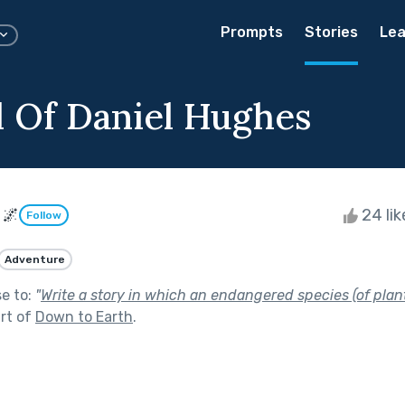
Prompts
Stories
Lea
l Of Daniel Hughes
 🌌
24 li
Follow
Adventure
se to:
"
Write a story in which an endangered species (of plant
rt of
Down to Earth
.