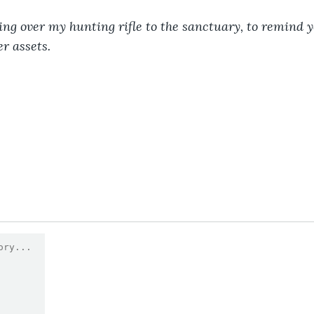
ning over my hunting rifle to the sanctuary, to remind y
er assets.