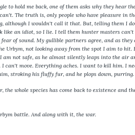
ggle to hold me back, one of them asks why they hear t
can't. The truth is, only people who have pleasure in t
g, although I wouldn't call it that. But, telling them I d
like an idiot, so I lie. I tell them hunter masters can'
fear of sound. My gullible partners agree, and as they a
he Urbym, not looking away from the spot I aim to hit. 
I am not safe, as he almost silently leaps into the air 
I can't move. Everything aches. I want to kill him. I ne
im, stroking his fluffy fur, and he plops down, purring.
, the whole species has come back to existence and the
 
Urbym battle. And along with it, the war. 