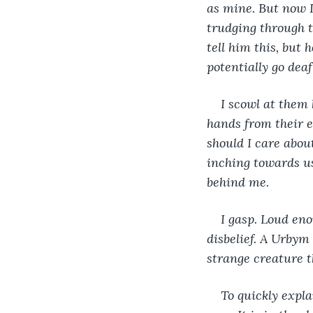
as mine. But now 
trudging through 
tell him this, but
potentially go deaf
I scowl at them 
hands from their e
should I care abou
inching towards us
behind me.
I gasp. Loud en
disbelief. A Urbym
strange creature t
To quickly expla