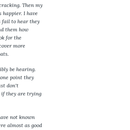
 cracking. Then my 
 happier. I have 
fail to hear they 
ind them how 
k for the 
scover more 
ats.
bly be hearing. 
 one point they 
st don't 
if they are trying 
have not known 
ere almost as good 