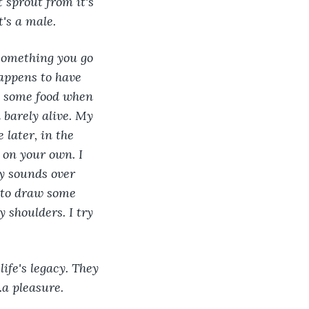
t sprout from it's 
t's a male.
something you go 
appens to have 
e some food when 
 barely alive. My 
later, in the 
on your own. I 
ry sounds over 
 to draw some 
 shoulders. I try 
ife's legacy. They 
.a pleasure.