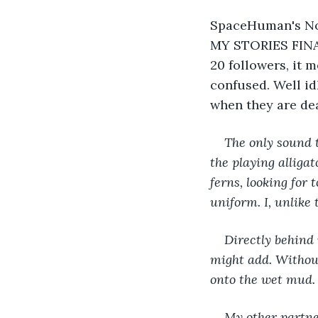
SpaceHuman's Note
MY STORIES FINAL
20 followers, it m
confused. Well idk 
when they are dea
The only sound t
the playing alliga
ferns, looking for
uniform. I, unlike
Directly behind 
might add. Without
onto the wet mud. 
My other partner