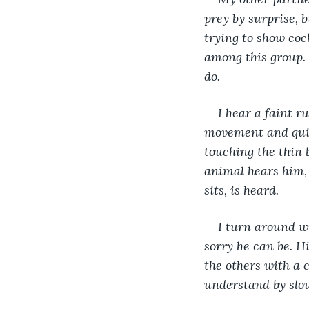
prey by surprise, 
trying to show coc
among this group. 
do.
I hear a faint r
movement and quick
touching the thin b
animal hears him, 
sits, is heard.
I turn around w
sorry he can be. Hi
the others with a 
understand by slow