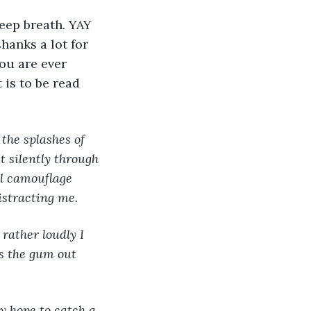
deep breath. YAY 
anks a lot for 
you are ever 
 is to be read 
the splashes of 
t silently through 
al camouflage 
istracting me.
rather loudly I 
s the gum out 
y hope to catch a 