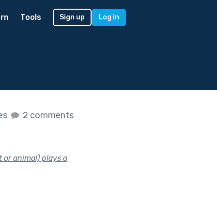
rn
Tools
Sign up
Log in
kes
2 comments
 or animal) plays a