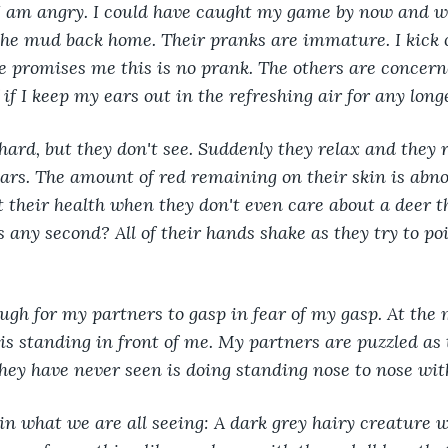
I am angry. I could have caught my game by now and w
the mud back home. Their pranks are immature. I kick 
 he promises me this is no prank. The others are concern
 if I keep my ears out in the refreshing air for any long
hard, but they don't see. Suddenly they relax and they 
ars. The amount of red remaining on their skin is abn
t their health when they don't even care about a deer t
 any second? All of their hands shake as they try to poi
ough for my partners to gasp in fear of my gasp. At the
 is standing in front of me. My partners are puzzled as 
hey have never seen is doing standing nose to nose wit
in what we are all seeing: A dark grey hairy creature w