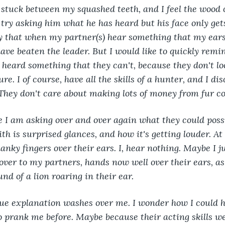
s stuck between my squashed teeth, and I feel the wood
 try asking him what he has heard but his face only gets
y that when my partner(s) hear something that my ears 
have beaten the leader. But I would like to quickly rem
heard something that they can't, because they don't loo
. I of course, have all the skills of a hunter, and I di
 They don't care about making lots of money from fur co
 I am asking over and over again what they could possi
th is surprised glances, and how it's getting louder. At
anky fingers over their ears. I, hear nothing. Maybe I ju
 over to my partners, hands now well over their ears, as 
und of a lion roaring in their ear.
rue explanation washes over me. I wonder how I could 
o prank me before. Maybe because their acting skills w