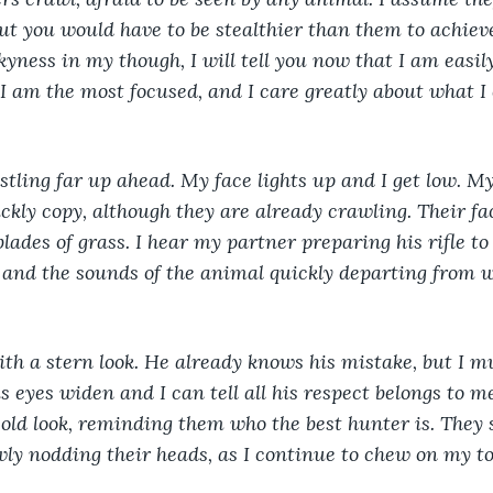
but you would have to be stealthier than them to achiev
kyness in my though, I will tell you now that I am easil
I am the most focused, and I care greatly about what I
ustling far up ahead. My face lights up and I get low. M
ly copy, although they are already crawling. Their fac
lades of grass. I hear my partner preparing his rifle to 
and the sounds of the animal quickly departing from w
ith a stern look. He already knows his mistake, but I 
s eyes widen and I can tell all his respect belongs to me
cold look, reminding them who the best hunter is. They
ly nodding their heads, as I continue to chew on my to