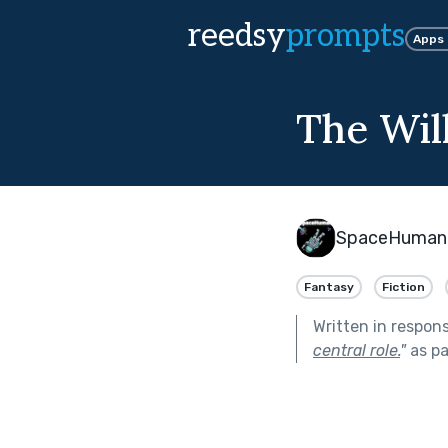
reedsy
prompts
Apps
The Wil
SpaceHuman
Fantasy
Fiction
Written in respon
central role.
"
as pa